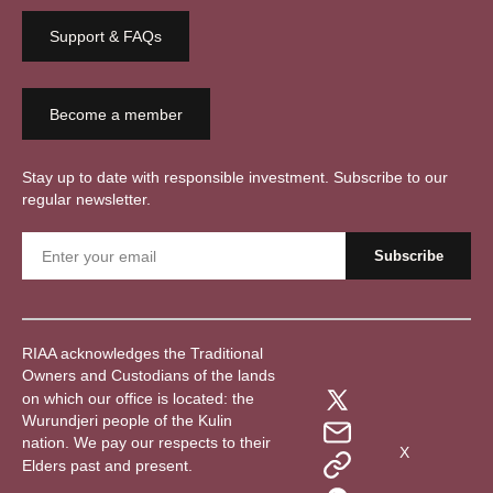
Support & FAQs
Become a member
Stay up to date with responsible investment. Subscribe to our
regular newsletter.
RIAA acknowledges the Traditional
Owners and Custodians of the lands
on which our office is located: the
Wurundjeri people of the Kulin
nation. We pay our respects to their
X
Elders past and present.