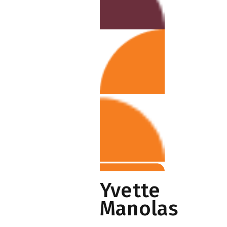
Yvette
Manolas