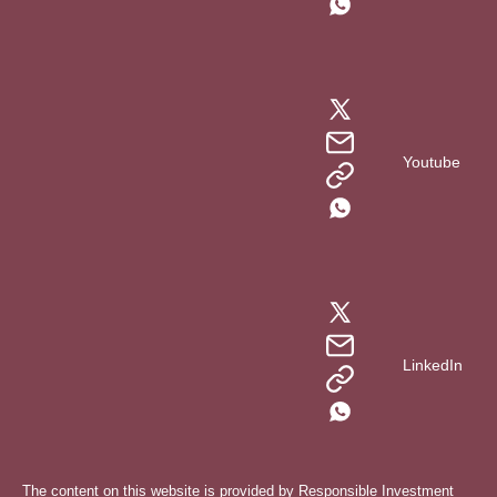
Youtube
LinkedIn
The content on this website is provided by Responsible Investment