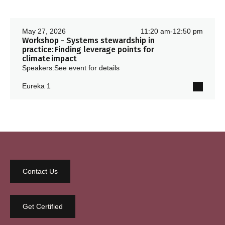
May 27, 2026
11:20 am
-
12:50 pm
Workshop - Systems stewardship in
practice: Finding leverage points for
climate impact
Speakers:
See event for details
Eureka 1
Contact Us
Get Certified