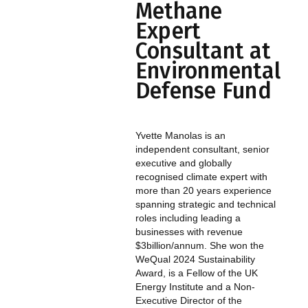
Methane
Expert
Consultant at
Environmental
Defense Fund
Yvette Manolas is an
independent consultant, senior
executive and globally
recognised climate expert with
more than 20 years experience
spanning strategic and technical
roles including leading a
businesses with revenue
$3billion/annum. She won the
WeQual 2024 Sustainability
Award, is a Fellow of the UK
Energy Institute and a Non-
Executive Director of the