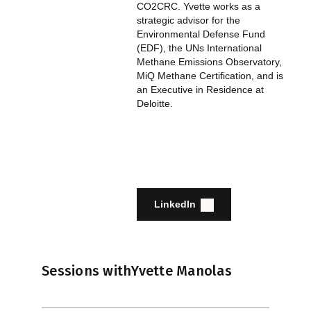
CO2CRC. Yvette works as a
strategic advisor for the
Environmental Defense Fund
(EDF), the UNs International
Methane Emissions Observatory,
MiQ Methane Certification, and is
an Executive in Residence at
Deloitte.
LinkedIn
Sessions with
Yvette Manolas