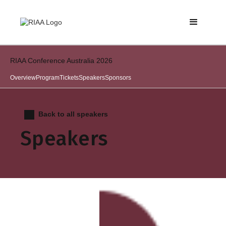
RIAA Conference Australia 2026
Overview
Program
Tickets
Speakers
Sponsors
Back to all speakers
Speakers