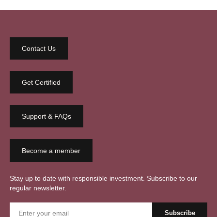
Contact Us
Get Certified
Support & FAQs
Become a member
Stay up to date with responsible investment. Subscribe to our
regular newsletter.