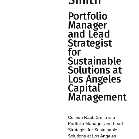
Smith
Portfolio
Manager
and Lead
Strategist
for
Sustainable
Solutions at
Los Angeles
Capital
Management
Colleen Raab Smith is a
Portfolio Manager and Lead
Strategist for Sustainable
Solutions at Los Angeles