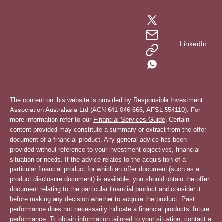
LinkedIn
The content on this website is provided by Responsible Investment
Association Australasia Ltd (ACN 641 046 666, AFSL 554110). For
more information refer to our
Financial Services Guide
. Certain
content provided may constitute a summary or extract from the offer
document of a financial product. Any general advice has been
provided without reference to your investment objectives, financial
situation or needs. If the advice relates to the acquisition of a
particular financial product for which an offer document (such as a
product disclosure document) is available, you should obtain the offer
document relating to the particular financial product and consider it
before making any decision whether to acquire the product. Past
performance does not necessarily indicate a financial products’ future
performance. To obtain information tailored to your situation, contact a