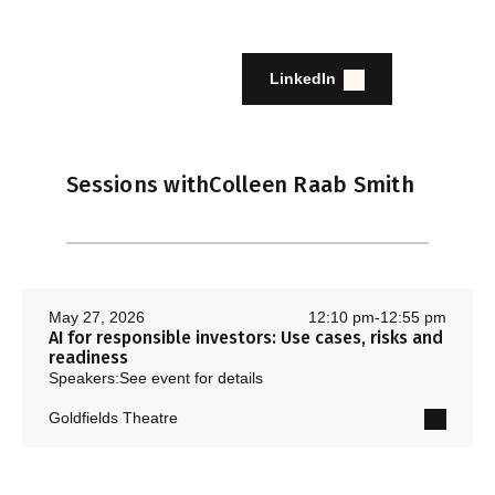
LinkedIn
Sessions with
Colleen Raab Smith
May 27, 2026
12:10 pm
-
12:55 pm
AI for responsible investors: Use cases, risks and
readiness
Speakers:
See event for details
Goldfields Theatre