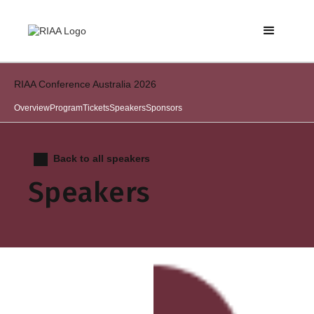
RIAA Conference Australia 2026
Overview
Program
Tickets
Speakers
Sponsors
Back to all speakers
Speakers