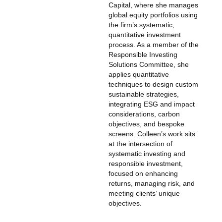
Capital, where she manages
global equity portfolios using
the firm’s systematic,
quantitative investment
process. As a member of the
Responsible Investing
Solutions Committee, she
applies quantitative
techniques to design custom
sustainable strategies,
integrating ESG and impact
considerations, carbon
objectives, and bespoke
screens. Colleen’s work sits
at the intersection of
systematic investing and
responsible investment,
focused on enhancing
returns, managing risk, and
meeting clients’ unique
objectives.