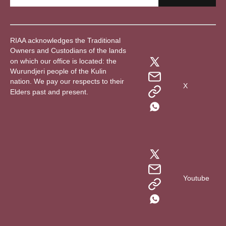
RIAA acknowledges the Traditional
Owners and Custodians of the lands
on which our office is located: the
Wurundjeri people of the Kulin
nation. We pay our respects to their
X
Elders past and present.
Youtube