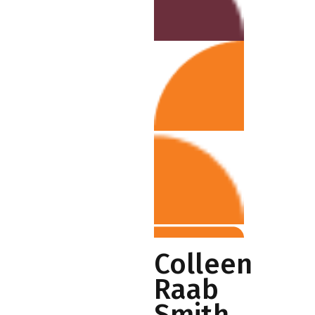
Colleen
Raab