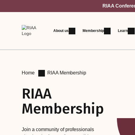
RIAA Conferenc
About us
Membership
Learn
Home
RIAA Membership
RIAA
Membership
Join a community of professionals