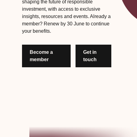
shaping the future of responsible
investment, with access to exclusive
insights, resources and events. Already a
member? Renew by 30 June to continue
your benefits.
Become a
Get in
member
touch