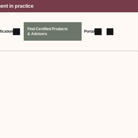
ent in practice
Find Certified Products
fication
Portal
& Advisers