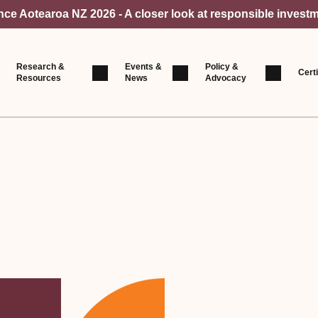
e Aotearoa NZ 2026 - A closer look at responsible investm
Research &
Events &
Policy &
Certi
Resources
News
Advocacy