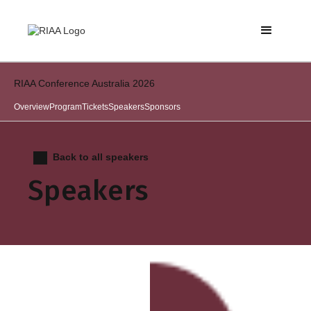
RIAA Conference Australia 2026
Overview
Program
Tickets
Speakers
Sponsors
Back to all speakers
Speakers