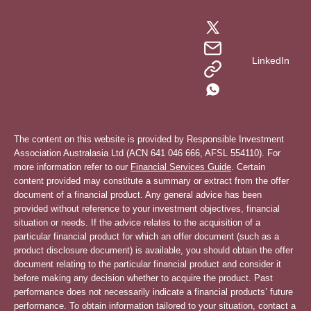
LinkedIn
The content on this website is provided by Responsible Investment
Association Australasia Ltd (ACN 641 046 666, AFSL 554110). For
more information refer to our
Financial Services Guide
. Certain
content provided may constitute a summary or extract from the offer
document of a financial product. Any general advice has been
provided without reference to your investment objectives, financial
situation or needs. If the advice relates to the acquisition of a
particular financial product for which an offer document (such as a
product disclosure document) is available, you should obtain the offer
document relating to the particular financial product and consider it
before making any decision whether to acquire the product. Past
performance does not necessarily indicate a financial products’ future
performance. To obtain information tailored to your situation, contact a