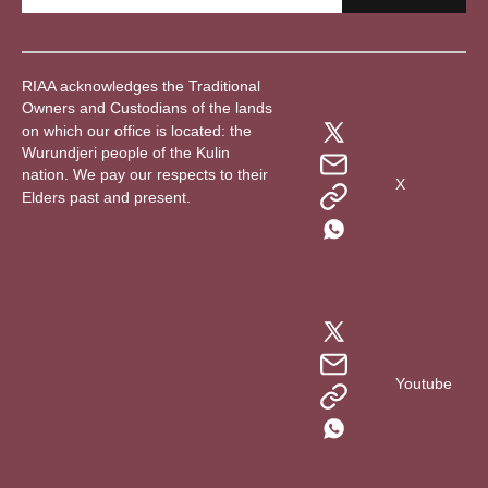
RIAA acknowledges the Traditional
Owners and Custodians of the lands
on which our office is located: the
Wurundjeri people of the Kulin
nation. We pay our respects to their
X
Elders past and present.
Youtube