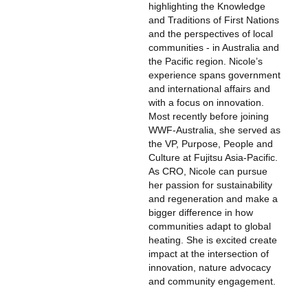
highlighting the Knowledge
and Traditions of First Nations
and the perspectives of local
communities - in Australia and
the Pacific region. Nicole’s
experience spans government
and international affairs and
with a focus on innovation.
Most recently before joining
WWF-Australia, she served as
the VP, Purpose, People and
Culture at Fujitsu Asia-Pacific.
As CRO, Nicole can pursue
her passion for sustainability
and regeneration and make a
bigger difference in how
communities adapt to global
heating. She is excited create
impact at the intersection of
innovation, nature advocacy
and community engagement.