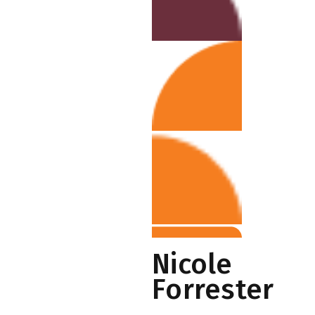
Nicole
Forrester