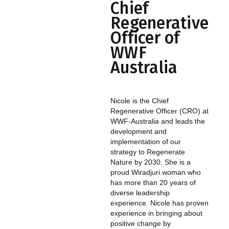
Chief
Regenerative
Officer of
WWF
Australia
Nicole is the Chief
Regenerative Officer (CRO) at
WWF-Australia and leads the
development and
implementation of our
strategy to Regenerate
Nature by 2030. She is a
proud Wiradjuri woman who
has more than 20 years of
diverse leadership
experience. Nicole has proven
experience in bringing about
positive change by