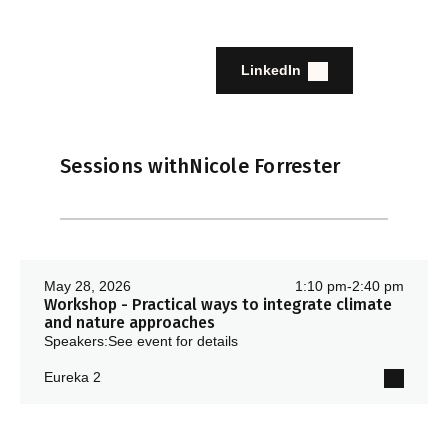
LinkedIn
Sessions with
Nicole Forrester
May 28, 2026
1:10 pm
-
2:40 pm
Workshop - Practical ways to integrate climate
and nature approaches
Speakers:
See event for details
Eureka 2