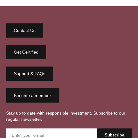
Contact Us
Get Certified
Support & FAQs
Become a member
Stay up to date with responsible investment. Subscribe to our
regular newsletter.