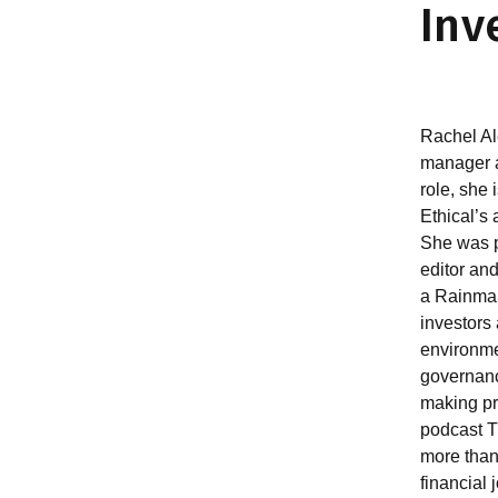
Inv
Rachel Al
manager at
role, she
Ethical’s 
She was p
editor and
a Rainmak
investors
environme
governanc
making pr
podcast 
more than
financial 