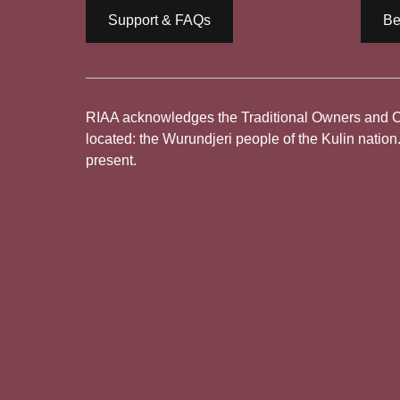
Support & FAQs
Be
RIAA acknowledges the Traditional Owners and Cus
located: the Wurundjeri people of the Kulin nation
present.