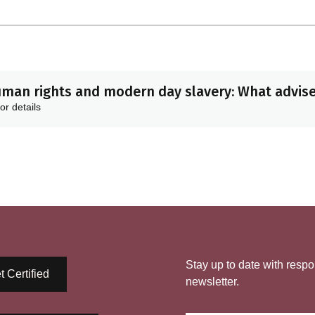
man rights and modern day slavery: What advis
or details
Stay up to date with respo
t Certified
newsletter.