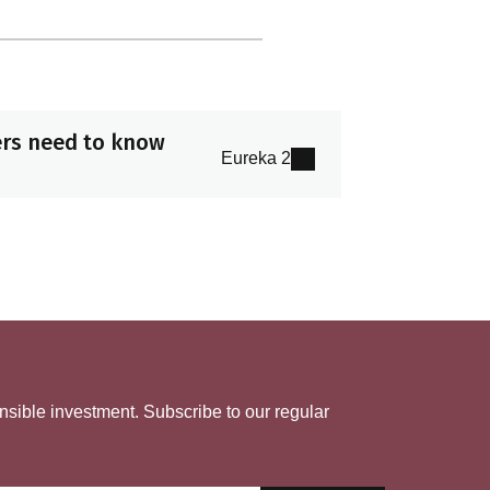
ers need to know
Eureka 2
nsible investment. Subscribe to our regular