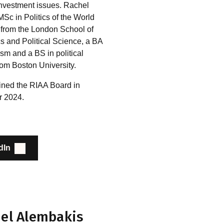
investment issues. Rachel
Sc in Politics of the World
from the London School of
 and Political Science, a BA
ism and a BS in political
rom Boston University.
ined the RIAA Board in
 2024.
dIn
el Alembakis