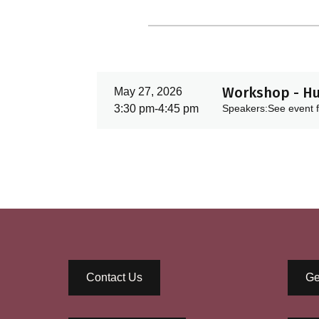
Workshop - Hu
May 27, 2026
3:30 pm
-
4:45 pm
Speakers:
See event f
Contact Us
Ge