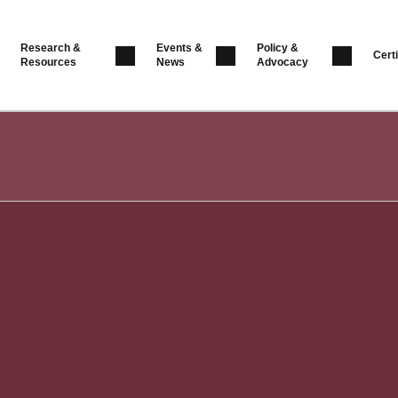
Research &
Events &
Policy &
Certi
Resources
News
Advocacy