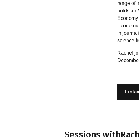
range of 
holds an M
Economy 
Economics
in journal
science f
Rachel jo
December
Linke
Sessions with
Rach