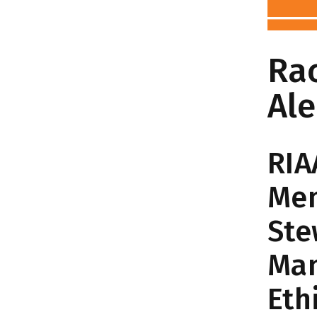
Ra
Al
RIA
Me
Ste
Man
Eth