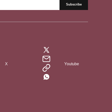
X
Youtube