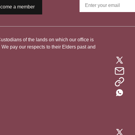
come a member
todians of the lands on which our office is
. We pay our respects to their Elders past and