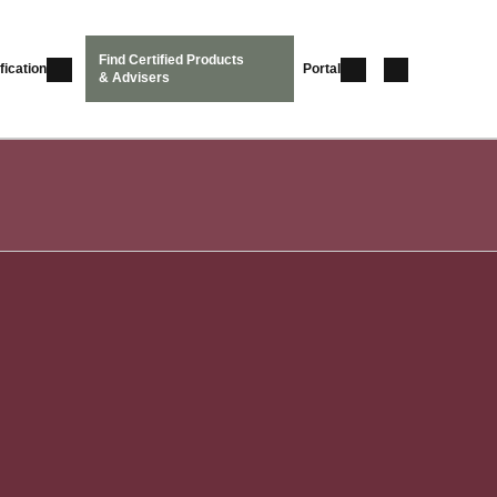
Find Certified Products
fication
Portal
& Advisers