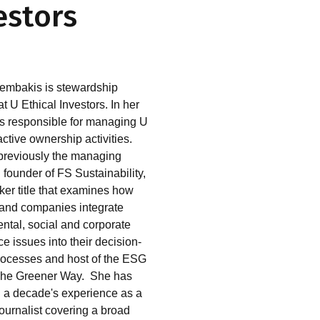
estors
embakis is stewardship
 U Ethical Investors. In her
 is responsible for managing U
active ownership activities.
reviously the managing
 founder of FS Sustainability,
er title that examines how
 and companies integrate
ntal, social and corporate
e issues into their decision-
ocesses and host of the ESG
The Greener Way. She has
 a decade's experience as a
journalist covering a broad