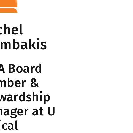
chel
embakis
A Board
mber &
wardship
ager at U
ical