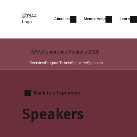
About us
Membership
Learn
RIAA Conference Australia 2026
Overview
Program
Tickets
Speakers
Sponsors
Back to all speakers
Speakers