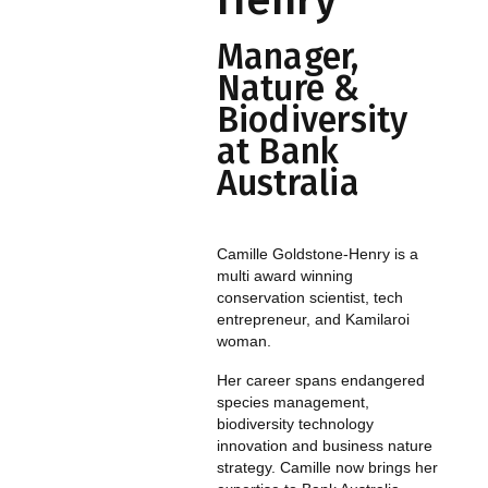
Henry
Manager,
Nature &
Biodiversity
at Bank
Australia
Camille Goldstone-Henry is a
multi award winning
conservation scientist, tech
entrepreneur, and Kamilaroi
woman.
Her career spans endangered
species management,
biodiversity technology
innovation and business nature
strategy. Camille now brings her