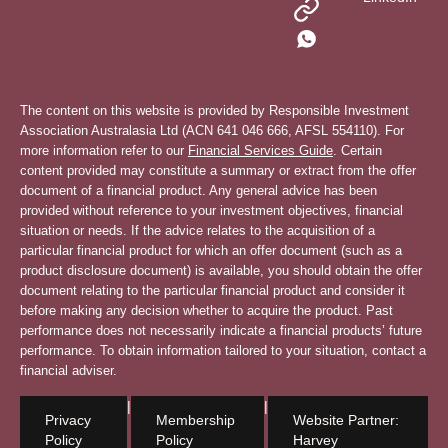
The content on this website is provided by Responsible Investment
Association Australasia Ltd (ACN 641 046 666, AFSL 554110). For
more information refer to our
Financial Services Guide
. Certain
content provided may constitute a summary or extract from the offer
document of a financial product. Any general advice has been
provided without reference to your investment objectives, financial
situation or needs. If the advice relates to the acquisition of a
particular financial product for which an offer document (such as a
product disclosure document) is available, you should obtain the offer
document relating to the particular financial product and consider it
before making any decision whether to acquire the product. Past
performance does not necessarily indicate a financial products’ future
performance. To obtain information tailored to your situation, contact a
financial adviser.
|
|
Privacy
Membership
Website Partner:
Policy
Policy
Harvey