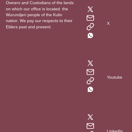
Owners and Custodians of the lands
on which our office is located: the
Wurundjeri people of the Kulin
nation. We pay our respects to their
X
Elders past and present.
Youtube
LinkedIn