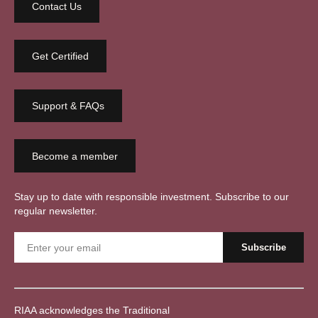
Contact Us
Get Certified
Support & FAQs
Become a member
Stay up to date with responsible investment. Subscribe to our
regular newsletter.
RIAA acknowledges the Traditional