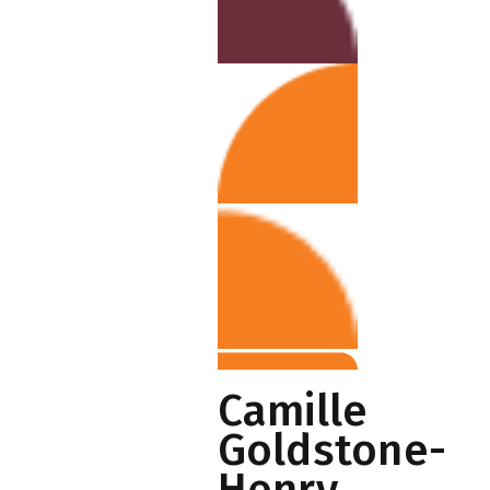
Camille
Goldstone-