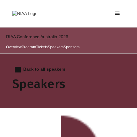
RIAA Conference Australia 2026
Overview
Program
Tickets
Speakers
Sponsors
Back to all speakers
Speakers