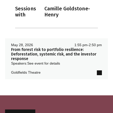
Sessions
Camille Goldstone-
with
Henry
May 28, 2026
1:55 pm
-
2:50 pm
From forest risk to portfolio resilience:
Deforestation, systemic risk, and the investor
response
Speakers:
See event for details
Goldfields Theatre