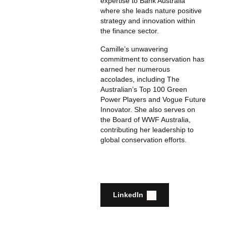
expertise to Bank Australia
where she leads nature positive
strategy and innovation within
the finance sector.
Camille’s unwavering
commitment to conservation has
earned her numerous
accolades, including The
Australian’s Top 100 Green
Power Players and Vogue Future
Innovator. She also serves on
the Board of WWF Australia,
contributing her leadership to
global conservation efforts.
LinkedIn