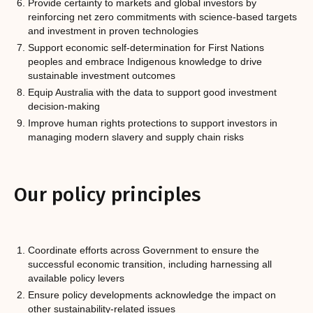
Provide certainty to markets and global investors by
reinforcing net zero commitments with science-based targets
and investment in proven technologies
Support economic self-determination for First Nations
peoples and embrace Indigenous knowledge to drive
sustainable investment outcomes
Equip Australia with the data to support good investment
decision-making
Improve human rights protections to support investors in
managing modern slavery and supply chain risks
Our policy principles
Coordinate efforts across Government to ensure the
successful economic transition, including harnessing all
available policy levers
Ensure policy developments acknowledge the impact on
other sustainability-related issues