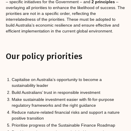
– specific initiatives for the Government – and
2 principles
–
overlaying all priorities to enhance the likelihood of success. The
priorities are not in a specific order, reflecting the
interrelatedness of the priorities. These must be adopted to
build Australia’s economic resilience and ensure effective and
efficient implementation in the current global environment.
Our policy priorities
Capitalise on Australia’s opportunity to become a
sustainability leader
Build Australians’ trust in responsible investment
Make sustainable investment easier with fit-for-purpose
regulatory frameworks and the right guidance
Reduce nature-related financial risks and support a nature
positive transition
Prioritise progress of the Sustainable Finance Roadmap