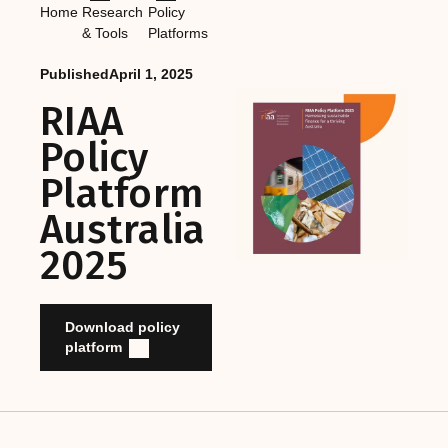
Home
Research
Policy
& Tools
Platforms
Published
April 1, 2025
RIAA
Policy
Platform
Australia
2025
Download policy
platform