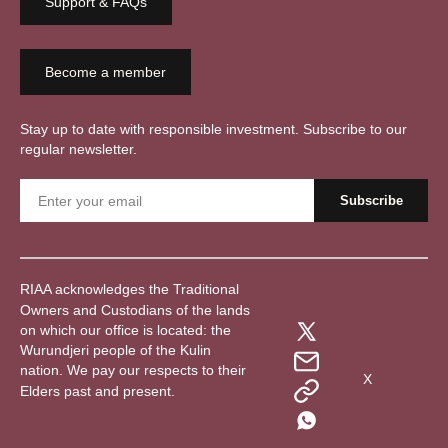
Support & FAQs
Become a member
Stay up to date with responsible investment. Subscribe to our
regular newsletter.
RIAA acknowledges the Traditional
Owners and Custodians of the lands
on which our office is located: the
Wurundjeri people of the Kulin
nation. We pay our respects to their
X
Elders past and present.