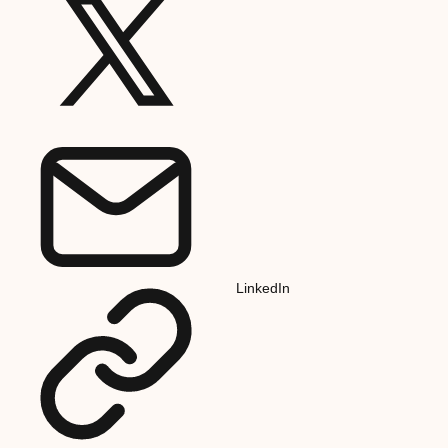
LinkedIn