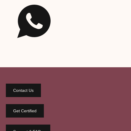
Contact Us
Get Certified