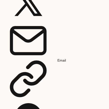
Email