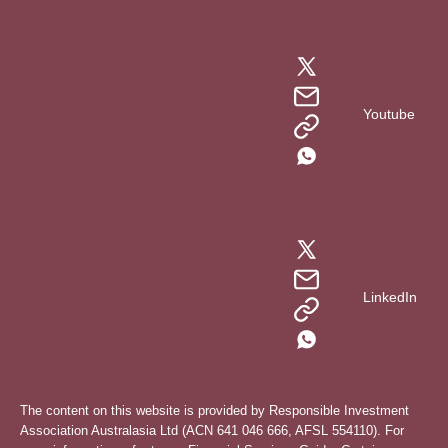
Youtube
LinkedIn
The content on this website is provided by Responsible Investment
Association Australasia Ltd (ACN 641 046 666, AFSL 554110). For