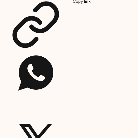
Copy link