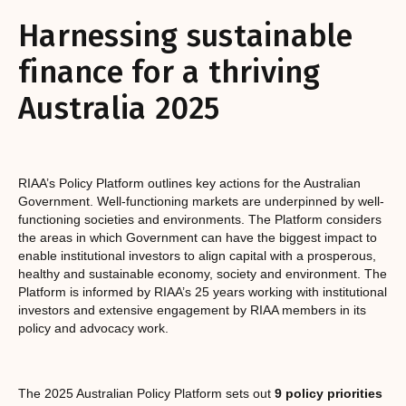
Harnessing sustainable
finance for a thriving
Australia 2025
RIAA’s Policy Platform outlines key actions for the Australian
Government. Well-functioning markets are underpinned by well-
functioning societies and environments. The Platform considers
the areas in which Government can have the biggest impact to
enable institutional investors to align capital with a prosperous,
healthy and sustainable economy, society and environment. The
Platform is informed by RIAA’s 25 years working with institutional
investors and extensive engagement by RIAA members in its
policy and advocacy work.
The 2025 Australian Policy Platform sets out
9 policy priorities