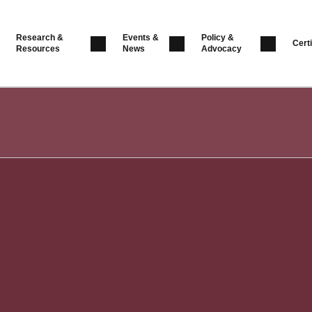
Research &
Events &
Policy &
Certi
Resources
News
Advocacy