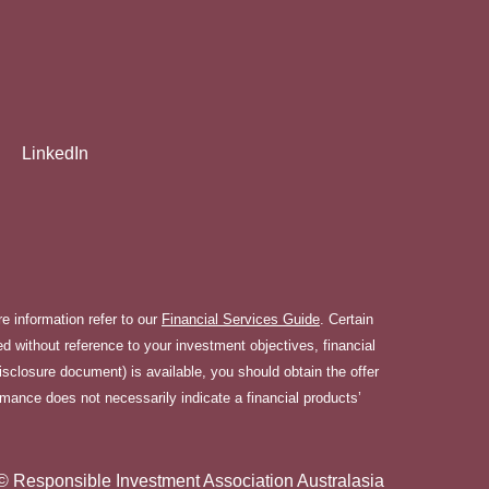
LinkedIn
 information refer to our
Financial Services Guide
. Certain
 without reference to your investment objectives, financial
disclosure document) is available, you should obtain the offer
rmance does not necessarily indicate a financial products’
© Responsible Investment Association Australasia