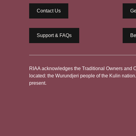
Contact Us
Ge
Support & FAQs
Be
RIAA acknowledges the Traditional Owners and Cus
located: the Wurundjeri people of the Kulin nation
present.