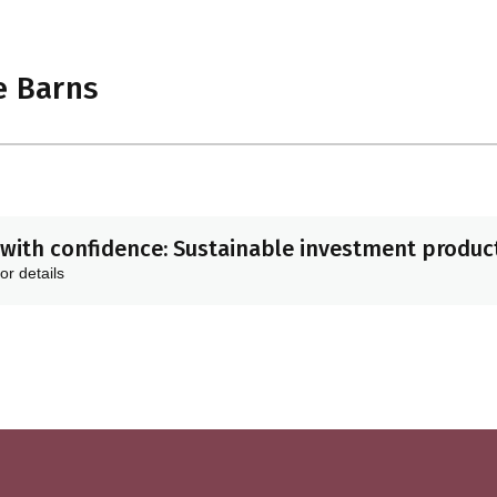
e Barns
with confidence: Sustainable investment product
or details