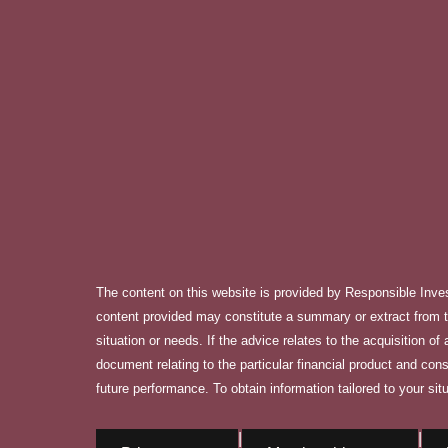
The content on this website is provided by Responsible Inve
content provided may constitute a summary or extract from th
situation or needs. If the advice relates to the acquisition o
document relating to the particular financial product and con
future performance. To obtain information tailored to your situ
|
|