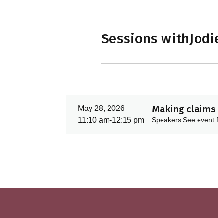
Sessions with
Jodi
Making claims 
May 28, 2026
11:10 am
-
12:15 pm
Speakers:
See event f