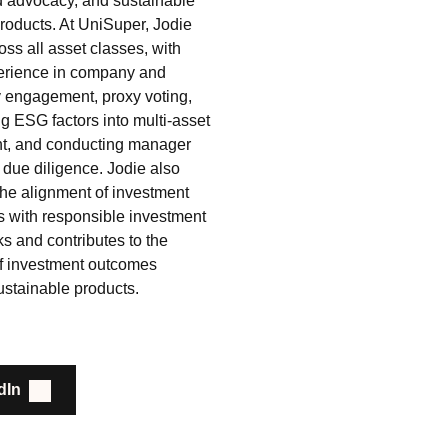
d advocacy, and sustainable
products. At UniSuper, Jodie
ss all asset classes, with
erience in company and
y engagement, proxy voting,
 ESG factors into multi‑asset
t, and conducting manager
 due diligence. Jodie also
the alignment of investment
s with responsible investment
s and contributes to the
of investment outcomes
ustainable products.
dIn