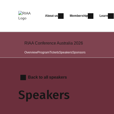
About us
Membership
Learn
RIAA Conference Australia 2026
Overview
Program
Tickets
Speakers
Sponsors
Back to all speakers
Speakers