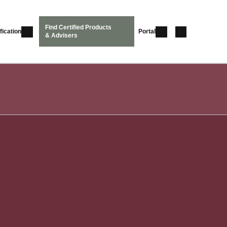
Find Certified Products
fication
Portal
& Advisers