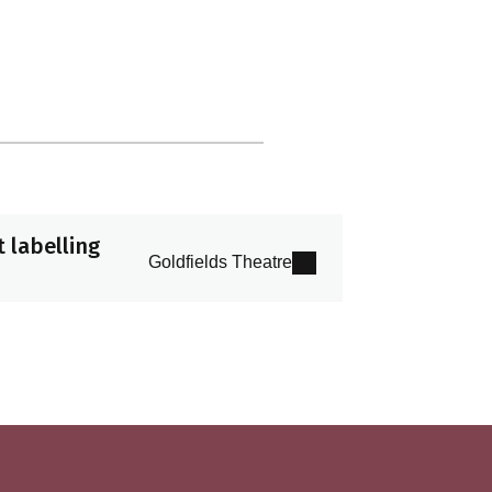
 labelling
Goldfields Theatre