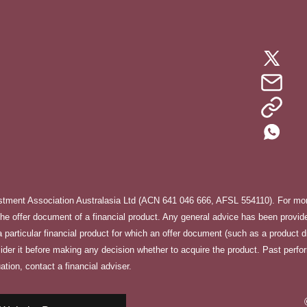
stment Association Australasia Ltd (ACN 641 046 666, AFSL 554110). For more
e offer document of a financial product. Any general advice has been provided
f a particular financial product for which an offer document (such as a product 
sider it before making any decision whether to acquire the product. Past perfo
ation, contact a financial adviser.