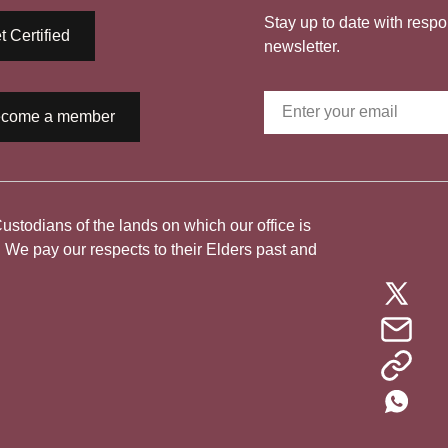
Stay up to date with respo
t Certified
newsletter.
come a member
todians of the lands on which our office is
. We pay our respects to their Elders past and