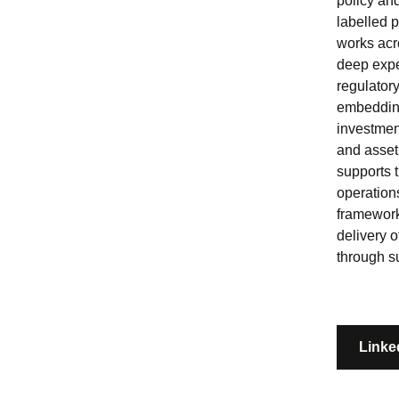
policy an
labelled 
works acro
deep exp
regulator
embedding
investmen
and asset
supports 
operation
framework
delivery 
through s
Linke