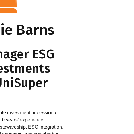
ie Barns
ager ESG
estments
UniSuper
le investment professional
 10 years’ experience
stewardship, ESG integration,