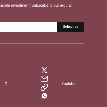
nsible investment. Subscribe to our regular
X
Youtube