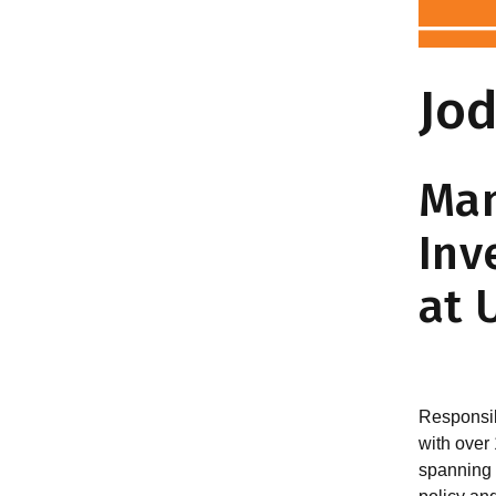
Jod
Man
Inv
at 
Responsib
with over
spanning 