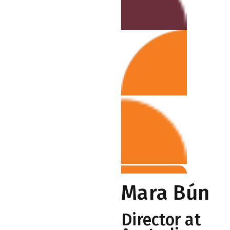
Mara Bún
Director at