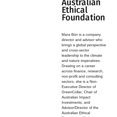
Australian
Ethical
Foundation
Mara Bún is a company
director and advisor who
brings a global perspective
and cross-sector
leadership to the climate
and nature imperatives.
Drawing on a career
across finance, research,
non-profit and consulting
sectors, she is a Non-
Executive Director of
GreenCollar; Chair of
Australian Impact
Investments; and
Advisor/Director of the
Australian Ethical