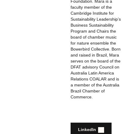
Foundation. Mara is a
faculty member of the
Cambridge Institute for
Sustainability Leadership’s
Business Sustainability
Program and Chairs the
board of chamber music
for nature ensemble the
Bowerbird Collective. Born
and raised in Brazil, Mara
serves on the board of the
DFAT advisory Council on
Australia Latin America
Relations COALAR and is
a member of the Australia
Brazil Chamber of
Commerce.
LinkedIn