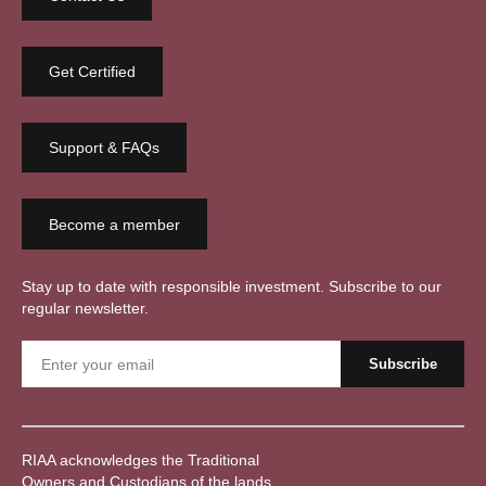
Get Certified
Support & FAQs
Become a member
Stay up to date with responsible investment. Subscribe to our
regular newsletter.
RIAA acknowledges the Traditional
Owners and Custodians of the lands