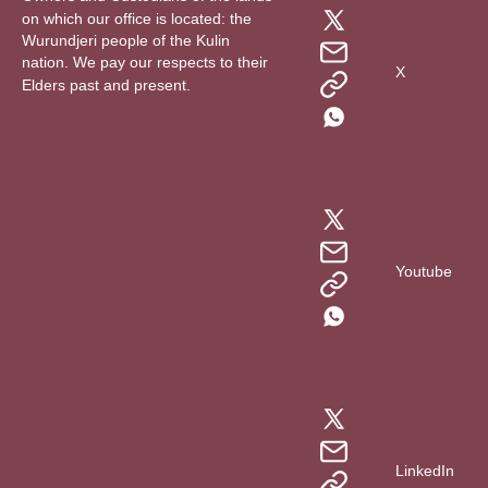
on which our office is located: the
Wurundjeri people of the Kulin
nation. We pay our respects to their
X
Elders past and present.
Youtube
LinkedIn