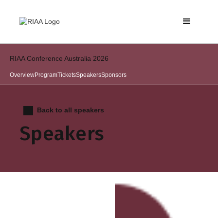
RIAA Conference Australia 2026
Overview
Program
Tickets
Speakers
Sponsors
Back to all speakers
Speakers