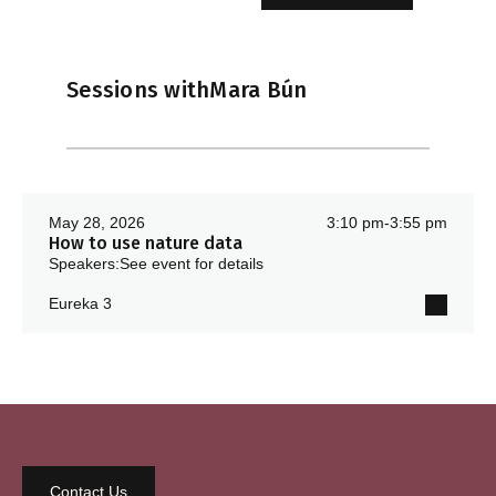
Sessions with
Mara Bún
May 28, 2026
3:10 pm
-
3:55 pm
How to use nature data
Speakers:
See event for details
Eureka 3
Contact Us