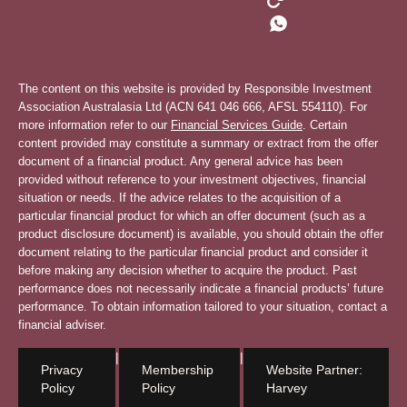
The content on this website is provided by Responsible Investment
Association Australasia Ltd (ACN 641 046 666, AFSL 554110). For
more information refer to our
Financial Services Guide
. Certain
content provided may constitute a summary or extract from the offer
document of a financial product. Any general advice has been
provided without reference to your investment objectives, financial
situation or needs. If the advice relates to the acquisition of a
particular financial product for which an offer document (such as a
product disclosure document) is available, you should obtain the offer
document relating to the particular financial product and consider it
before making any decision whether to acquire the product. Past
performance does not necessarily indicate a financial products’ future
performance. To obtain information tailored to your situation, contact a
financial adviser.
|
|
Privacy
Membership
Website Partner:
Policy
Policy
Harvey