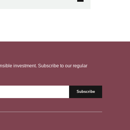
nsible investment. Subscribe to our regular