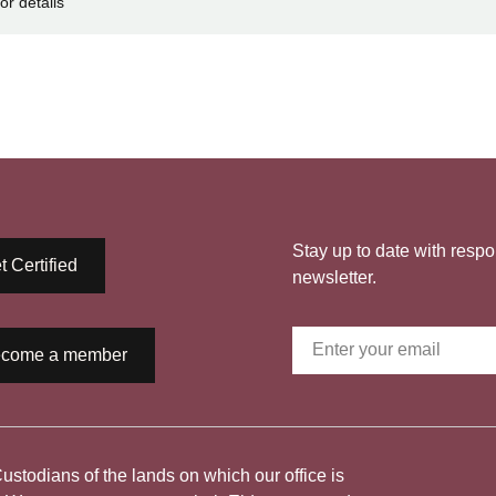
or details
Stay up to date with respo
t Certified
newsletter.
come a member
todians of the lands on which our office is