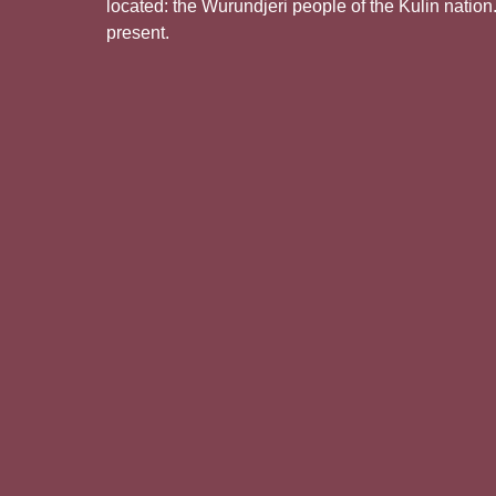
located: the Wurundjeri people of the Kulin nation
present.