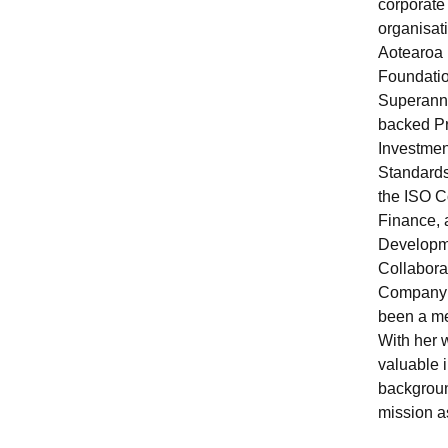
corporate 
organisat
Aotearoa
Foundatio
Superannu
backed Pr
Investmen
Standards
the ISO C
Finance, 
Developm
Collabora
Company 
been a me
With her w
valuable 
backgroun
mission a