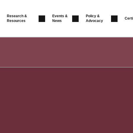
Research &
Events &
Policy &
Certi
Resources
News
Advocacy