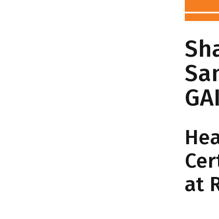
Sha
Sa
GA
Hea
Cer
at 