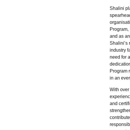
Shalini pl
spearhead
organisat
Program, S
and as a
Shalini’s r
industry 
need for a
dedicatio
Program r
in an eve
With over
experienc
and certif
strengthe
contribute
responsib