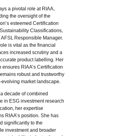
ays a pivotal role at RIAA,
ing the oversight of the
ion’s esteemed Certification
ustainability Classifications,
n AFSL Responsible Manager.
ole is vital as the financial
faces increased scrutiny and a
ccurate product labelling. Her
n ensures RIAA’s Certification
emains robust and trustworthy
r-evolving market landscape.
 a decade of combined
e in ESG investment research
ication, her expertise
ns RIAA’s position. She has
d significantly to the
le investment and broader