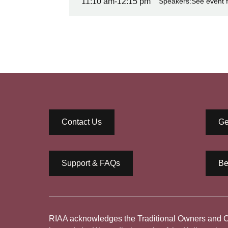
11:10 am
-
12:15 pm
Speakers:
See event f
Contact Us
Ge
Support & FAQs
Be
RIAA acknowledges the Traditional Owners and Cus