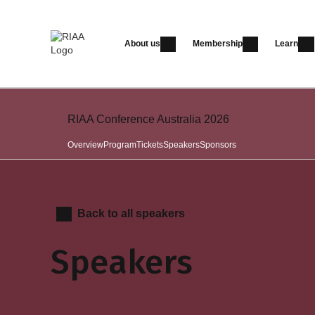
About us
Membership
Learn
RIAA Conference Australia 2026
Overview
Program
Tickets
Speakers
Sponsors
Back to all speakers
Speakers