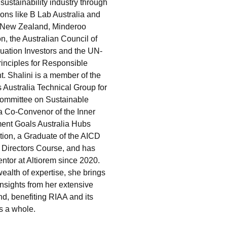
sustainability industry through
ions like B Lab Australia and
 New Zealand, Minderoo
n, the Australian Council of
ation Investors and the UN-
inciples for Responsible
t. Shalini is a member of the
 Australia Technical Group for
ommittee on Sustainable
a Co-Convenor of the Inner
ent Goals Australia Hubs
tion, a Graduate of the AICD
Directors Course, and has
ntor at Altiorem since 2020.
ealth of expertise, she brings
insights from her extensive
d, benefiting RIAA and its
s a whole.