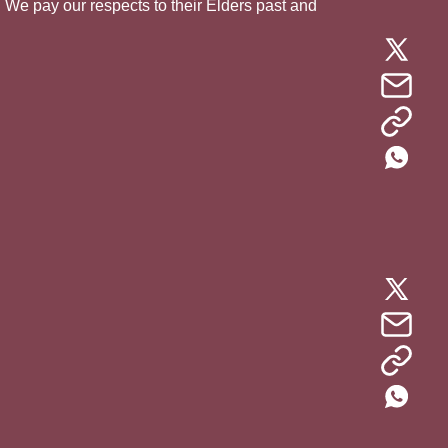
. We pay our respects to their Elders past and