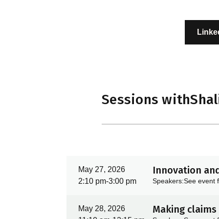
Linke
Sessions with
Shal
Innovation and
May 27, 2026
2:10 pm
-
3:00 pm
Speakers:
See event f
Making claims 
May 28, 2026