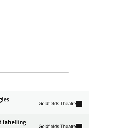
gies
Goldfields Theatre
 labelling
Goldfields Theatre