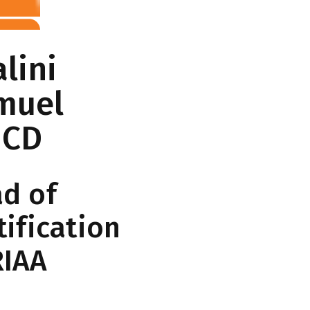
lini
muel
ICD
d of
tification
RIAA