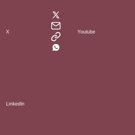
X
Youtube
LinkedIn