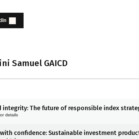
dIn
ini Samuel GAICD
 integrity: The future of responsible index strate
or details
with confidence: Sustainable investment product