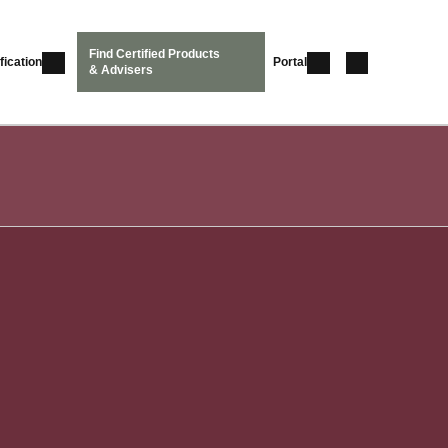
Find Certified Products
fication
Portal
& Advisers