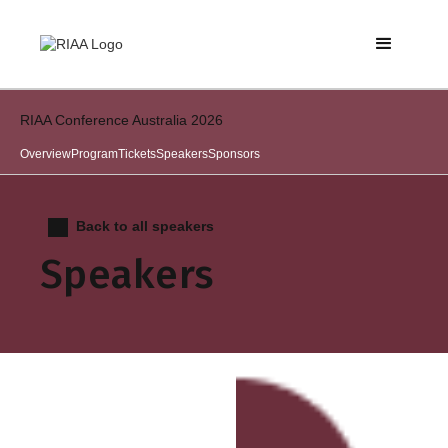
RIAA Conference Australia 2026
Overview
Program
Tickets
Speakers
Sponsors
Back to all speakers
Speakers