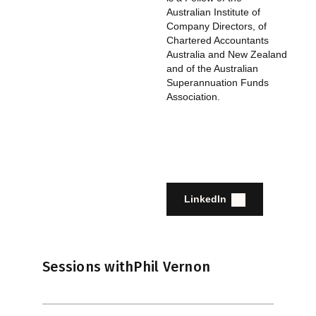
Australian Institute of
Company Directors, of
Chartered Accountants
Australia and New Zealand
and of the Australian
Superannuation Funds
Association.
LinkedIn
Sessions with
Phil Vernon