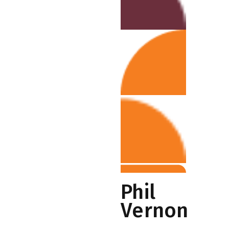
Phil
Vernon