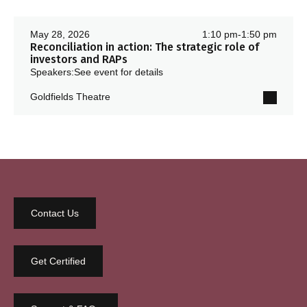
May 28, 2026
1:10 pm
-
1:50 pm
Reconciliation in action: The strategic role of
investors and RAPs
Speakers:
See event for details
Goldfields Theatre
Contact Us
Get Certified