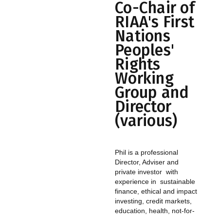
Co-Chair of
RIAA's First
Nations
Peoples'
Rights
Working
Group and
Director
(various)
Phil is a professional
Director, Adviser and
private investor with
experience in sustainable
finance, ethical and impact
investing, credit markets,
education, health, not-for-