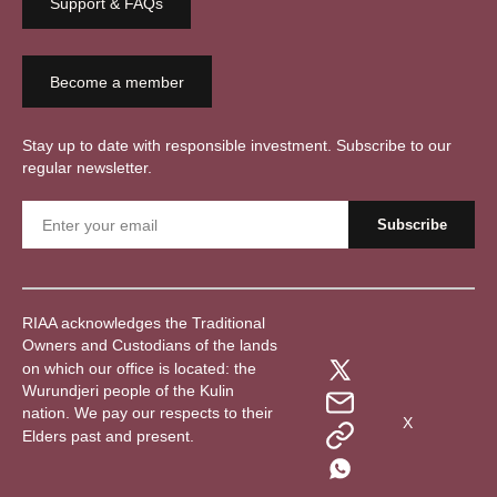
Support & FAQs
Become a member
Stay up to date with responsible investment. Subscribe to our
regular newsletter.
RIAA acknowledges the Traditional
Owners and Custodians of the lands
on which our office is located: the
Wurundjeri people of the Kulin
nation. We pay our respects to their
X
Elders past and present.