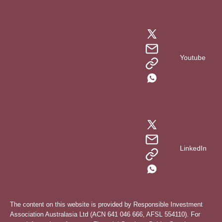
Youtube
LinkedIn
The content on this website is provided by Responsible Investment
Association Australasia Ltd (ACN 641 046 666, AFSL 554110). For