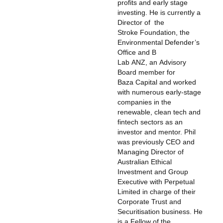
profits and early stage
investing. He is currently a
Director of the
Stroke Foundation, the
Environmental Defender’s
Office and B
Lab ANZ, an Advisory
Board member for
Baza Capital and worked
with numerous early-stage
companies in the
renewable, clean tech and
fintech sectors as an
investor and mentor. Phil
was previously CEO and
Managing Director of
Australian Ethical
Investment and Group
Executive with Perpetual
Limited in charge of their
Corporate Trust and
Securitisation business. He
is a Fellow of the