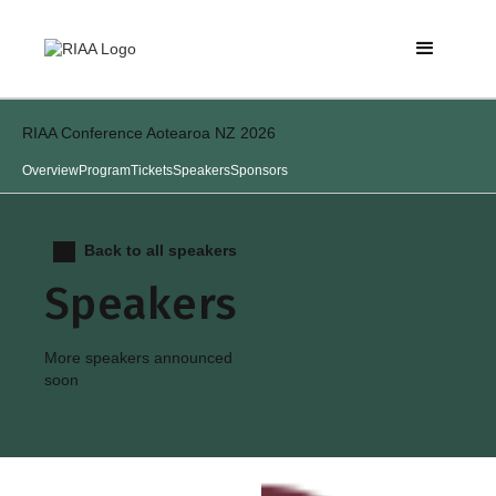
RIAA Conference Aotearoa NZ 2026
Overview
Program
Tickets
Speakers
Sponsors
Back to all speakers
Speakers
More speakers announced
soon