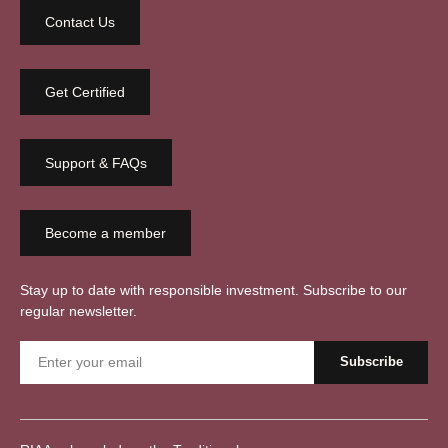
Contact Us
Get Certified
Support & FAQs
Become a member
Stay up to date with responsible investment. Subscribe to our
regular newsletter.