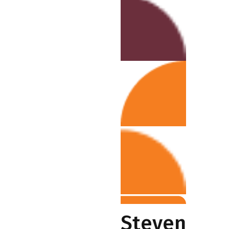
Steven