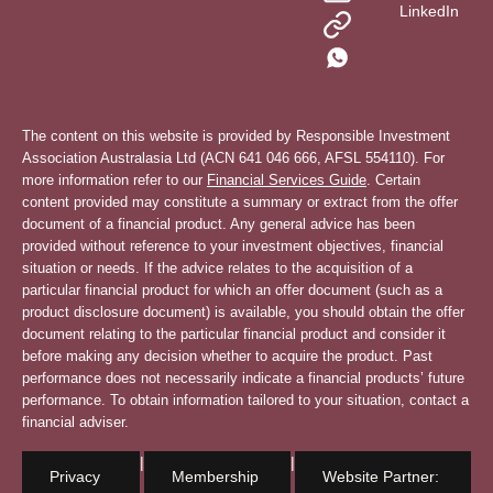
LinkedIn
The content on this website is provided by Responsible Investment
Association Australasia Ltd (ACN 641 046 666, AFSL 554110). For
more information refer to our
Financial Services Guide
. Certain
content provided may constitute a summary or extract from the offer
document of a financial product. Any general advice has been
provided without reference to your investment objectives, financial
situation or needs. If the advice relates to the acquisition of a
particular financial product for which an offer document (such as a
product disclosure document) is available, you should obtain the offer
document relating to the particular financial product and consider it
before making any decision whether to acquire the product. Past
performance does not necessarily indicate a financial products’ future
performance. To obtain information tailored to your situation, contact a
financial adviser.
|
|
Privacy
Membership
Website Partner: