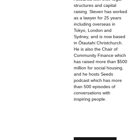
structures and capital
raising. Steven has worked
as a lawyer for 25 years
including overseas in
Tokyo, London and
Sydney, and is now based
in Ōtautahi Christchurch.
He is also the Chair of
Community Finance which
has raised more than $500
million for social housing,
and he hosts Seeds
podcast which has more
than 500 episodes of
conversations with
inspiring people.