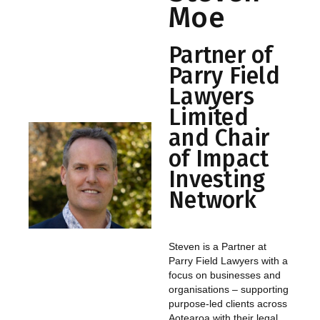
Moe
Partner of
Parry Field
Lawyers
Limited
and Chair
of Impact
Investing
Network
Steven is a Partner at
Parry Field Lawyers with a
focus on businesses and
organisations – supporting
purpose-led clients across
Aotearoa with their legal