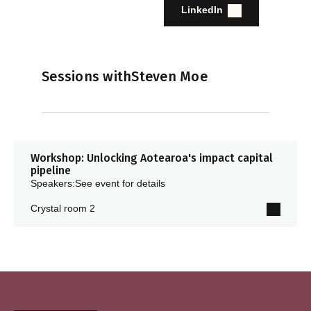
LinkedIn
Sessions with
Steven Moe
Workshop: Unlocking Aotearoa's impact capital
pipeline
Speakers:
See event for details
Crystal room 2