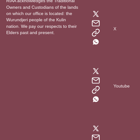
RIAA acknowledges the Traditional
Owners and Custodians of the lands
on which our office is located: the
Wurundjeri people of the Kulin
nation. We pay our respects to their
X
Elders past and present.
Youtube