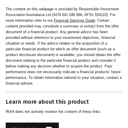
The content on this webpage is provided by Responsible Investment
Association Australasia Ltd (ACN 641 046 666, AFSL 554110). For
more information refer to our
Financial Services Guide
. Certain
content provided may constitute a summary or extract from the offer
document of a financial product. Any general advice has been
provided without reference to your investment objectives, financial
situation or needs. If the advice relates to the acquisition of a
particular financial product for which an offer document (such as a
product disclosure document) is available, you should obtain the offer
document relating to the particular financial product and consider it
before making any decision whether to acquire the product. Past
performance does not necessarily indicate a financial products’ future
performance. To obtain information tailored to your situation, contact a
financial adviser.
Learn more about this product
RIAA does not actively monitor the content of these links