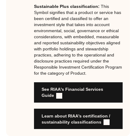
Certification Standard. The Certification Standard is
Sustainable Plus classification:
This
underpinned by eight requirements that act as the guiding
Symbol signifies that a product or service has
principles of the RI Certification Program. Since its
been certified and classified to offer an
investment style that takes into account
inception the RI Certification Standard has evolved
environmental, social, governance or ethical
significantly, reflecting the dynamic evolution of
considerations, with embedded, measurable
responsible investment. These eight requirements are:
and reported sustainability objectives aligned
with portfolio holdings and stewardship
RI strategies are formal, disclosed, consistent, auditable
practices, adhering to the operational and
and fit for purpose
disclosure practices required under the
Labels are clear, honest and not misleading
Responsible Investment Certification Program
for the category of Product.
Product avoids significant harm
Discloses full holdings, performance, sustainability
outcomes and engagement and voting practices
See RIAA's Financial Services
Managed by active stewards, and managers can detail the
Guide
stewardship practices and outcomes
Organisation has formal commitment to responsible
investment
Learn about RIAA's certification /
Organisation provides educational information to members
sustainability classifications
and customers about RI strategies