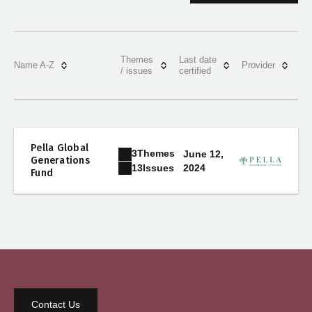
Themes
Last date
Name A-Z
Provider
/ issues
certified
Pella Global
3
Themes
June 12,
Generations
2024
13
Issues
Fund
Contact Us