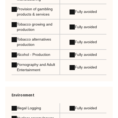
Provision of gambling
Fully avoided
products & services
Tobacco growing and
Fully avoided
production
Tobacco alternatives
Fully avoided
production
Alcohol - Production
Fully avoided
Pornography and Adult
Fully avoided
Entertainment
Environment
Illegal Logging
Fully avoided
Nuclear energy/power