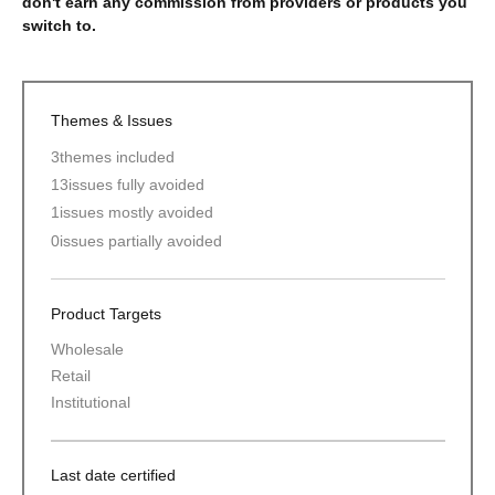
don't earn any commission from providers or products you
switch to.
Themes & Issues
3
themes included
13
issues fully avoided
1
issues mostly avoided
0
issues partially avoided
Product Targets
Wholesale
Retail
Institutional
Last date certified