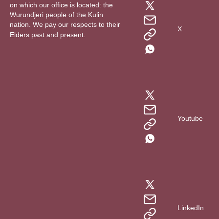
on which our office is located: the
Wurundjeri people of the Kulin
nation. We pay our respects to their
X
Elders past and present.
Youtube
LinkedIn