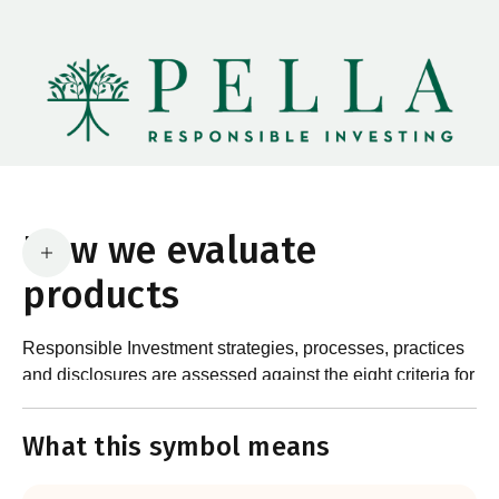
How we evaluate
products
Responsible Investment strategies, processes, practices
and disclosures are assessed against the eight criteria for
What are the requirements?
product certification in the Responsible Investment
Standard and accompanying Guidance and Assessment
What this symbol means
Notes.
In order to certify products as certified responsible
investments, RIAA assesses them against its RI