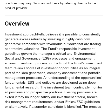
practices may vary. You can find these by referring directly to the
product provider.
Overview
Investment approachPella believes it is possible to consistently
generate excess returns by investing in highly cash flow
generative companies with favourable outlooks that are trading
at attractive valuations. The Fund’s responsible investment
guidelines govern the manager’s ethical and Environmental,
Social and Governance (ESG) processes and engagement
actions. Investment process for the FundThe Fund’s investment
team reviews scores of investment opportunities as an integral
part of the idea generation, company assessment and portfolio
management processes. An understanding of the opportunities’
fundamentals, ESG and outlooks are developed using deep
fundamental research. The investment team continually monitor
all positions and prospective positions. Existing positions are
exited if they no longer satisfy our investment criteria, breach
risk management requirements, and/or Ethical/ESG guidelines
or alternatively, if a superior candidate is identified.The process