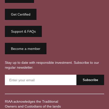
Get Certified
Support & FAQs
Become a member
Stay up to date with responsible investment. Subscribe to our
regular newsletter.
RIAA acknowledges the Traditional
Owners and Custodians of the lands