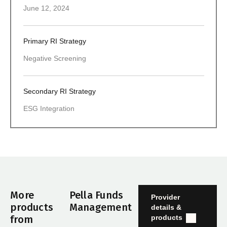
June 12, 2024
Primary RI Strategy
Negative Screening
Secondary RI Strategy
ESG Integration
More
Pella Funds
Provider
products
Management
details &
products
from