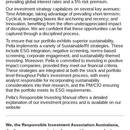
prevailing global interest rates and a 5% risk premium.
Our investment strategy capitalizes on several key avenues:
Time Arbitrage, taking advantage of prevailing short-termism;
Cyclical, leveraging biases like anchoring and recency; and
Innovation, benefiting from the often-underappreciated impact
of disruption. We are confident that these opportunities can be
captured through a disciplined process.
To ensure that our portfolio exhibits superior sustainability,
Pella implements a variety of Sustainable/RI strategies. These
include ESG integration, negative screening, norms-based
screening, corporate engagement, and sustainability-themed
investing. Moreover, Pella is committed to investing in positive
impact companies, provided they meet our financial criteria.
These strategies are integrated at both the stock and portfolio
level throughout Pella’s investment process, with every
analyst responsible for incorporating sustainability
considerations into their research, and the PM/CIO ensuring
that the portfolio meets its ESG requirements.
Pella’s Responsible Investing Manual offers a detailed
explanation of our investment process and is available on our
website
We, the Responsible Investment Association Australasia,