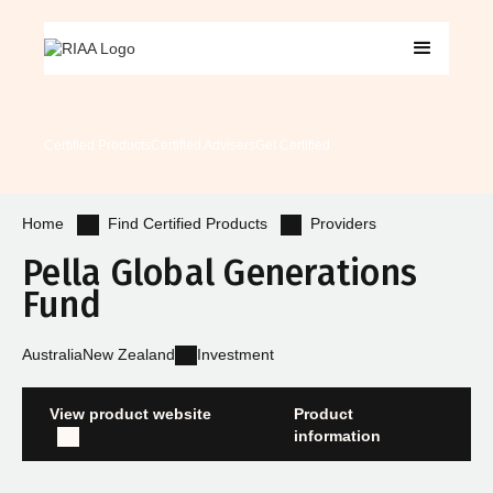
Certified Products
Certified Advisers
Get Certified
Find Certified Products
Providers
Home
Pella Global Generations
Fund
Australia
New Zealand
Investment
View product website
Product
information