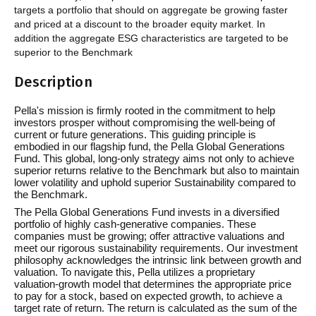
targets a portfolio that should on aggregate be growing faster
and priced at a discount to the broader equity market. In
addition the aggregate ESG characteristics are targeted to be
superior to the Benchmark
Description
Pella's mission is firmly rooted in the commitment to help
investors prosper without compromising the well-being of
current or future generations. This guiding principle is
embodied in our flagship fund, the Pella Global Generations
Fund. This global, long-only strategy aims not only to achieve
superior returns relative to the Benchmark but also to maintain
lower volatility and uphold superior Sustainability compared to
the Benchmark.
The Pella Global Generations Fund invests in a diversified
portfolio of highly cash-generative companies. These
companies must be growing; offer attractive valuations and
meet our rigorous sustainability requirements. Our investment
philosophy acknowledges the intrinsic link between growth and
valuation. To navigate this, Pella utilizes a proprietary
valuation-growth model that determines the appropriate price
to pay for a stock, based on expected growth, to achieve a
target rate of return. The return is calculated as the sum of the