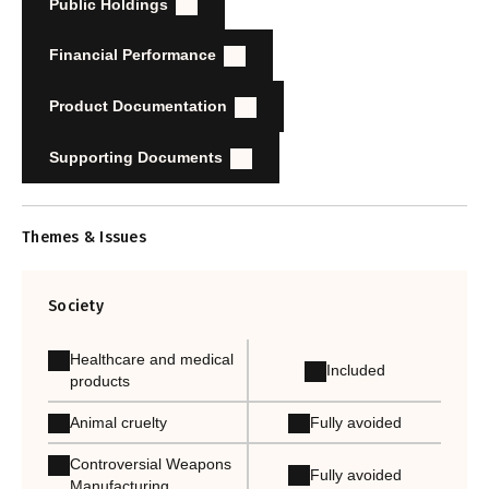
Public Holdings
Financial Performance
Product Documentation
Supporting Documents
Themes & Issues
Society
Healthcare and medical
Included
products
Animal cruelty
Fully avoided
Controversial Weapons
Fully avoided
Manufacturing