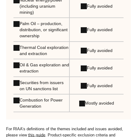
Fully avoided
(including uranium
mining)
Palm Oil – production,
Fully avoided
distribution, or significant
ownership
Thermal Coal exploration
Fully avoided
and extraction
Oil & Gas exploration and
Fully avoided
extraction
Securities from issuers
Fully avoided
on UN sanctions list
Combustion for Power
Mostly avoided
Generation
For RIAA’s definitions of the themes included and issues avoided,
please view
this guide
. Product-specific exclusion criteria and