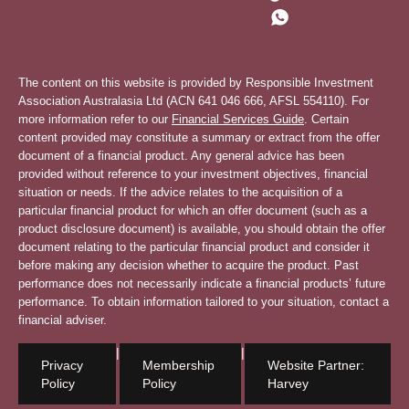
The content on this website is provided by Responsible Investment
Association Australasia Ltd (ACN 641 046 666, AFSL 554110). For
more information refer to our
Financial Services Guide
. Certain
content provided may constitute a summary or extract from the offer
document of a financial product. Any general advice has been
provided without reference to your investment objectives, financial
situation or needs. If the advice relates to the acquisition of a
particular financial product for which an offer document (such as a
product disclosure document) is available, you should obtain the offer
document relating to the particular financial product and consider it
before making any decision whether to acquire the product. Past
performance does not necessarily indicate a financial products’ future
performance. To obtain information tailored to your situation, contact a
financial adviser.
|
|
Privacy
Membership
Website Partner:
Policy
Policy
Harvey