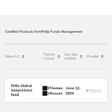
Certified Products from
Pella Funds Management
Themes
Last date
Name A-Z
Provider
/ issues
certified
Pella Global
3
Themes
June 12,
Generations
2024
14
Issues
Fund