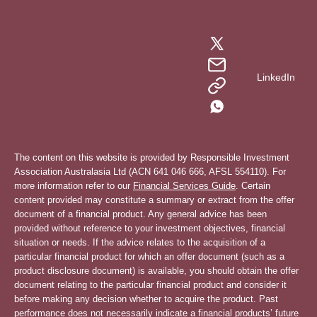
LinkedIn
The content on this website is provided by Responsible Investment
Association Australasia Ltd (ACN 641 046 666, AFSL 554110). For
more information refer to our
Financial Services Guide
. Certain
content provided may constitute a summary or extract from the offer
document of a financial product. Any general advice has been
provided without reference to your investment objectives, financial
situation or needs. If the advice relates to the acquisition of a
particular financial product for which an offer document (such as a
product disclosure document) is available, you should obtain the offer
document relating to the particular financial product and consider it
before making any decision whether to acquire the product. Past
performance does not necessarily indicate a financial products’ future