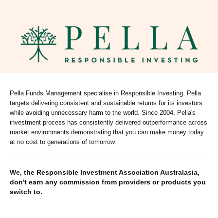
Pella Funds Management specialise in Responsible Investing. Pella
targets delivering consistent and sustainable returns for its investors
while avoiding unnecessary harm to the world. Since 2004, Pella's
investment process has consistently delivered outperformance across
market environments demonstrating that you can make money today
at no cost to generations of tomorrow.
We, the Responsible Investment Association Australasia,
don't earn any commission from providers or products you
switch to.