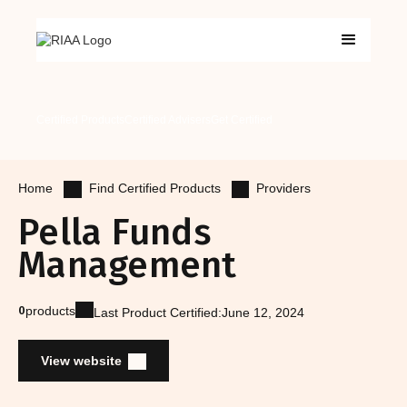
Certified Products
Certified Advisers
Get Certified
Find Certified Products
Providers
Home
Pella Funds
Management
0
products
Last Product Certified:
June 12, 2024
View website