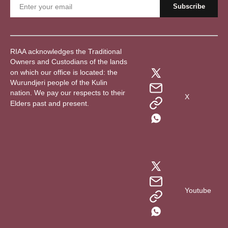
RIAA acknowledges the Traditional
Owners and Custodians of the lands
on which our office is located: the
Wurundjeri people of the Kulin
nation. We pay our respects to their
X
Elders past and present.
Youtube