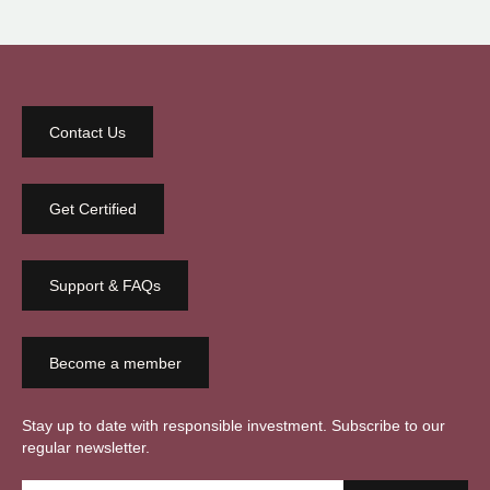
Contact Us
Get Certified
Support & FAQs
Become a member
Stay up to date with responsible investment. Subscribe to our
regular newsletter.