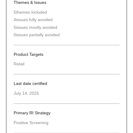
Themes & Issues
5
themes included
4
issues fully avoided
5
issues mostly avoided
0
issues partially avoided
Product Targets
Retail
Last date certified
July 14, 2025
Primary RI Strategy
Positive Screening