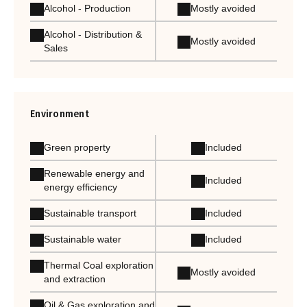
Alcohol - Production
Mostly avoided
Alcohol - Distribution &
Mostly avoided
Sales
Environment
Green property
Included
Renewable energy and
Included
energy efficiency
Sustainable transport
Included
Sustainable water
Included
Thermal Coal exploration
Mostly avoided
and extraction
Oil & Gas exploration and