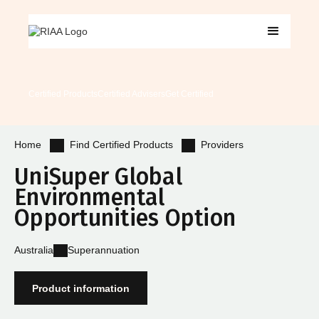
Certified Products
Certified Advisers
Get Certified
Find Certified Products
Providers
Home
UniSuper Global
Environmental
Opportunities Option
Australia
Superannuation
Product information