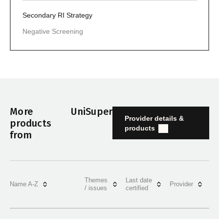
Secondary RI Strategy
Negative Screening
More
UniSuper
Provider details &
products
products
from
Themes
Last date
Name A-Z
Provider
/ issues
certified