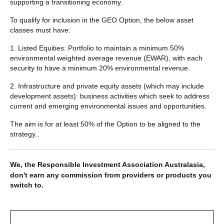
supporting a transitioning economy.
To qualify for inclusion in the GEO Option, the below asset
classes must have:
1. Listed Equities: Portfolio to maintain a minimum 50%
environmental weighted average revenue (EWAR), with each
security to have a minimum 20% environmental revenue.
2. Infrastructure and private equity assets (which may include
development assets): business activities which seek to address
current and emerging environmental issues and opportunities.
The aim is for at least 50% of the Option to be aligned to the
strategy..
We, the Responsible Investment Association Australasia,
don't earn any commission from providers or products you
switch to.