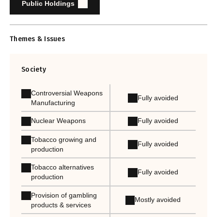
Public Holdings
Themes & Issues
Society
Controversial Weapons
Fully avoided
Manufacturing
Nuclear Weapons
Fully avoided
Tobacco growing and
Fully avoided
production
Tobacco alternatives
Fully avoided
production
Provision of gambling
Mostly avoided
products & services