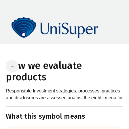
How we evaluate
products
Responsible Investment strategies, processes, practices
and disclosures are assessed against the eight criteria for
What are the requirements?
product certification in the Responsible Investment
Standard and accompanying Guidance and Assessment
What this symbol means
Notes.
In order to certify products as certified responsible
investments, RIAA assesses them against its RI