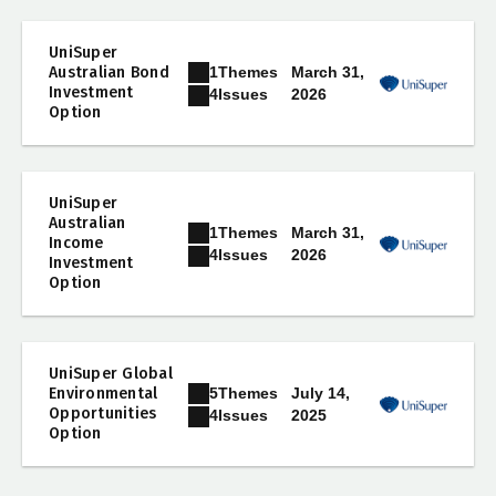
UniSuper
1
Themes
Australian Bond
March 31,
Investment
2026
4
Issues
Option
UniSuper
Australian
1
Themes
March 31,
Income
2026
4
Issues
Investment
Option
UniSuper Global
5
Themes
Environmental
July 14,
Opportunities
2025
4
Issues
Option