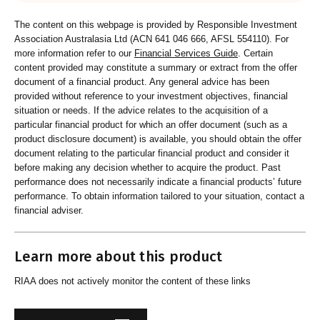
The content on this webpage is provided by Responsible Investment
Association Australasia Ltd (ACN 641 046 666, AFSL 554110). For
more information refer to our
Financial Services Guide
. Certain
content provided may constitute a summary or extract from the offer
document of a financial product. Any general advice has been
provided without reference to your investment objectives, financial
situation or needs. If the advice relates to the acquisition of a
particular financial product for which an offer document (such as a
product disclosure document) is available, you should obtain the offer
document relating to the particular financial product and consider it
before making any decision whether to acquire the product. Past
performance does not necessarily indicate a financial products’ future
performance. To obtain information tailored to your situation, contact a
financial adviser.
Learn more about this product
RIAA does not actively monitor the content of these links