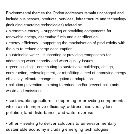
Environmental themes the Option addresses remain unchanged and
include businesses, products, services, infrastructure and technology
(including emerging technologies) related to:
• alternative energy – supporting or providing components for
renewable energy, alternative fuels and electrification
• energy efficiency – supporting the maximisation of productivity with
the aim to reduce energy consumption
• sustainable water – supporting or providing components for
addressing water scarcity and water quality issues
• green building – contributing to sustainable buildings, design,
construction, redevelopment, or retrofitting aimed at improving energy
efficiency, climate change mitigation or adaptation
• pollution prevention – aiming to reduce and/or prevent pollutants,
waste and emissions
• sustainable agriculture – supporting or providing components
which aim to improve efficiency, address biodiversity loss,
pollution, land disturbance, and water overuse
• other – seeking to deliver solutions to an environmentally
sustainable economy including emerging technologies