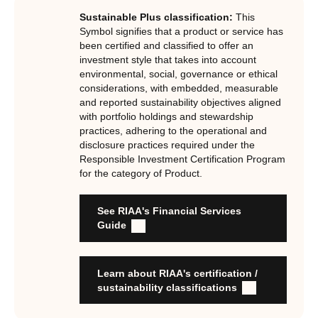
Certification Standard. The Certification Standard is
Sustainable Plus classification:
This
underpinned by eight requirements that act as the guiding
Symbol signifies that a product or service has
principles of the RI Certification Program. Since its
been certified and classified to offer an
investment style that takes into account
inception the RI Certification Standard has evolved
environmental, social, governance or ethical
significantly, reflecting the dynamic evolution of
considerations, with embedded, measurable
responsible investment. These eight requirements are:
and reported sustainability objectives aligned
with portfolio holdings and stewardship
RI strategies are formal, disclosed, consistent, auditable
practices, adhering to the operational and
and fit for purpose
disclosure practices required under the
Labels are clear, honest and not misleading
Responsible Investment Certification Program
for the category of Product.
Product avoids significant harm
Discloses full holdings, performance, sustainability
outcomes and engagement and voting practices
See RIAA's Financial Services
Managed by active stewards, and managers can detail the
Guide
stewardship practices and outcomes
Organisation has formal commitment to responsible
investment
Learn about RIAA's certification /
Organisation provides educational information to members
sustainability classifications
and customers about RI strategies