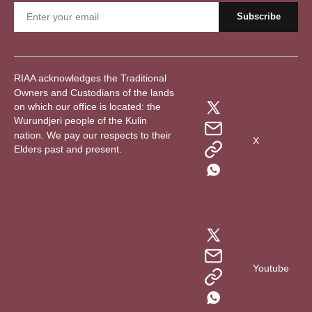
RIAA acknowledges the Traditional
Owners and Custodians of the lands
on which our office is located: the
Wurundjeri people of the Kulin
nation. We pay our respects to their
X
Elders past and present.
Youtube