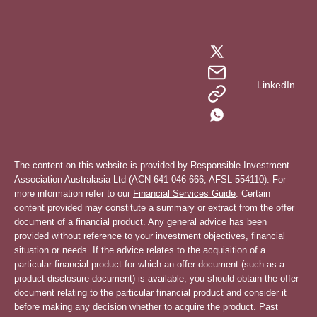
LinkedIn
The content on this website is provided by Responsible Investment
Association Australasia Ltd (ACN 641 046 666, AFSL 554110). For
more information refer to our
Financial Services Guide
. Certain
content provided may constitute a summary or extract from the offer
document of a financial product. Any general advice has been
provided without reference to your investment objectives, financial
situation or needs. If the advice relates to the acquisition of a
particular financial product for which an offer document (such as a
product disclosure document) is available, you should obtain the offer
document relating to the particular financial product and consider it
before making any decision whether to acquire the product. Past