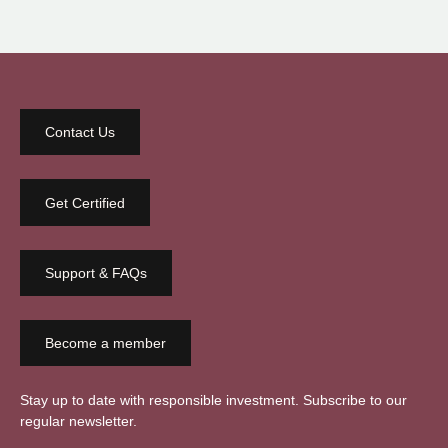
Contact Us
Get Certified
Support & FAQs
Become a member
Stay up to date with responsible investment. Subscribe to our
regular newsletter.