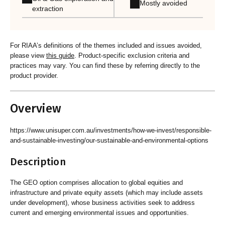
Mostly avoided
extraction
For RIAA’s definitions of the themes included and issues avoided,
please view
this guide
. Product-specific exclusion criteria and
practices may vary. You can find these by referring directly to the
product provider.
Overview
https://www.unisuper.com.au/investments/how-we-invest/responsible-
and-sustainable-investing/our-sustainable-and-environmental-options
Description
The GEO option comprises allocation to global equities and
infrastructure and private equity assets (which may include assets
under development), whose business activities seek to address
current and emerging environmental issues and opportunities.