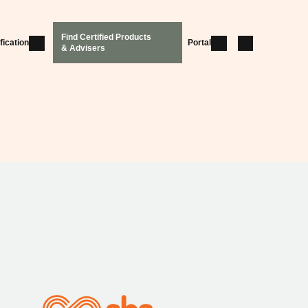
Find Certified Products
fication
Portal
& Advisers