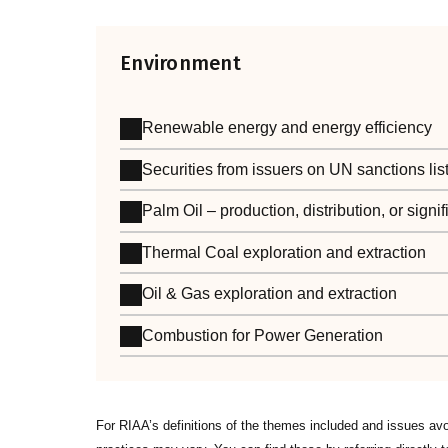
Environment
Renewable energy and energy efficiency
Securities from issuers on UN sanctions lis
Palm Oil – production, distribution, or sign
Thermal Coal exploration and extraction
Oil & Gas exploration and extraction
Combustion for Power Generation
For RIAA’s definitions of the themes included and issues av