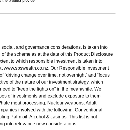
o the product provider.
social, and governance considerations, is taken into
 of the scheme as at the date of this Product Disclosure
xtent to which responsible investment is taken into
 at www.sbswealth.co.nz. Our Responsible Investment
f “driving change over time, not overnight” and “focus
ective of the nature of our investment strategy, which
need to “keep the lights on” in the meanwhile. We
types of investments and exclude exposure to them.
Whale meat processing, Nuclear weapons, Adult
mpanies involved with the following. Conventional
ing Palm oil, Alcohol & casinos. This list is not
ng into relevance new considerations.