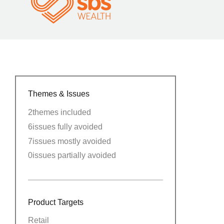
Themes & Issues
2
themes included
6
issues fully avoided
7
issues mostly avoided
0
issues partially avoided
Product Targets
Retail