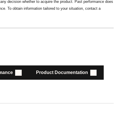
ng any decision whether to acquire the product. Past performance does
ce. To obtain information tailored to your situation, contact a
rmance
Product Documentation