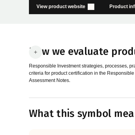
View product website
Product in
How we evaluate prod
Responsible Investment strategies, processes, pr
criteria for product certification in the Respon
Assessment Notes.
What are the requirements
In order to certify products as certified responsib
What this symbol mea
Certification Standard. The Certification Standard
guiding principles of the RI Certification Program.
evolved significantly, reflecting the dynamic evol