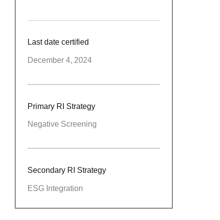
Last date certified
December 4, 2024
Primary RI Strategy
Negative Screening
Secondary RI Strategy
ESG Integration