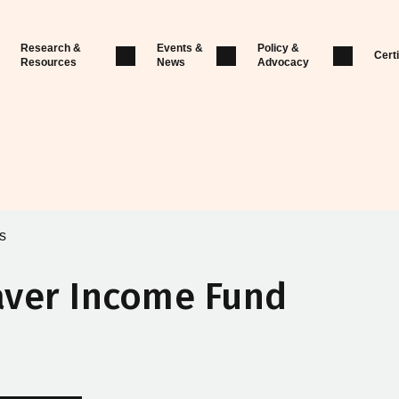
Research &
Events &
Policy &
Certi
Resources
News
Advocacy
s
aver Income Fund