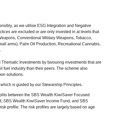
ibly, as we utilise ESG Integration and Negative
tices are excluded or are only invested in at levels that
Weapons, Conventional Military Weapons, Tobacco,
small arms), Palm Oil Production, Recreational Cannabis,
.
 Thematic Investments by favouring investments that are
il fuel industry than their peers. The scheme also
bon solutions.
which is guided by our Stewarship Principles.
 splits between the SBS Wealth KiwiSaver Focused
d, SBS Wealth KiwiSaver Income Fund, and SBS
k profile. The risk profiles are largely based on age