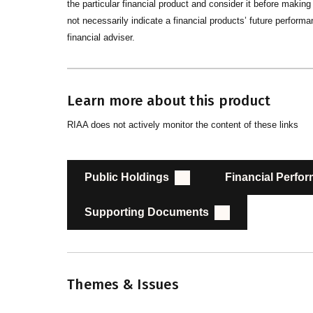
the particular financial product and consider it before maki
not necessarily indicate a financial products’ future performan
financial adviser.
Learn more about this product
RIAA does not actively monitor the content of these links
Public Holdings
Financial Perfo
Supporting Documents
Themes & Issues