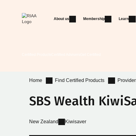
About us
Membership
Learn
Certified Products
Certified Advisers
Get Certified
Home
Find Certified Products
Provider
SBS Wealth KiwiS
New Zealand
Kiwisaver