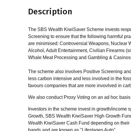
Description
The SBS Wealth KiwiSaver Scheme invests respons
Screening to ensure that the following harmful prac
are minimised: Controversial Weapons, Nuclear 
Alcohol, Adult Entertainment, Civilian Firearms (
Whale Meat Processing and Gambling & Casinos
The scheme also involves Positive Screening and
less carbon intensive and less involved in the foss
favours companies that are more invovlved in car
We also conduct Proxy Voting on an ad hoc basis 
Investors in the scheme invest in growth/income
Growth, SBS Wealth KiwiSaver High Growth Fun
Wealth KiwiSaver Cash Fund depending on their ris
bands and are known as "Lifestages Auto".