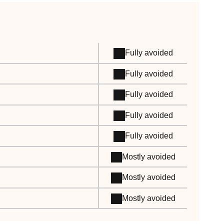
Fully avoided
Fully avoided
Fully avoided
Fully avoided
Fully avoided
Mostly avoided
Mostly avoided
Mostly avoided