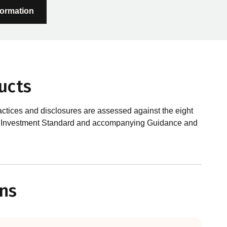
formation
ucts
actices and disclosures are assessed against the eight
sible Investment Standard and accompanying Guidance and
?
le investments, RIAA assesses them against its RI
ns
 is underpinned by eight requirements that act as the
 Since its inception the RI Certification Standard has
ution of responsible investment. These eight requirements