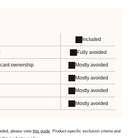
Included
t
Fully avoided
ificant ownership
Mostly avoided
Mostly avoided
Mostly avoided
Mostly avoided
oided, please view
this guide
. Product-specific exclusion criteria and