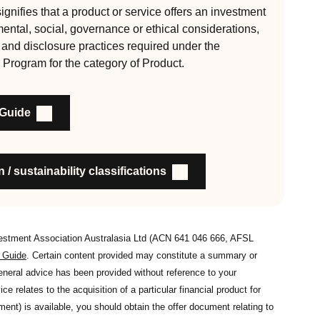
gnifies that a product or service offers an investment
mental, social, governance or ethical considerations,
, auditable and fit for purpose
l and disclosure practices required under the
 Program for the category of Product.
nability outcomes and engagement and voting practices
 Guide
an detail the stewardship practices and outcomes
nsible investment
on to members and customers about RI strategies
 / sustainability classifications
vestment Association Australasia Ltd (ACN 641 046 666, AFSL
s Guide
. Certain content provided may constitute a summary or
general advice has been provided without reference to your
ce relates to the acquisition of a particular financial product for
nt) is available, you should obtain the offer document relating to