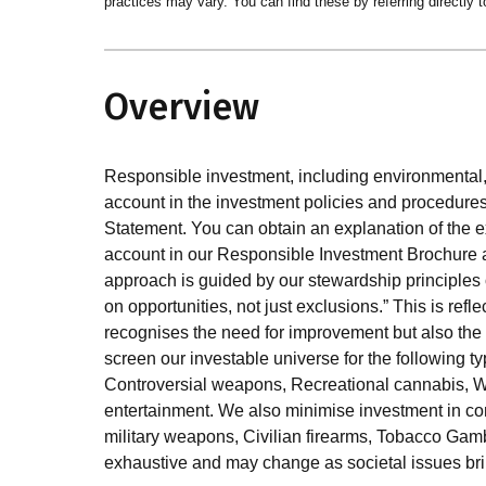
practices may vary. You can find these by referring directly t
Overview
Responsible investment, including environmental, 
account in the investment policies and procedures
Statement. You can obtain an explanation of the e
account in our Responsible Investment Brochure
approach is guided by our stewardship principles o
on opportunities, not just exclusions.” This is refl
recognises the need for improvement but also the 
screen our investable universe for the following 
Controversial weapons, Recreational cannabis, 
entertainment. We also minimise investment in co
military weapons, Civilian firearms, Tobacco Gambl
exhaustive and may change as societal issues bri