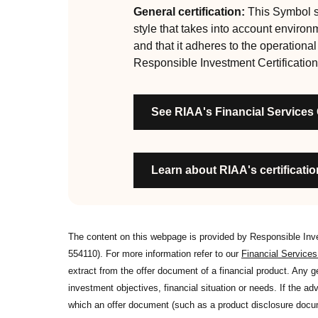
are:
General certification:
This Symbol si
style that takes into account environ
RI strategies are formal, disclosed, consistent
and that it adheres to the operationa
Labels are clear, honest and not misleading
Responsible Investment Certification
Product avoids significant harm
Discloses full holdings, performance, sustai
See RIAA's Financial Services
Managed by active stewards, and managers c
Organisation has formal commitment to respo
Organisation provides educational informati
Learn about RIAA's certification
The content on this webpage is provided by Responsible In
554110). For more information refer to our
Financial Service
extract from the offer document of a financial product. Any 
investment objectives, financial situation or needs. If the advi
which an offer document (such as a product disclosure docume