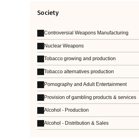
Society
Controversial Weapons Manufacturing
Nuclear Weapons
Tobacco growing and production
Tobacco alternatives production
Pornography and Adult Entertainment
Provision of gambling products & services
Alcohol - Production
Alcohol - Distribution & Sales