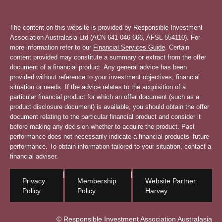
The content on this website is provided by Responsible Investment
Association Australasia Ltd (ACN 641 046 666, AFSL 554110). For
more information refer to our
Financial Services Guide
. Certain
content provided may constitute a summary or extract from the offer
document of a financial product. Any general advice has been
provided without reference to your investment objectives, financial
situation or needs. If the advice relates to the acquisition of a
particular financial product for which an offer document (such as a
product disclosure document) is available, you should obtain the offer
document relating to the particular financial product and consider it
before making any decision whether to acquire the product. Past
performance does not necessarily indicate a financial products’ future
performance. To obtain information tailored to your situation, contact a
financial adviser.
|
|
Privacy
Membership
Website Partner:
Policy
Policy
Harvey
© Responsible Investment Association Australasia