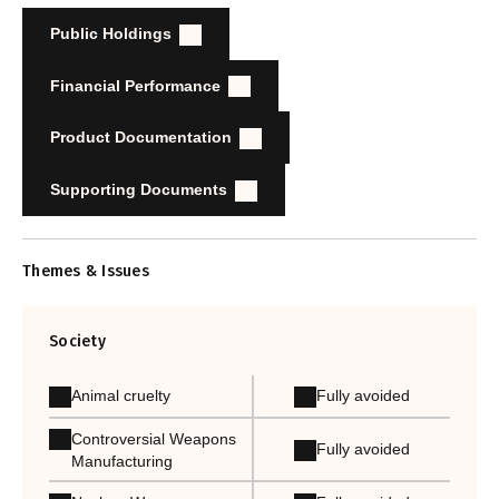
Public Holdings
Financial Performance
Product Documentation
Supporting Documents
Themes & Issues
Society
Animal cruelty
Fully avoided
Controversial Weapons
Fully avoided
Manufacturing