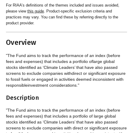
For RIAA’s definitions of the themes included and issues avoided,
please view
this guide
. Product-specific exclusion criteria and
practices may vary. You can find these by referring directly to the
product provider.
Overview
"The Fund aims to track the performance of an index (before
fees and expenses) that includes a portfolio oflarge global
stocks identified as ‘Climate Leaders’ that have also passed
screens to exclude companies withdirect or significant exposure
to fossil fuels or engaged in activities deemed inconsistent with
responsibleinvestment considerations."
Description
"The Fund aims to track the performance of an index (before
fees and expenses) that includes a portfolio of large global
stocks identified as ‘Climate Leaders’ that have also passed
screens to exclude companies with direct or significant exposure