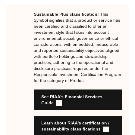
investments, RIAA assesses them against its RI
Certification Standard. The Certification Standard is
Sustainable Plus classification:
This
underpinned by eight requirements that act as the guiding
Symbol signifies that a product or service has
principles of the RI Certification Program. Since its
been certified and classified to offer an
investment style that takes into account
inception the RI Certification Standard has evolved
environmental, social, governance or ethical
significantly, reflecting the dynamic evolution of
considerations, with embedded, measurable
responsible investment. These eight requirements are:
and reported sustainability objectives aligned
with portfolio holdings and stewardship
RI strategies are formal, disclosed, consistent, auditable
practices, adhering to the operational and
and fit for purpose
disclosure practices required under the
Labels are clear, honest and not misleading
Responsible Investment Certification Program
for the category of Product.
Product avoids significant harm
Discloses full holdings, performance, sustainability
outcomes and engagement and voting practices
See RIAA's Financial Services
Managed by active stewards, and managers can detail the
Guide
stewardship practices and outcomes
Organisation has formal commitment to responsible
investment
Learn about RIAA's certification /
Organisation provides educational information to members
sustainability classifications
and customers about RI strategies