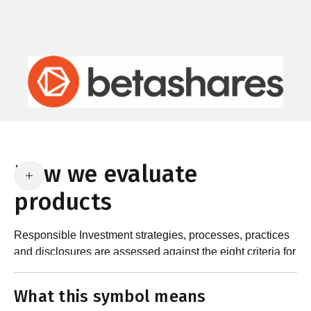
How we evaluate
products
Responsible Investment strategies, processes, practices
and disclosures are assessed against the eight criteria for
What are the requirements?
product certification in the Responsible Investment
Standard and accompanying Guidance and Assessment
What this symbol means
Notes.
In order to certify products as certified responsible