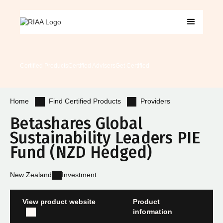
Certified Products
Certified Advisers
Get Certified
Find Certified Products
Providers
Home
Betashares Global
Sustainability Leaders PIE
Fund (NZD Hedged)
New Zealand
Investment
View product website
Product
information