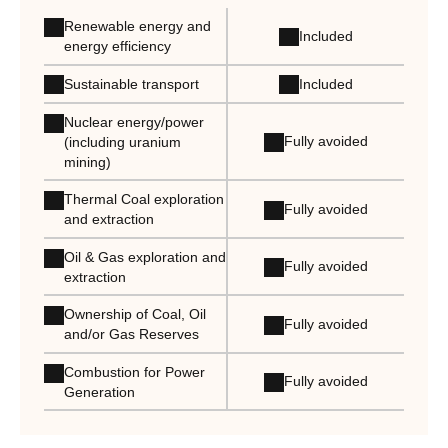
Renewable energy and
Included
energy efficiency
Sustainable transport
Included
Nuclear energy/power
Fully avoided
(including uranium
mining)
Thermal Coal exploration
Fully avoided
and extraction
Oil & Gas exploration and
Fully avoided
extraction
Ownership of Coal, Oil
Fully avoided
and/or Gas Reserves
Combustion for Power
Fully avoided
Generation