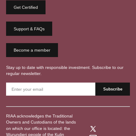
Get Certified
Support & FAQs
Become a member
Stay up to date with responsible investment. Subscribe to our
regular newsletter.
RIAA acknowledges the Traditional
Owners and Custodians of the lands
on which our office is located: the
Wurundjeri people of the Kulin