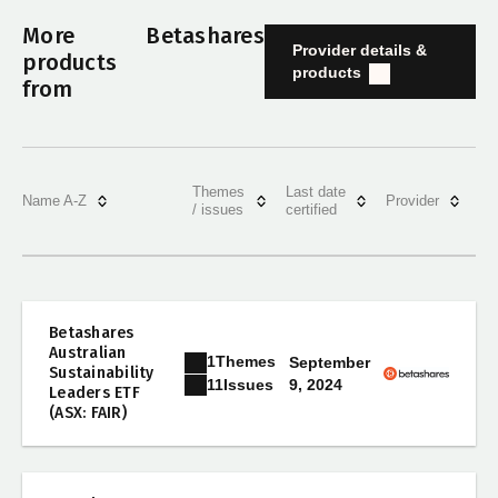
More
Betashares
Provider details &
products
products
from
Themes
Last date
Name A-Z
Provider
/ issues
certified
Betashares
Australian
1
Themes
September
Sustainability
9, 2024
11
Issues
Leaders ETF
(ASX: FAIR)