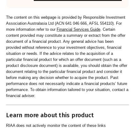
The content on this webpage is provided by Responsible Investment
Association Australasia Ltd (ACN 641 046 666, AFSL 554110). For
more information refer to our
Financial Services Guide
. Certain
content provided may constitute a summary or extract from the offer
document of a financial product. Any general advice has been
provided without reference to your investment objectives, financial
situation or needs. If the advice relates to the acquisition of a
particular financial product for which an offer document (such as a
product disclosure document) is available, you should obtain the offer
document relating to the particular financial product and consider it
before making any decision whether to acquire the product. Past
performance does not necessarily indicate a financial products’ future
performance. To obtain information tailored to your situation, contact a
financial adviser.
Learn more about this product
RIAA does not actively monitor the content of these links