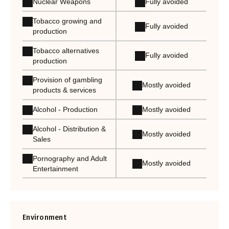
Nuclear Weapons
Fully avoided
Tobacco growing and
Fully avoided
production
Tobacco alternatives
Fully avoided
production
Provision of gambling
Mostly avoided
products & services
Alcohol - Production
Mostly avoided
Alcohol - Distribution &
Mostly avoided
Sales
Pornography and Adult
Mostly avoided
Entertainment
Environment