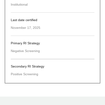
Institutional
Last date certified
November 17, 2025
Primary RI Strategy
Negative Screening
Secondary RI Strategy
Positive Screening