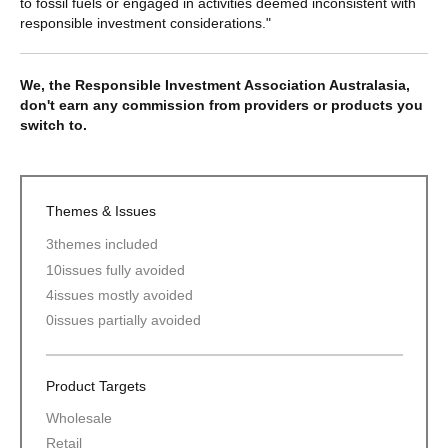
to fossil fuels or engaged in activities deemed inconsistent with
responsible investment considerations."
We, the Responsible Investment Association Australasia,
don't earn any commission from providers or products you
switch to.
Themes & Issues
3
themes included
10
issues fully avoided
4
issues mostly avoided
0
issues partially avoided
Product Targets
Wholesale
Retail