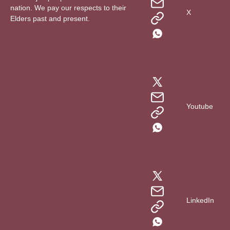
nation. We pay our respects to their
X
Elders past and present.
Youtube
LinkedIn