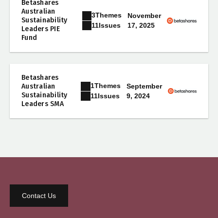
Betashares
Australian
3
Themes
November
Sustainability
17, 2025
11
Issues
Leaders PIE
Fund
Betashares
1
Themes
Australian
September
Sustainability
9, 2024
11
Issues
Leaders SMA
Contact Us