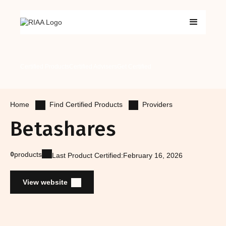
Certified Products
Certified Advisers
Get Certified
Find Certified Products
Providers
Home
Betashares
0
products
Last Product Certified:
February 16, 2026
View website