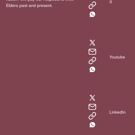
X
Elders past and present.
Youtube
LinkedIn