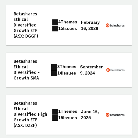
Betashares
Ethical
4
Themes
February
Diversified
16, 2026
15
Issues
Growth ETF
(ASX: DGGF)
Betashares
3
Themes
Ethical
September
Diversified -
9, 2024
14
Issues
Growth SMA
Betashares
Ethical
1
Themes
June 16,
Diversified High
2025
15
Issues
Growth ETF
(ASX: DZZF)