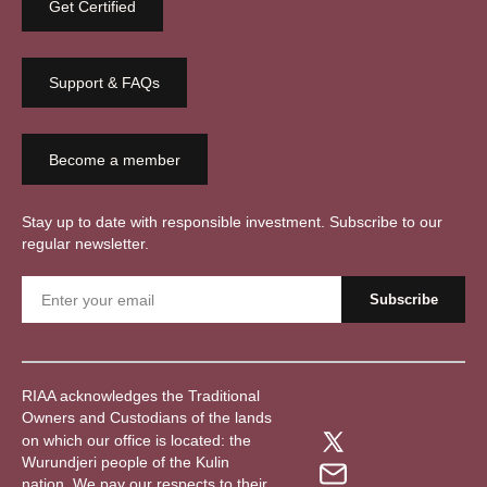
Get Certified
Support & FAQs
Become a member
Stay up to date with responsible investment. Subscribe to our
regular newsletter.
RIAA acknowledges the Traditional
Owners and Custodians of the lands
on which our office is located: the
Wurundjeri people of the Kulin
nation. We pay our respects to their