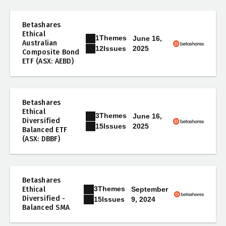
Betashares
Ethical
1
Themes
June 16,
Australian
2025
12
Issues
Composite Bond
ETF (ASX: AEBD)
Betashares
Ethical
3
Themes
June 16,
Diversified
2025
15
Issues
Balanced ETF
(ASX: DBBF)
Betashares
3
Themes
Ethical
September
Diversified -
9, 2024
15
Issues
Balanced SMA