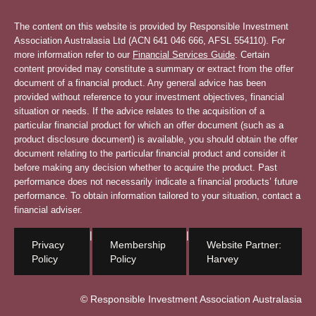
The content on this website is provided by Responsible Investment
Association Australasia Ltd (ACN 641 046 666, AFSL 554110). For
more information refer to our
Financial Services Guide
. Certain
content provided may constitute a summary or extract from the offer
document of a financial product. Any general advice has been
provided without reference to your investment objectives, financial
situation or needs. If the advice relates to the acquisition of a
particular financial product for which an offer document (such as a
product disclosure document) is available, you should obtain the offer
document relating to the particular financial product and consider it
before making any decision whether to acquire the product. Past
performance does not necessarily indicate a financial products’ future
performance. To obtain information tailored to your situation, contact a
financial adviser.
|
|
Privacy
Membership
Website Partner:
Policy
Policy
Harvey
© Responsible Investment Association Australasia