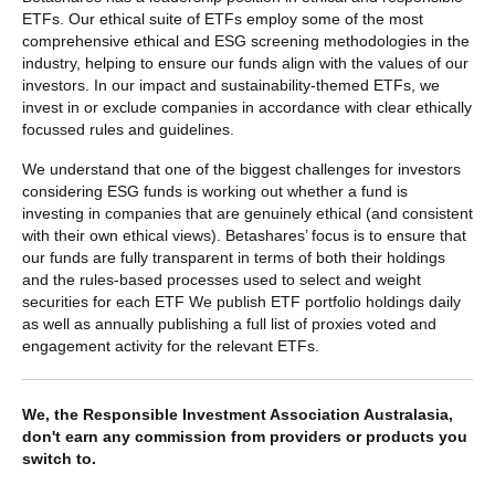
ETFs. Our ethical suite of ETFs employ some of the most
comprehensive ethical and ESG screening methodologies in the
industry, helping to ensure our funds align with the values of our
investors. In our impact and sustainability-themed ETFs, we
invest in or exclude companies in accordance with clear ethically
focussed rules and guidelines.
We understand that one of the biggest challenges for investors
considering ESG funds is working out whether a fund is
investing in companies that are genuinely ethical (and consistent
with their own ethical views). Betashares’ focus is to ensure that
our funds are fully transparent in terms of both their holdings
and the rules-based processes used to select and weight
securities for each ETF We publish ETF portfolio holdings daily
as well as annually publishing a full list of proxies voted and
engagement activity for the relevant ETFs.
We, the Responsible Investment Association Australasia,
don't earn any commission from providers or products you
switch to.