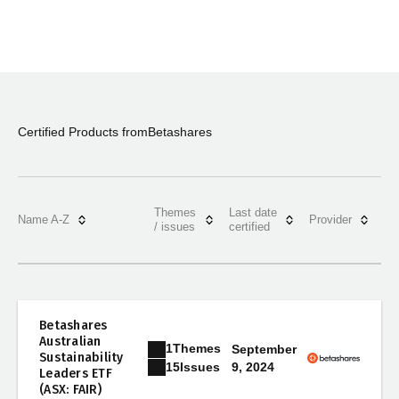
Certified Products from
Betashares
Themes
Last date
Name A-Z
Provider
/ issues
certified
Betashares
Australian
1
Themes
September
Sustainability
9, 2024
15
Issues
Leaders ETF
(ASX: FAIR)