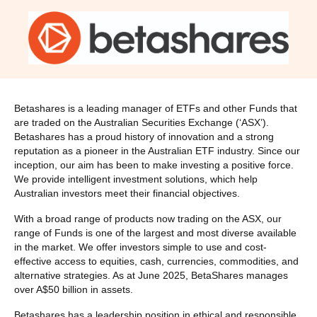
Betashares is a leading manager of ETFs and other Funds that
are traded on the Australian Securities Exchange (‘ASX’).
Betashares has a proud history of innovation and a strong
reputation as a pioneer in the Australian ETF industry. Since our
inception, our aim has been to make investing a positive force.
We provide intelligent investment solutions, which help
Australian investors meet their financial objectives.
With a broad range of products now trading on the ASX, our
range of Funds is one of the largest and most diverse available
in the market. We offer investors simple to use and cost-
effective access to equities, cash, currencies, commodities, and
alternative strategies. As at June 2025, BetaShares manages
over A$50 billion in assets.
Betashares has a leadership position in ethical and responsible