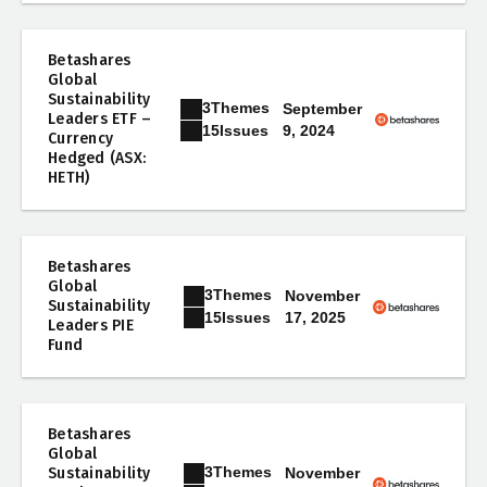
Betashares
Global
Sustainability
3
Themes
September
Leaders ETF –
9, 2024
15
Issues
Currency
Hedged (ASX:
HETH)
Betashares
Global
3
Themes
November
Sustainability
17, 2025
15
Issues
Leaders PIE
Fund
Betashares
Global
3
Themes
Sustainability
November