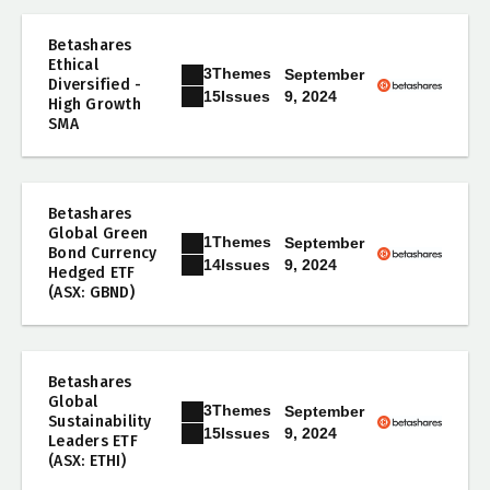
Betashares
Ethical
3
Themes
September
Diversified -
9, 2024
15
Issues
High Growth
SMA
Betashares
Global Green
1
Themes
September
Bond Currency
9, 2024
14
Issues
Hedged ETF
(ASX: GBND)
Betashares
Global
3
Themes
September
Sustainability
9, 2024
15
Issues
Leaders ETF
(ASX: ETHI)