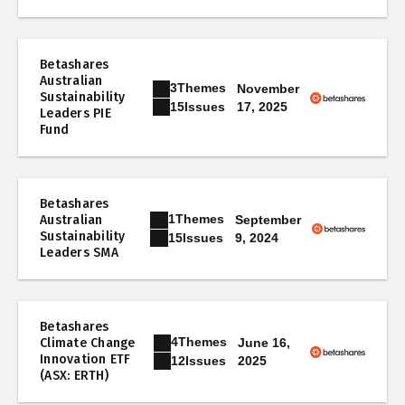
Betashares
Australian
3
Themes
November
Sustainability
17, 2025
15
Issues
Leaders PIE
Fund
Betashares
1
Themes
Australian
September
Sustainability
9, 2024
15
Issues
Leaders SMA
Betashares
4
Themes
Climate Change
June 16,
Innovation ETF
2025
12
Issues
(ASX: ERTH)