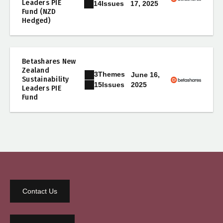
Leaders PIE
17, 2025
14
Issues
Fund (NZD
Hedged)
Betashares New
Zealand
3
Themes
June 16,
Sustainability
2025
15
Issues
Leaders PIE
Fund
Contact Us