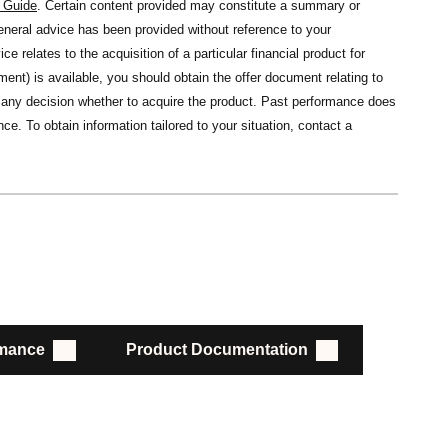
s Guide
. Certain content provided may constitute a summary or
general advice has been provided without reference to your
ce relates to the acquisition of a particular financial product for
nt) is available, you should obtain the offer document relating to
ng any decision whether to acquire the product. Past performance does
ce. To obtain information tailored to your situation, contact a
rmance
Product Documentation