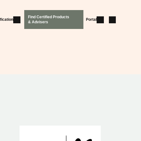
Find Certified Products
fication
Portal
& Advisers