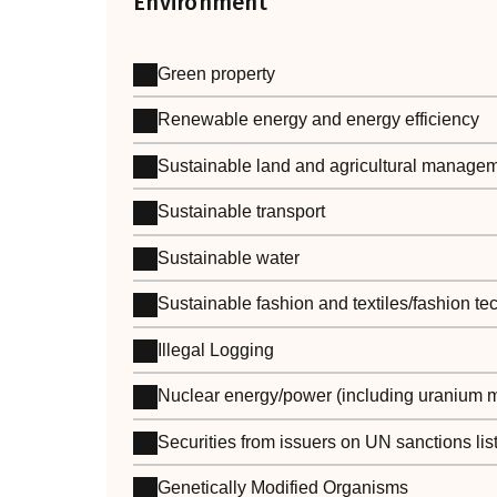
Environment
Green property
Renewable energy and energy efficiency
Sustainable land and agricultural manage
Sustainable transport
Sustainable water
Sustainable fashion and textiles/fashion t
Illegal Logging
Nuclear energy/power (including uranium m
Securities from issuers on UN sanctions lis
Genetically Modified Organisms