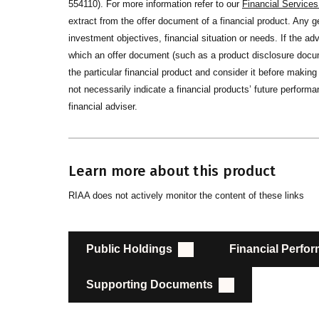
554110). For more information refer to our
Financial Service
extract from the offer document of a financial product. Any 
investment objectives, financial situation or needs. If the advi
which an offer document (such as a product disclosure docume
the particular financial product and consider it before maki
not necessarily indicate a financial products’ future performan
financial adviser.
Learn more about this product
RIAA does not actively monitor the content of these links
Public Holdings
Financial Perfo
Supporting Documents