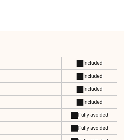
Included
Included
Included
Included
Fully avoided
Fully avoided