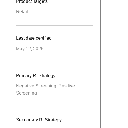
Product Targets
Retail
Last date certified
May 12, 2026
Primary RI Strategy
Negative Screening, Positive
Screening
Secondary RI Strategy