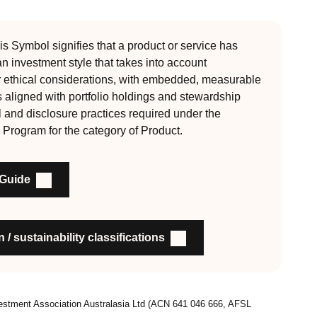
 Since its inception the RI Certification Standard has
ution of responsible investment. These eight requirements
s Symbol signifies that a product or service has
 an investment style that takes into account
, auditable and fit for purpose
r ethical considerations, with embedded, measurable
s aligned with portfolio holdings and stewardship
l and disclosure practices required under the
nability outcomes and engagement and voting practices
 Program for the category of Product.
an detail the stewardship practices and outcomes
nsible investment
 Guide
on to members and customers about RI strategies
 / sustainability classifications
vestment Association Australasia Ltd (ACN 641 046 666, AFSL