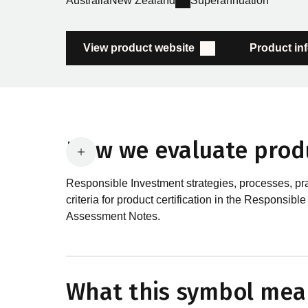
Australia
New Zealand
Superannuation
View product website
Product in
How we evaluate prod
Responsible Investment strategies, processes, pr
criteria for product certification in the Respon
Assessment Notes.
What are the requirements
In order to certify products as certified responsib
What this symbol mea
Certification Standard. The Certification Standard