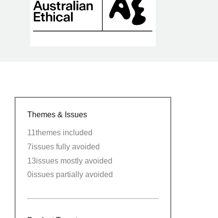
Themes & Issues
11
themes included
7
issues fully avoided
13
issues mostly avoided
0
issues partially avoided