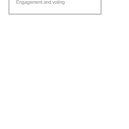
Engagement and voting