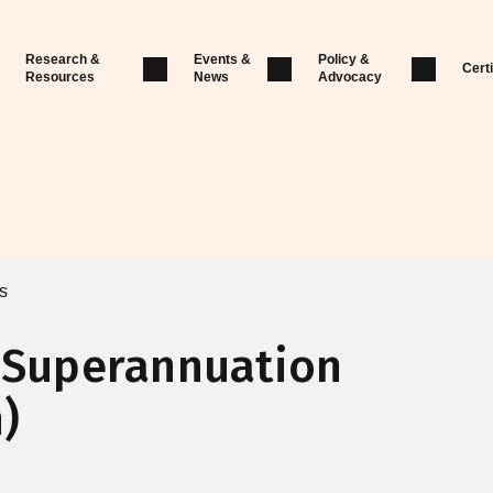
Research &
Events &
Policy &
Certi
Resources
News
Advocacy
s
l Superannuation
)