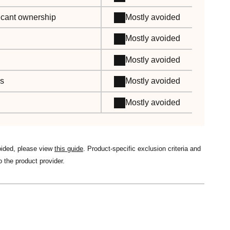
ificant ownership
Mostly avoided
Mostly avoided
Mostly avoided
es
Mostly avoided
Mostly avoided
oided, please view
this guide
. Product-specific exclusion criteria and
o the product provider.