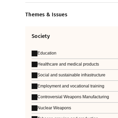
Themes & Issues
Society
Education
Healthcare and medical products
Social and sustainable infrastructure
Employment and vocational training
Controversial Weapons Manufacturing
Nuclear Weapons