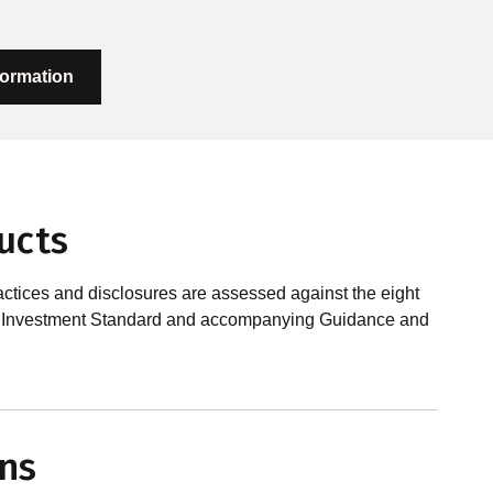
formation
ucts
actices and disclosures are assessed against the eight
sible Investment Standard and accompanying Guidance and
?
le investments, RIAA assesses them against its RI
ns
 is underpinned by eight requirements that act as the