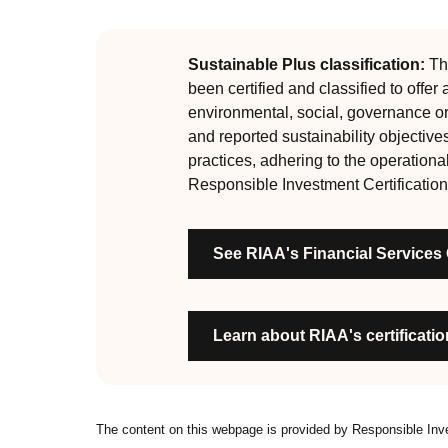
guiding principles of the RI Certification Program.
evolved significantly, reflecting the dynamic evol
are:
Sustainable Plus classification:
Thi
been certified and classified to offer
RI strategies are formal, disclosed, consistent
environmental, social, governance o
Labels are clear, honest and not misleading
and reported sustainability objective
Product avoids significant harm
practices, adhering to the operationa
Discloses full holdings, performance, sustai
Responsible Investment Certification
Managed by active stewards, and managers c
Organisation has formal commitment to respo
See RIAA's Financial Services
Organisation provides educational informati
Learn about RIAA's certification
The content on this webpage is provided by Responsible In