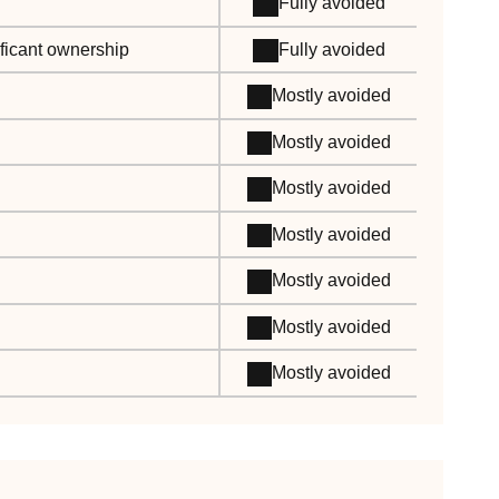
Fully avoided
ificant ownership
Fully avoided
Mostly avoided
Mostly avoided
Mostly avoided
Mostly avoided
Mostly avoided
Mostly avoided
Mostly avoided