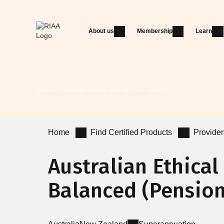
About us
Membership
Learn
Certified Products
Certified Advisers
Get Certified
Home
Find Certified Products
Provider
Australian Ethica
Balanced (Pension