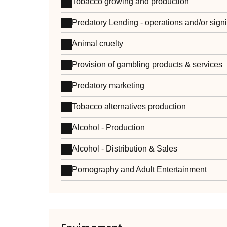
Tobacco growing and production
Predatory Lending - operations and/or sign
Animal cruelty
Provision of gambling products & services
Predatory marketing
Tobacco alternatives production
Alcohol - Production
Alcohol - Distribution & Sales
Pornography and Adult Entertainment