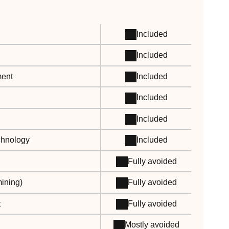
Included
Included
ment
Included
Included
Included
echnology
Included
Fully avoided
ining)
Fully avoided
t
Fully avoided
Mostly avoided