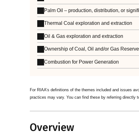
Palm Oil – production, distribution, or sign
Thermal Coal exploration and extraction
Oil & Gas exploration and extraction
Ownership of Coal, Oil and/or Gas Reserv
Combustion for Power Generation
For RIAA’s definitions of the themes included and issues av
practices may vary. You can find these by referring directly t
Overview