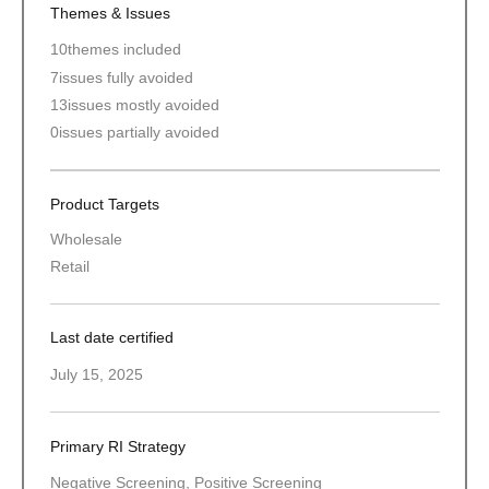
Themes & Issues
10
themes included
7
issues fully avoided
13
issues mostly avoided
0
issues partially avoided
Product Targets
Wholesale
Retail
Last date certified
July 15, 2025
Primary RI Strategy
Negative Screening, Positive Screening