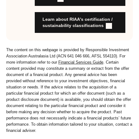
stewardship practices and outcomes
Organisation has formal commitment to responsible
investment
Learn about RIAA's certification /
Organisation provides educational information to members
sustainability classifications
and customers about RI strategies
The content on this webpage is provided by Responsible Investment
Association Australasia Ltd (ACN 641 046 666, AFSL 554110). For
more information refer to our
Financial Services Guide
. Certain
content provided may constitute a summary or extract from the offer
document of a financial product. Any general advice has been
provided without reference to your investment objectives, financial
situation or needs. If the advice relates to the acquisition of a
particular financial product for which an offer document (such as a
product disclosure document) is available, you should obtain the offer
document relating to the particular financial product and consider it
before making any decision whether to acquire the product. Past
performance does not necessarily indicate a financial products’ future
performance. To obtain information tailored to your situation, contact a
financial adviser.