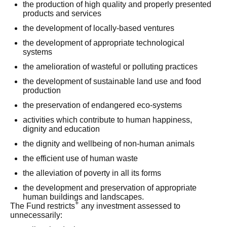
the production of high quality and properly presented
products and services
the development of locally-based ventures
the development of appropriate technological
systems
the amelioration of wasteful or polluting practices
the development of sustainable land use and food
production
the preservation of endangered eco-systems
activities which contribute to human happiness,
dignity and education
the dignity and wellbeing of non-human animals
the efficient use of human waste
the alleviation of poverty in all its forms
the development and preservation of appropriate
human buildings and landscapes.
+
The Fund restricts
any investment assessed to
unnecessarily: