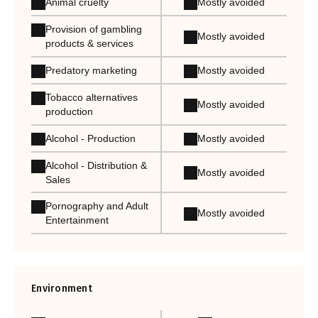
Animal cruelty
Mostly avoided
Provision of gambling
Mostly avoided
products & services
Predatory marketing
Mostly avoided
Tobacco alternatives
Mostly avoided
production
Alcohol - Production
Mostly avoided
Alcohol - Distribution &
Mostly avoided
Sales
Pornography and Adult
Mostly avoided
Entertainment
Environment