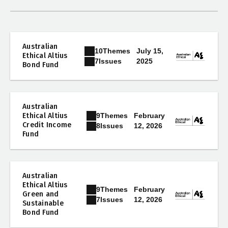
Australian
10
Themes
July 15,
Ethical Altius
2025
7
Issues
Bond Fund
Australian
9
Themes
Ethical Altius
February
Credit Income
12, 2026
8
Issues
Fund
Australian
Ethical Altius
9
Themes
February
Green and
12, 2026
7
Issues
Sustainable
Bond Fund