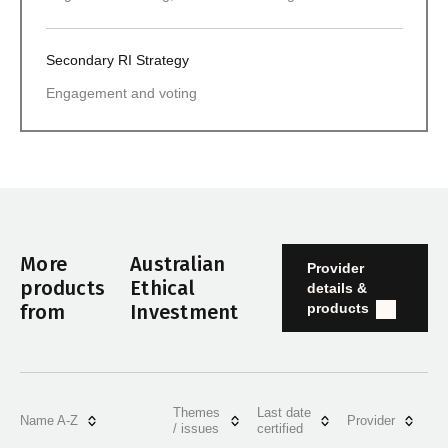
Secondary RI Strategy
Engagement and voting
More
Australian
Provider
products
Ethical
details &
products
from
Investment
Themes
Last date
Name A-Z
Provider
/ issues
certified