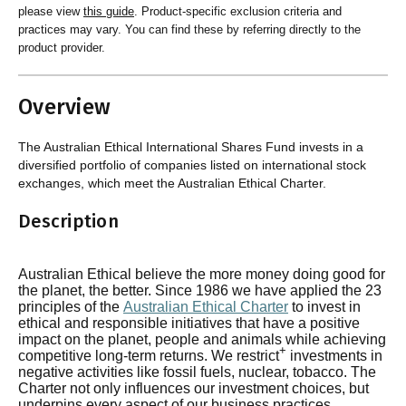
please view
this guide
. Product-specific exclusion criteria and
practices may vary. You can find these by referring directly to the
product provider.
Overview
The Australian Ethical International Shares Fund invests in a
diversified portfolio of companies listed on international stock
exchanges, which meet the Australian Ethical Charter.
Description
Australian Ethical believe the more money doing good for
the planet, the better. Since 1986 we have applied the 23
principles of the
Australian Ethical Charter
to invest in
ethical and responsible initiatives that have a positive
impact on the planet, people and animals while achieving
+
competitive long-term returns. We restrict
investments in
negative activities like fossil fuels, nuclear, tobacco. The
Charter not only influences our investment choices, but
underpins every aspect of our business practices.