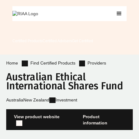
Certified Products
Certified Advisers
Get Certified
Find Certified Products
Providers
Home
Australian Ethical
International Shares Fund
Australia
New Zealand
Investment
View product website
Product
information