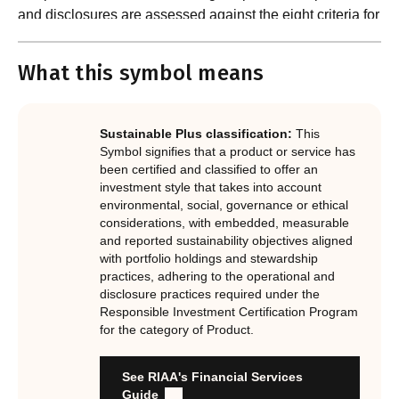
and disclosures are assessed against the eight criteria for
What are the requirements?
product certification in the Responsible Investment
Standard and accompanying Guidance and Assessment
What this symbol means
Notes.
In order to certify products as certified responsible
investments, RIAA assesses them against its RI
Certification Standard. The Certification Standard is
Sustainable Plus classification:
This
underpinned by eight requirements that act as the guiding
Symbol signifies that a product or service has
principles of the RI Certification Program. Since its
been certified and classified to offer an
investment style that takes into account
inception the RI Certification Standard has evolved
environmental, social, governance or ethical
significantly, reflecting the dynamic evolution of
considerations, with embedded, measurable
responsible investment. These eight requirements are:
and reported sustainability objectives aligned
with portfolio holdings and stewardship
RI strategies are formal, disclosed, consistent, auditable
practices, adhering to the operational and
and fit for purpose
disclosure practices required under the
Labels are clear, honest and not misleading
Responsible Investment Certification Program
for the category of Product.
Product avoids significant harm
Discloses full holdings, performance, sustainability
outcomes and engagement and voting practices
See RIAA's Financial Services
Managed by active stewards, and managers can detail the
Guide