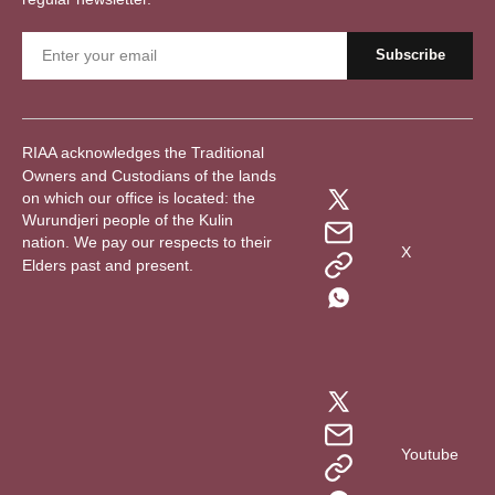
RIAA acknowledges the Traditional
Owners and Custodians of the lands
on which our office is located: the
Wurundjeri people of the Kulin
nation. We pay our respects to their
X
Elders past and present.
Youtube