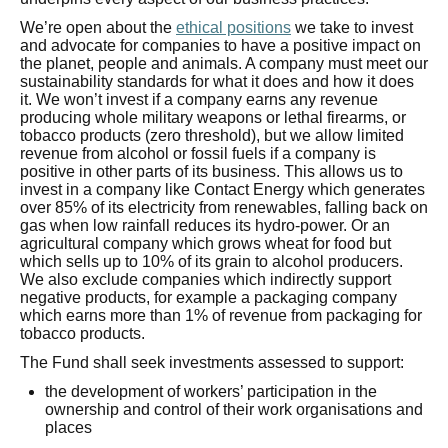
We’re open about the
ethical positions
we take to invest
and advocate for companies to have a positive impact on
the planet, people and animals. A company must meet our
sustainability standards for what it does and how it does
it. We won’t invest if a company earns any revenue
producing whole military weapons or lethal firearms, or
tobacco products (zero threshold), but we allow limited
revenue from alcohol or fossil fuels if a company is
positive in other parts of its business. This allows us to
invest in a company like Contact Energy which generates
over 85% of its electricity from renewables, falling back on
gas when low rainfall reduces its hydro-power. Or an
agricultural company which grows wheat for food but
which sells up to 10% of its grain to alcohol producers.
We also exclude companies which indirectly support
negative products, for example a packaging company
which earns more than 1% of revenue from packaging for
tobacco products.
The Fund shall seek investments assessed to support:
the development of workers’ participation in the
ownership and control of their work organisations and
places