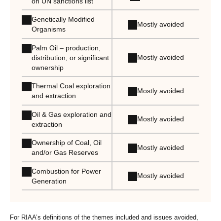
on UN sanctions list
Genetically Modified
Mostly avoided
Organisms
Palm Oil – production,
Mostly avoided
distribution, or significant
ownership
Thermal Coal exploration
Mostly avoided
and extraction
Oil & Gas exploration and
Mostly avoided
extraction
Ownership of Coal, Oil
Mostly avoided
and/or Gas Reserves
Combustion for Power
Mostly avoided
Generation
For RIAA’s definitions of the themes included and issues avoided,