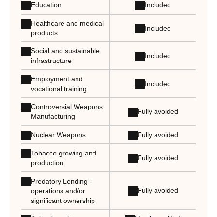
Education
Included
Healthcare and medical
Included
products
Social and sustainable
Included
infrastructure
Employment and
Included
vocational training
Controversial Weapons
Fully avoided
Manufacturing
Nuclear Weapons
Fully avoided
Tobacco growing and
Fully avoided
production
Predatory Lending -
Fully avoided
operations and/or
significant ownership