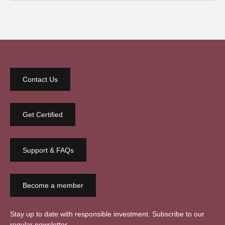
Contact Us
Get Certified
Support & FAQs
Become a member
Stay up to date with responsible investment. Subscribe to our
regular newsletter.