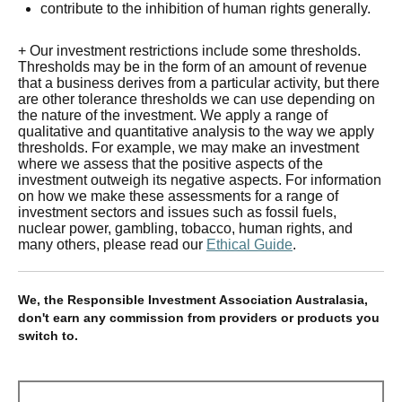
contribute to the inhibition of human rights generally.
+ Our investment restrictions include some thresholds.
Thresholds may be in the form of an amount of revenue
that a business derives from a particular activity, but there
are other tolerance thresholds we can use depending on
the nature of the investment. We apply a range of
qualitative and quantitative analysis to the way we apply
thresholds. For example, we may make an investment
where we assess that the positive aspects of the
investment outweigh its negative aspects. For information
on how we make these assessments for a range of
investment sectors and issues such as fossil fuels,
nuclear power, gambling, tobacco, human rights, and
many others, please read our
Ethical Guide
.
We, the Responsible Investment Association Australasia,
don't earn any commission from providers or products you
switch to.