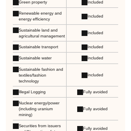
Green property
Included
Renewable energy and
Included
energy efficiency
Sustainable land and
Included
agricultural management
Sustainable transport
Included
Sustainable water
Included
Sustainable fashion and
Included
textiles/fashion
technology
Illegal Logging
Fully avoided
Nuclear energy/power
Fully avoided
(including uranium
mining)
Securities from issuers
Fully avoided