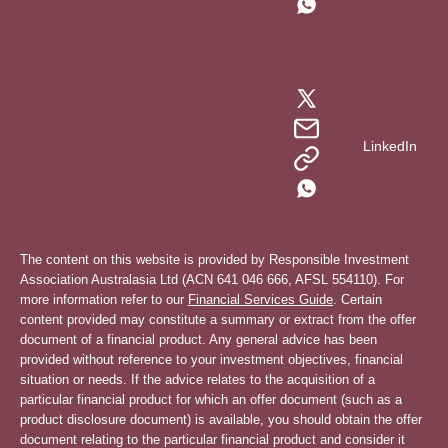
LinkedIn
The content on this website is provided by Responsible Investment
Association Australasia Ltd (ACN 641 046 666, AFSL 554110). For
more information refer to our
Financial Services Guide
. Certain
content provided may constitute a summary or extract from the offer
document of a financial product. Any general advice has been
provided without reference to your investment objectives, financial
situation or needs. If the advice relates to the acquisition of a
particular financial product for which an offer document (such as a
product disclosure document) is available, you should obtain the offer
document relating to the particular financial product and consider it