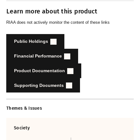
Learn more about this product
RIAA does not actively monitor the content of these links
Public Holdings
Financial Performance
Product Documentation
Supporting Documents
Themes & Issues
Society