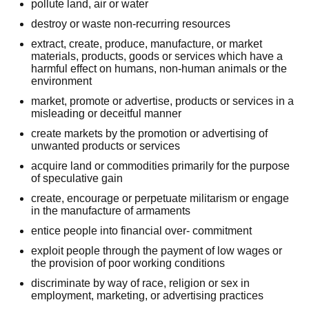
pollute land, air or water
destroy or waste non-recurring resources
extract, create, produce, manufacture, or market
materials, products, goods or services which have a
harmful effect on humans, non-human animals or the
environment
market, promote or advertise, products or services in a
misleading or deceitful manner
create markets by the promotion or advertising of
unwanted products or services
acquire land or commodities primarily for the purpose
of speculative gain
create, encourage or perpetuate militarism or engage
in the manufacture of armaments
entice people into financial over- commitment
exploit people through the payment of low wages or
the provision of poor working conditions
discriminate by way of race, religion or sex in
employment, marketing, or advertising practices