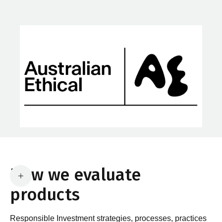
How we evaluate
products
Responsible Investment strategies, processes, practices