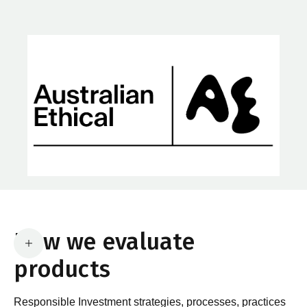
How we evaluate
products
Responsible Investment strategies, processes, practices