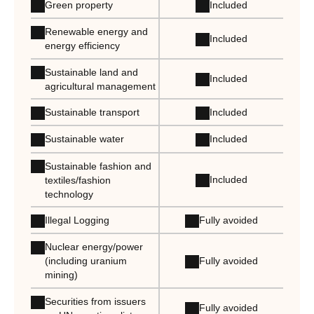
Green property
Included
Renewable energy and
Included
energy efficiency
Sustainable land and
Included
agricultural management
Sustainable transport
Included
Sustainable water
Included
Sustainable fashion and
Included
textiles/fashion
technology
Illegal Logging
Fully avoided
Nuclear energy/power
Fully avoided
(including uranium
mining)
Securities from issuers
Fully avoided