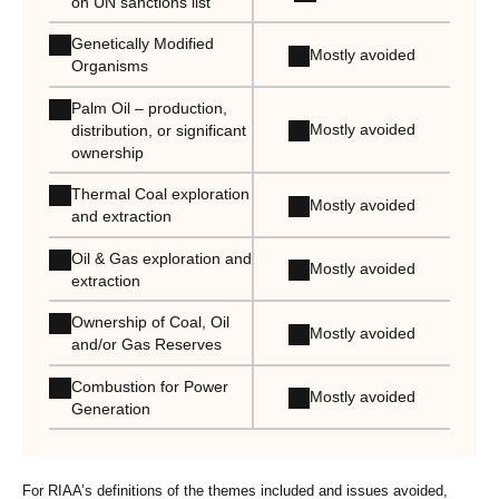
on UN sanctions list
Genetically Modified
Mostly avoided
Organisms
Palm Oil – production,
Mostly avoided
distribution, or significant
ownership
Thermal Coal exploration
Mostly avoided
and extraction
Oil & Gas exploration and
Mostly avoided
extraction
Ownership of Coal, Oil
Mostly avoided
and/or Gas Reserves
Combustion for Power
Mostly avoided
Generation
For RIAA’s definitions of the themes included and issues avoided,