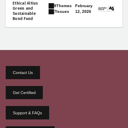
Ethical Altius
9
Themes
February
Green and
12, 2026
7
Issues
Sustainable
Bond Fund
Contact Us
Get Certified
Support & FAQs