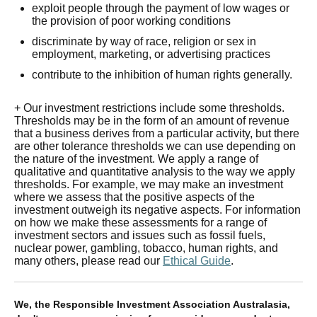
exploit people through the payment of low wages or
the provision of poor working conditions
discriminate by way of race, religion or sex in
employment, marketing, or advertising practices
contribute to the inhibition of human rights generally.
+ Our investment restrictions include some thresholds.
Thresholds may be in the form of an amount of revenue
that a business derives from a particular activity, but there
are other tolerance thresholds we can use depending on
the nature of the investment. We apply a range of
qualitative and quantitative analysis to the way we apply
thresholds. For example, we may make an investment
where we assess that the positive aspects of the
investment outweigh its negative aspects. For information
on how we make these assessments for a range of
investment sectors and issues such as fossil fuels,
nuclear power, gambling, tobacco, human rights, and
many others, please read our
Ethical Guide
.
We, the Responsible Investment Association Australasia,