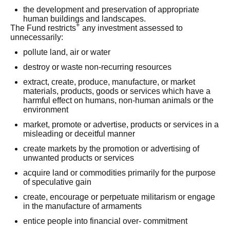
the development and preservation of appropriate
human buildings and landscapes.
+
The Fund restricts
any investment assessed to
unnecessarily:
pollute land, air or water
destroy or waste non-recurring resources
extract, create, produce, manufacture, or market
materials, products, goods or services which have a
harmful effect on humans, non-human animals or the
environment
market, promote or advertise, products or services in a
misleading or deceitful manner
create markets by the promotion or advertising of
unwanted products or services
acquire land or commodities primarily for the purpose
of speculative gain
create, encourage or perpetuate militarism or engage
in the manufacture of armaments
entice people into financial over- commitment