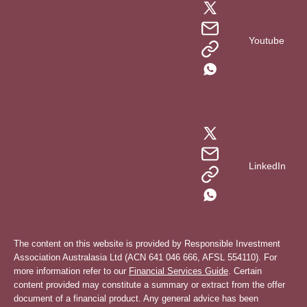
Youtube
LinkedIn
The content on this website is provided by Responsible Investment
Association Australasia Ltd (ACN 641 046 666, AFSL 554110). For
more information refer to our
Financial Services Guide
. Certain
content provided may constitute a summary or extract from the offer
document of a financial product. Any general advice has been