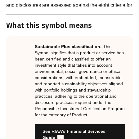
and disclosures are assessed against the eight criteria for
What are the requirements?
product certification in the Responsible Investment
Standard and accompanying Guidance and Assessment
What this symbol means
Notes.
In order to certify products as certified responsible
investments, RIAA assesses them against its RI
Certification Standard. The Certification Standard is
Sustainable Plus classification:
This
underpinned by eight requirements that act as the guiding
Symbol signifies that a product or service has
principles of the RI Certification Program. Since its
been certified and classified to offer an
investment style that takes into account
inception the RI Certification Standard has evolved
environmental, social, governance or ethical
significantly, reflecting the dynamic evolution of
considerations, with embedded, measurable
responsible investment. These eight requirements are:
and reported sustainability objectives aligned
with portfolio holdings and stewardship
RI strategies are formal, disclosed, consistent, auditable
practices, adhering to the operational and
and fit for purpose
disclosure practices required under the
Labels are clear, honest and not misleading
Responsible Investment Certification Program
for the category of Product.
Product avoids significant harm
Discloses full holdings, performance, sustainability
outcomes and engagement and voting practices
See RIAA's Financial Services
Managed by active stewards, and managers can detail the
Guide