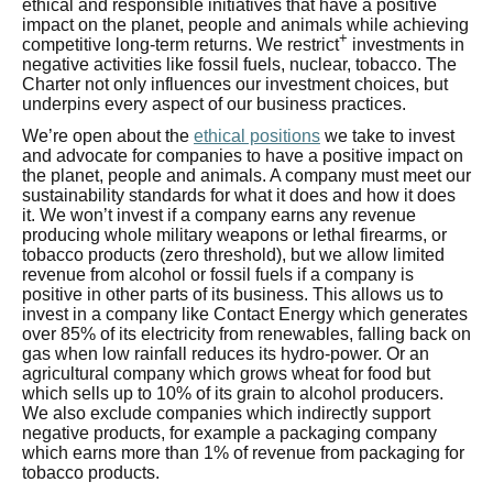
ethical and responsible initiatives that have a positive
impact on the planet, people and animals while achieving
+
competitive long-term returns. We restrict
investments in
negative activities like fossil fuels, nuclear, tobacco. The
Charter not only influences our investment choices, but
underpins every aspect of our business practices.
We’re open about the
ethical positions
we take to invest
and advocate for companies to have a positive impact on
the planet, people and animals. A company must meet our
sustainability standards for what it does and how it does
it. We won’t invest if a company earns any revenue
producing whole military weapons or lethal firearms, or
tobacco products (zero threshold), but we allow limited
revenue from alcohol or fossil fuels if a company is
positive in other parts of its business. This allows us to
invest in a company like Contact Energy which generates
over 85% of its electricity from renewables, falling back on
gas when low rainfall reduces its hydro-power. Or an
agricultural company which grows wheat for food but
which sells up to 10% of its grain to alcohol producers.
We also exclude companies which indirectly support
negative products, for example a packaging company
which earns more than 1% of revenue from packaging for
tobacco products.