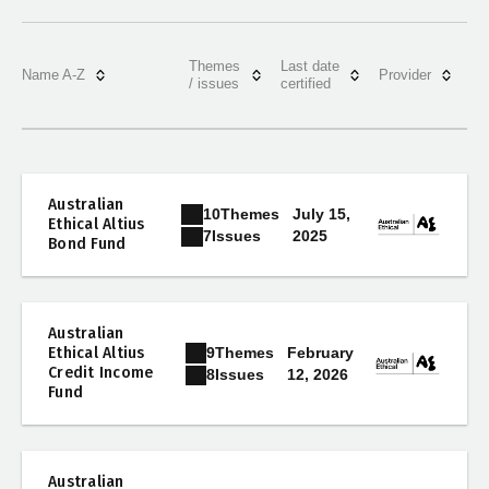
Themes
Last date
Name A-Z
Provider
/ issues
certified
Australian
10
Themes
July 15,
Ethical Altius
2025
7
Issues
Bond Fund
Australian
9
Themes
Ethical Altius
February
Credit Income
12, 2026
8
Issues
Fund
Australian