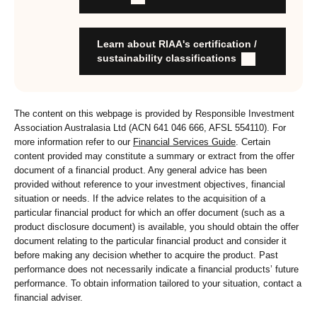
stewardship practices and outcomes
Organisation has formal commitment to responsible
investment
Learn about RIAA's certification /
Organisation provides educational information to members
sustainability classifications
and customers about RI strategies
The content on this webpage is provided by Responsible Investment
Association Australasia Ltd (ACN 641 046 666, AFSL 554110). For
more information refer to our
Financial Services Guide
. Certain
content provided may constitute a summary or extract from the offer
document of a financial product. Any general advice has been
provided without reference to your investment objectives, financial
situation or needs. If the advice relates to the acquisition of a
particular financial product for which an offer document (such as a
product disclosure document) is available, you should obtain the offer
document relating to the particular financial product and consider it
before making any decision whether to acquire the product. Past
performance does not necessarily indicate a financial products’ future
performance. To obtain information tailored to your situation, contact a
financial adviser.