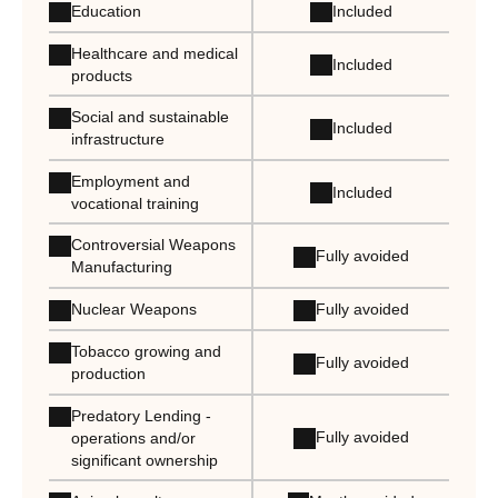
Education
Included
Healthcare and medical
Included
products
Social and sustainable
Included
infrastructure
Employment and
Included
vocational training
Controversial Weapons
Fully avoided
Manufacturing
Nuclear Weapons
Fully avoided
Tobacco growing and
Fully avoided
production
Predatory Lending -
Fully avoided
operations and/or
significant ownership