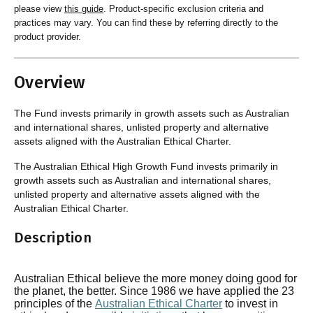
please view
this guide
. Product-specific exclusion criteria and
practices may vary. You can find these by referring directly to the
product provider.
Overview
The Fund invests primarily in growth assets such as Australian
and international shares, unlisted property and alternative
assets aligned with the Australian Ethical Charter.
The Australian Ethical High Growth Fund invests primarily in
growth assets such as Australian and international shares,
unlisted property and alternative assets aligned with the
Australian Ethical Charter.
Description
Australian Ethical believe the more money doing good for
the planet, the better. Since 1986 we have applied the 23
principles of the
Australian Ethical Charter
to invest in