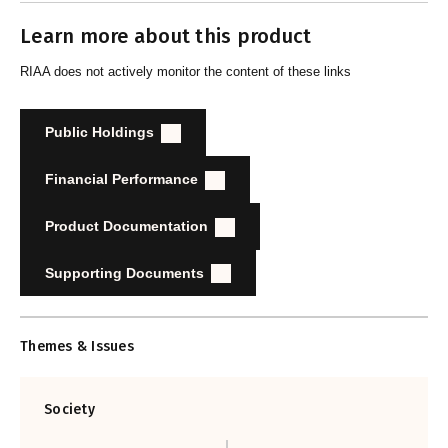
Learn more about this product
RIAA does not actively monitor the content of these links
Public Holdings
Financial Performance
Product Documentation
Supporting Documents
Themes & Issues
Society