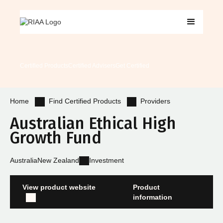
Certified Products
Certified Advisers
Get Certified
Find Certified Products
Providers
Home
Australian Ethical High
Growth Fund
Australia
New Zealand
Investment
View product website
Product
information