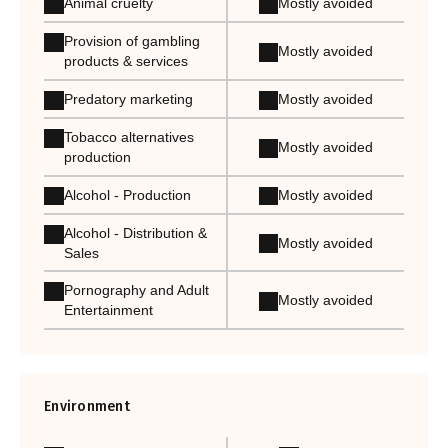
Animal cruelty
Mostly avoided
Provision of gambling
Mostly avoided
products & services
Predatory marketing
Mostly avoided
Tobacco alternatives
Mostly avoided
production
Alcohol - Production
Mostly avoided
Alcohol - Distribution &
Mostly avoided
Sales
Pornography and Adult
Mostly avoided
Entertainment
Environment