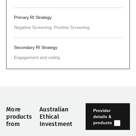
Primary RI Strategy
Negative Screening, Positive Screening
Secondary RI Strategy
Engagement and voting
More
Australian
Provider
products
Ethical
details &
products
from
Investment