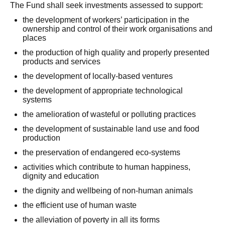
The Fund shall seek investments assessed to support:
the development of workers’ participation in the
ownership and control of their work organisations and
places
the production of high quality and properly presented
products and services
the development of locally-based ventures
the development of appropriate technological
systems
the amelioration of wasteful or polluting practices
the development of sustainable land use and food
production
the preservation of endangered eco-systems
activities which contribute to human happiness,
dignity and education
the dignity and wellbeing of non-human animals
the efficient use of human waste
the alleviation of poverty in all its forms