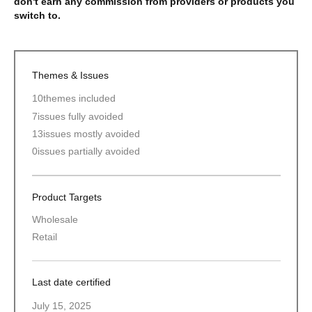
don't earn any commission from providers or products you
switch to.
Themes & Issues
10
themes included
7
issues fully avoided
13
issues mostly avoided
0
issues partially avoided
Product Targets
Wholesale
Retail
Last date certified
July 15, 2025