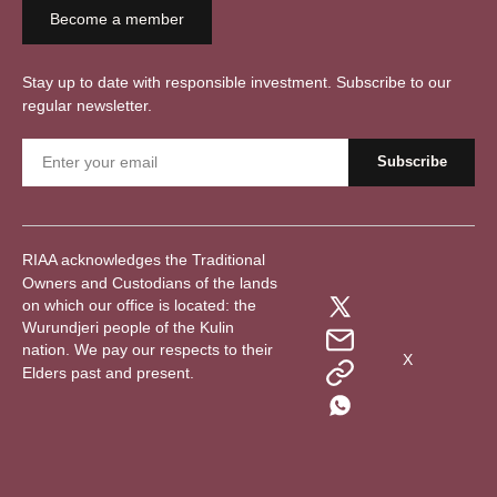
Become a member
Stay up to date with responsible investment. Subscribe to our
regular newsletter.
RIAA acknowledges the Traditional
Owners and Custodians of the lands
on which our office is located: the
Wurundjeri people of the Kulin
nation. We pay our respects to their
X
Elders past and present.