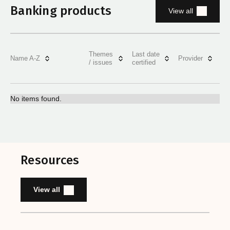
Banking products
View all
Themes
Last date
Name A-Z
Provider
/ issues
certified
No items found.
Resources
View all