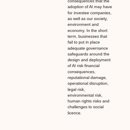
consequences that the
adoption of AI may have
for investee companies,
as well as our society,
environment and
economy. In the short
term, businesses that
fail to put in place
adequate governance
safeguards around the
design and deployment
of AI risk financial
consequences,
reputational damage,
operational disruption,
legal risk,
environmental risk,
human rights risks and
challenges to social
licence.