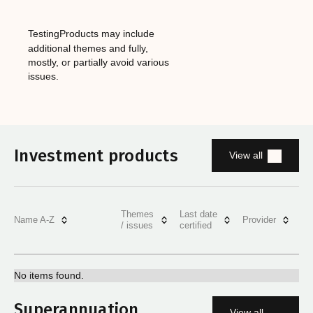
Testing
‎Products may include
additional themes and fully,
mostly, or partially avoid various
issues.
Investment products
View all
Themes
Last date
Name A-Z
Provider
/ issues
certified
No items found.
Superannuation
View all