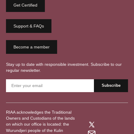
Get Certified
Support & FAQs
Become a member
Stay up to date with responsible investment. Subscribe to our
regular newsletter.
RIAA acknowledges the Traditional
Owners and Custodians of the lands
on which our office is located: the
Wurundjeri people of the Kulin