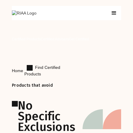
Certified Products
Certified Advisers
Get Certified
Find Certified
Home
Products
Products that avoid
No
Specific
Exclusions