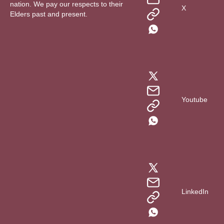
nation. We pay our respects to their
X
Elders past and present.
Youtube
LinkedIn