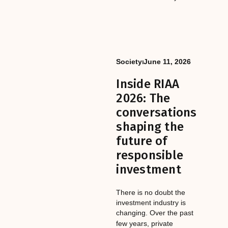
Society
⏐
June 11, 2026
Inside RIAA
2026: The
conversations
shaping the
future of
responsible
investment
There is no doubt the
investment industry is
changing. Over the past
few years, private