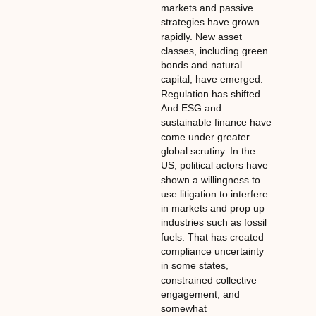
markets and passive
strategies have grown
rapidly. New asset
classes, including green
bonds and natural
capital, have emerged.
Regulation has shifted.
And ESG and
sustainable finance have
come under greater
global scrutiny. In the
US, political actors have
shown a willingness to
use litigation to interfere
in markets and prop up
industries such as fossil
fuels. That has created
compliance uncertainty
in some states,
constrained collective
engagement, and
somewhat