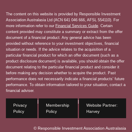
The content on this website is provided by Responsible Investment
Association Australasia Ltd (ACN 641 046 666, AFSL 554110). For
more information refer to our
Financial Services Guide
. Certain
content provided may constitute a summary or extract from the offer
document of a financial product. Any general advice has been
provided without reference to your investment objectives, financial
situation or needs. If the advice relates to the acquisition of a
particular financial product for which an offer document (such as a
product disclosure document) is available, you should obtain the offer
document relating to the particular financial product and consider it
before making any decision whether to acquire the product. Past
performance does not necessarily indicate a financial products’ future
performance. To obtain information tailored to your situation, contact a
financial adviser.
|
|
Privacy
Membership
Website Partner:
Policy
Policy
Harvey
© Responsible Investment Association Australasia