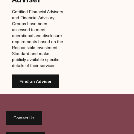
Certified Financial Advisers
and Financial Advisory
Groups have been
assessed to meet
operational and disclosure
requirements based on the
Responsible Investment
Standard and make
publicly available specific
details of their services.
Find an Adviser
Contact Us