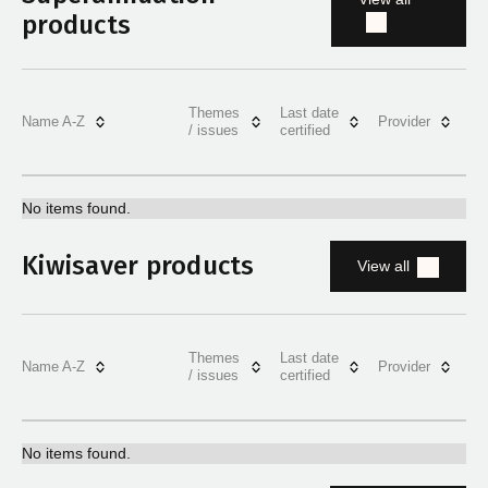
products
Themes
Last date
Name A-Z
Provider
/ issues
certified
No items found.
Kiwisaver products
View all
Themes
Last date
Name A-Z
Provider
/ issues
certified
No items found.