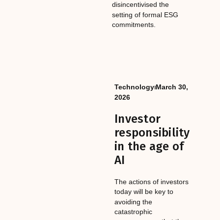
disincentivised the
setting of formal ESG
commitments.
Technology
⏐
March 30,
2026
Investor
responsibility
in the age of
AI
The actions of investors
today will be key to
avoiding the
catastrophic