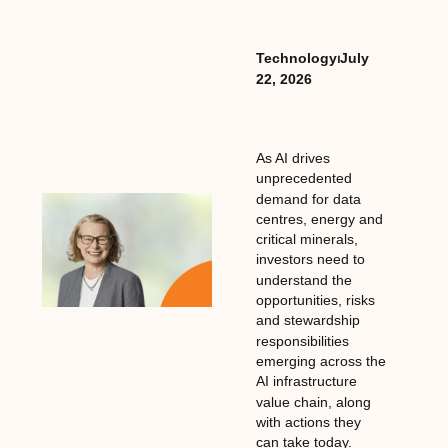
Technology
⏐
July
22, 2026
As AI drives
unprecedented
demand for data
centres, energy and
critical minerals,
investors need to
understand the
opportunities, risks
and stewardship
responsibilities
emerging across the
AI infrastructure
value chain, along
with actions they
can take today.