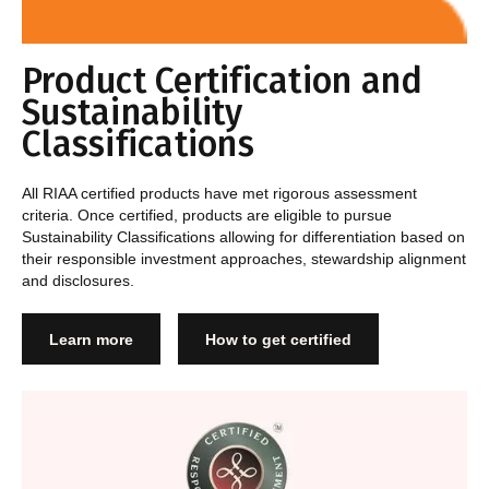
Product Certification and
Sustainability
Classifications
All RIAA certified products have met rigorous assessment
criteria. Once certified, products are eligible to pursue
Sustainability Classifications allowing for differentiation based on
their responsible investment approaches, stewardship alignment
and disclosures.
Learn more
How to get certified