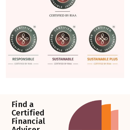
Find a
Certified
Financial
Adviser