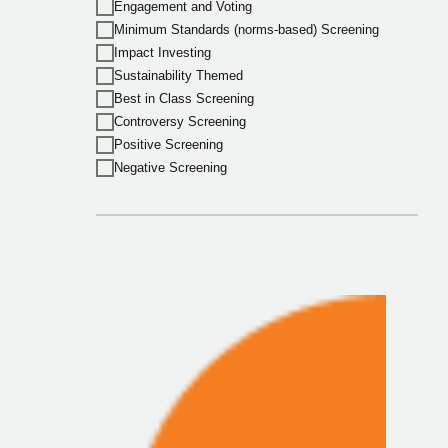
Engagement and Voting
Minimum Standards (norms-based) Screening
Impact Investing
Sustainability Themed
Best in Class Screening
Controversy Screening
Positive Screening
Negative Screening