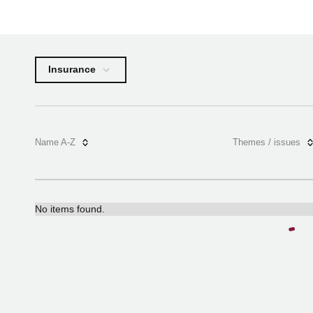
Insurance
Name A-Z
Themes / issues
No items found.