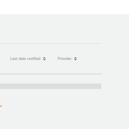
Last date certified
Provider