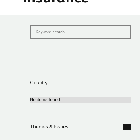
Country
No items found.
Themes & Issues