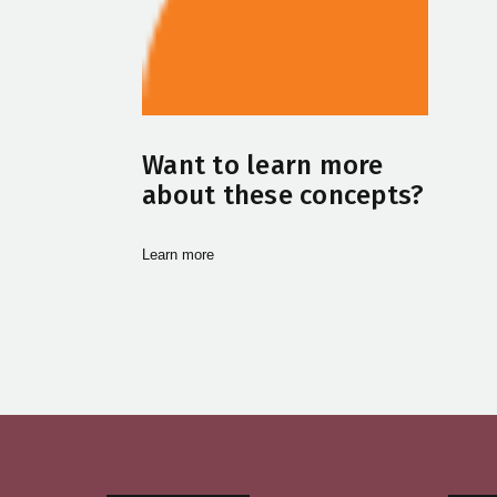
Want to learn more
about these concepts?
Learn more