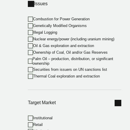
Issues
Combustion for Power Generation
Genetically Modified Organisms
Illegal Logging
Nuclear energy/power (including uranium mining)
Oil & Gas exploration and extraction
Ownership of Coal, Oil and/or Gas Reserves
Palm Oil – production, distribution, or significant
ownership
Securities from issuers on UN sanctions list
Thermal Coal exploration and extraction
Target Market
Institutional
Retail