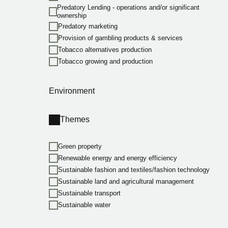
Predatory Lending - operations and/or significant
ownership
Predatory marketing
Provision of gambling products & services
Tobacco alternatives production
Tobacco growing and production
Environment
Themes
Green property
Renewable energy and energy efficiency
Sustainable fashion and textiles/fashion technology
Sustainable land and agricultural management
Sustainable transport
Sustainable water