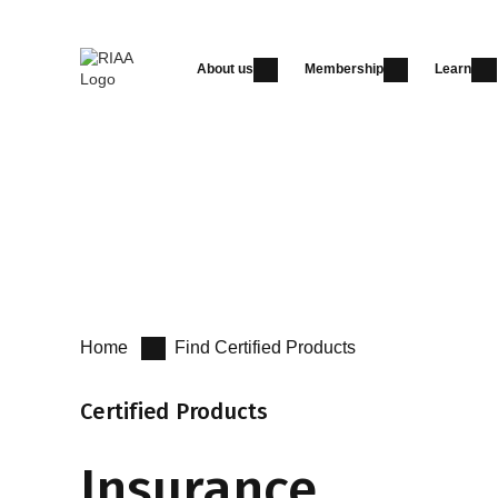
About us
Membership
Learn
Certified Products
Certified Advisers
Get Certified
Home
Find Certified Products
Certified Products
Insurance