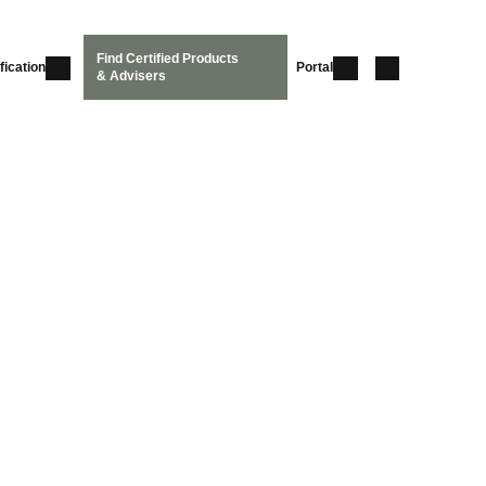
Find Certified Products
fication
Portal
& Advisers