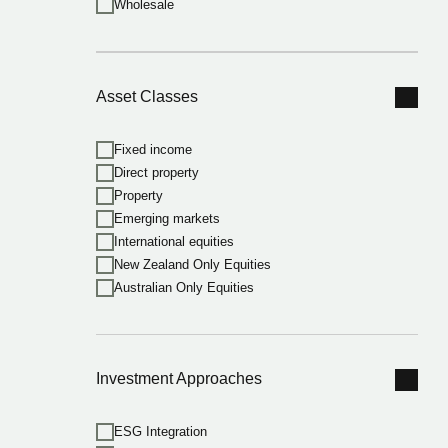
Wholesale
Asset Classes
Fixed income
Direct property
Property
Emerging markets
International equities
New Zealand Only Equities
Australian Only Equities
Investment Approaches
ESG Integration