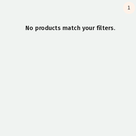
1
No products match your filters.