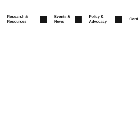
Research &
Events &
Policy &
Certi
Resources
News
Advocacy