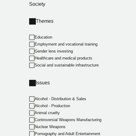
Society
Themes
Education
Employment and vocational training
Gender lens investing
Healthcare and medical products
Social and sustainable infrastructure
Issues
Alcohol - Distribution & Sales
Alcohol - Production
Animal cruelty
Controversial Weapons Manufacturing
Nuclear Weapons
Pornography and Adult Entertainment