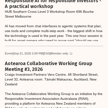
Responsible AI for responsible investors -
A practical workshop
HUB Southern Cross Level 3 Workshop Room 696 Bourke
Street Melbourne
AI has moved from chat interfaces to agentic systems that plan,
use tools and complete multi-step work - the biggest shift in how
the technology is used in the past year. This one hour session is
built for asset owners who need to move past "should we use
AI?" to "how do we govern and deploy it?" Led by Canbury, a
technology-enabled sustainability consultancy, the workshop
Event
|
Sep 21, 2026 2:00 PM
|
ESG
|
Member only
combines a hands-on exercise with a candid look at what AI can
and can't be trusted to do in an investment context.
Aotearoa Collaborative Working Group
Meeting #3, 2026
Craigs Investment Partners Vero Centre, 48 Shortland Street,
Level 32, Aotearoa room. Tāmaki Makaurau, Auckland, New
Zealand
The Aotearoa Collaborative Working Group is an initiative by the
Responsible Investment Association Australasia (RIAA),
providing a platform for Aotearoa New Zealand members of