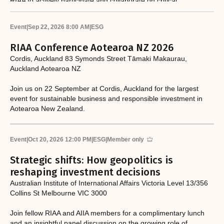
RIAA to actively participate and collaborate on critical
responsible investment and sustainability issues.​
Event
|
Sep 22, 2026 8:00 AM
|
ESG
RIAA Conference Aotearoa NZ 2026
Cordis, Auckland 83 Symonds Street Tāmaki Makaurau,
Auckland Aotearoa NZ
Join us on 22 September at Cordis, Auckland for the largest
event for sustainable business and responsible investment in
Aotearoa New Zealand.
Event
|
Oct 20, 2026 12:00 PM
|
ESG
|
Member only
Strategic shifts: How geopolitics is
reshaping investment decisions
Australian Institute of International Affairs Victoria Level 13/356
Collins St Melbourne VIC 3000
Join fellow RIAA and AIIA members for a complimentary lunch
and an insightful panel discussion on the growing role of