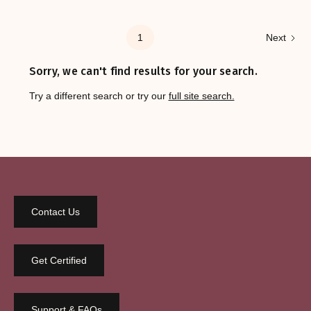
1
Next
Sorry, we can't find results for your search.
Try a different search or try our
full site search.
Contact Us
Get Certified
Support & FAQs