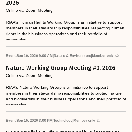
2026
Online via Zoom Meeting
RIAA's Human Rights Working Group is an initiative to support
members in their stewardship responsibilities respecting human
rights in their business operations and their portfolio of
companies.
Event
|
Sep 10, 2026 9:00 AM
|
Nature & Environment
|
Member only
Nature Working Group Meeting #3, 2026
Online via Zoom Meeting
RIAA's Nature Working Group is an initiative to support
members in their stewardship responsibilities to protect nature
and biodiversity in their business operations and their portfolio of
companies.
Event
|
Sep 15, 2026 3:00 PM
|
Technology
|
Member only