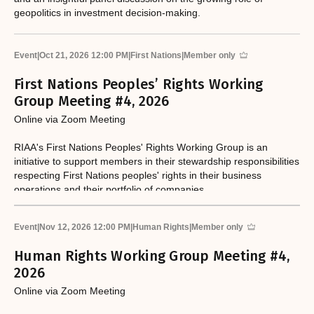
geopolitics in investment decision-making.
Event
|
Oct 21, 2026 12:00 PM
|
First Nations
|
Member only
First Nations Peoples’ Rights Working
Group Meeting #4, 2026
Online via Zoom Meeting
RIAA's First Nations Peoples' Rights Working Group is an
initiative to support members in their stewardship responsibilities
respecting First Nations peoples' rights in their business
operations and their portfolio of companies.
Event
|
Nov 12, 2026 12:00 PM
|
Human Rights
|
Member only
Human Rights Working Group Meeting #4,
2026
Online via Zoom Meeting