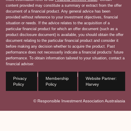
content provided may constitute a summary or extract from the offer
document of a financial product. Any general advice has been
provided without reference to your investment objectives, financial
situation or needs. If the advice relates to the acquisition of a
particular financial product for which an offer document (such as a
product disclosure document) is available, you should obtain the offer
document relating to the particular financial product and consider it
before making any decision whether to acquire the product. Past
performance does not necessarily indicate a financial products’ future
performance. To obtain information tailored to your situation, contact a
financial adviser.
|
|
Privacy
Membership
Website Partner:
Policy
Policy
Harvey
© Responsible Investment Association Australasia