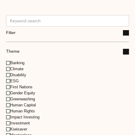
Filter
Theme
Banking
Climate
Disability
ESG
First Nations
Gender Equity
Greenwashing
Human Capital
Human Rights
Impact Investing
Investment
Kiwisaver