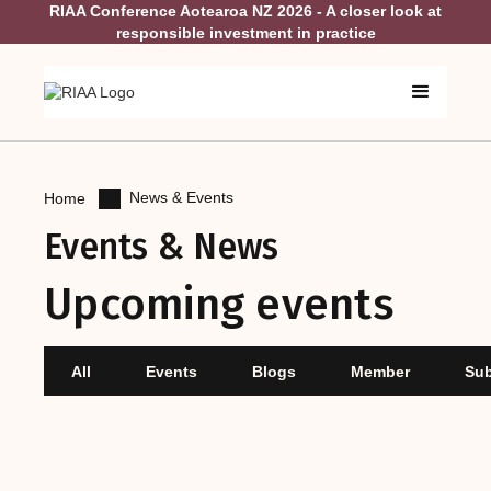
RIAA Conference Aotearoa NZ 2026 - A closer look at
responsible investment in practice
News & Events
Home
Events & News
Upcoming events
All
Events
Blogs
Member
Su