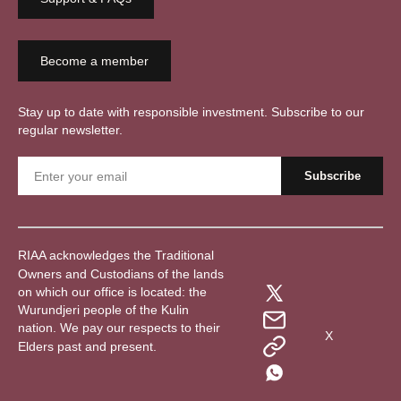
Become a member
Stay up to date with responsible investment. Subscribe to our
regular newsletter.
RIAA acknowledges the Traditional
Owners and Custodians of the lands
on which our office is located: the
Wurundjeri people of the Kulin
nation. We pay our respects to their
X
Elders past and present.