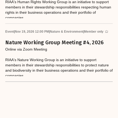
RIAA's Human Rights Working Group is an initiative to support
members in their stewardship responsibilities respecting human
rights in their business operations and their portfolio of
companies.
Event
|
Nov 19, 2026 12:00 PM
|
Nature & Environment
|
Member only
Nature Working Group Meeting #4, 2026
Online via Zoom Meeting
RIAA's Nature Working Group is an initiative to support
members in their stewardship responsibilities to protect nature
and biodiversity in their business operations and their portfolio of
companies.