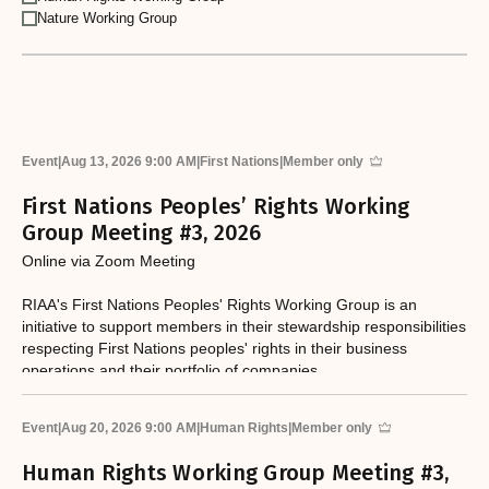
Nature Working Group
Event
|
Aug 13, 2026 9:00 AM
|
First Nations
|
Member only
First Nations Peoples’ Rights Working
Group Meeting #3, 2026
Online via Zoom Meeting
RIAA's First Nations Peoples' Rights Working Group is an
initiative to support members in their stewardship responsibilities
respecting First Nations peoples' rights in their business
operations and their portfolio of companies.
Event
|
Aug 20, 2026 9:00 AM
|
Human Rights
|
Member only
Human Rights Working Group Meeting #3,