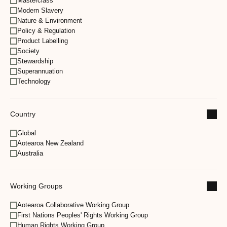
Masterclass
Modern Slavery
Nature & Environment
Policy & Regulation
Product Labelling
Society
Stewardship
Superannuation
Technology
Country
Global
Aotearoa New Zealand
Australia
Working Groups
Aotearoa Collaborative Working Group
First Nations Peoples' Rights Working Group
Human Rights Working Group