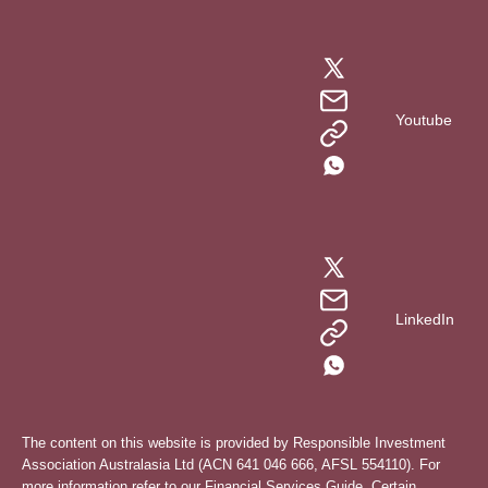
Youtube
LinkedIn
The content on this website is provided by Responsible Investment
Association Australasia Ltd (ACN 641 046 666, AFSL 554110). For
more information refer to our
Financial Services Guide
. Certain