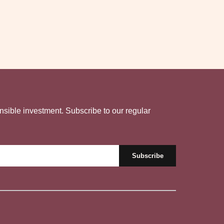
nsible investment. Subscribe to our regular