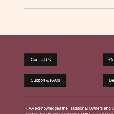
Contact Us
Ge
Support & FAQs
Be
RIAA acknowledges the Traditional Owners and Cus