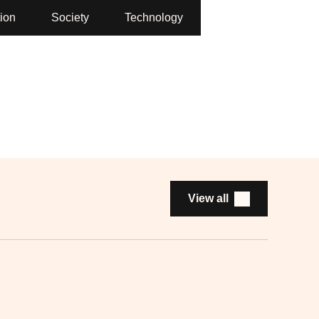
ion
Society
Technology
View all