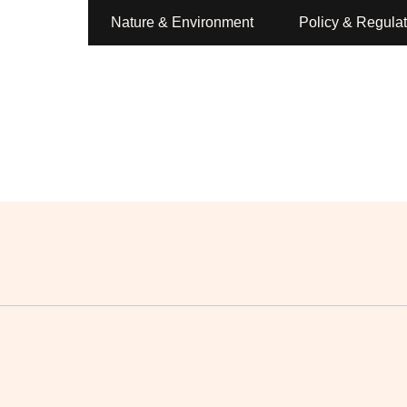
Nature & Environment
Policy & Regulat