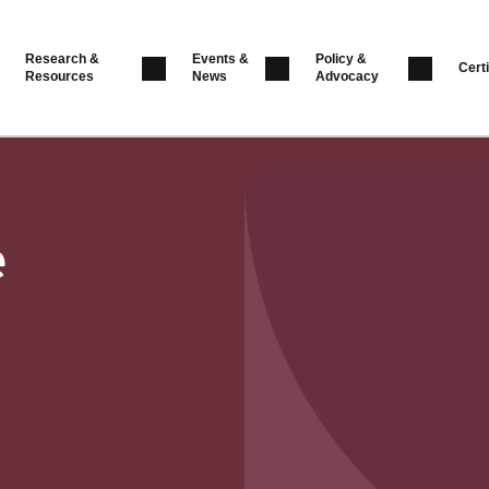
Research &
Events &
Policy &
Certi
Resources
News
Advocacy
e