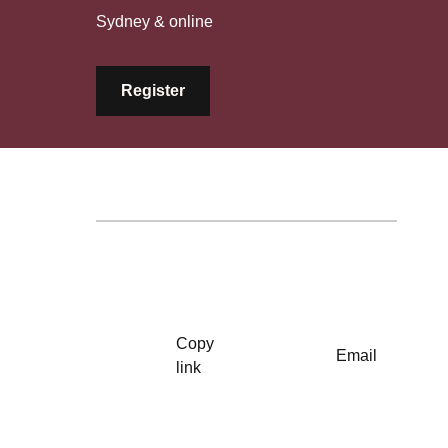
Sydney & online
Register
Copy
Email
link