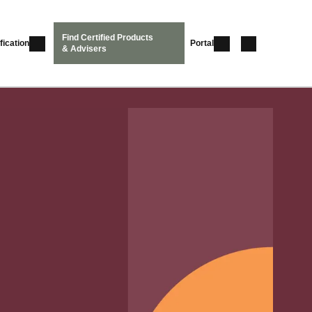
Find Certified Products
fication
Portal
& Advisers