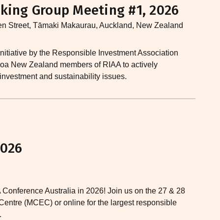
king Group Meeting #1, 2026
en Street, Tāmaki Makaurau, Auckland, New Zealand
nitiative by the Responsible Investment Association
earoa New Zealand members of RIAA to actively
 investment and sustainability issues.​
2026
 Conference Australia in 2026! Join us on the 27 & 28
entre (MCEC) or online for the largest responsible
.