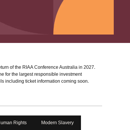
turn of the RIAA Conference Australia in 2027.
e for the largest responsible investment
s including ticket information coming soon.
uman Rights
Modern Slavery