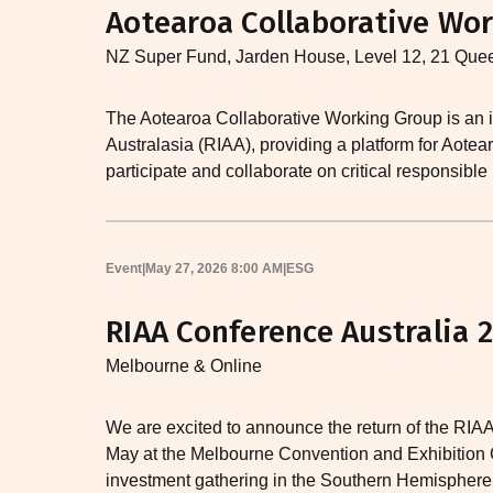
Aotearoa Collaborative Wor
NZ Super Fund, Jarden House, Level 12, 21 Que
The Aotearoa Collaborative Working Group is an i
Australasia (RIAA), providing a platform for Aot
participate and collaborate on critical responsible
Event
|
May 27, 2026 8:00 AM
|
ESG
RIAA Conference Australia 
Melbourne & Online
We are excited to announce the return of the RIAA
May at the Melbourne Convention and Exhibition C
investment gathering in the Southern Hemisphere