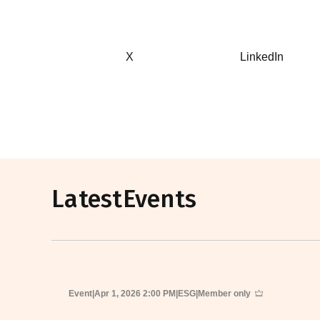
X
LinkedIn
Latest
Events
Event
|
Apr 1, 2026 2:00 PM
|
ESG
|
Member only