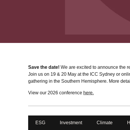
Save the date!
We are excited to announce the re
Join us on 19 & 20 May at the ICC Sydney or onlin
gathering in the Southern Hemisphere. More detail
View our 2026 conference
here.
ESG
Investment
Climate
H