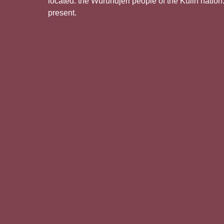
located: the Wurundjeri people of the Kulin nation
present.