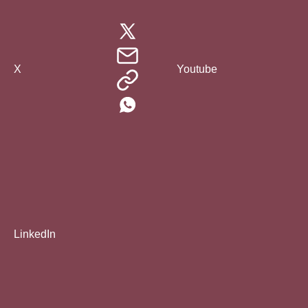
X
Youtube
LinkedIn