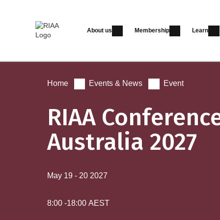
About us
Membership
Learn
Home
Events & News
Event
RIAA Conferenc
Australia 2027
May 19
-
20
2027
8:00
-
18:00
AEST