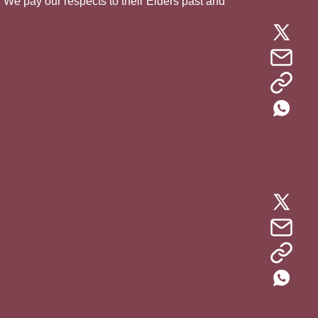
. We pay our respects to their Elders past and