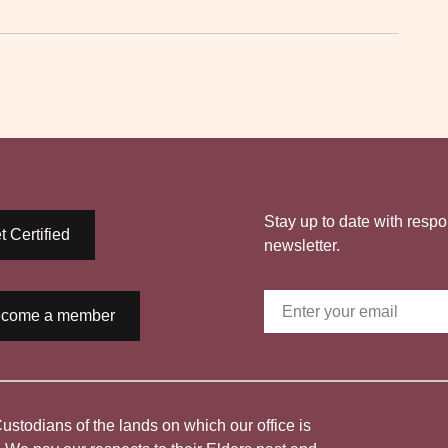
Stay up to date with respo
t Certified
newsletter.
come a member
todians of the lands on which our office is