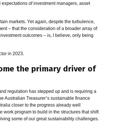
d expectations of investment managers, asset
rtain markets. Yet again, despite the turbulence,
nt – that the consideration of a broader array of
 investment outcomes – is, I believe, only being
ctor in 2023.
me the primary driver of
and regulation has stepped up and is requiring a
he Australian Treasurer’s sustainable finance
lia closer to the progress already well
work program to build in the structures that shift
olving some of our great sustainability challenges.