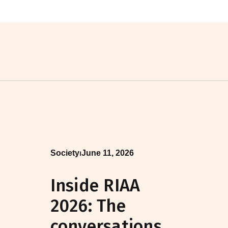
Society
⏐
June 11, 2026
Inside RIAA
2026: The
conversations