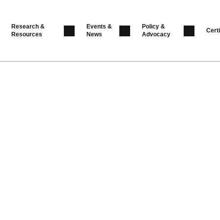
Research &
Events &
Policy &
Certi
Resources
News
Advocacy