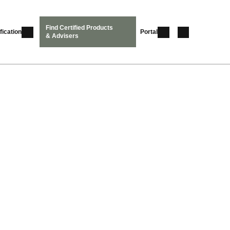
Find Certified Products
fication
Portal
& Advisers