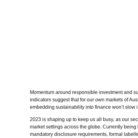
Momentum around responsible investment and sust
indicators suggest that for our own markets of Au
embedding sustainability into finance won’t slow 
2023 is shaping up to keep us all busy, as our secto
market settings across the globe. Currently being 
mandatory disclosure requirements, formal labellin