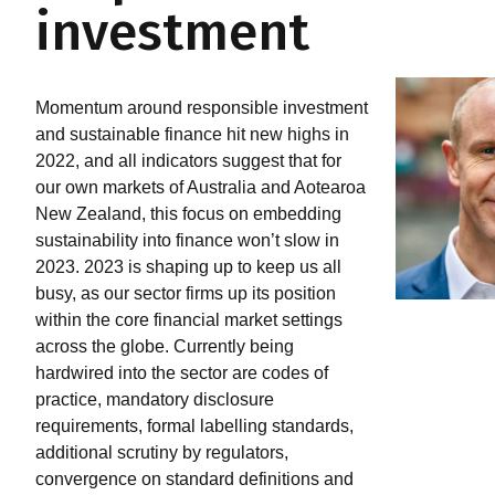
investment
Momentum around responsible investment
and sustainable finance hit new highs in
2022, and all indicators suggest that for
our own markets of Australia and Aotearoa
New Zealand, this focus on embedding
sustainability into finance won’t slow in
2023. 2023 is shaping up to keep us all
busy, as our sector firms up its position
within the core financial market settings
across the globe. Currently being
hardwired into the sector are codes of
practice, mandatory disclosure
requirements, formal labelling standards,
additional scrutiny by regulators,
convergence on standard definitions and