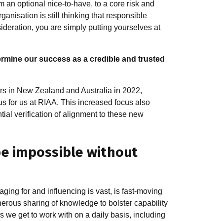
 an optional nice-to-have, to a core risk and
anisation is still thinking that responsible
ideration, you are simply putting yourselves at
ermine our success as a credible and trusted
ors in New Zealand and Australia in 2022,
 for us at RIAA. This increased focus also
ial verification of alignment to these new
be impossible without
ng for and influencing is vast, is fast-moving
erous sharing of knowledge to bolster capability
 we get to work with on a daily basis, including