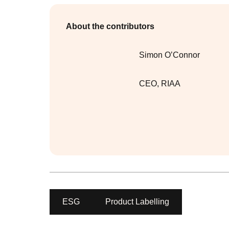
About the contributors
Simon O’Connor
CEO
,
RIAA
ESG
Product Labelling