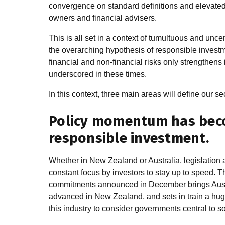
convergence on standard definitions and elevate
owners and financial advisers.
This is all set in a context of tumultuous and unce
the overarching hypothesis of responsible investme
financial and non-financial risks only strengthens
underscored in these times.
In this context, three main areas will define our se
Policy momentum has beco
responsible investment.
Whether in New Zealand or Australia, legislation 
constant focus by investors to stay up to speed. T
commitments announced in December brings Austra
advanced in New Zealand, and sets in train a huge 
this industry to consider governments central to s