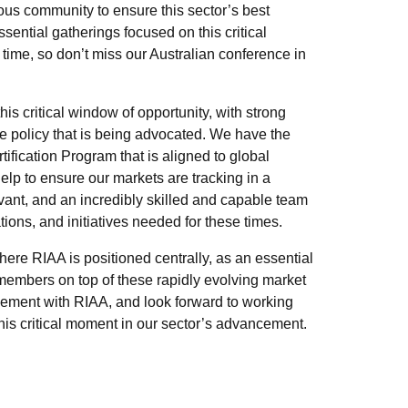
ous community to ensure this sector’s best
ential gatherings focused on this critical
s time, so don’t miss our Australian conference in
his critical window of opportunity, with strong
he policy that is being advocated. We have the
tification Program that is aligned to global
help to ensure our markets are tracking in a
evant, and an incredibly skilled and capable team
ons, and initiatives needed for these times.
here RIAA is positioned centrally, as an essential
members on top of these rapidly evolving market
agement with RIAA, and look forward to working
this critical moment in our sector’s advancement.