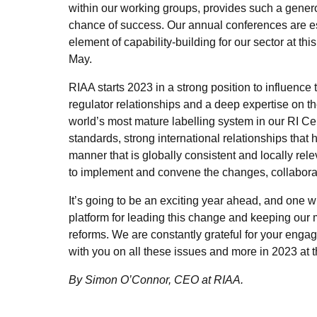
within our working groups, provides such a gener
chance of success. Our annual conferences are ess
element of capability-building for our sector at thi
May.
RIAA starts 2023 in a strong position to influence t
regulator relationships and a deep expertise on t
world’s most mature labelling system in our RI Cer
standards, strong international relationships that 
manner that is globally consistent and locally rel
to implement and convene the changes, collaborati
It’s going to be an exciting year ahead, and one w
platform for leading this change and keeping our 
reforms. We are constantly grateful for your eng
with you on all these issues and more in 2023 at 
By Simon O’Connor, CEO at RIAA.