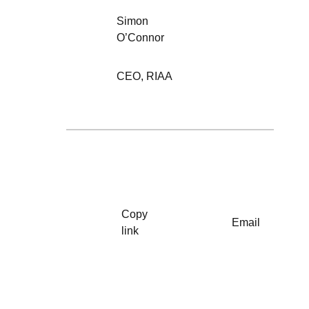
Simon
O’Connor
CEO
,
RIAA
Copy
Email
link