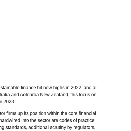
ainable finance hit new highs in 2022, and all
stralia and Aotearoa New Zealand, this focus on
in 2023.
r firms up its position within the core financial
hardwired into the sector are codes of practice,
g standards, additional scrutiny by regulators,