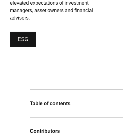
elevated expectations of investment
managers, asset owners and financial
advisers.
ESG
Table of contents
Contributors