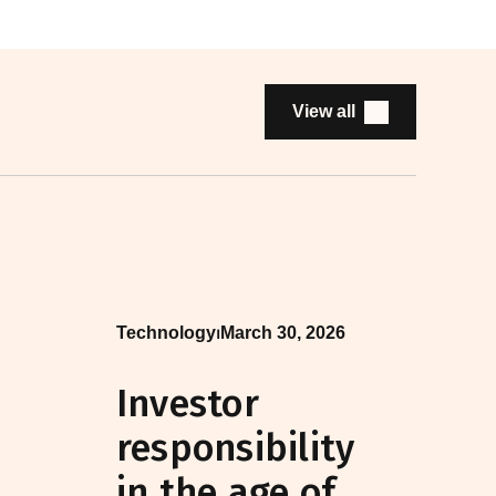
View all
Technology
⏐
March 30, 2026
Investor
responsibility
in the age of