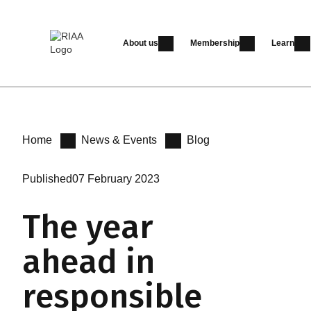
About us
Membership
Learn
Home
News & Events
Blog
Published
07 February 2023
The year
ahead in
responsible