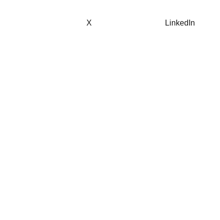
X
LinkedIn