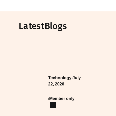
Latest
Blogs
Technology
⏐
July
22, 2026
⏐
Member only