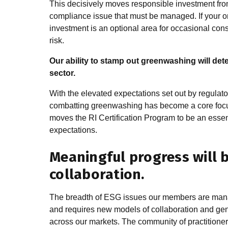
This decisively moves responsible investment from
compliance issue that must be managed. If your org
investment is an optional area for occasional cons
risk.
Our ability to stamp out greenwashing will det
sector.
With the elevated expectations set out by regulat
combatting greenwashing has become a core focus
moves the RI Certification Program to be an essent
expectations.
Meaningful progress will 
collaboration.
The breadth of ESG issues our members are managi
and requires new models of collaboration and gen
across our markets. The community of practitioners