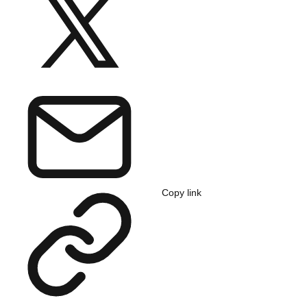
Copy link