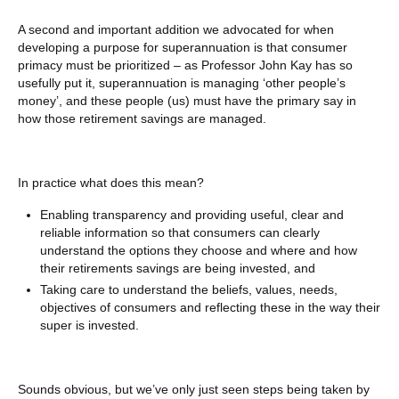
A second and important addition we advocated for when
developing a purpose for superannuation is that consumer
primacy must be prioritized – as Professor John Kay has so
usefully put it, superannuation is managing ‘other people’s
money’, and these people (us) must have the primary say in
how those retirement savings are managed.
In practice what does this mean?
Enabling transparency and providing useful, clear and
reliable information so that consumers can clearly
understand the options they choose and where and how
their retirements savings are being invested, and
Taking care to understand the beliefs, values, needs,
objectives of consumers and reflecting these in the way their
super is invested.
Sounds obvious, but we’ve only just seen steps being taken by