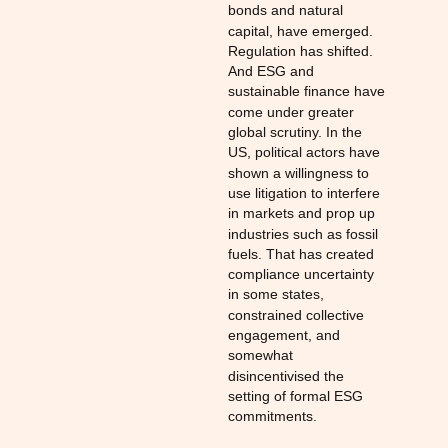
bonds and natural
capital, have emerged.
Regulation has shifted.
And ESG and
sustainable finance have
come under greater
global scrutiny. In the
US, political actors have
shown a willingness to
use litigation to interfere
in markets and prop up
industries such as fossil
fuels. That has created
compliance uncertainty
in some states,
constrained collective
engagement, and
somewhat
disincentivised the
setting of formal ESG
commitments.