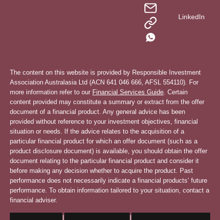
LinkedIn
The content on this website is provided by Responsible Investment
Association Australasia Ltd (ACN 641 046 666, AFSL 554110). For
more information refer to our
Financial Services Guide
. Certain
content provided may constitute a summary or extract from the offer
document of a financial product. Any general advice has been
provided without reference to your investment objectives, financial
situation or needs. If the advice relates to the acquisition of a
particular financial product for which an offer document (such as a
product disclosure document) is available, you should obtain the offer
document relating to the particular financial product and consider it
before making any decision whether to acquire the product. Past
performance does not necessarily indicate a financial products’ future
performance. To obtain information tailored to your situation, contact a
financial adviser.
|
|