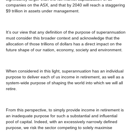
companies on the ASX, and that by 2040 will reach a staggering
$9 trillion in assets under management.
It’s our view that any definition of the purpose of superannuation
must consider this broader context and acknowledge that the
allocation of those trillions of dollars has a direct impact on the
future shape of our nation, economy, society and environment.
When considered in this light, superannuation has an individual
purpose to deliver each of us income in retirement, as well as a
system-wide purpose of shaping the world into which we will all
retire.
From this perspective, to simply provide income in retirement is
an inadequate purpose for such a substantial and influential
pool of capital. Indeed, with an excessively narrowly defined
purpose, we risk the sector competing to solely maximise