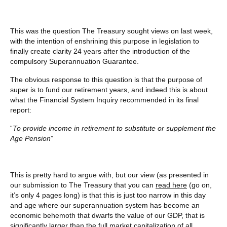
This was the question The Treasury sought views on last week,
with the intention of enshrining this purpose in legislation to
finally create clarity 24 years after the introduction of the
compulsory Superannuation Guarantee.
The obvious response to this question is that the purpose of
super is to fund our retirement years, and indeed this is about
what the Financial System Inquiry recommended in its final
report:
“
To provide income in retirement to substitute or supplement the
Age Pension
”
This is pretty hard to argue with, but our view (as presented in
our submission to The Treasury that you can
read here
(go on,
it’s only 4 pages long) is that this is just too narrow in this day
and age where our superannuation system has become an
economic behemoth that dwarfs the value of our GDP, that is
significantly larger than the full market capitalization of all