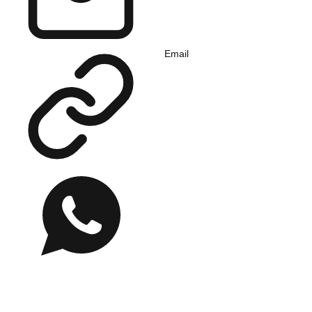
Email