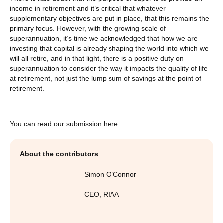
income in retirement and it’s critical that whatever
supplementary objectives are put in place, that this remains the
primary focus. However, with the growing scale of
superannuation, it’s time we acknowledged that how we are
investing that capital is already shaping the world into which we
will all retire, and in that light, there is a positive duty on
superannuation to consider the way it impacts the quality of life
at retirement, not just the lump sum of savings at the point of
retirement.
You can read our submission
here
.
About the contributors
Simon O’Connor
CEO
,
RIAA