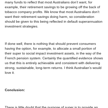
many funds to reflect that most Australians don’t want, for
example, their retirement savings to be growing off the back of
tobacco company profits. We know that most Australians don’t
want their retirement savings doing harm, so consideration
should be given to this being reflected in default superannuation
investment strategies.
If done well, there is nothing that should prevent consumers
having the option, for example, to allocate a small portion of
their super to social impact investment assets, in the way of the
French pension system. Certainly the quantified evidence shows
us that this is entirely achievable and consistent with delivering
strong, sustainable, long-term returns. I think Australian’s would
love it.
Conclusion:
There is little doubt that the purpose of super is to provide an