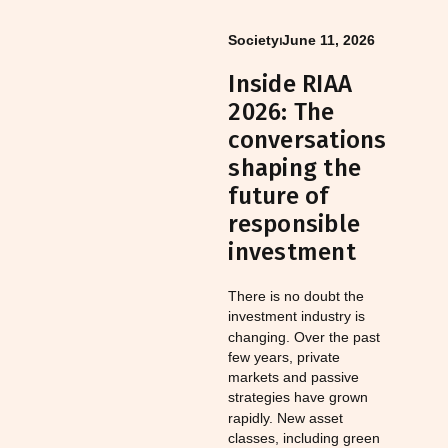
Society
⏐
June 11, 2026
Inside RIAA
2026: The
conversations
shaping the
future of
responsible
investment
There is no doubt the
investment industry is
changing. Over the past
few years, private
markets and passive
strategies have grown
rapidly. New asset
classes, including green