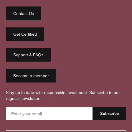
Contact Us
Get Certified
Support & FAQs
Become a member
Stay up to date with responsible investment. Subscribe to our
regular newsletter.