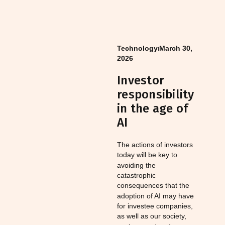
Technology
⏐
March 30,
2026
Investor
responsibility
in the age of
AI
The actions of investors
today will be key to
avoiding the
catastrophic
consequences that the
adoption of AI may have
for investee companies,
as well as our society,