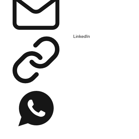
LinkedIn