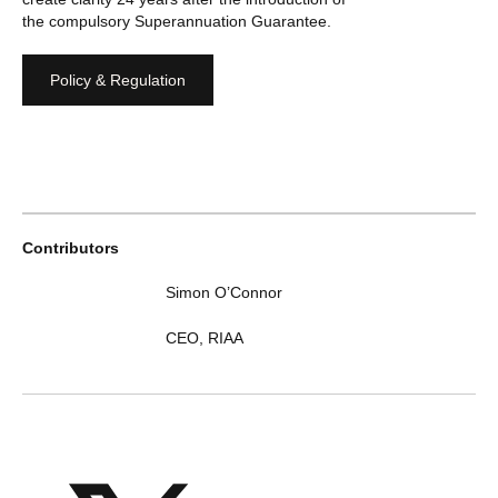
the compulsory Superannuation Guarantee.
Policy & Regulation
Contributors
Simon O’Connor
CEO
,
RIAA