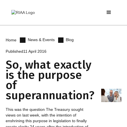
News & Events
Blog
Home
Published
11 April 2016
So, what exactly
is the purpose
of
superannuation?
This was the question The Treasury sought
views on last week, with the intention of
enshrining this purpose in legislation to finally
create clarity 24 years after the introduction of