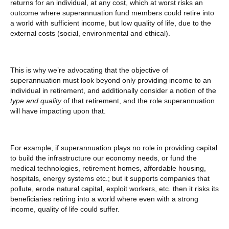
returns for an individual, at any cost, which at worst risks an
outcome where superannuation fund members could retire into
a world with sufficient income, but low quality of life, due to the
external costs (social, environmental and ethical).
This is why we’re advocating that the objective of
superannuation must look beyond only providing income to an
individual in retirement, and additionally consider a notion of the
type and quality
of that retirement, and the role superannuation
will have impacting upon that.
For example, if superannuation plays no role in providing capital
to build the infrastructure our economy needs, or fund the
medical technologies, retirement homes, affordable housing,
hospitals, energy systems etc.; but it supports companies that
pollute, erode natural capital, exploit workers, etc. then it risks its
beneficiaries retiring into a world where even with a strong
income, quality of life could suffer.