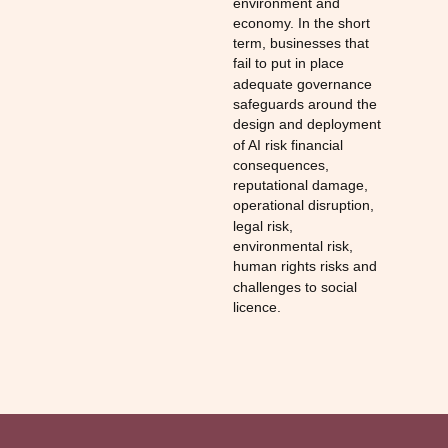
environment and
economy. In the short
term, businesses that
fail to put in place
adequate governance
safeguards around the
design and deployment
of AI risk financial
consequences,
reputational damage,
operational disruption,
legal risk,
environmental risk,
human rights risks and
challenges to social
licence.