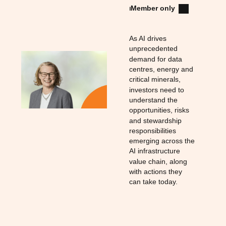
⏐
Member only
As AI drives
unprecedented
demand for data
centres, energy and
critical minerals,
investors need to
understand the
opportunities, risks
and stewardship
responsibilities
emerging across the
AI infrastructure
value chain, along
with actions they
can take today.