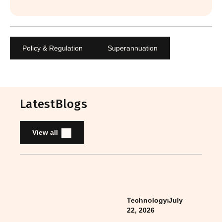
Policy & Regulation
Superannuation
Latest
Blogs
View all
Technology
⏐
July
22, 2026