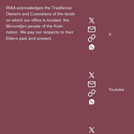
RIAA acknowledges the Traditional
Owners and Custodians of the lands
on which our office is located: the
Wurundjeri people of the Kulin
nation. We pay our respects to their
X
Elders past and present.
Youtube