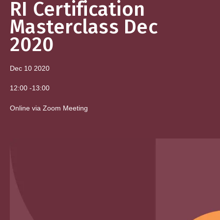
RI Certification
Masterclass Dec
2020
Dec 10
2020
12:00
-
13:00
Online via Zoom Meeting