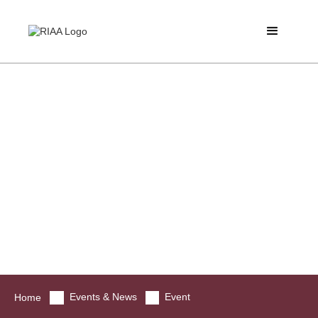
Events & News
Event
Home