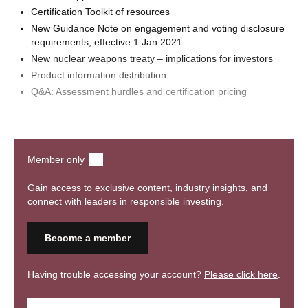
Certification Toolkit of resources
New Guidance Note on engagement and voting disclosure
requirements, effective 1 Jan 2021
New nuclear weapons treaty – implications for investors
Product information distribution
Q&A: Assessment hurdles and certification pricing
Watch webinar
Member only
Gain access to exclusive content, industry insights, and
connect with leaders in responsible investing.
Become a member
Having trouble accessing your account?
Please click here
.