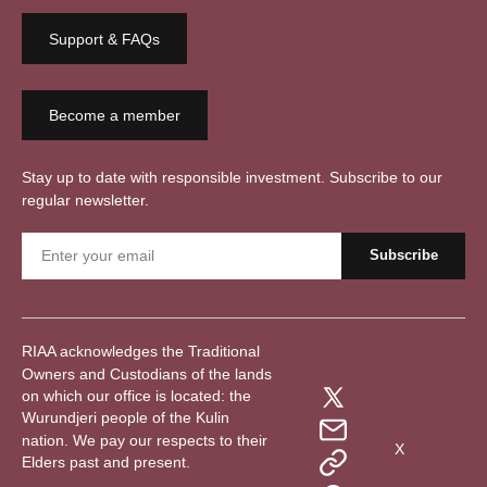
Support & FAQs
Become a member
Stay up to date with responsible investment. Subscribe to our
regular newsletter.
RIAA acknowledges the Traditional
Owners and Custodians of the lands
on which our office is located: the
Wurundjeri people of the Kulin
nation. We pay our respects to their
X
Elders past and present.