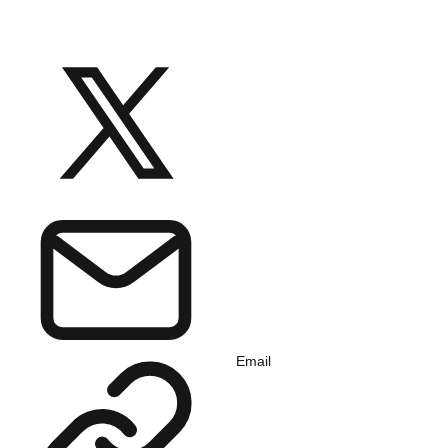
Email