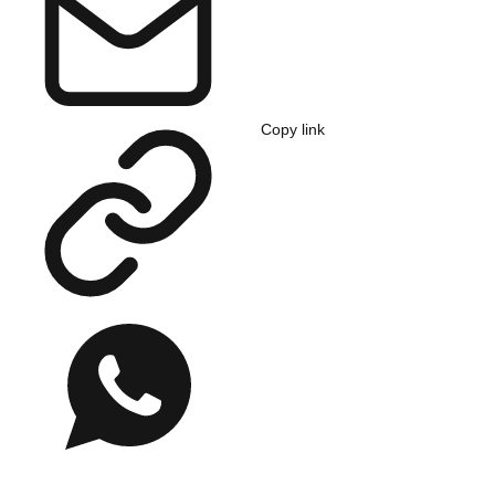
Copy link