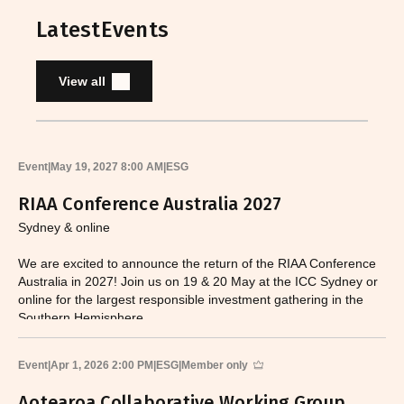
Latest
Events
View all
Event
|
May 19, 2027 8:00 AM
|
ESG
RIAA Conference Australia 2027
Sydney & online
We are excited to announce the return of the RIAA Conference
Australia in 2027! Join us on 19 & 20 May at the ICC Sydney or
online for the largest responsible investment gathering in the
Southern Hemisphere.
Event
|
Apr 1, 2026 2:00 PM
|
ESG
|
Member only
Aotearoa Collaborative Working Group