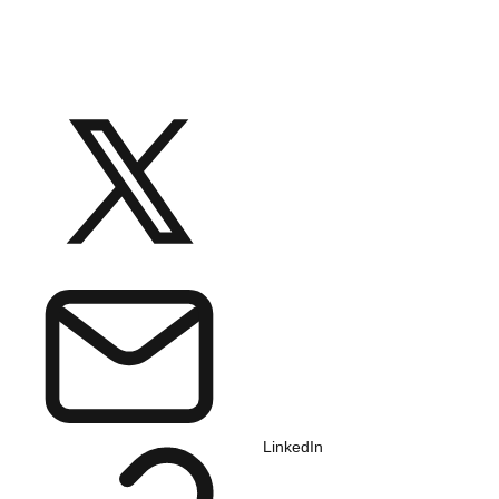
LinkedIn