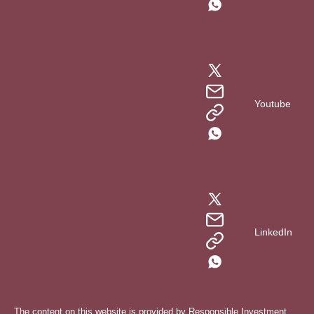
Youtube
LinkedIn
The content on this website is provided by Responsible Investment