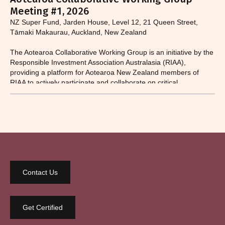
Meeting #1, 2026
NZ Super Fund, Jarden House, Level 12, 21 Queen Street,
Tāmaki Makaurau, Auckland, New Zealand
The Aotearoa Collaborative Working Group is an initiative by the
Responsible Investment Association Australasia (RIAA),
providing a platform for Aotearoa New Zealand members of
RIAA to actively participate and collaborate on critical
responsible investment and sustainability issues.​
Contact Us
Get Certified