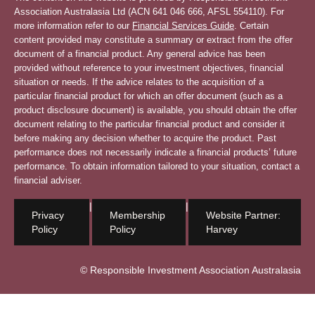
Association Australasia Ltd (ACN 641 046 666, AFSL 554110). For
more information refer to our
Financial Services Guide
. Certain
content provided may constitute a summary or extract from the offer
document of a financial product. Any general advice has been
provided without reference to your investment objectives, financial
situation or needs. If the advice relates to the acquisition of a
particular financial product for which an offer document (such as a
product disclosure document) is available, you should obtain the offer
document relating to the particular financial product and consider it
before making any decision whether to acquire the product. Past
performance does not necessarily indicate a financial products’ future
performance. To obtain information tailored to your situation, contact a
financial adviser.
|
|
Privacy
Membership
Website Partner:
Policy
Policy
Harvey
© Responsible Investment Association Australasia