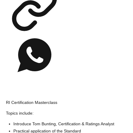
RI Certification Masterclass
Topics include:
Introduce Tom Bunting, Certification & Ratings Analyst
Practical application of the Standard