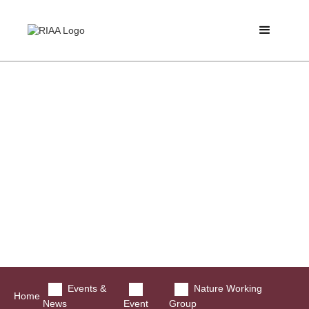
Events &
Nature Working
Home
News
Event
Group