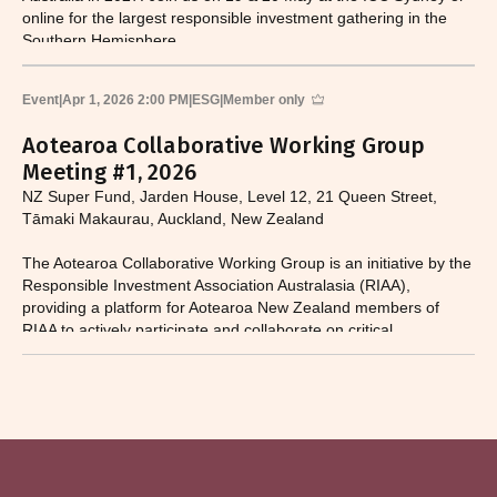
online for the largest responsible investment gathering in the
Southern Hemisphere.
Event
|
Apr 1, 2026 2:00 PM
|
ESG
|
Member only
Aotearoa Collaborative Working Group
Meeting #1, 2026
NZ Super Fund, Jarden House, Level 12, 21 Queen Street,
Tāmaki Makaurau, Auckland, New Zealand
The Aotearoa Collaborative Working Group is an initiative by the
Responsible Investment Association Australasia (RIAA),
providing a platform for Aotearoa New Zealand members of
RIAA to actively participate and collaborate on critical
responsible investment and sustainability issues.​