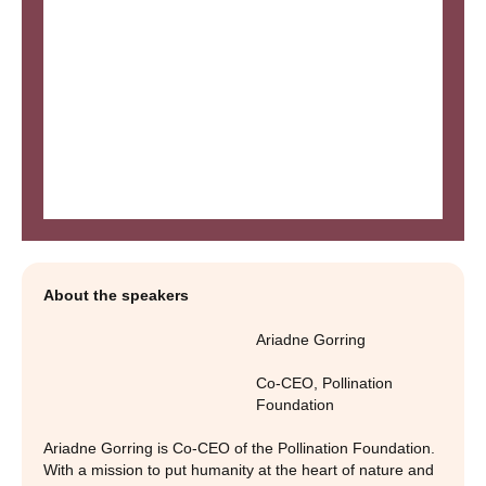
About the speakers
Ariadne Gorring
Co-CEO
,
Pollination
Foundation
Ariadne Gorring is Co-CEO of the Pollination Foundation.
With a mission to put humanity at the heart of nature and