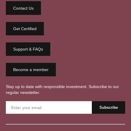
Contact Us
Get Certified
Support & FAQs
Become a member
Stay up to date with responsible investment. Subscribe to our
regular newsletter.