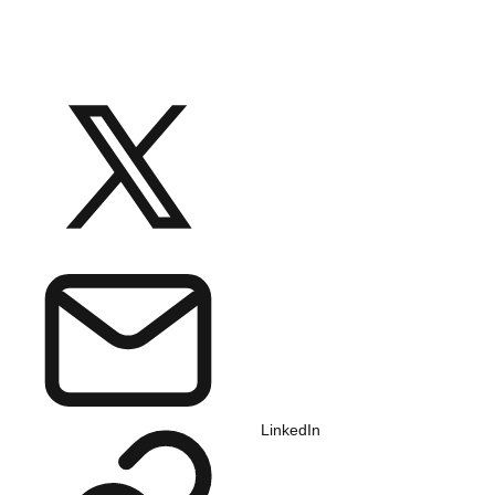
LinkedIn