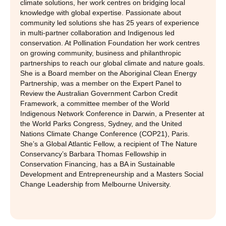
climate solutions, her work centres on bridging local
knowledge with global expertise. Passionate about
community led solutions she has 25 years of experience
in multi-partner collaboration and Indigenous led
conservation. At Pollination Foundation her work centres
on growing community, business and philanthropic
partnerships to reach our global climate and nature goals.
She is a Board member on the Aboriginal Clean Energy
Partnership, was a member on the Expert Panel to
Review the Australian Government Carbon Credit
Framework, a committee member of the World
Indigenous Network Conference in Darwin, a Presenter at
the World Parks Congress, Sydney, and the United
Nations Climate Change Conference (COP21), Paris.
She’s a Global Atlantic Fellow, a recipient of The Nature
Conservancy’s Barbara Thomas Fellowship in
Conservation Financing, has a BA in Sustainable
Development and Entrepreneurship and a Masters Social
Change Leadership from Melbourne University.