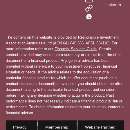
LinkedIn
The content on this website is provided by Responsible Investment
Association Australasia Ltd (ACN 641 046 666, AFSL 554110). For
more information refer to our
Financial Services Guide
. Certain
content provided may constitute a summary or extract from the offer
document of a financial product. Any general advice has been
provided without reference to your investment objectives, financial
situation or needs. If the advice relates to the acquisition of a
particular financial product for which an offer document (such as a
product disclosure document) is available, you should obtain the offer
document relating to the particular financial product and consider it
before making any decision whether to acquire the product. Past
performance does not necessarily indicate a financial products’ future
performance. To obtain information tailored to your situation, contact a
financial adviser.
|
|
Privacy
Membership
Website Partner: