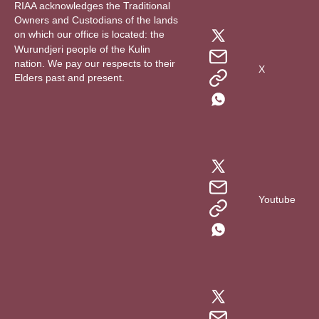
RIAA acknowledges the Traditional
Owners and Custodians of the lands
on which our office is located: the
Wurundjeri people of the Kulin
nation. We pay our respects to their
X
Elders past and present.
Youtube