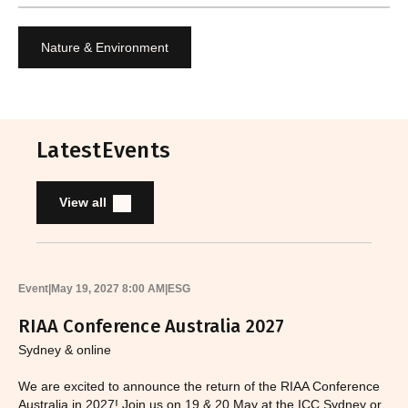
Nature & Environment
Latest
Events
View all
Event
|
May 19, 2027 8:00 AM
|
ESG
RIAA Conference Australia 2027
Sydney & online
We are excited to announce the return of the RIAA Conference
Australia in 2027! Join us on 19 & 20 May at the ICC Sydney or