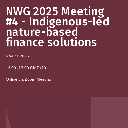
NWG 2025 Meeting
#4 - Indigenous-led
nature-based
finance solutions
Nov 27
2025
12:00
-
13:00
GMT+10
Online via Zoom Meeting