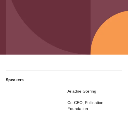
Speakers
Ariadne Gorring
Co-CEO
,
Pollination
Foundation