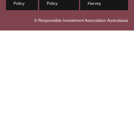
Policy
Policy
Harvey
© Responsible Investment Association Australasia