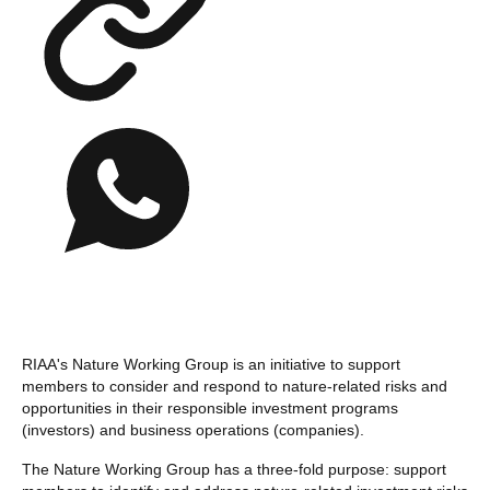
RIAA's Nature Working Group is an initiative to support
members to consider and respond to nature-related risks and
opportunities in their responsible investment programs
(investors) and business operations (companies).
The Nature Working Group has a three-fold purpose: support