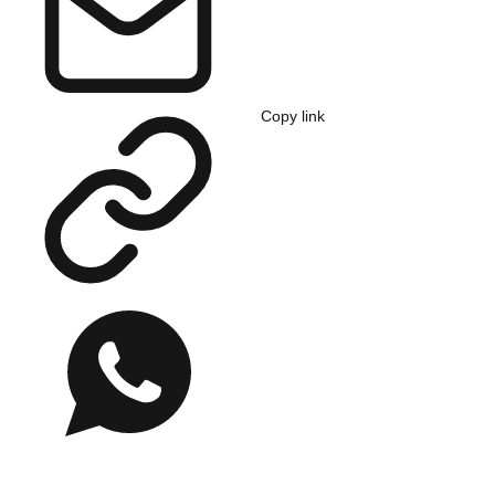
Copy link