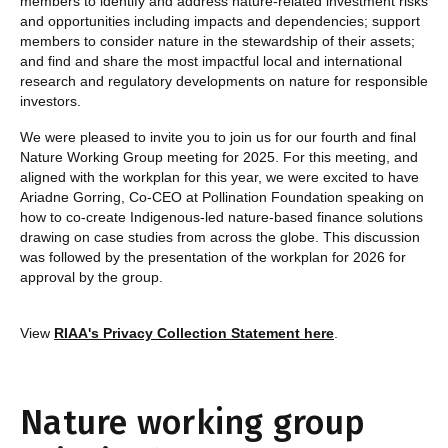
members to identify and address nature-related investment risks
and opportunities including impacts and dependencies; support
members to consider nature in the stewardship of their assets;
and find and share the most impactful local and international
research and regulatory developments on nature for responsible
investors.
We were pleased to invite you to join us for our fourth and final
Nature Working Group meeting for 2025. For this meeting, and
aligned with the workplan for this year, we were excited to have
Ariadne Gorring, Co-CEO at Pollination Foundation speaking on
how to co-create Indigenous-led nature-based finance solutions
drawing on case studies from across the globe. This discussion
was followed by the presentation of the workplan for 2026 for
approval by the group.
View
RIAA's Privacy Collection Statement here
.
Nature working group