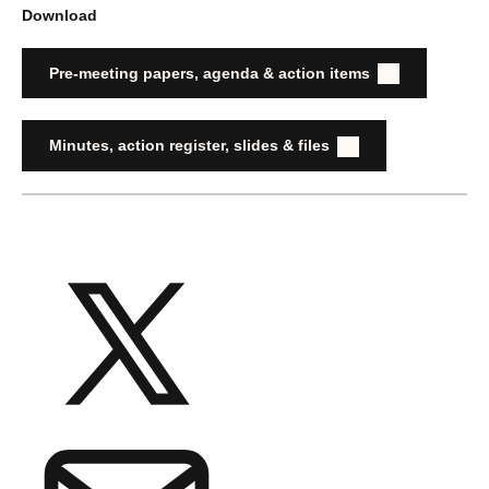
Download
Pre-meeting papers, agenda & action items
Minutes, action register, slides & files