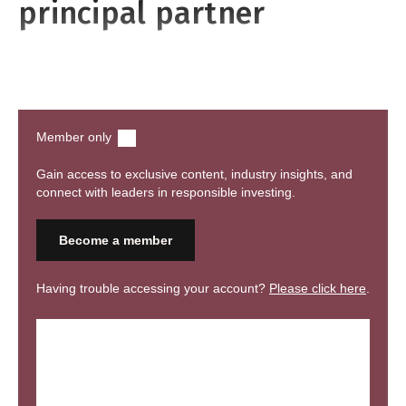
principal partner
Watch recording
Member only
Gain access to exclusive content, industry insights, and
connect with leaders in responsible investing.
Become a member
Having trouble accessing your account?
Please click here
.