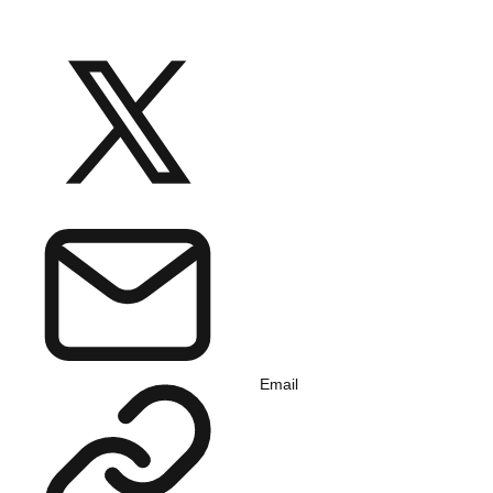
Email