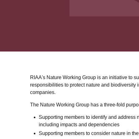
RIAA's Nature Working Group is an initiative to s
responsibilities to protect nature and biodiversity 
companies.
The Nature Working Group has a three-fold purpo
Supporting members to identify and address n
including impacts and dependencies
Supporting members to consider nature in the 