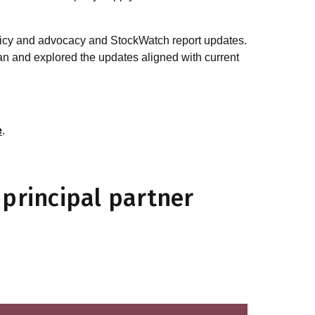
olicy and advocacy and StockWatch report updates.
 and explored the updates aligned with current
e
.
principal partner