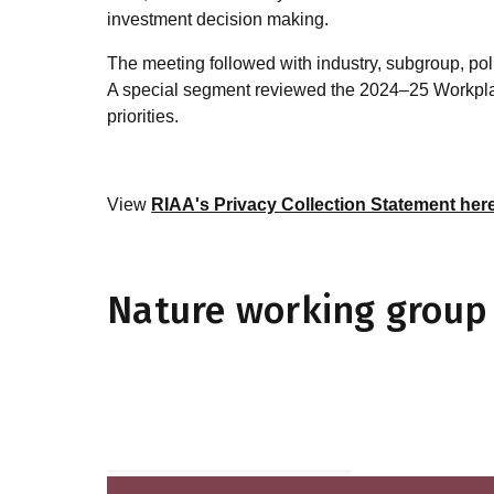
investment decision making.
The meeting followed with industry, subgroup, p
A special segment reviewed the 2024–25 Workplan
priorities.
View
RIAA's Privacy Collection Statement her
Nature working group 