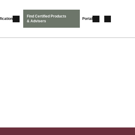
Find Certified Products
fication
Portal
& Advisers