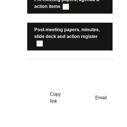
action items
Post-meeting papers, minutes,
slide deck and action register
Copy
Email
link