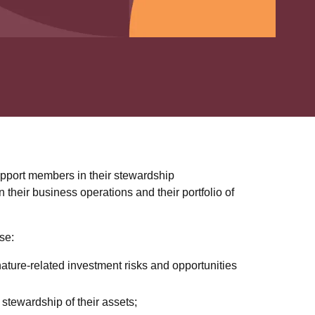
upport members in their stewardship
in their business operations and their portfolio of
se:
ature-related investment risks and opportunities
stewardship of their assets;