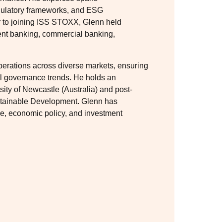
gulatory frameworks, and ESG
or to joining ISS STOXX, Glenn held
ent banking, commercial banking,
erations across diverse markets, ensuring
al governance trends. He holds an
ty of Newcastle (Australia) and post-
stainable Development. Glenn has
ce, economic policy, and investment