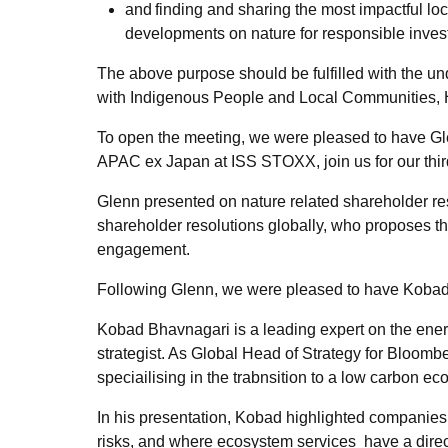
and finding and sharing the most impactful loc
developments on nature for responsible inves
The above purpose should be fulfilled with the un
with Indigenous People and Local Communities,
To open the meeting, we were pleased to have 
APAC ex Japan at ISS STOXX, join us for our thi
Glenn presented on nature related shareholder reso
shareholder resolutions globally, who proposes th
engagement.
Following Glenn, we were pleased to have Koba
Kobad Bhavnagari is a leading expert on the ener
strategist. As Global Head of Strategy for Bloomb
speciailising in the trabnsition to a low carbon e
In his presentation, Kobad highlighted companie
risks, and where ecosystem services have a dire