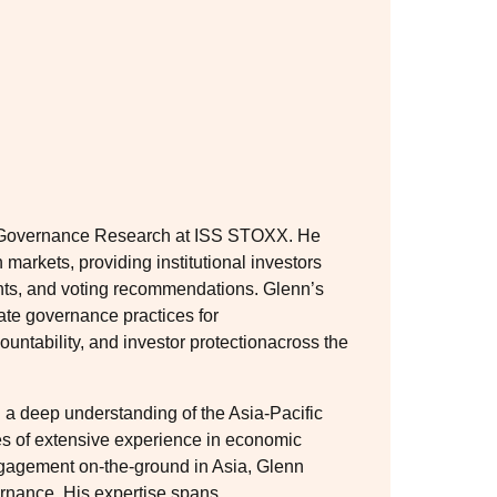
n Governance Research at ISS STOXX. He
markets, providing institutional investors
hts, and voting recommendations. Glenn’s
ate governance practices for
untability, and investor protectionacross the
 a deep understanding of the Asia-Pacific
es of extensive experience in economic
ngagement on-the-ground in Asia, Glenn
ernance. His expertise spans