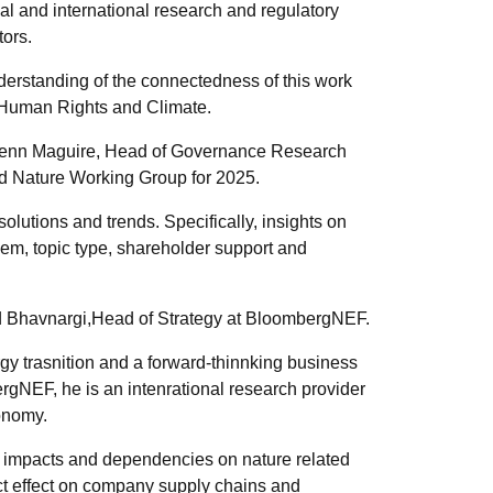
al and international research and regulatory
tors.
derstanding of the connectedness of this work
 Human Rights and Climate.
Glenn Maguire, Head of Governance Research
rd Nature Working Group for 2025.
lutions and trends. Specifically, insights on
em, topic type, shareholder support and
d Bhavnargi,Head of Strategy at BloombergNEF.
gy trasnition and a forward-thinnking business
ergNEF, he is an intenrational research provider
conomy.
s impacts and dependencies on nature related
ct effect on company supply chains and