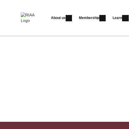
About us
Membership
Learn