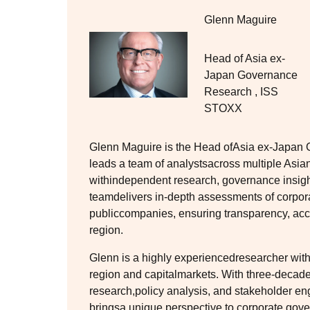
Glenn Maguire
Head of Asia ex-
Japan Governance
Research
,
ISS
STOXX
Glenn Maguire is the Head ofAsia ex-Japa
leads a team of analystsacross multiple Asian 
withindependent research, governance insig
teamdelivers in-depth assessments of corpor
publiccompanies, ensuring transparency, acco
region.
Glenn is a highly experiencedresearcher with
region and capitalmarkets. With three-decad
research,policy analysis, and stakeholder e
bringsa unique perspective to corporate gov