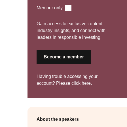
Recorded Presentations
Member only
Gain access to exclusive content,
industry insights, and connect with
leaders in responsible investing.
Become a member
Having trouble accessing your
account?
Please click here
.
About the speakers