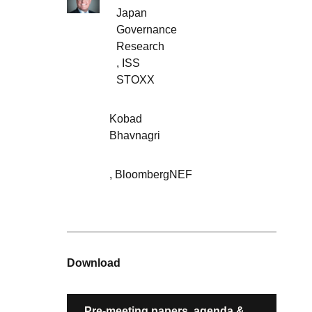
Japan
Governance
Research
,
ISS
STOXX
Kobad
Bhavnagri
,
BloombergNEF
Download
Pre-meeting papers, agenda &