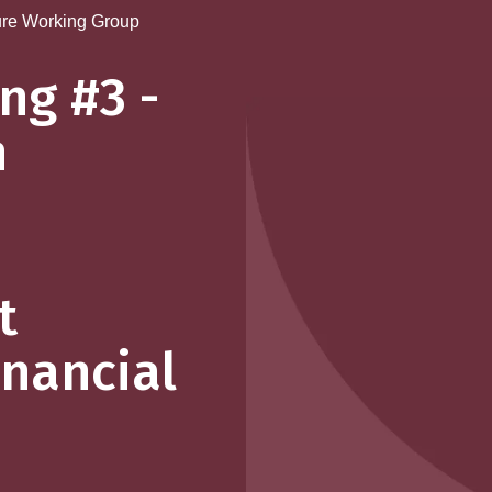
re Working Group
ng #3 -
n
t
inancial