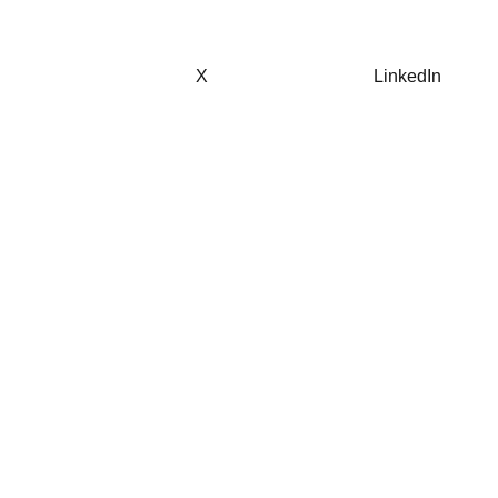
X
LinkedIn