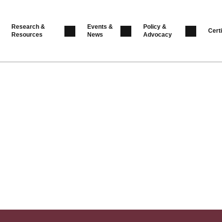
Research &
Events &
Policy &
Certi
Resources
News
Advocacy