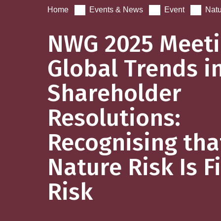
Home
Events & News
Event
Natu
NWG 2025 Meeti
Global Trends i
Shareholder
Resolutions:
Recognising tha
Nature Risk Is F
Risk