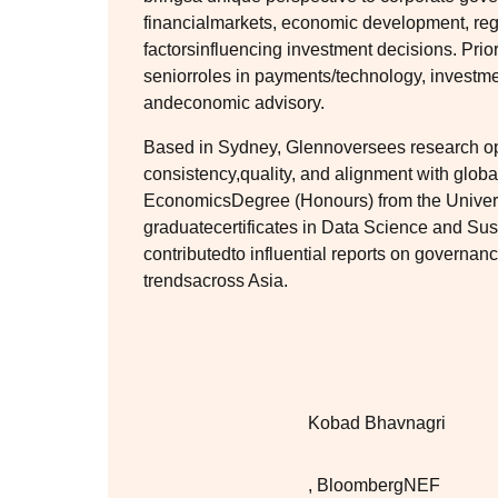
financialmarkets, economic development, re
factorsinfluencing investment decisions. Pri
seniorroles in payments/technology, investm
andeconomic advisory.
Based in Sydney, Glennoversees research op
consistency,quality, and alignment with glob
EconomicsDegree (Honours) from the Universi
graduatecertificates in Data Science and Su
contributedto influential reports on governan
trendsacross Asia.
Kobad Bhavnagri
,
BloombergNEF