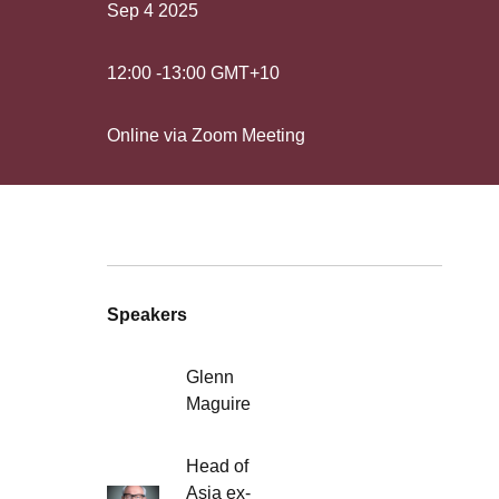
Sep 4
2025
12:00
-
13:00
GMT+10
Online via Zoom Meeting
Speakers
Glenn
Maguire
Head of
Asia ex-