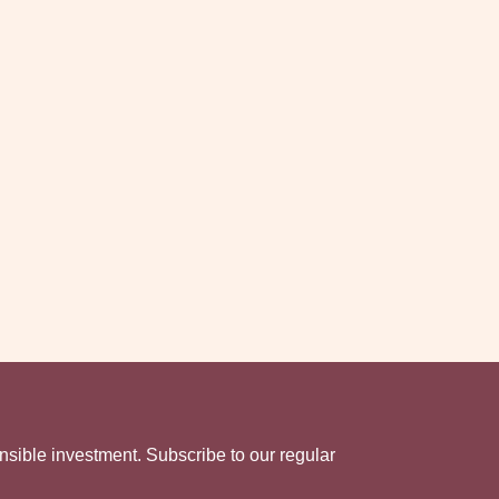
nsible investment. Subscribe to our regular