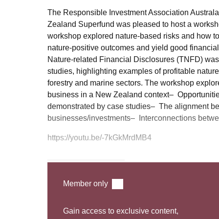
The Responsible Investment Association Australas
Zealand Superfund was pleased to host a worksho
workshop explored nature-based risks and how to i
nature-positive outcomes and yield good financial
Nature-related Financial Disclosures (TNFD) was
studies, highlighting examples of profitable nature
forestry and marine sectors. The workshop explore
business in a New Zealand context– Opportunities 
demonstrated by case studies– The alignment bet
businesses/investments– Interconnections betwee
https://youtu.be/-7kGkMrdMB4
Watch Webinar
Member only
Gain access to exclusive content,