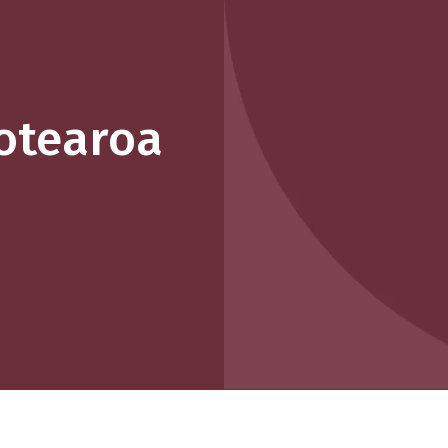
otearoa