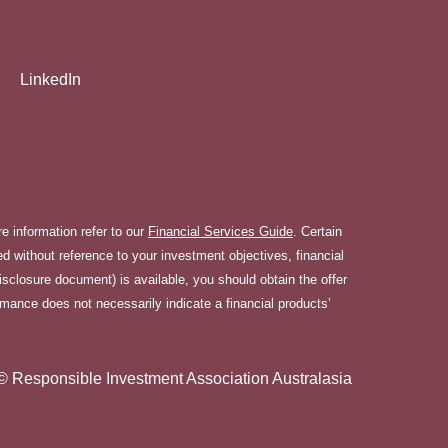
LinkedIn
 information refer to our
Financial Services Guide
. Certain
 without reference to your investment objectives, financial
disclosure document) is available, you should obtain the offer
rmance does not necessarily indicate a financial products’
© Responsible Investment Association Australasia