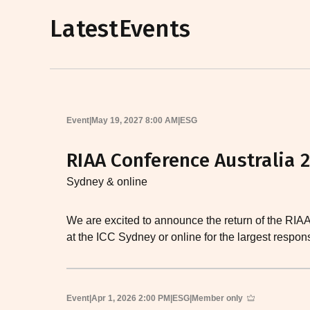
Latest
Events
Event
|
May 19, 2027 8:00 AM
|
ESG
RIAA Conference Australia 
Sydney & online
We are excited to announce the return of the RIA
at the ICC Sydney or online for the largest respo
Event
|
Apr 1, 2026 2:00 PM
|
ESG
|
Member only