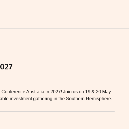
2027
A Conference Australia in 2027! Join us on 19 & 20 May
nsible investment gathering in the Southern Hemisphere.