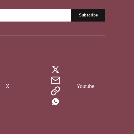
X
Youtube