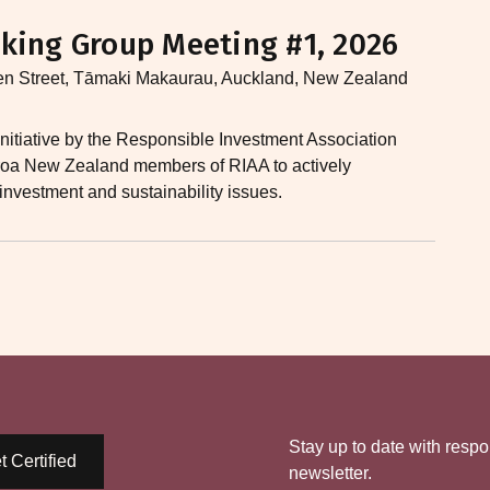
king Group Meeting #1, 2026
en Street, Tāmaki Makaurau, Auckland, New Zealand
nitiative by the Responsible Investment Association
earoa New Zealand members of RIAA to actively
 investment and sustainability issues.​
Stay up to date with respo
t Certified
newsletter.