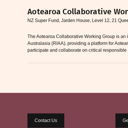
Aotearoa Collaborative Wor
NZ Super Fund, Jarden House, Level 12, 21 Que
The Aotearoa Collaborative Working Group is an i
Australasia (RIAA), providing a platform for Aot
participate and collaborate on critical responsible
Contact Us
Ge