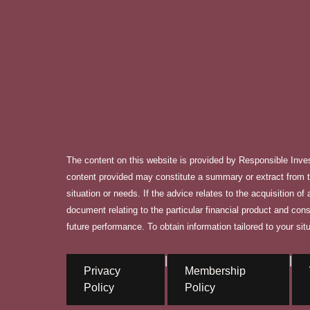
The content on this website is provided by Responsible Inve
content provided may constitute a summary or extract from th
situation or needs. If the advice relates to the acquisition o
document relating to the particular financial product and con
future performance. To obtain information tailored to your situ
|
|
Privacy
Membership
Policy
Policy