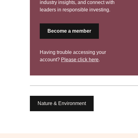
industry insights, and connect with
leaders in responsible investing.
Become a member
Having trouble accessing your
account?
Please click here
.
Nature & Environment