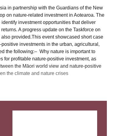
ia in partnership with the Guardians of the New
p on nature-related investment in Aotearoa. The
dentify investment opportunities that deliver
 returns. A progress update on the Taskforce on
 also provided.This event showcased short case
-positive investments in the urban, agricultural,
d the following:– Why nature is important to
for profitable nature-positive investment, as
ween the Māori world view and nature-positive
n the climate and nature crises