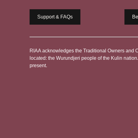
Support & FAQs
Be
RIAA acknowledges the Traditional Owners and Cus
located: the Wurundjeri people of the Kulin nation
present.