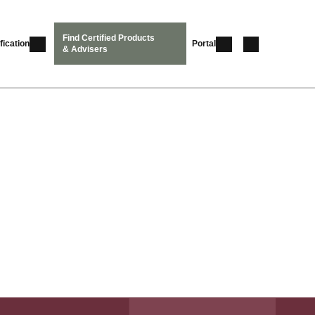
Find Certified Products
fication
Portal
& Advisers