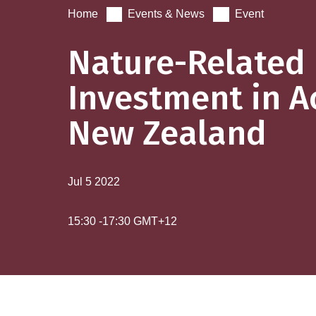
Home
Events & News
Event
Nature-Related
Investment in A
New Zealand
Jul 5
2022
15:30
-
17:30
GMT+12