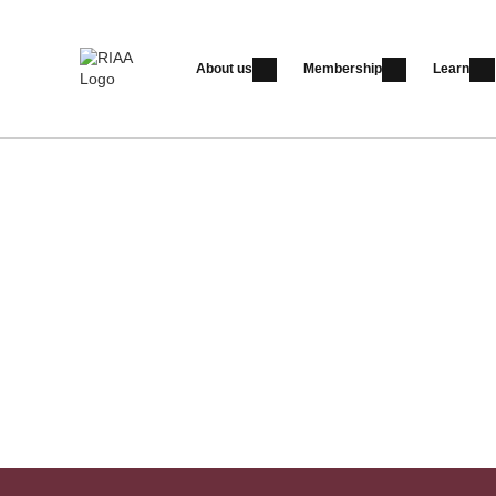
About us
Membership
Learn