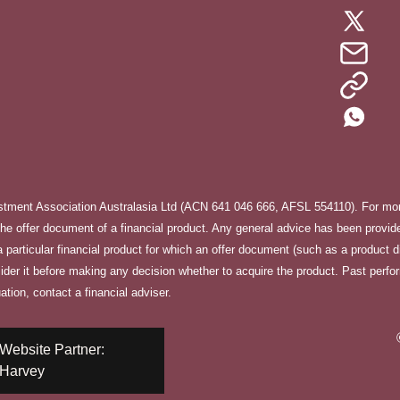
stment Association Australasia Ltd (ACN 641 046 666, AFSL 554110). For more
e offer document of a financial product. Any general advice has been provided
f a particular financial product for which an offer document (such as a product 
sider it before making any decision whether to acquire the product. Past perfo
ation, contact a financial adviser.
Website Partner:
Harvey