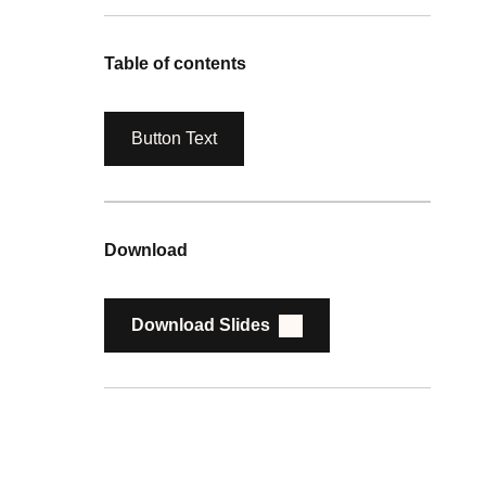
Table of contents
Button Text
Download
Download Slides