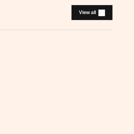
View all