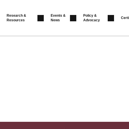
Research &
Events &
Policy &
Certi
Resources
News
Advocacy