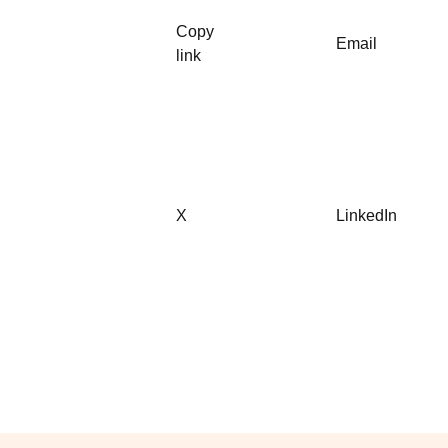
Copy
Email
link
X
LinkedIn