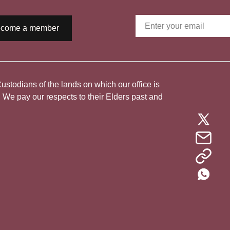
come a member
todians of the lands on which our office is
. We pay our respects to their Elders past and