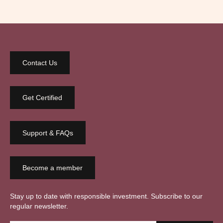
Contact Us
Get Certified
Support & FAQs
Become a member
Stay up to date with responsible investment. Subscribe to our
regular newsletter.