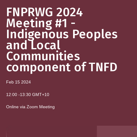
FNPRWG 2024
Meeting #1 -
Indigenous Peoples
and Local
Communities
component of TNFD
Feb 15
2024
12:00
-
13:30
GMT+10
Online via Zoom Meeting