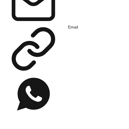
Email