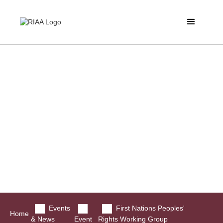
Events
First Nations Peoples'
Home
& News
Event
Rights Working Group