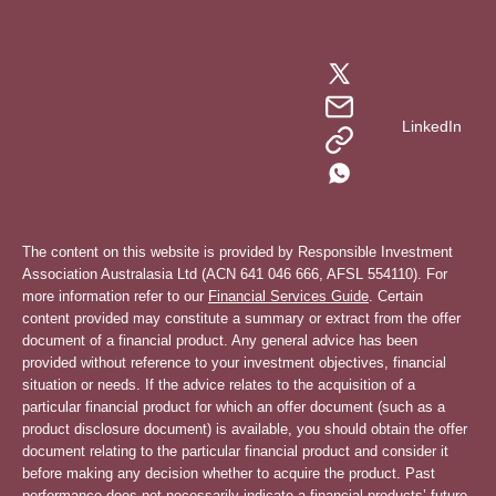
LinkedIn
The content on this website is provided by Responsible Investment
Association Australasia Ltd (ACN 641 046 666, AFSL 554110). For
more information refer to our
Financial Services Guide
. Certain
content provided may constitute a summary or extract from the offer
document of a financial product. Any general advice has been
provided without reference to your investment objectives, financial
situation or needs. If the advice relates to the acquisition of a
particular financial product for which an offer document (such as a
product disclosure document) is available, you should obtain the offer
document relating to the particular financial product and consider it
before making any decision whether to acquire the product. Past
performance does not necessarily indicate a financial products’ future