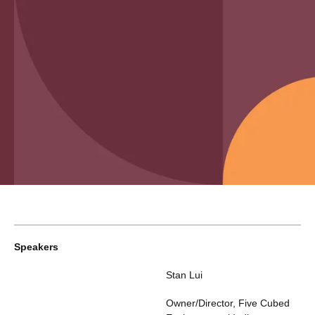
Speakers
Stan Lui
Owner/Director
,
Five Cubed