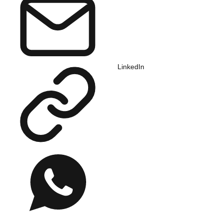
LinkedIn