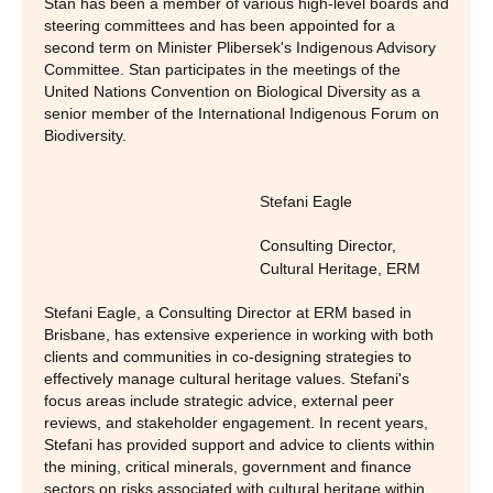
Stan has been a member of various high-level boards and
steering committees and has been appointed for a
second term on Minister Plibersek's Indigenous Advisory
Committee. Stan participates in the meetings of the
United Nations Convention on Biological Diversity as a
senior member of the International Indigenous Forum on
Biodiversity.
Stefani Eagle
Consulting Director,
Cultural Heritage
,
ERM
Stefani Eagle, a Consulting Director at ERM based in
Brisbane, has extensive experience in working with both
clients and communities in co-designing strategies to
effectively manage cultural heritage values. Stefani's
focus areas include strategic advice, external peer
reviews, and stakeholder engagement. In recent years,
Stefani has provided support and advice to clients within
the mining, critical minerals, government and finance
sectors on risks associated with cultural heritage within