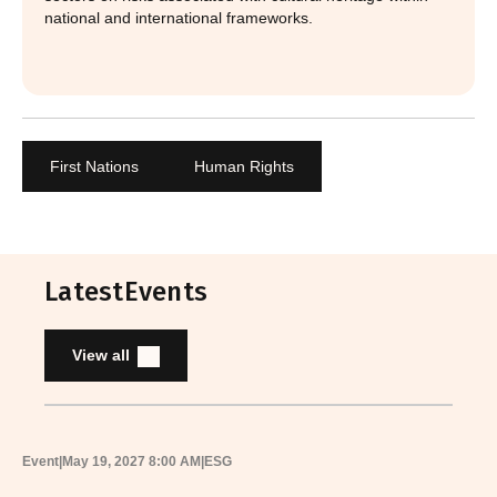
national and international frameworks.
First Nations
Human Rights
Latest
Events
View all
Event
|
May 19, 2027 8:00 AM
|
ESG