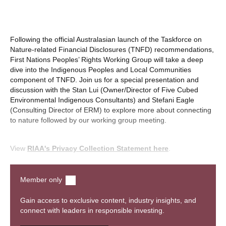
Following the official Australasian launch of the Taskforce on
Nature-related Financial Disclosures (TNFD) recommendations,
First Nations Peoples’ Rights Working Group will take a deep
dive into the Indigenous Peoples and Local Communities
component of TNFD. Join us for a special presentation and
discussion with the Stan Lui (Owner/Director of Five Cubed
Environmental Indigenous Consultants) and Stefani Eagle
(Consulting Director of ERM) to explore more about connecting
to nature followed by our working group meeting.
View
RIAA's Privacy Collection Statement here
.
Watch recording
Member only
Gain access to exclusive content, industry insights, and
connect with leaders in responsible investing.