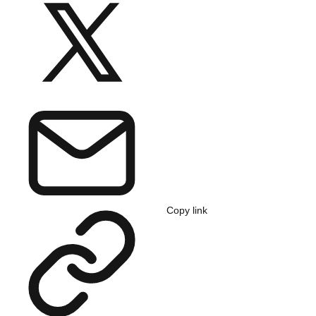
Copy link