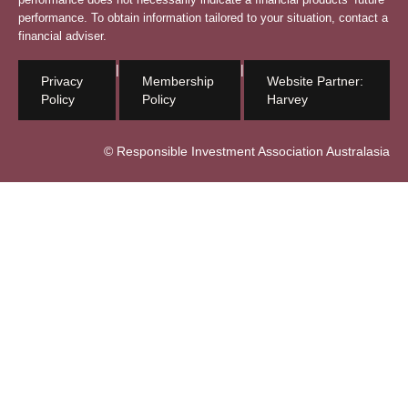
performance. To obtain information tailored to your situation, contact a
financial adviser.
|
|
Privacy
Membership
Website Partner:
Policy
Policy
Harvey
© Responsible Investment Association Australasia