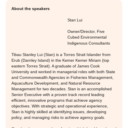
About the speakers
Stan Lui
Owner/Director
,
Five
Cubed Environmental
Indigenous Consultants
Tibau Stanley Lui (Stan) is a Torres Strait Islander from
Erub (Darnley Island) in the Kemer Kemer Miriam (top
eastern Torres Strait). A graduate of James Cook
University and worked in managerial roles with both State
and Commonwealth Agencies in Fisheries Management,
Aquaculture Development, and Natural Resource
Management for two decades. Stan is an accomplished
Senior Executive with a proven track record leading
efficient, innovative programs that achieve agency
objectives. With strategic and operational experience,
Stan is highly skilled at identifying issues, developing
policy, and managing risks to achieve agency goals.