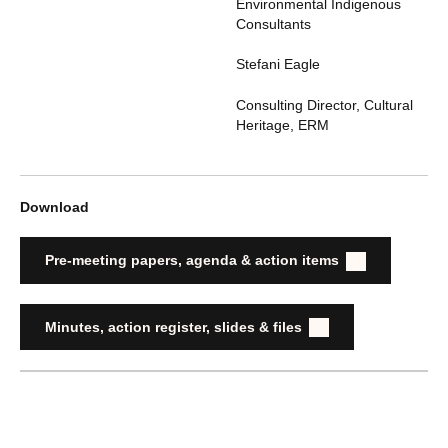
Environmental Indigenous
Consultants
Stefani Eagle
Consulting Director, Cultural
Heritage
,
ERM
Download
Pre-meeting papers, agenda & action items
Minutes, action register, slides & files