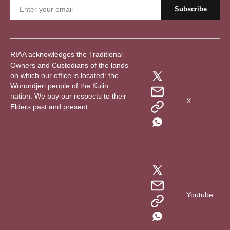
RIAA acknowledges the Traditional
Owners and Custodians of the lands
on which our office is located: the
Wurundjeri people of the Kulin
nation. We pay our respects to their
X
Elders past and present.
Youtube