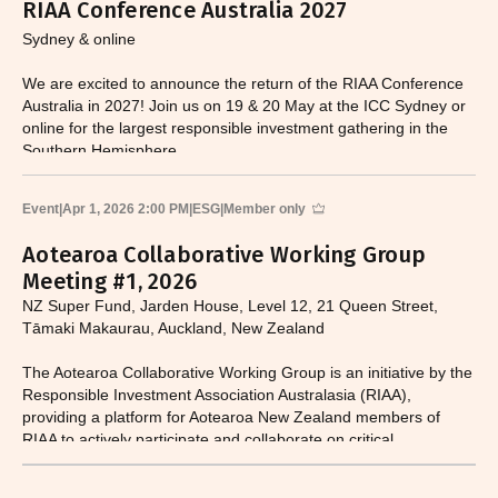
RIAA Conference Australia 2027
Sydney & online
We are excited to announce the return of the RIAA Conference
Australia in 2027! Join us on 19 & 20 May at the ICC Sydney or
online for the largest responsible investment gathering in the
Southern Hemisphere.
Event
|
Apr 1, 2026 2:00 PM
|
ESG
|
Member only
Aotearoa Collaborative Working Group
Meeting #1, 2026
NZ Super Fund, Jarden House, Level 12, 21 Queen Street,
Tāmaki Makaurau, Auckland, New Zealand
The Aotearoa Collaborative Working Group is an initiative by the
Responsible Investment Association Australasia (RIAA),
providing a platform for Aotearoa New Zealand members of
RIAA to actively participate and collaborate on critical
responsible investment and sustainability issues.​