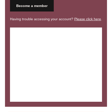
Become a member
Having trouble accessing your account?
Please click here
.