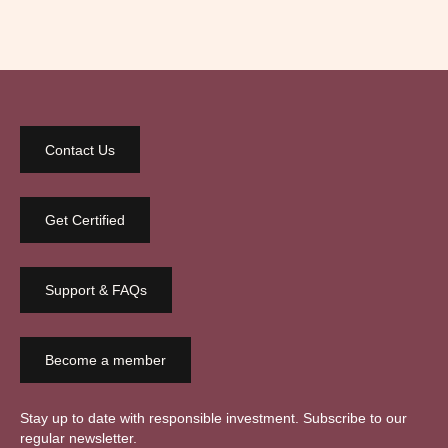
Contact Us
Get Certified
Support & FAQs
Become a member
Stay up to date with responsible investment. Subscribe to our
regular newsletter.