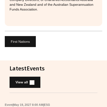
and New Zealand and of the Australian Superannuation
Funds Association.
First Nations
Latest
Events
View all
Event
|
May 19, 2027 8:00 AM
|
ESG