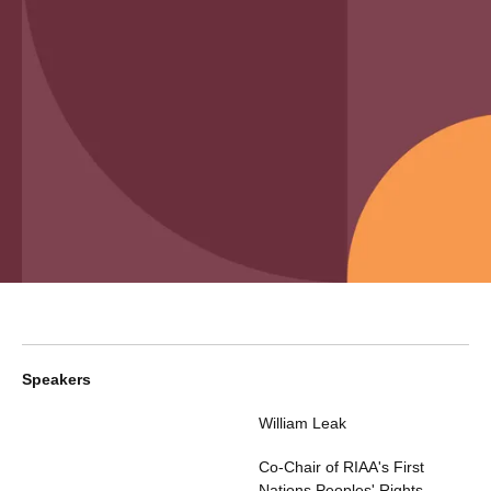
Speakers
William Leak
Co-Chair of RIAA's First
Nations Peoples' Rights