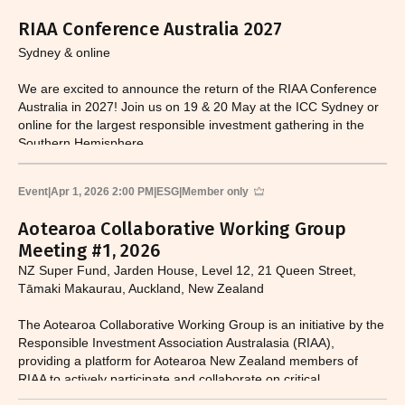
RIAA Conference Australia 2027
Sydney & online
We are excited to announce the return of the RIAA Conference
Australia in 2027! Join us on 19 & 20 May at the ICC Sydney or
online for the largest responsible investment gathering in the
Southern Hemisphere.
Event
|
Apr 1, 2026 2:00 PM
|
ESG
|
Member only
Aotearoa Collaborative Working Group
Meeting #1, 2026
NZ Super Fund, Jarden House, Level 12, 21 Queen Street,
Tāmaki Makaurau, Auckland, New Zealand
The Aotearoa Collaborative Working Group is an initiative by the
Responsible Investment Association Australasia (RIAA),
providing a platform for Aotearoa New Zealand members of
RIAA to actively participate and collaborate on critical
responsible investment and sustainability issues.​