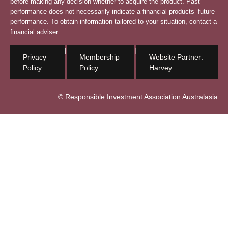
before making any decision whether to acquire the product. Past
performance does not necessarily indicate a financial products’ future
performance. To obtain information tailored to your situation, contact a
financial adviser.
|
|
Privacy
Membership
Website Partner:
Policy
Policy
Harvey
© Responsible Investment Association Australasia