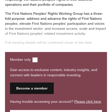
operations and their portfolio of companies.
The First Nations Peoples' Rights Working Group has a three-
fold purpose: address and advance the rights of First Nations
peoples; elevate First Nations peoples' participation and voices
in the investment sector; and increase access, scale and impact
of First Nations peoples' related investment activity.
Full meeting details will be confirmed closer to the date.
How to
log into Zoom
from Glue Up/registration link.
Member only
View
RIAA’s Privacy Collection Statement here
.
Gain access to exclusive content, industry insights, and
connect with leaders in responsible investing.
Become a member
Having trouble accessing your account?
Please click here
.