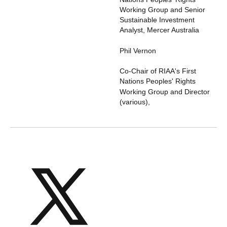
Working Group and Senior
Sustainable Investment
Analyst
,
Mercer Australia
Phil Vernon
Co-Chair of RIAA's First
Nations Peoples' Rights
Working Group and Director
(various)
,