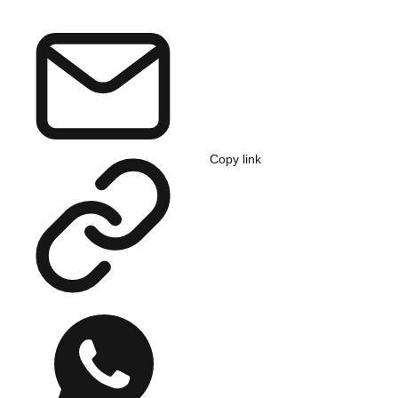
Copy link