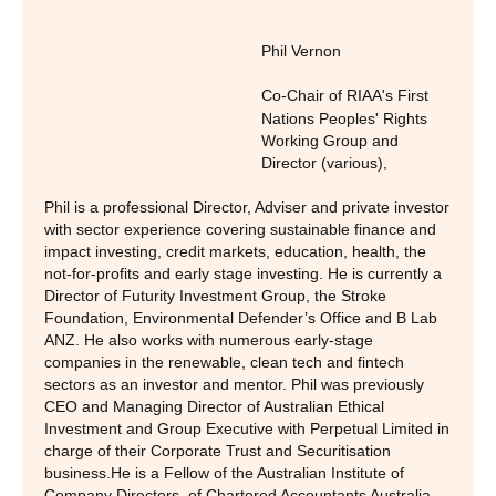
Phil Vernon
Co-Chair of RIAA's First
Nations Peoples' Rights
Working Group and
Director (various)
,
Phil is a professional Director, Adviser and private investor
with sector experience covering sustainable finance and
impact investing, credit markets, education, health, the
not-for-profits and early stage investing. He is currently a
Director of Futurity Investment Group, the Stroke
Foundation, Environmental Defender’s Office and B Lab
ANZ. He also works with numerous early-stage
companies in the renewable, clean tech and fintech
sectors as an investor and mentor. Phil was previously
CEO and Managing Director of Australian Ethical
Investment and Group Executive with Perpetual Limited in
charge of their Corporate Trust and Securitisation
business.He is a Fellow of the Australian Institute of
Company Directors, of Chartered Accountants Australia