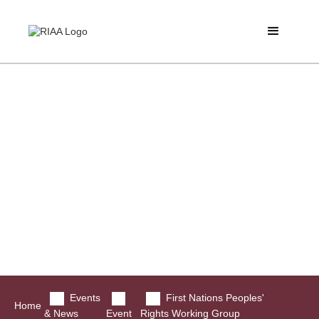
Events
First Nations Peoples'
Home
& News
Event
Rights Working Group