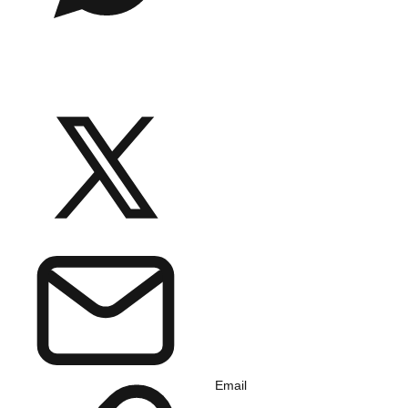
Email