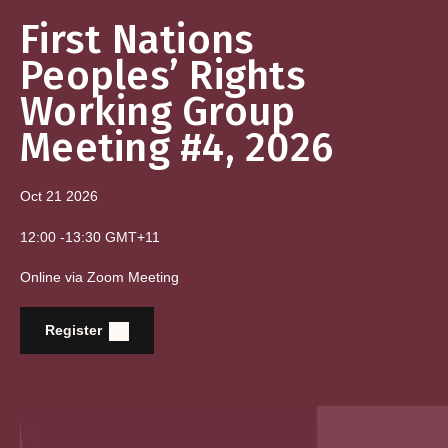
First Nations
Peoples’ Rights
Working Group
Meeting #4, 2026
Oct 21
2026
12:00
-
13:30
GMT+11
Online via Zoom Meeting
Register