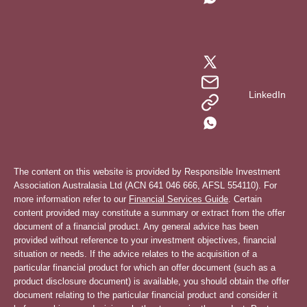
LinkedIn
The content on this website is provided by Responsible Investment
Association Australasia Ltd (ACN 641 046 666, AFSL 554110). For
more information refer to our
Financial Services Guide
. Certain
content provided may constitute a summary or extract from the offer
document of a financial product. Any general advice has been
provided without reference to your investment objectives, financial
situation or needs. If the advice relates to the acquisition of a
particular financial product for which an offer document (such as a
product disclosure document) is available, you should obtain the offer
document relating to the particular financial product and consider it