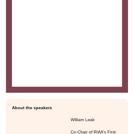
About the speakers
William Leak
Co-Chair of RIAA's First