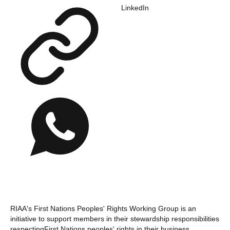
LinkedIn
RIAA's First Nations Peoples' Rights Working Group is an
initiative to support members in their stewardship responsibilities
respectingFirst Nations peoples' rights in their business