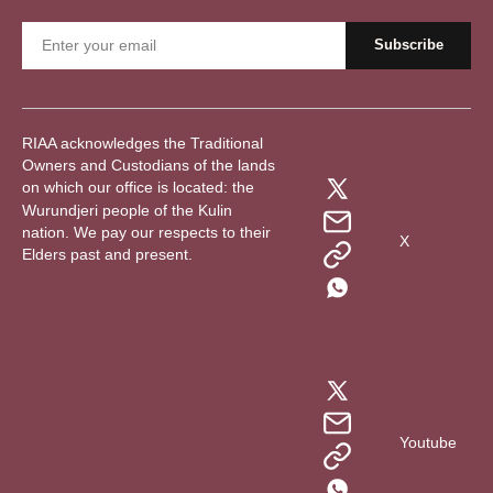
RIAA acknowledges the Traditional
Owners and Custodians of the lands
on which our office is located: the
Wurundjeri people of the Kulin
nation. We pay our respects to their
X
Elders past and present.
Youtube