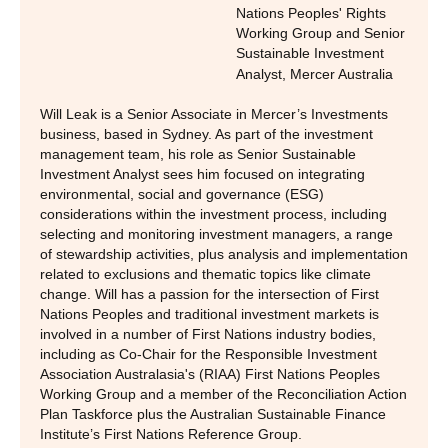
Nations Peoples' Rights
Working Group and Senior
Sustainable Investment
Analyst
,
Mercer Australia
Will Leak is a Senior Associate in Mercer’s Investments
business, based in Sydney. As part of the investment
management team, his role as Senior Sustainable
Investment Analyst sees him focused on integrating
environmental, social and governance (ESG)
considerations within the investment process, including
selecting and monitoring investment managers, a range
of stewardship activities, plus analysis and implementation
related to exclusions and thematic topics like climate
change. Will has a passion for the intersection of First
Nations Peoples and traditional investment markets is
involved in a number of First Nations industry bodies,
including as Co-Chair for the Responsible Investment
Association Australasia's (RIAA) First Nations Peoples
Working Group and a member of the Reconciliation Action
Plan Taskforce plus the Australian Sustainable Finance
Institute’s First Nations Reference Group.