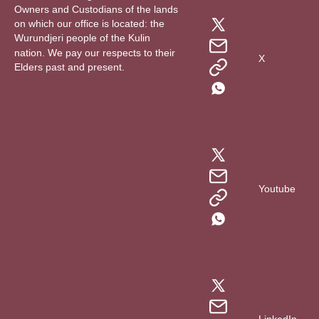
Owners and Custodians of the lands
on which our office is located: the
Wurundjeri people of the Kulin
nation. We pay our respects to their
X
Elders past and present.
Youtube