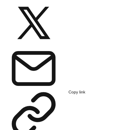
Copy link