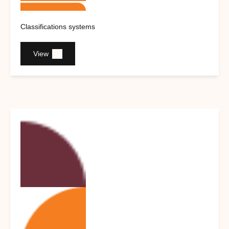
Classifications systems
View