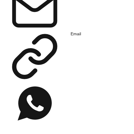
Email