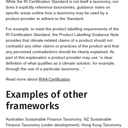
While the RI Certification Standard is not itself a taxonomy, nor
does it explicitly reference taxonomies, guidance notes on
specific areas outline how a taxonomy may be used by a
product provider to adhere to the Standard.
For example, to meet the product labelling requirements of the
RI Certification Standard, the Product Labelling Guidance Note
provides that climate-related claims of a product should not
contradict any other claims or practices of the product and that
any perceived contradictions should be clearly explained. As
part of this explanation a product provider may use “a clear
definition of what qualifies as a climate solution, for example,
through the use of a particular taxonomy…”.
Read more about
RIAA Certification
.
Examples of other
frameworks
Australian Sustainable Finance Taxonomy; NZ Sustainable
Finance Taxonomy (under development); Hong Kong Taxonomy