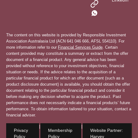
LinkedIn
The content on this website is provided by Responsible Investment
Association Australasia Ltd (ACN 641 046 666, AFSL 554110). For
more information refer to our
Financial Services Guide
. Certain
content provided may constitute a summary or extract from the offer
document of a financial product. Any general advice has been
provided without reference to your investment objectives, financial
situation or needs. If the advice relates to the acquisition of a
particular financial product for which an offer document (such as a
product disclosure document) is available, you should obtain the offer
document relating to the particular financial product and consider it
before making any decision whether to acquire the product. Past
performance does not necessarily indicate a financial products’ future
performance. To obtain information tailored to your situation, contact a
financial adviser.
|
|
Privacy
Membership
Website Partner:
Policy
Policy
Harvey