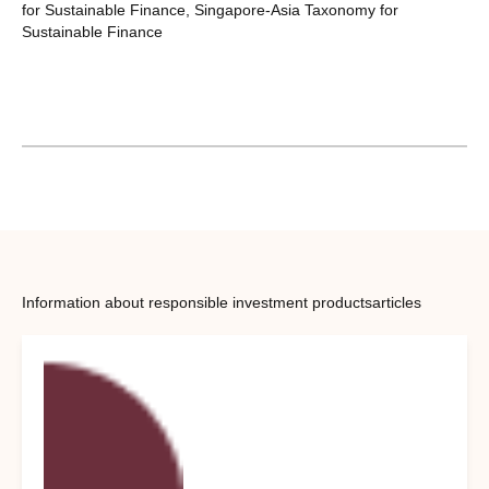
for Sustainable Finance, Singapore-Asia Taxonomy for
Sustainable Finance
Information about responsible investment products
articles