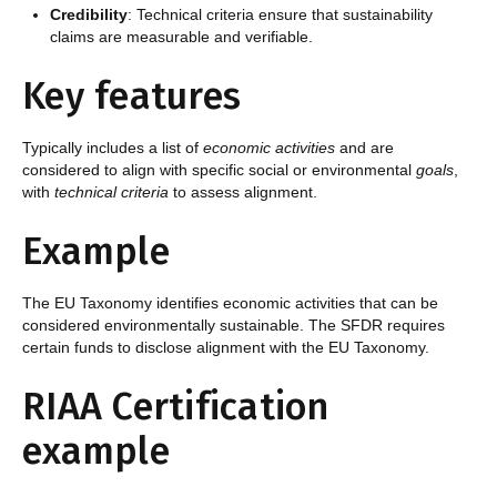
Credibility
: Technical criteria ensure that sustainability
claims are measurable and verifiable.
Key features
Typically includes a list of
economic activities
and are
considered to align with specific social or environmental
goals
,
with
technical criteria
to assess alignment.
Example
The EU Taxonomy identifies economic activities that can be
considered environmentally sustainable. The SFDR requires
certain funds to disclose alignment with the EU Taxonomy.
RIAA Certification
example