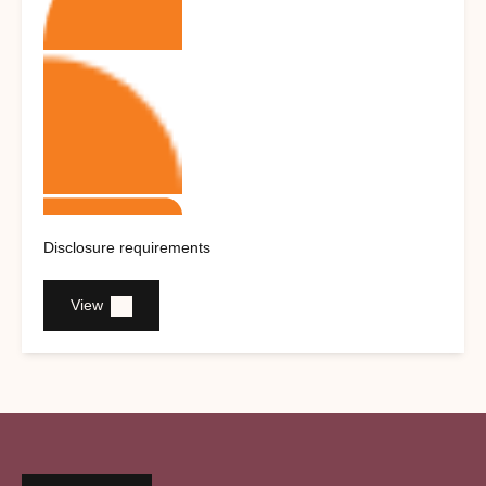
Disclosure requirements
View