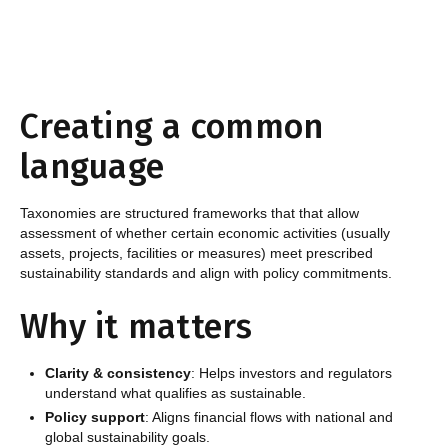
Creating a common
language
Taxonomies are structured frameworks that that allow
assessment of whether certain economic activities (usually
assets, projects, facilities or measures) meet prescribed
sustainability standards and align with policy commitments.
Why it matters
Clarity & consistency
: Helps investors and regulators
understand what qualifies as sustainable.
Policy support
: Aligns financial flows with national and
global sustainability goals.