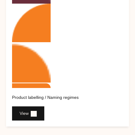
Product labelling / Naming regimes
View