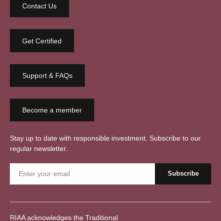
Contact Us
Get Certified
Support & FAQs
Become a member
Stay up to date with responsible investment. Subscribe to our
regular newsletter.
RIAA acknowledges the Traditional