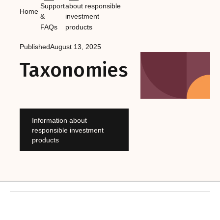
Support
about responsible
Home
&
investment
FAQs
products
Published
August 13, 2025
Taxonomies
Information about
responsible investment
products