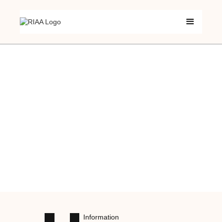
Information