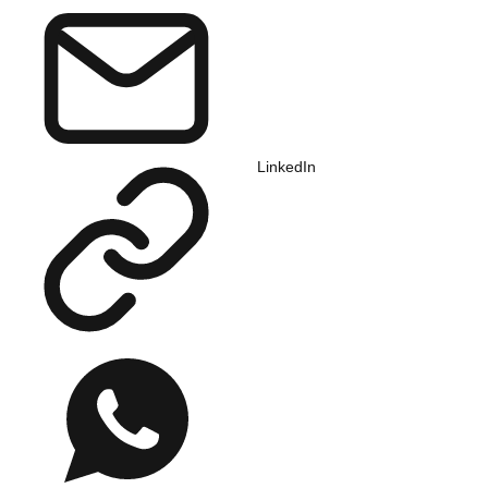
LinkedIn