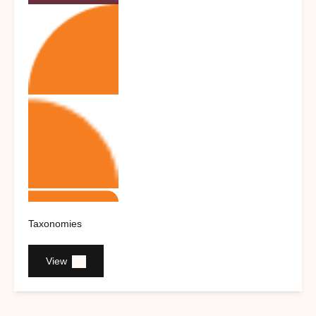
Taxonomies
View