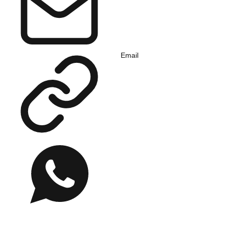
Email