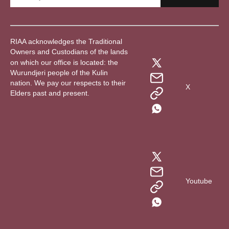
RIAA acknowledges the Traditional
Owners and Custodians of the lands
on which our office is located: the
Wurundjeri people of the Kulin
nation. We pay our respects to their
X
Elders past and present.
Youtube