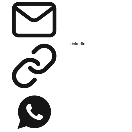
LinkedIn