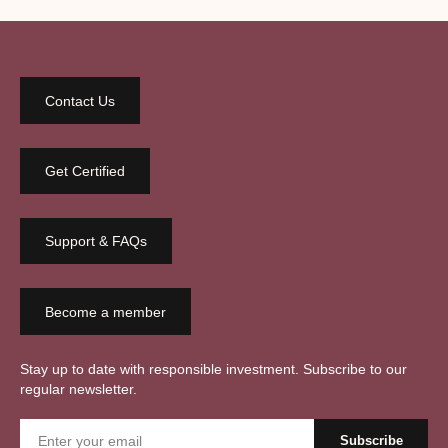
Contact Us
Get Certified
Support & FAQs
Become a member
Stay up to date with responsible investment. Subscribe to our
regular newsletter.