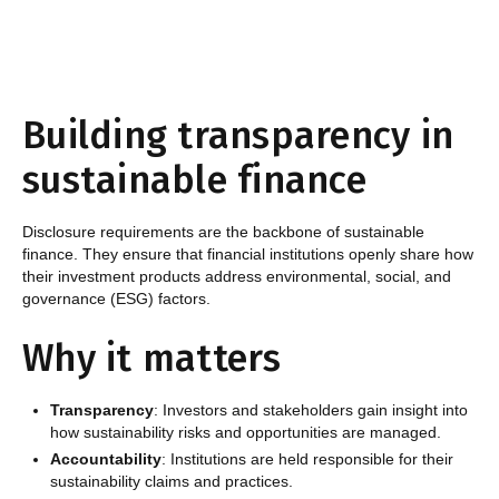
Building transparency in
sustainable finance ‍
Disclosure requirements are the backbone of sustainable
finance. They ensure that financial institutions openly share how
their investment products address environmental, social, and
governance (ESG) factors.
Why it matters
Transparency
: Investors and stakeholders gain insight into
how sustainability risks and opportunities are managed.
Accountability
: Institutions are held responsible for their
sustainability claims and practices.