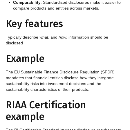
Comparability
: Standardised disclosures make it easier to
compare products and entities across markets.
Key features
Typically describe
what
, and
how
, information should be
disclosed
Example
The EU Sustainable Finance Disclosure Regulation (SFDR)
mandates that financial entities disclose how they integrate
sustainability risks into investment decisions and the
sustainability characteristics of their products.
RIAA Certification
example
The RI Certification Standard imposes disclosure requirements