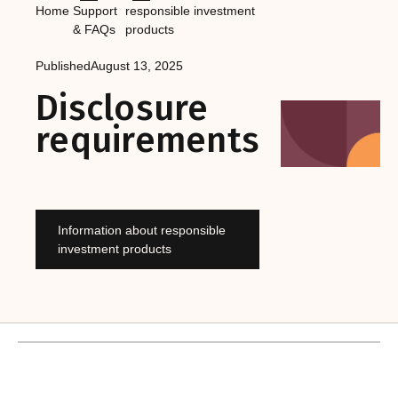
Home
Support
responsible investment
& FAQs
products
Published
August 13, 2025
Disclosure
requirements
Information about responsible
investment products