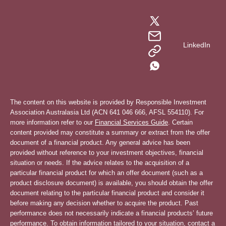
LinkedIn
The content on this website is provided by Responsible Investment
Association Australasia Ltd (ACN 641 046 666, AFSL 554110). For
more information refer to our
Financial Services Guide
. Certain
content provided may constitute a summary or extract from the offer
document of a financial product. Any general advice has been
provided without reference to your investment objectives, financial
situation or needs. If the advice relates to the acquisition of a
particular financial product for which an offer document (such as a
product disclosure document) is available, you should obtain the offer
document relating to the particular financial product and consider it
before making any decision whether to acquire the product. Past
performance does not necessarily indicate a financial products’ future
performance. To obtain information tailored to your situation, contact a