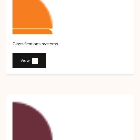
Classifications systems
View