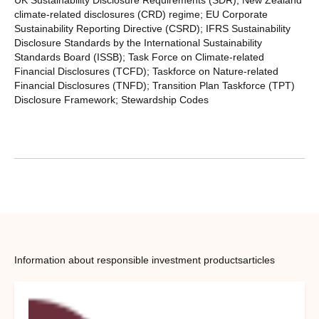
climate-related disclosures (CRD) regime; EU Corporate
Sustainability Reporting Directive (CSRD); IFRS Sustainability
Disclosure Standards by the International Sustainability
Standards Board (ISSB); Task Force on Climate-related
Financial Disclosures (TCFD); Taskforce on Nature-related
Financial Disclosures (TNFD); Transition Plan Taskforce (TPT)
Disclosure Framework; Stewardship Codes
Information about responsible investment products
articles