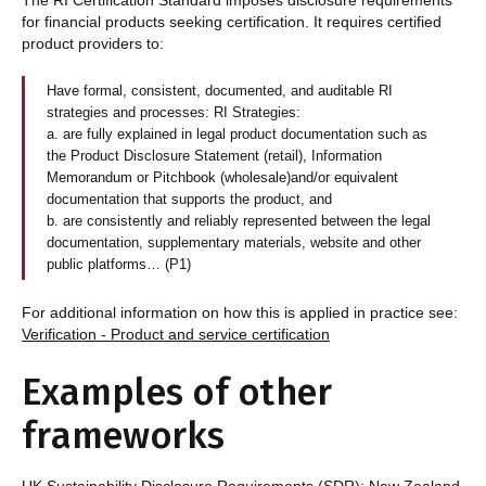
for financial products seeking certification. It requires certified
product providers to:
Have formal, consistent, documented, and auditable RI
strategies and processes: RI Strategies:
a. are fully explained in legal product documentation such as
the Product Disclosure Statement (retail), Information
Memorandum or Pitchbook (wholesale)and/or equivalent
documentation that supports the product, and
b. are consistently and reliably represented between the legal
documentation, supplementary materials, website and other
public platforms… (P1)
For additional information on how this is applied in practice see:
Verification - Product and service certification
Examples of other
frameworks
UK Sustainability Disclosure Requirements (SDR); New Zealand