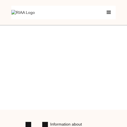
Information about