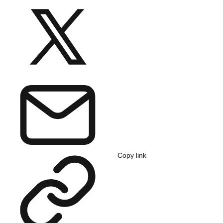
Copy link