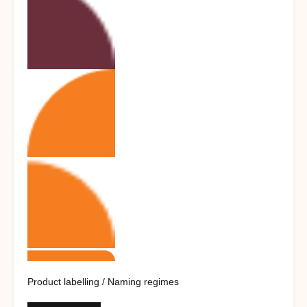
Product labelling / Naming regimes