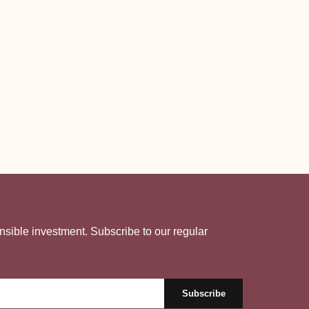
nsible investment. Subscribe to our regular