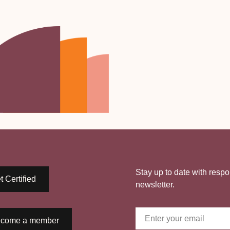
Stay up to date with respo
t Certified
newsletter.
come a member