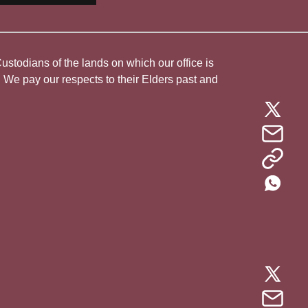
todians of the lands on which our office is
. We pay our respects to their Elders past and