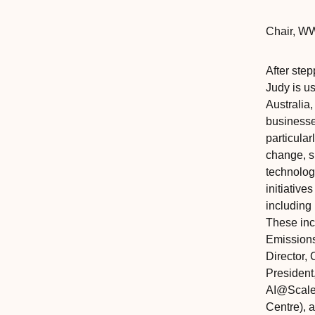
Chair
,‎‎‎
WW
After ste
Judy is u
Australia,
businesse
particular
change, su
technologi
initiative
including
These inc
Emission
Director, 
President
AI@Scale 
Centre), 