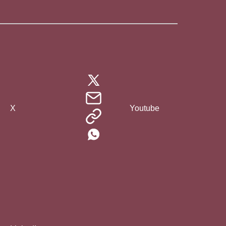
X
Youtube