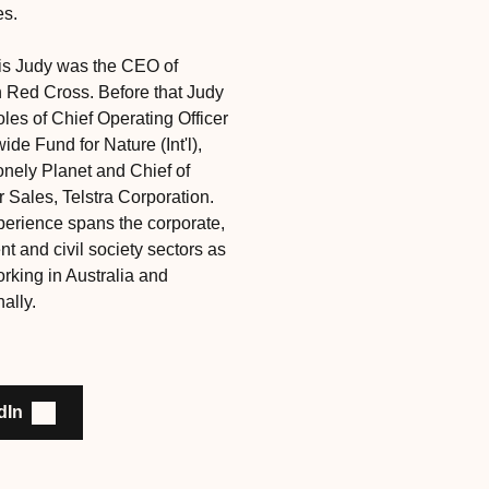
es.
this Judy was the CEO of
n Red Cross. Before that Judy
oles of Chief Operating Officer
ide Fund for Nature (Int'l),
nely Planet and Chief of
Sales, Telstra Corporation.
perience spans the corporate,
t and civil society sectors as
rking in Australia and
nally.
dIn