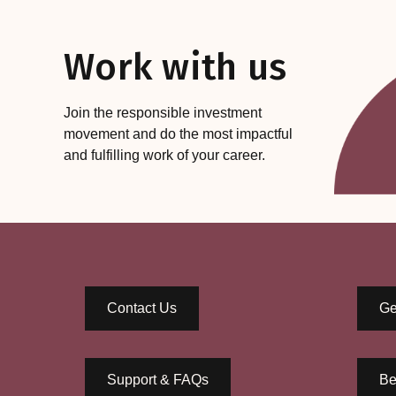
Work with us
Join the responsible investment
movement and do the most impactful
and fulfilling work of your career.
Contact Us
Ge
Support & FAQs
Be