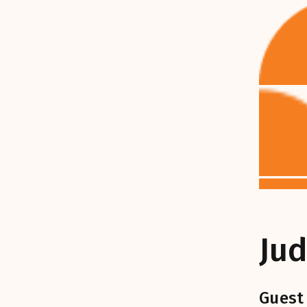
Jud
Guest