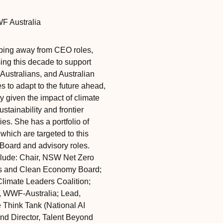
F Australia
pping away from CEO roles,
sing this decade to support
 Australians, and Australian
s to adapt to the future ahead,
ly given the impact of climate
stainability and frontier
es. She has a portfolio of
s which are targeted to this
 Board and advisory roles.
lude: Chair, NSW Net Zero
s and Clean Economy Board;
Climate Leaders Coalition;
, WWF-Australia; Lead,
Think Tank (National AI
and Director, Talent Beyond