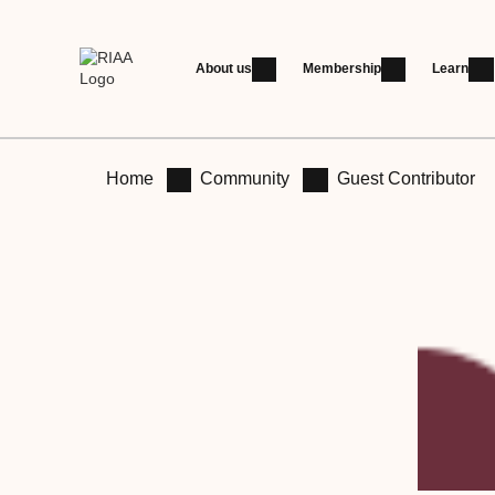
About us
Membership
Learn
Home
Community
Guest Contributor