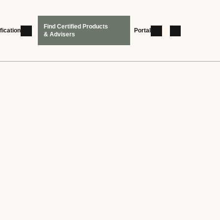
Find Certified Products
fication
Portal
& Advisers