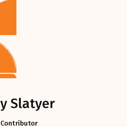
y Slatyer
 Contributor