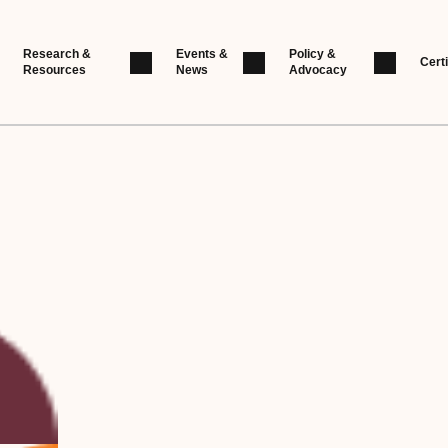
Research &
Events &
Policy &
Certi
Resources
News
Advocacy