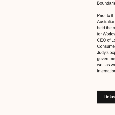
Boundari
Prior to 
Australia
held the r
for Worldw
CEO of Lo
Consumer 
Judy's ex
governmen
well as wo
internatio
Linke