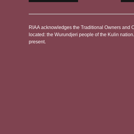
RIAA acknowledges the Traditional Owners and Cus
located: the Wurundjeri people of the Kulin nation
present.