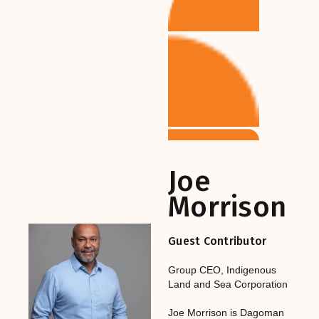
Joe
Morrison
Guest Contributor
Group CEO
,‎‎‎
Indigenous
Land and Sea Corporation
Joe Morrison is Dagoman