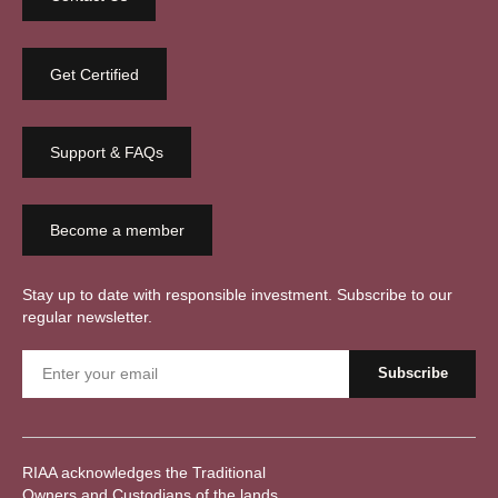
Get Certified
Support & FAQs
Become a member
Stay up to date with responsible investment. Subscribe to our
regular newsletter.
RIAA acknowledges the Traditional
Owners and Custodians of the lands