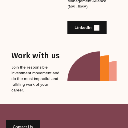
Management Alliance
(NAILSMA).
LinkedIn
Work with us
Join the responsible
investment movement and
do the most impactful and
fulfilling work of your
career.
Contact Us