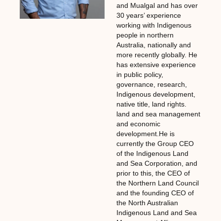
and Mualgal and has over
30 years’ experience
working with Indigenous
people in northern
Australia, nationally and
more recently globally. He
has extensive experience
in public policy,
governance, research,
Indigenous development,
native title, land rights.
land and sea management
and economic
development.He is
currently the Group CEO
of the Indigenous Land
and Sea Corporation, and
prior to this, the CEO of
the Northern Land Council
and the founding CEO of
the North Australian
Indigenous Land and Sea