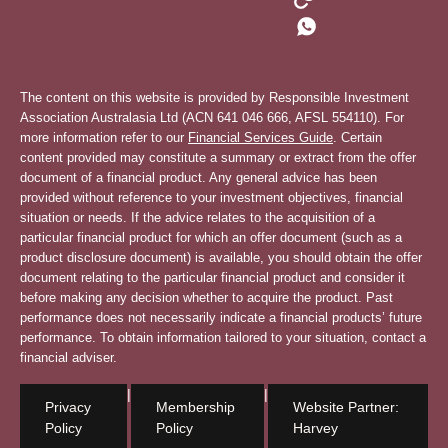
The content on this website is provided by Responsible Investment
Association Australasia Ltd (ACN 641 046 666, AFSL 554110). For
more information refer to our
Financial Services Guide
. Certain
content provided may constitute a summary or extract from the offer
document of a financial product. Any general advice has been
provided without reference to your investment objectives, financial
situation or needs. If the advice relates to the acquisition of a
particular financial product for which an offer document (such as a
product disclosure document) is available, you should obtain the offer
document relating to the particular financial product and consider it
before making any decision whether to acquire the product. Past
performance does not necessarily indicate a financial products’ future
performance. To obtain information tailored to your situation, contact a
financial adviser.
|
|
Privacy
Membership
Website Partner:
Policy
Policy
Harvey