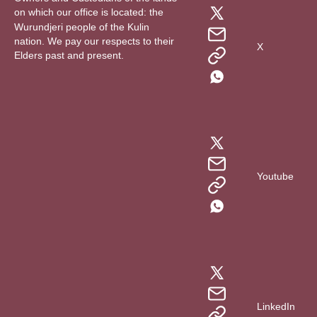
on which our office is located: the
Wurundjeri people of the Kulin
nation. We pay our respects to their
X
Elders past and present.
Youtube
LinkedIn