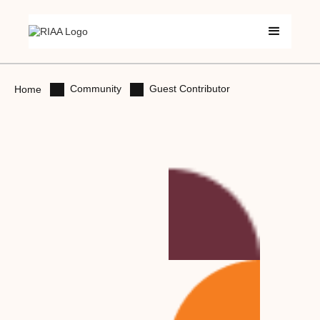
Community
Guest Contributor
Home