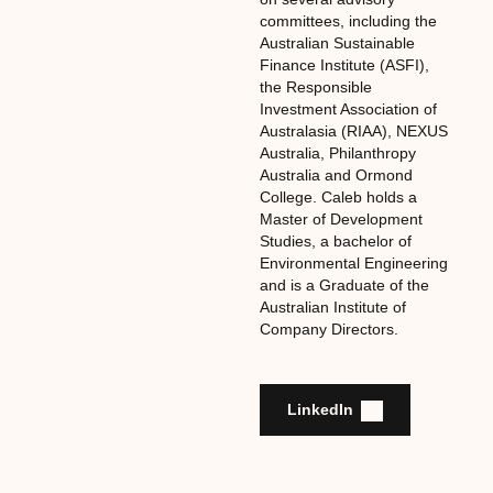
committees, including the
Australian Sustainable
Finance Institute (ASFI),
the Responsible
Investment Association of
Australasia (RIAA), NEXUS
Australia, Philanthropy
Australia and Ormond
College. Caleb holds a
Master of Development
Studies, a bachelor of
Environmental Engineering
and is a Graduate of the
Australian Institute of
Company Directors.
LinkedIn