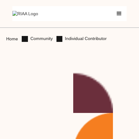
Community
Individual Contributor
Home