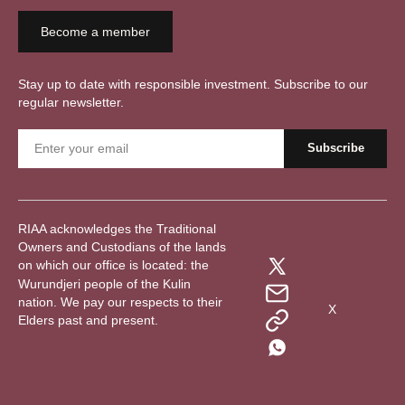
Become a member
Stay up to date with responsible investment. Subscribe to our
regular newsletter.
RIAA acknowledges the Traditional
Owners and Custodians of the lands
on which our office is located: the
Wurundjeri people of the Kulin
nation. We pay our respects to their
X
Elders past and present.