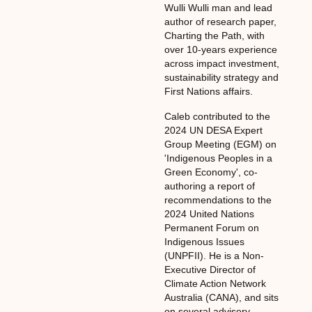
Wulli Wulli man and lead
author of research paper,
Charting the Path, with
over 10-years experience
across impact investment,
sustainability strategy and
First Nations affairs.
Caleb contributed to the
2024 UN DESA Expert
Group Meeting (EGM) on
'Indigenous Peoples in a
Green Economy', co-
authoring a report of
recommendations to the
2024 United Nations
Permanent Forum on
Indigenous Issues
(UNPFII). He is a Non-
Executive Director of
Climate Action Network
Australia (CANA), and sits
on several advisory