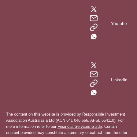
Youtube
LinkedIn
The content on this website is provided by Responsible Investment
Association Australasia Ltd (ACN 641 046 666, AFSL 554110). For
more information refer to our
Financial Services Guide
. Certain
content provided may constitute a summary or extract from the offer