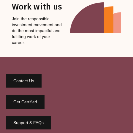
Work with us
Join the responsible
investment movement and
do the most impactful and
fulfilling work of your
career.
Contact Us
Get Certified
Support & FAQs