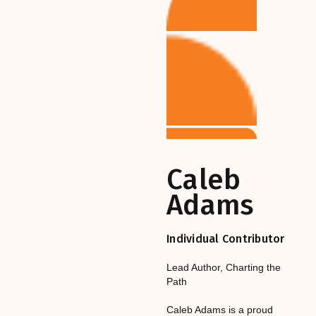
Caleb
Adams
Individual Contributor
Lead Author
,‎‎‎
Charting the
Path
Caleb Adams is a proud