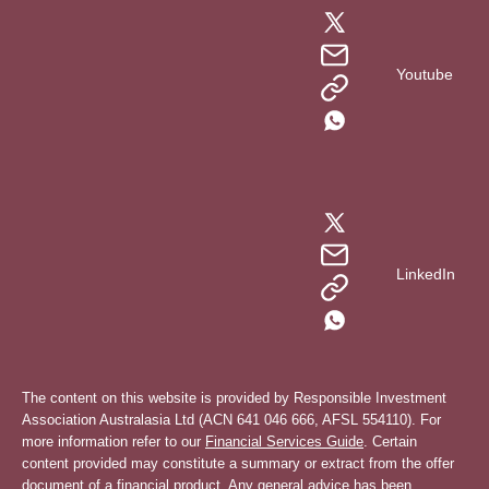
Youtube
LinkedIn
The content on this website is provided by Responsible Investment
Association Australasia Ltd (ACN 641 046 666, AFSL 554110). For
more information refer to our
Financial Services Guide
. Certain
content provided may constitute a summary or extract from the offer
document of a financial product. Any general advice has been