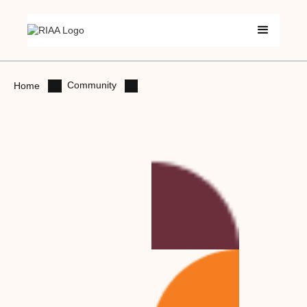
Community
Home