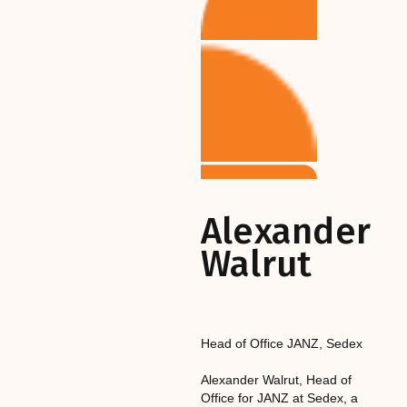
Alexander
Walrut
Head of Office JANZ
,‎‎‎
Sedex
Alexander Walrut, Head of
Office for JANZ at Sedex, a