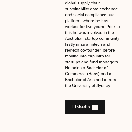
global supply chain
sustainability data exchange
and social compliance audit
platform, where he has
worked for five years. Prior to
this he was involved in the
Australian startup community
firstly in as a fintech and
regtech co-founder, before
moving into cap intro for
startups and fund managers.
He holds a Bachelor of
Commerce (Hons) and a
Bachelor of Arts and a from
the University of Sydney.
LinkedIn