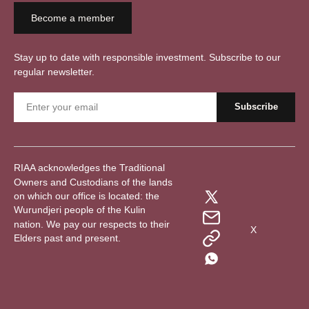
Become a member
Stay up to date with responsible investment. Subscribe to our
regular newsletter.
RIAA acknowledges the Traditional
Owners and Custodians of the lands
on which our office is located: the
Wurundjeri people of the Kulin
nation. We pay our respects to their
X
Elders past and present.