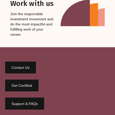
Work with us
Join the responsible
investment movement and
do the most impactful and
fulfilling work of your
career.
Contact Us
Get Certified
Support & FAQs