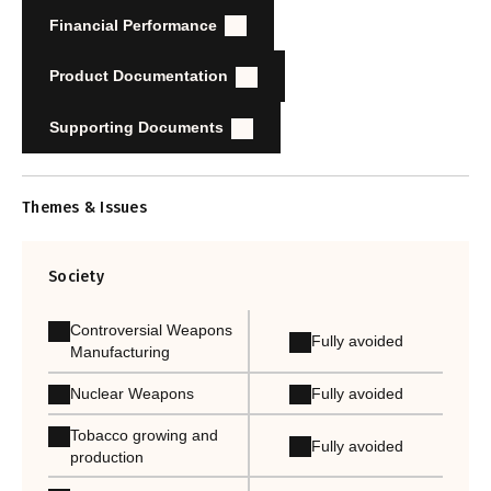
Financial Performance
Product Documentation
Supporting Documents
Themes & Issues
Society
Controversial Weapons
Fully avoided
Manufacturing
Nuclear Weapons
Fully avoided
Tobacco growing and
Fully avoided
production