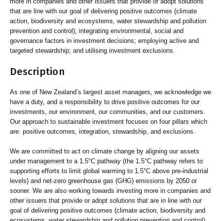
more in companies and other issuers that provide or adopt solutions
that are line with our goal of delivering positive outcomes (climate
action, biodiversity and ecosystems, water stewardship and pollution
prevention and control); integrating environmental, social and
governance factors in investment decisions; employing active and
targeted stewardship; and utilising investment exclusions.
Description
As one of New Zealand’s largest asset managers, we acknowledge we
have a duty, and a responsibility to drive positive outcomes for our
investments, our environment, our communities, and our customers.
Our approach to sustainable investment focuses on four pillars which
are: positive outcomes, integration, stewardship, and exclusions.
We are committed to act on climate change by aligning our assets
under management to a 1.5°C pathway (the 1.5°C pathway refers to
supporting efforts to limit global warming to 1.5°C above pre-industrial
levels) and net-zero greenhouse gas (GHG) emissions by 2050 or
sooner. We are also working towards investing more in companies and
other issuers that provide or adopt solutions that are in line with our
goal of delivering positive outcomes (climate action, biodiversity and
ecosystems, water stewardship and pollution prevention and control).