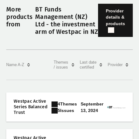
More
BT Funds
Provider
products
Management (NZ)
details &
from
Ltd - the investment
products
arm of Westpac in NZ
Themes
Last date
Name A-Z
Provider
/ issues
certified
Westpac Active
4
Themes
September
Series Balanced
13, 2024
5
Issues
Trust
Westpac Active