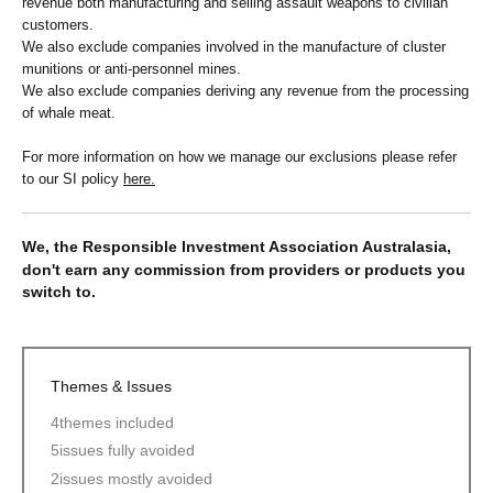
revenue both manufacturing and selling assault weapons to civilian
customers.
We also exclude companies involved in the manufacture of cluster
munitions or anti-personnel mines.
We also exclude companies deriving any revenue from the processing
of whale meat.
For more information on how we manage our exclusions please refer
to our SI policy
here.
We, the Responsible Investment Association Australasia,
don't earn any commission from providers or products you
switch to.
Themes & Issues
4
themes included
5
issues fully avoided
2
issues mostly avoided