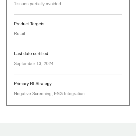
1
issues partially avoided
Product Targets
Retail
Last date certified
September 13, 2024
Primary RI Strategy
Negative Screening, ESG Integration