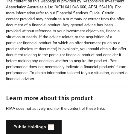
The content on this webpage is provided by Responsible Investment
Association Australasia Ltd (ACN 641 046 666, AFSL 554110). For
more information refer to our
Financial Services Guide
. Certain
content provided may constitute a summary or extract from the offer
document of a financial product. Any general advice has been
provided without reference to your investment objectives, financial
situation or needs. If the advice relates to the acquisition of a
particular financial product for which an offer document (such as a
product disclosure document) is available, you should obtain the offer
document relating to the particular financial product and consider it
before making any decision whether to acquire the product. Past
performance does not necessarily indicate a financial products’ future
performance. To obtain information tailored to your situation, contact a
financial adviser.
Learn more about this product
RIAA does not actively monitor the content of these links
Public Holdings