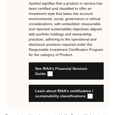
underpinned by eight requirements that act as the guiding
Symbol signifies that a product or service has
principles of the RI Certification Program. Since its
been certified and classified to offer an
investment style that takes into account
inception the RI Certification Standard has evolved
environmental, social, governance or ethical
significantly, reflecting the dynamic evolution of
considerations, with embedded, measurable
responsible investment. These eight requirements are:
and reported sustainability objectives aligned
with portfolio holdings and stewardship
RI strategies are formal, disclosed, consistent, auditable
practices, adhering to the operational and
and fit for purpose
disclosure practices required under the
Labels are clear, honest and not misleading
Responsible Investment Certification Program
for the category of Product.
Product avoids significant harm
Discloses full holdings, performance, sustainability
outcomes and engagement and voting practices
See RIAA's Financial Services
Managed by active stewards, and managers can detail the
Guide
stewardship practices and outcomes
Organisation has formal commitment to responsible
investment
Learn about RIAA's certification /
Organisation provides educational information to members
sustainability classifications
and customers about RI strategies