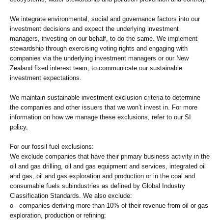
We integrate environmental, social and governance factors into our
investment decisions and expect the underlying investment
managers, investing on our behalf, to do the same. We implement
stewardship through exercising voting rights and engaging with
companies via the underlying investment managers or our New
Zealand fixed interest team, to communicate our sustainable
investment expectations.
We maintain sustainable investment exclusion criteria to determine
the companies and other issuers that we won’t invest in. For more
information on how we manage these exclusions, refer to our SI
policy.
For our fossil fuel exclusions:
We exclude companies that have their primary business activity in the
oil and gas drilling, oil and gas equipment and services, integrated oil
and gas, oil and gas exploration and production or in the coal and
consumable fuels subindustries as defined by Global Industry
Classification Standards. We also exclude:
o companies deriving more than 10% of their revenue from oil or gas
exploration, production or refining;