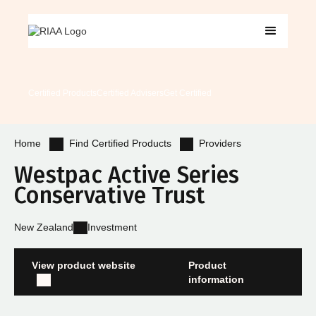
Certified Products
Certified Advisers
Get Certified
Find Certified Products
Providers
Home
Westpac Active Series
Conservative Trust
New Zealand
Investment
View product website
Product
information