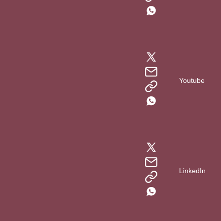
Youtube
LinkedIn