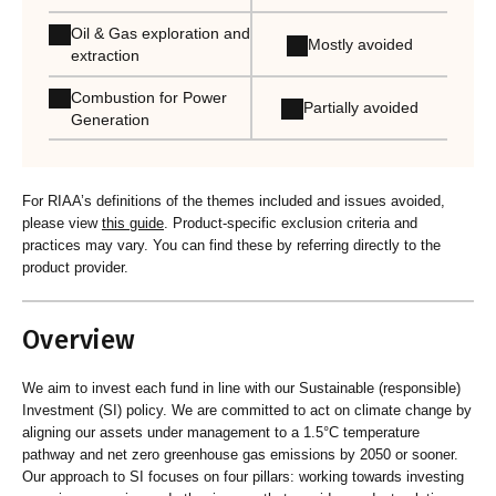
Oil & Gas exploration and
Mostly avoided
extraction
Combustion for Power
Partially avoided
Generation
For RIAA’s definitions of the themes included and issues avoided,
please view
this guide
. Product-specific exclusion criteria and
practices may vary. You can find these by referring directly to the
product provider.
Overview
We aim to invest each fund in line with our Sustainable (responsible)
Investment (SI) policy. We are committed to act on climate change by
aligning our assets under management to a 1.5°C temperature
pathway and net zero greenhouse gas emissions by 2050 or sooner.
Our approach to SI focuses on four pillars: working towards investing