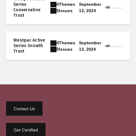
4
Themes
Series
September
Conservative
13, 2024
5
Issues
Trust
Westpac Active
4
Themes
September
Series Growth
13, 2024
5
Issues
Trust
Contact Us
Get Certified