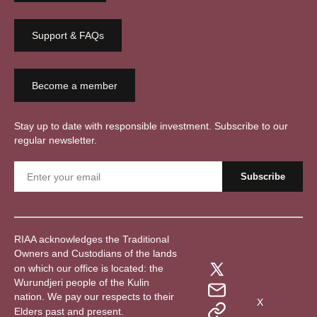
Support & FAQs
Become a member
Stay up to date with responsible investment. Subscribe to our
regular newsletter.
RIAA acknowledges the Traditional
Owners and Custodians of the lands
on which our office is located: the
Wurundjeri people of the Kulin
nation. We pay our respects to their
X
Elders past and present.