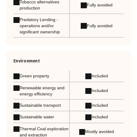
Tobacco alternatives
Fully avoided
production
Predatory Lending -
Fully avoided
operations and/or
significant ownership
Environment
Green property
Included
Renewable energy and
Included
energy efficiency
Sustainable transport
Included
Sustainable water
Included
Thermal Coal exploration
Mostly avoided
and extraction