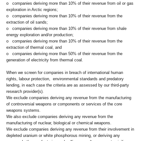
o companies deriving more than 10% of their revenue from oil or gas
exploration in Arctic regions;
o companies deriving more than 10% of their revenue from the
extraction of oil sands;
o companies deriving more than 10% of their revenue from shale
energy exploration and/or production;
o companies deriving more than 10% of their revenue from the
extraction of thermal coal, and
o companies deriving more than 50% of their revenue from the
generation of electricity from thermal coal.
When we screen for companies in breach of international human
rights, labour protection, environmental standards and predatory
lending, in each case the criteria are as assessed by our third-party
research provider(s).
We exclude companies deriving any revenue from the manufacturing
of controversial weapons or components or services of the core
weapons systems.
We also exclude companies deriving any revenue from the
manufacturing of nuclear, biological or chemical weapons.
We exclude companies deriving any revenue from their involvement in
depleted uranium or white phosphorous mining, or deriving any