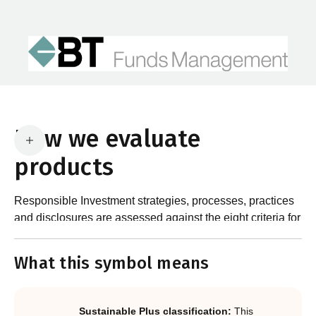
How we evaluate
products
Responsible Investment strategies, processes, practices
and disclosures are assessed against the eight criteria for
What are the requirements?
product certification in the Responsible Investment
Standard and accompanying Guidance and Assessment
What this symbol means
Notes.
In order to certify products as certified responsible
investments, RIAA assesses them against its RI
Certification Standard. The Certification Standard is
Sustainable Plus classification:
This