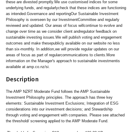
these are divested promptly.We use customised indices for some
underlying funds, and regularlycheck that these indices are functioning
as intended.Governance and reportingOur Sustainable Investment
Philosophy is overseen by our InvestmentCommittee and regularly
reviewed and updated. Our areas of focus willcontinue to evolve and
change over time as we consider client andregulator feedback on
sustainable investing issues.We will publish voting and engagement
outcomes and make thesepublicly available on our website no less
than six-monthly. In addition,we will provide regular updates on our
areas of focus as part of regularcommunications to clients.More
information on the Manager's approach to sustainable investmentis
available at amp.co.nz/si.
Description
The AMP NZRT Moderate Fund follows the AMP Sustainable
Investment Philosophy principles. The approach has three key
elements: Sustainable Investment Exclusions; Integration of ESG
considerations into our investment decisions; and Stewardship
through voting and engagement with companies. Please see attached
the threshold/ screening applied to the AMP Moderate Fund.