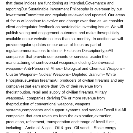
that these indices are functioning as intended.Governance and
reportingOur Sustainable Investment Philosophy is overseen by our
InvestmentCommittee and regularly reviewed and updated. Our areas
of focus willcontinue to evolve and change over time as we consider
client andregulator feedback on sustainable investing issues.We will
publish voting and engagement outcomes and make thesepublicly
available on our website no less than six-monthly. In addition,we will
provide regular updates on our areas of focus as part of
regularcommunications to clients.Exclusion DescriptiontypeAll
companies that provide components or services usedin the
manufacturing of controversial weapons,including:Controversial
weapons– Anti-Personnel Mines– Biological and Chemical Weapons–
Cluster Weapons– Nuclear Weapons– Depleted Uranium– White
PhosphorusCivilian firearmsAll producers of civilian firearms and any
companiesthat earn more than 5% of their revenue from
thedistribution, retail and supply of civilian firearms.Military
weaponsAll companies deriving 5% or more revenue from
theproduction of conventional weapons, weapons
systems,components and support systems and servicesFossil fuelAll
companies that earn revenues from the exploration,extraction,
production, refinement, transportation andstorage of fossil fuels,
including:– Arctic oil & gas– Oil & gas– Oil sands– Shale energy–