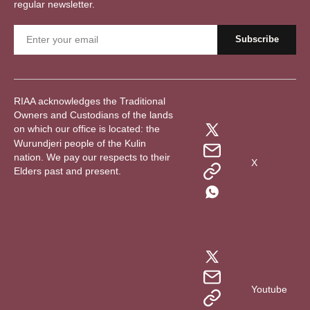
regular newsletter.
RIAA acknowledges the Traditional
Owners and Custodians of the lands
on which our office is located: the
Wurundjeri people of the Kulin
nation. We pay our respects to their
X
Elders past and present.
Youtube