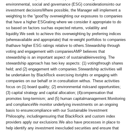
environmental, social and governance (ESG) considerationsinto our
investment decisionsWhere possible, the Manager will implement a
weighting to the “good”by overweighting our exposures to companies
that have a higher ESGrating where we consider it appropriate to do
so based on factors suchas expected returns, volatility and
liquidity.We seek to achieve this overweighting by preferring indices
(whereavailable and appropriate) that re-weight portfolios to companies
thathave higher ESG ratings relative to others.Stewardship through
voting and engagement with companiesAMP believes that
stewardship is an important aspect of sustainableinvesting. The
stewardship approach has two key aspects: (1) votingthrough shares
held; and (2) engagement with companies.Stewardship activities will
be undertaken by BlackRock exercising itsrights or engaging with
companies on our behalf or in consultation withus. These activities
focus on (1) board quality; (2) environmental risksand opportunities;
(3) capital strategy and capital allocation; (4)compensation that
promotes long-termism; and (5) human capitalmanagement.Monitoring
and complianceWe monitor underlying investments on an ongoing
basis to ensurecompliance with our Sustainable Investment
Philosophy, includingensuring that BlackRock and custom index
providers apply our exclusions.We also have processes in place to
help identify any investment inexcluded securities and ensure that