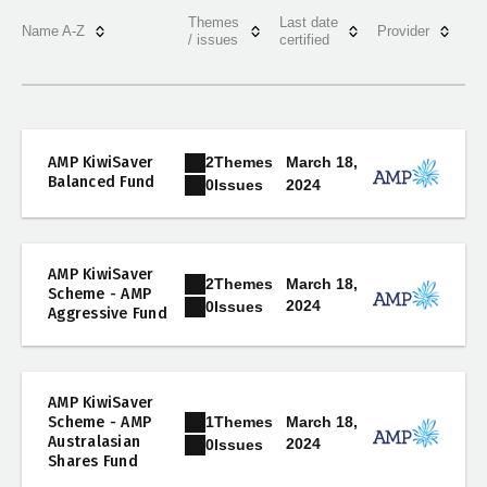
Themes
Last date
Name A-Z
Provider
/ issues
certified
2
Themes
AMP KiwiSaver
March 18,
Balanced Fund
2024
0
Issues
AMP KiwiSaver
2
Themes
March 18,
Scheme - AMP
2024
0
Issues
Aggressive Fund
AMP KiwiSaver
1
Themes
Scheme - AMP
March 18,
Australasian
2024
0
Issues
Shares Fund