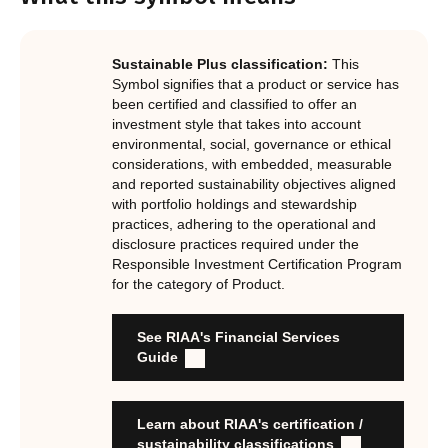
Notes.
In order to certify products as certified responsible
investments, RIAA assesses them against its RI
Certification Standard. The Certification Standard is
Sustainable Plus classification:
This
underpinned by eight requirements that act as the guiding
Symbol signifies that a product or service has
principles of the RI Certification Program. Since its
been certified and classified to offer an
investment style that takes into account
inception the RI Certification Standard has evolved
environmental, social, governance or ethical
significantly, reflecting the dynamic evolution of
considerations, with embedded, measurable
responsible investment. These eight requirements are:
and reported sustainability objectives aligned
with portfolio holdings and stewardship
RI strategies are formal, disclosed, consistent, auditable
practices, adhering to the operational and
and fit for purpose
disclosure practices required under the
Labels are clear, honest and not misleading
Responsible Investment Certification Program
for the category of Product.
Product avoids significant harm
Discloses full holdings, performance, sustainability
outcomes and engagement and voting practices
See RIAA's Financial Services
Managed by active stewards, and managers can detail the
Guide
stewardship practices and outcomes
Organisation has formal commitment to responsible
investment
Learn about RIAA's certification /
Organisation provides educational information to members
sustainability classifications