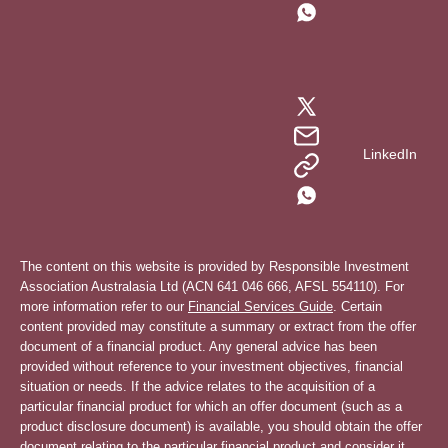
LinkedIn
The content on this website is provided by Responsible Investment
Association Australasia Ltd (ACN 641 046 666, AFSL 554110). For
more information refer to our
Financial Services Guide
. Certain
content provided may constitute a summary or extract from the offer
document of a financial product. Any general advice has been
provided without reference to your investment objectives, financial
situation or needs. If the advice relates to the acquisition of a
particular financial product for which an offer document (such as a
product disclosure document) is available, you should obtain the offer
document relating to the particular financial product and consider it