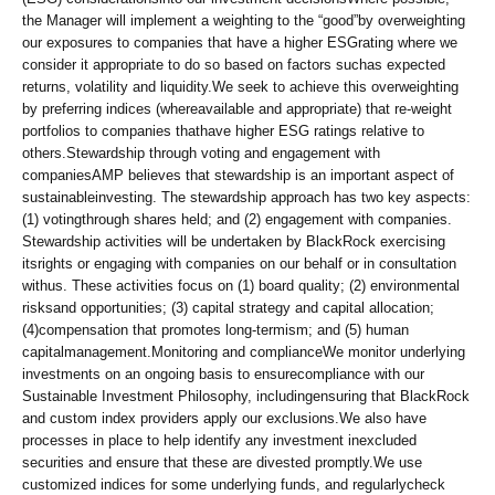
the Manager will implement a weighting to the “good”by overweighting
our exposures to companies that have a higher ESGrating where we
consider it appropriate to do so based on factors suchas expected
returns, volatility and liquidity.We seek to achieve this overweighting
by preferring indices (whereavailable and appropriate) that re-weight
portfolios to companies thathave higher ESG ratings relative to
others.Stewardship through voting and engagement with
companiesAMP believes that stewardship is an important aspect of
sustainableinvesting. The stewardship approach has two key aspects:
(1) votingthrough shares held; and (2) engagement with companies.
Stewardship activities will be undertaken by BlackRock exercising
itsrights or engaging with companies on our behalf or in consultation
withus. These activities focus on (1) board quality; (2) environmental
risksand opportunities; (3) capital strategy and capital allocation;
(4)compensation that promotes long-termism; and (5) human
capitalmanagement.Monitoring and complianceWe monitor underlying
investments on an ongoing basis to ensurecompliance with our
Sustainable Investment Philosophy, includingensuring that BlackRock
and custom index providers apply our exclusions.We also have
processes in place to help identify any investment inexcluded
securities and ensure that these are divested promptly.We use
customized indices for some underlying funds, and regularlycheck