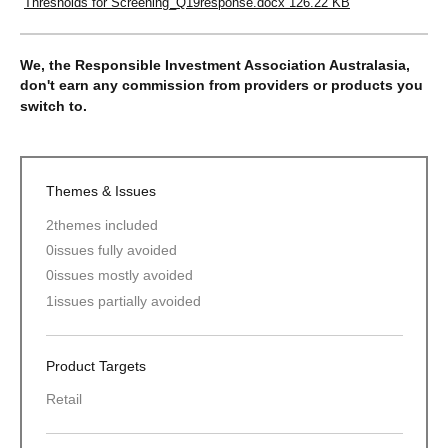
Thresholds for Screening_Q19response.docx
126.22 KB
We, the Responsible Investment Association Australasia,
don't earn any commission from providers or products you
switch to.
Themes & Issues
2
themes included
0
issues fully avoided
0
issues mostly avoided
1
issues partially avoided
Product Targets
Retail