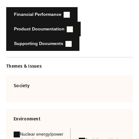
Financial Performance
Product Documentation
Supporting Documents
Themes & Issues
Society
Environment
Nuclear energy/power