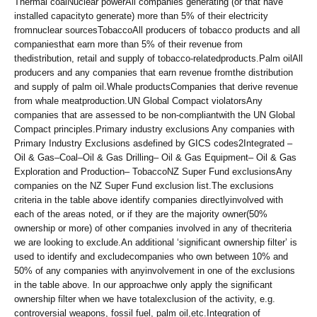
Thermal coalNuclear powerAll companies generating (or that have
installed capacityto generate) more than 5% of their electricity
fromnuclear sourcesTobaccoAll producers of tobacco products and all
companiesthat earn more than 5% of their revenue from
thedistribution, retail and supply of tobacco-relatedproducts.Palm oilAll
producers and any companies that earn revenue fromthe distribution
and supply of palm oil.Whale productsCompanies that derive revenue
from whale meatproduction.UN Global Compact violatorsAny
companies that are assessed to be non-compliantwith the UN Global
Compact principles.Primary industry exclusions Any companies with
Primary Industry Exclusions asdefined by GICS codes2Integrated –
Oil & Gas–Coal–Oil & Gas Drilling– Oil & Gas Equipment– Oil & Gas
Exploration and Production– TobaccoNZ Super Fund exclusionsAny
companies on the NZ Super Fund exclusion list.The exclusions
criteria in the table above identify companies directlyinvolved with
each of the areas noted, or if they are the majority owner(50%
ownership or more) of other companies involved in any of thecriteria
we are looking to exclude.An additional ‘significant ownership filter’ is
used to identify and excludecompanies who own between 10% and
50% of any companies with anyinvolvement in one of the exclusions
in the table above. In our approachwe only apply the significant
ownership filter when we have totalexclusion of the activity, e.g.
controversial weapons, fossil fuel, palm oil,etc.Integration of