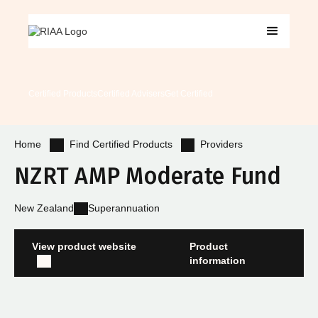
Certified Products
Certified Advisers
Get Certified
Find Certified Products
Providers
Home
NZRT AMP Moderate Fund
New Zealand
Superannuation
View product website
Product
information