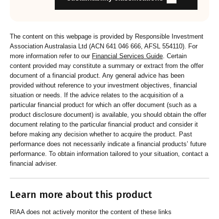
and customers about RI strategies
The content on this webpage is provided by Responsible Investment
Association Australasia Ltd (ACN 641 046 666, AFSL 554110). For
more information refer to our
Financial Services Guide
. Certain
content provided may constitute a summary or extract from the offer
document of a financial product. Any general advice has been
provided without reference to your investment objectives, financial
situation or needs. If the advice relates to the acquisition of a
particular financial product for which an offer document (such as a
product disclosure document) is available, you should obtain the offer
document relating to the particular financial product and consider it
before making any decision whether to acquire the product. Past
performance does not necessarily indicate a financial products’ future
performance. To obtain information tailored to your situation, contact a
financial adviser.
Learn more about this product
RIAA does not actively monitor the content of these links