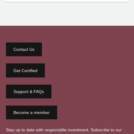
Contact Us
Get Certified
Support & FAQs
Become a member
Stay up to date with responsible investment. Subscribe to our