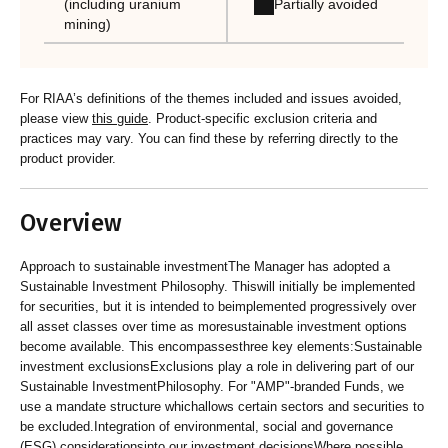
Partially avoided
(including uranium
mining)
For RIAA’s definitions of the themes included and issues avoided,
please view
this guide
. Product-specific exclusion criteria and
practices may vary. You can find these by referring directly to the
product provider.
Overview
Approach to sustainable investmentThe Manager has adopted a
Sustainable Investment Philosophy. Thiswill initially be implemented
for securities, but it is intended to beimplemented progressively over
all asset classes over time as moresustainable investment options
become available. This encompassesthree key elements:Sustainable
investment exclusionsExclusions play a role in delivering part of our
Sustainable InvestmentPhilosophy. For "AMP"-branded Funds, we
use a mandate structure whichallows certain sectors and securities to
be excluded.Integration of environmental, social and governance
(ESG) considerationsinto our investment decisionsWhere possible,