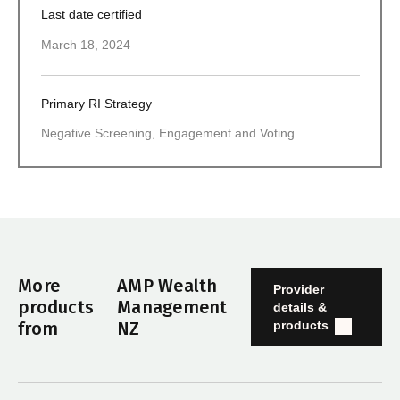
Last date certified
March 18, 2024
Primary RI Strategy
Negative Screening, Engagement and Voting
More
AMP Wealth
Provider
products
Management
details &
products
from
NZ