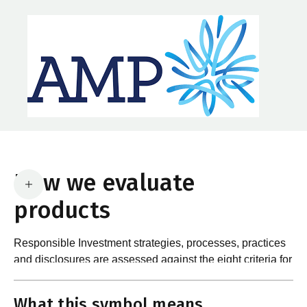
How we evaluate
products
Responsible Investment strategies, processes, practices
and disclosures are assessed against the eight criteria for
What are the requirements?
product certification in the Responsible Investment
Standard and accompanying Guidance and Assessment
What this symbol means