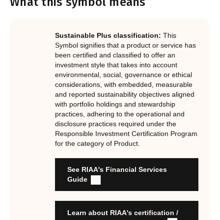
What this symbol means
Notes.
In order to certify products as certified responsible
investments, RIAA assesses them against its RI
Certification Standard. The Certification Standard is
Sustainable Plus classification:
This
underpinned by eight requirements that act as the guiding
Symbol signifies that a product or service has
principles of the RI Certification Program. Since its
been certified and classified to offer an
investment style that takes into account
inception the RI Certification Standard has evolved
environmental, social, governance or ethical
significantly, reflecting the dynamic evolution of
considerations, with embedded, measurable
responsible investment. These eight requirements are:
and reported sustainability objectives aligned
with portfolio holdings and stewardship
RI strategies are formal, disclosed, consistent, auditable
practices, adhering to the operational and
and fit for purpose
disclosure practices required under the
Labels are clear, honest and not misleading
Responsible Investment Certification Program
for the category of Product.
Product avoids significant harm
Discloses full holdings, performance, sustainability
outcomes and engagement and voting practices
See RIAA's Financial Services
Managed by active stewards, and managers can detail the
Guide
stewardship practices and outcomes
Organisation has formal commitment to responsible
investment
Learn about RIAA's certification /