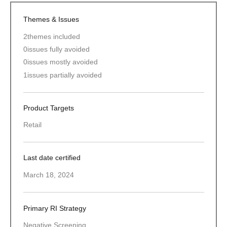
Themes & Issues
2
themes included
0
issues fully avoided
0
issues mostly avoided
1
issues partially avoided
Product Targets
Retail
Last date certified
March 18, 2024
Primary RI Strategy
Negative Screening