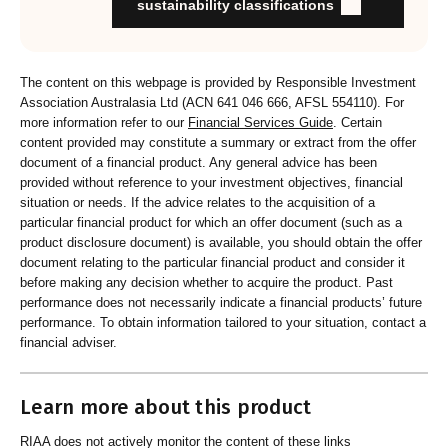
Organisation provides educational information to members
sustainability classifications
and customers about RI strategies
The content on this webpage is provided by Responsible Investment
Association Australasia Ltd (ACN 641 046 666, AFSL 554110). For
more information refer to our
Financial Services Guide
. Certain
content provided may constitute a summary or extract from the offer
document of a financial product. Any general advice has been
provided without reference to your investment objectives, financial
situation or needs. If the advice relates to the acquisition of a
particular financial product for which an offer document (such as a
product disclosure document) is available, you should obtain the offer
document relating to the particular financial product and consider it
before making any decision whether to acquire the product. Past
performance does not necessarily indicate a financial products’ future
performance. To obtain information tailored to your situation, contact a
financial adviser.
Learn more about this product
RIAA does not actively monitor the content of these links