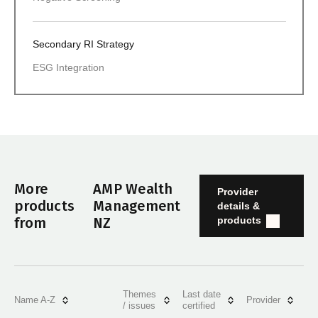
Secondary RI Strategy
ESG Integration
More
AMP Wealth
Provider
products
Management
details &
products
from
NZ
Themes
Last date
Name A-Z
Provider
/ issues
certified