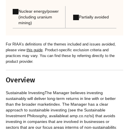
Nuclear energy/power
Partially avoided
(including uranium
mining)
For RIAA’s definitions of the themes included and issues avoided,
please view
this guide
. Product-specific exclusion criteria and
practices may vary. You can find these by referring directly to the
product provider.
Overview
Sustainable InvestingThe Manager believes investing
sustainably will deliver long-term returns in line with or better
than the broader marketindex. The Manager has a clear
approach to sustainable investing (see the Sustainable
Investment Philosophy, availableat amp.co.nz/si) that avoids
investing in companies that are involved in businesses or
sectors that are our focus areas interms of non-sustainability.