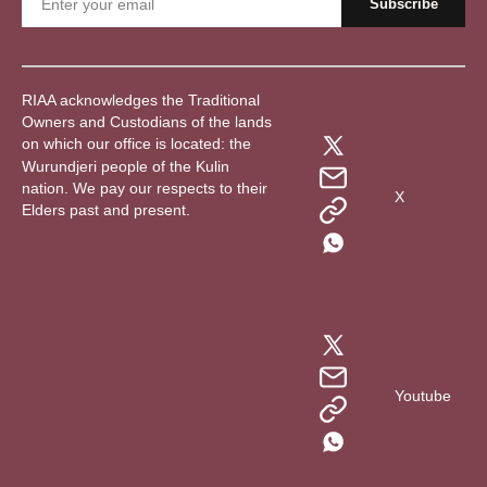
RIAA acknowledges the Traditional
Owners and Custodians of the lands
on which our office is located: the
Wurundjeri people of the Kulin
nation. We pay our respects to their
X
Elders past and present.
Youtube