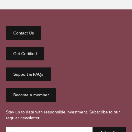
Contact Us
Get Certified
Support & FAQs
Become a member
Stay up to date with responsible investment. Subscribe to our
regular newsletter.