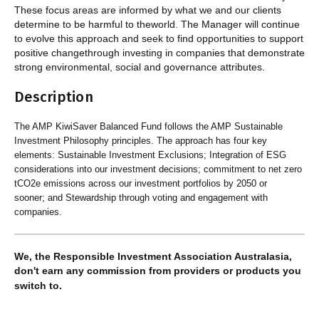
These focus areas are informed by what we and our clients
determine to be harmful to theworld. The Manager will continue
to evolve this approach and seek to find opportunities to support
positive changethrough investing in companies that demonstrate
strong environmental, social and governance attributes.
Description
The AMP KiwiSaver Balanced Fund follows the AMP Sustainable
Investment Philosophy principles. The approach has four key
elements: Sustainable Investment Exclusions; Integration of ESG
considerations into our investment decisions; commitment to net zero
tCO2e emissions across our investment portfolios by 2050 or
sooner; and Stewardship through voting and engagement with
companies.
We, the Responsible Investment Association Australasia,
don't earn any commission from providers or products you
switch to.