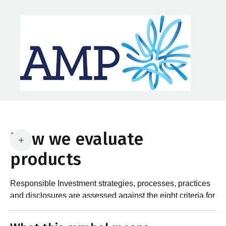
How we evaluate
products
Responsible Investment strategies, processes, practices
and disclosures are assessed against the eight criteria for
What are the requirements?
product certification in the Responsible Investment
Standard and accompanying Guidance and Assessment