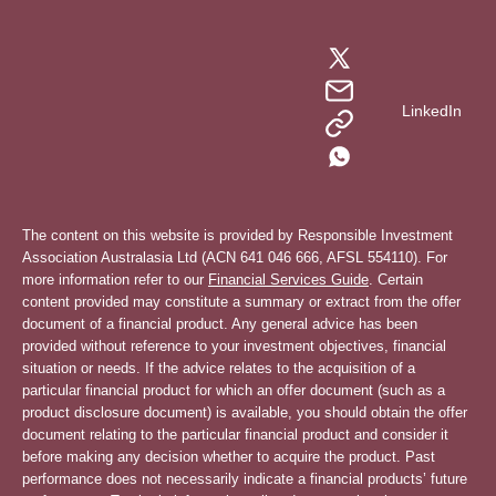
LinkedIn
The content on this website is provided by Responsible Investment
Association Australasia Ltd (ACN 641 046 666, AFSL 554110). For
more information refer to our
Financial Services Guide
. Certain
content provided may constitute a summary or extract from the offer
document of a financial product. Any general advice has been
provided without reference to your investment objectives, financial
situation or needs. If the advice relates to the acquisition of a
particular financial product for which an offer document (such as a
product disclosure document) is available, you should obtain the offer
document relating to the particular financial product and consider it
before making any decision whether to acquire the product. Past
performance does not necessarily indicate a financial products’ future