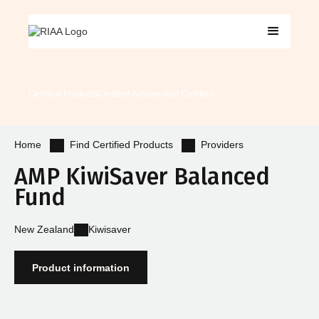
Certified Products
Certified Advisers
Get Certified
Find Certified Products
Providers
Home
AMP KiwiSaver Balanced
Fund
New Zealand
Kiwisaver
Product information