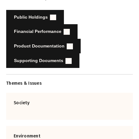
Public Holdings
Financial Performance
Product Documentation
Supporting Documents
Themes & Issues
Society
Environment