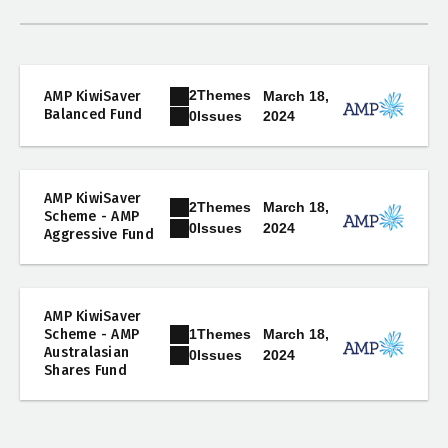
2
Themes
AMP KiwiSaver
March 18,
Balanced Fund
2024
0
Issues
AMP KiwiSaver
2
Themes
March 18,
Scheme - AMP
2024
0
Issues
Aggressive Fund
AMP KiwiSaver
1
Themes
Scheme - AMP
March 18,
Australasian
2024
0
Issues
Shares Fund