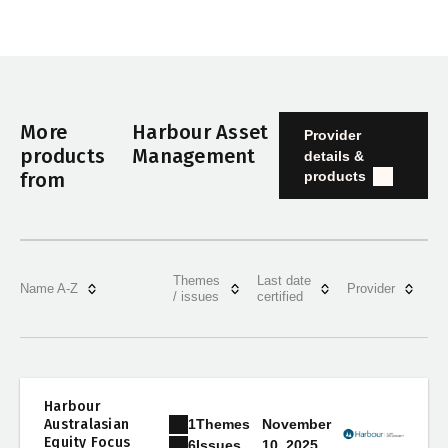
More
Harbour Asset
Provider
products
Management
details &
products
from
Themes
Last date
Name A-Z
Provider
/ issues
certified
Harbour
1
Themes
Australasian
November
Equity Focus
10, 2025
6
Issues