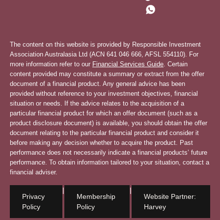
The content on this website is provided by Responsible Investment
Association Australasia Ltd (ACN 641 046 666, AFSL 554110). For
more information refer to our
Financial Services Guide
. Certain
content provided may constitute a summary or extract from the offer
document of a financial product. Any general advice has been
provided without reference to your investment objectives, financial
situation or needs. If the advice relates to the acquisition of a
particular financial product for which an offer document (such as a
product disclosure document) is available, you should obtain the offer
document relating to the particular financial product and consider it
before making any decision whether to acquire the product. Past
performance does not necessarily indicate a financial products’ future
performance. To obtain information tailored to your situation, contact a
financial adviser.
|
|
Privacy
Membership
Website Partner:
Policy
Policy
Harvey