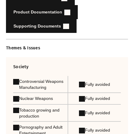
Product Documentation
Supporting Documents
Themes & Issues
Society
Controversial Weapons
Fully avoided
Manufacturing
Nuclear Weapons
Fully avoided
Tobacco growing and
Fully avoided
production
Pornography and Adult
Fully avoided
Entertainment