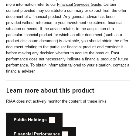
more information refer to our
Financial Services Guide
. Certain
content provided may constitute a summary or extract from the offer
document of a financial product. Any general advice has been
provided without reference to your investment objectives, financial
situation or needs. If the advice relates to the acquisition of a
particular financial product for which an offer document (such as a
product disclosure document) is available, you should obtain the offer
document relating to the particular financial product and consider it
before making any decision whether to acquire the product. Past
performance does not necessarily indicate a financial products’ future
performance. To obtain information tailored to your situation, contact a
financial adviser.
Learn more about this product
RIAA does not actively monitor the content of these links
Public Holdings
Financial Performance