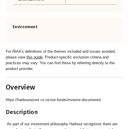
Environment
For RIAA’s definitions of the themes included and issues avoided,
please view
this guide
. Product-specific exclusion criteria and
practices may vary. You can find these by referring directly to the
product provider.
Overview
https://harbourasset.co.nz/our-funds/investor-documents/
Description
As part of our investment philosophy Harbour recognizes there are