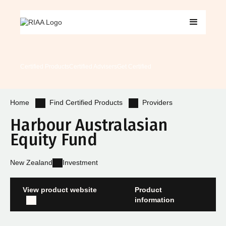
Certified Products
Certified Advisers
Get Certified
Find Certified Products
Providers
Home
Harbour Australasian
Equity Fund
New Zealand
Investment
View product website
Product
information