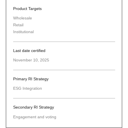
Product Targets
Wholesale
Retail
Institutional
Last date certified
November 10, 2025
Primary RI Strategy
ESG Integration
Secondary RI Strategy
Engagement and voting