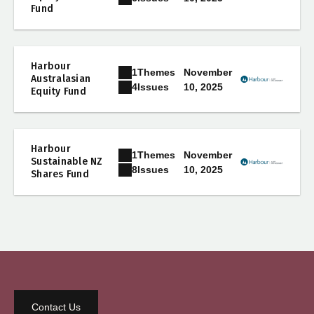
Fund
Harbour
1
Themes
November
Australasian
10, 2025
4
Issues
Equity Fund
Harbour
1
Themes
November
Sustainable NZ
10, 2025
8
Issues
Shares Fund
Contact Us