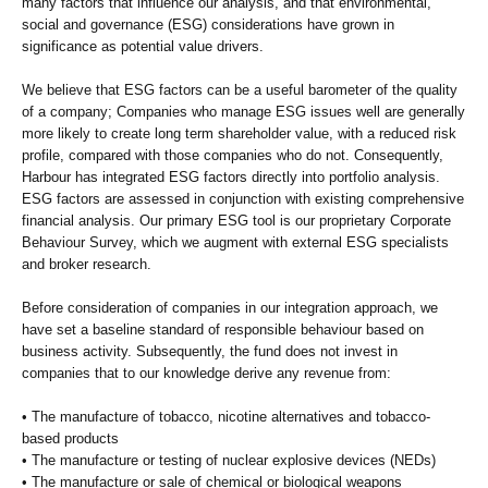
many factors that influence our analysis, and that environmental,
social and governance (ESG) considerations have grown in
significance as potential value drivers.
We believe that ESG factors can be a useful barometer of the quality
of a company; Companies who manage ESG issues well are generally
more likely to create long term shareholder value, with a reduced risk
profile, compared with those companies who do not. Consequently,
Harbour has integrated ESG factors directly into portfolio analysis.
ESG factors are assessed in conjunction with existing comprehensive
financial analysis. Our primary ESG tool is our proprietary Corporate
Behaviour Survey, which we augment with external ESG specialists
and broker research.
Before consideration of companies in our integration approach, we
have set a baseline standard of responsible behaviour based on
business activity. Subsequently, the fund does not invest in
companies that to our knowledge derive any revenue from:
• The manufacture of tobacco, nicotine alternatives and tobacco-
based products
• The manufacture or testing of nuclear explosive devices (NEDs)
• The manufacture or sale of chemical or biological weapons