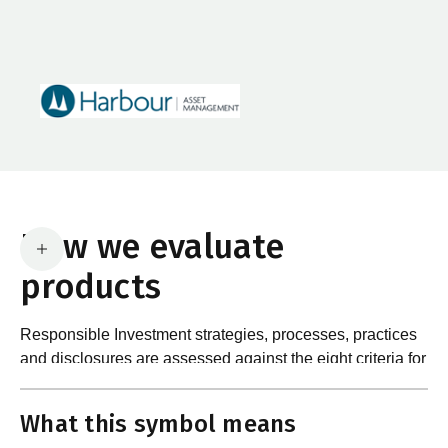
How we evaluate
products
Responsible Investment strategies, processes, practices
and disclosures are assessed against the eight criteria for
What are the requirements?
product certification in the Responsible Investment
Standard and accompanying Guidance and Assessment
What this symbol means
Notes.
In order to certify products as certified responsible