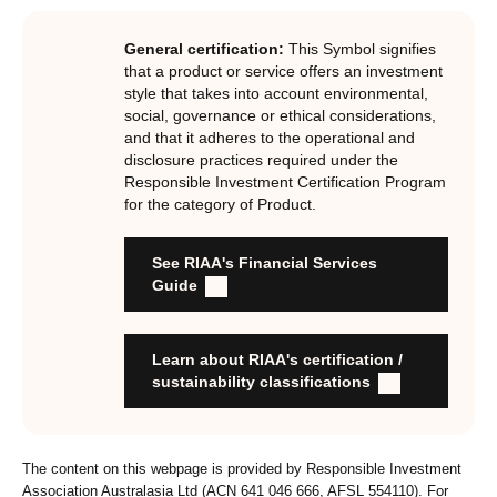
investments, RIAA assesses them against its RI
Certification Standard. The Certification Standard is
General certification:
This Symbol signifies
underpinned by eight requirements that act as the guiding
that a product or service offers an investment
principles of the RI Certification Program. Since its
style that takes into account environmental,
social, governance or ethical considerations,
inception the RI Certification Standard has evolved
and that it adheres to the operational and
significantly, reflecting the dynamic evolution of
disclosure practices required under the
responsible investment. These eight requirements are:
Responsible Investment Certification Program
for the category of Product.
RI strategies are formal, disclosed, consistent, auditable
and fit for purpose
See RIAA's Financial Services
Labels are clear, honest and not misleading
Guide
Product avoids significant harm
Discloses full holdings, performance, sustainability
outcomes and engagement and voting practices
Learn about RIAA's certification /
Managed by active stewards, and managers can detail the
sustainability classifications
stewardship practices and outcomes
Organisation has formal commitment to responsible
investment
The content on this webpage is provided by Responsible Investment
Organisation provides educational information to members
Association Australasia Ltd (ACN 641 046 666, AFSL 554110). For
and customers about RI strategies