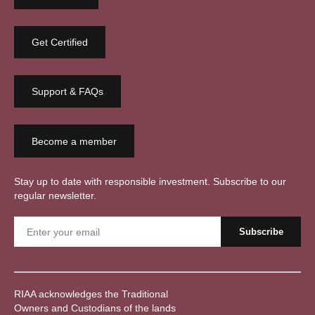
Get Certified
Support & FAQs
Become a member
Stay up to date with responsible investment. Subscribe to our
regular newsletter.
RIAA acknowledges the Traditional
Owners and Custodians of the lands