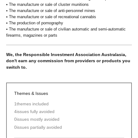
• The manufacture or sale of cluster munitions
• The manufacture or sale of anti-personnel mines
• The manufacture or sale of recreational cannabis
• The production of pornography
• The manufacture or sale of civilian automatic and semi-automatic
firearms, magazines or parts
We, the Responsible Investment Association Australasia,
don't earn any commission from providers or products you
switch to.
Themes & Issues
1
themes included
4
issues fully avoided
0
issues mostly avoided
0
issues partially avoided