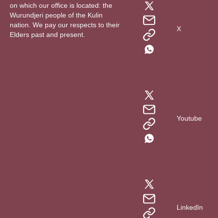
on which our office is located: the
Wurundjeri people of the Kulin
nation. We pay our respects to their
X
Elders past and present.
Youtube
LinkedIn