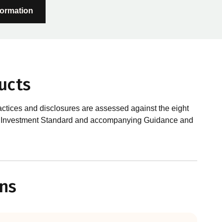
formation
ucts
actices and disclosures are assessed against the eight
sible Investment Standard and accompanying Guidance and
?
le investments, RIAA assesses them against its RI
ns
 is underpinned by eight requirements that act as the
 Since its inception the RI Certification Standard has
ution of responsible investment. These eight requirements