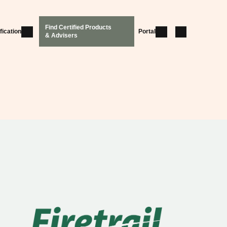
Find Certified Products
fication
Portal
& Advisers