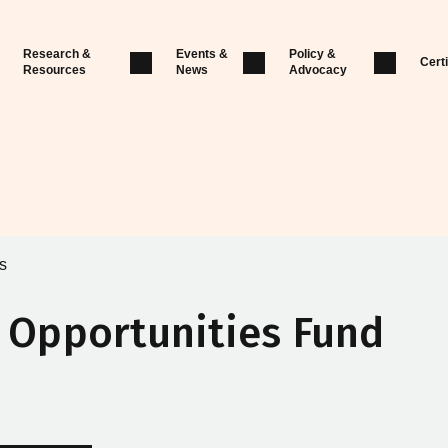
Research &
Events &
Policy &
Certi
Resources
News
Advocacy
s
l Opportunities Fund