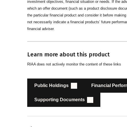
investment objectives, financial situation or needs. If the advi
which an offer document (such as a product disclosure docume
the particular financial product and consider it before maki
not necessarily indicate a financial products’ future performan
financial adviser.
Learn more about this product
RIAA does not actively monitor the content of these links
Public Holdings
Financial Perfo
Supporting Documents