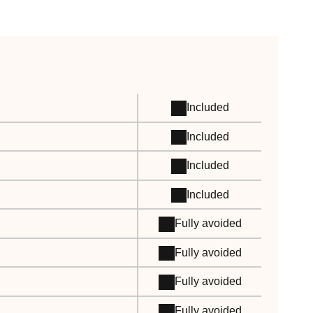
Included
Included
Included
Included
Fully avoided
Fully avoided
Fully avoided
Fully avoided