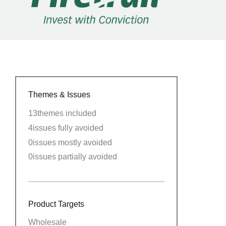
Themes & Issues
13
themes included
4
issues fully avoided
0
issues mostly avoided
0
issues partially avoided
Product Targets
Wholesale