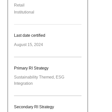
Retail
Institutional
Last date certified
August 15, 2024
Primary RI Strategy
Sustainability Themed, ESG
Integration
Secondary RI Strategy