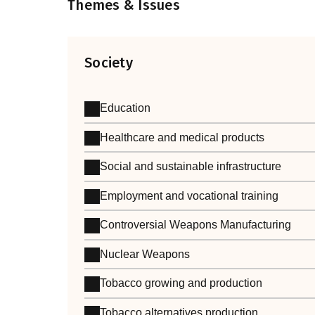
Themes & Issues
Society
Education
Healthcare and medical products
Social and sustainable infrastructure
Employment and vocational training
Controversial Weapons Manufacturing
Nuclear Weapons
Tobacco growing and production
Tobacco alternatives production