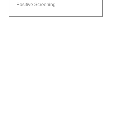
Positive Screening