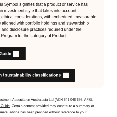
s Symbol signifies that a product or service has
 an investment style that takes into account
, auditable and fit for purpose
r ethical considerations, with embedded, measurable
s aligned with portfolio holdings and stewardship
l and disclosure practices required under the
nability outcomes and engagement and voting practices
 Program for the category of Product.
an detail the stewardship practices and outcomes
nsible investment
 Guide
on to members and customers about RI strategies
 / sustainability classifications
vestment Association Australasia Ltd (ACN 641 046 666, AFSL
s Guide
. Certain content provided may constitute a summary or
general advice has been provided without reference to your