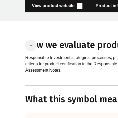
View product website
Product in
How we evaluate prod
Responsible Investment strategies, processes, pr
criteria for product certification in the Respon
Assessment Notes.
What are the requirements
In order to certify products as certified responsib
What this symbol mea
Certification Standard. The Certification Standard
guiding principles of the RI Certification Program.
evolved significantly, reflecting the dynamic evol