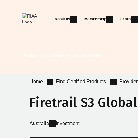
About us
Membership
Learn
Certified Products
Certified Advisers
Get Certified
Home
Find Certified Products
Provider
Firetrail S3 Globa
Australia
Investment