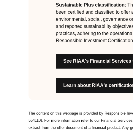
are:
Sustainable Plus classification:
Thi
been certified and classified to offer
RI strategies are formal, disclosed, consistent
environmental, social, governance o
Labels are clear, honest and not misleading
and reported sustainability objective
Product avoids significant harm
practices, adhering to the operationa
Discloses full holdings, performance, sustai
Responsible Investment Certification
Managed by active stewards, and managers c
Organisation has formal commitment to respo
See RIAA's Financial Services
Organisation provides educational informati
Learn about RIAA's certification
The content on this webpage is provided by Responsible In
554110). For more information refer to our
Financial Service
extract from the offer document of a financial product. Any 