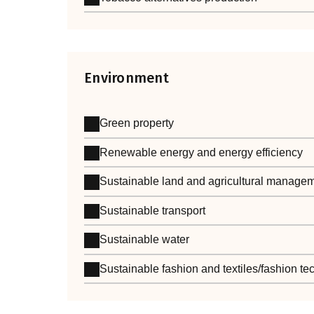
Environment
Green property
Renewable energy and energy efficiency
Sustainable land and agricultural manage
Sustainable transport
Sustainable water
Sustainable fashion and textiles/fashion t