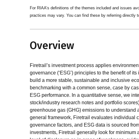
For RIAA’s definitions of the themes included and issues av
practices may vary. You can find these by referring directly t
Overview
Firetrail’s investment process applies environment
governance (‘ESG’) principles to the benefit of its 
build a more stable, sustainable and inclusive ec
benchmarking with a common sense, case by case 
ESG performance. In a quantitative sense, we int
stock/industry research notes and portfolio scor
greenhouse gas (GHG) emissions to understand and
general framework, Firetrail evaluates individual
governance factors, and ESG data is sourced from a
investments, Firetrail generally look for minimum