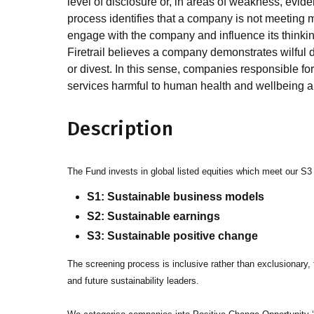
level of disclosure or, in areas of weakness, evi
process identifies that a company is not meeting 
engage with the company and influence its thinkin
Firetrail believes a company demonstrates wilful 
or divest. In this sense, companies responsible fo
services harmful to human health and wellbeing ar
Description
The Fund invests in global listed equities which meet our S3
S1: Sustainable business models
S2: Sustainable earnings
S3: Sustainable positive change
The screening process is inclusive rather than exclusionary, f
and future sustainability leaders.