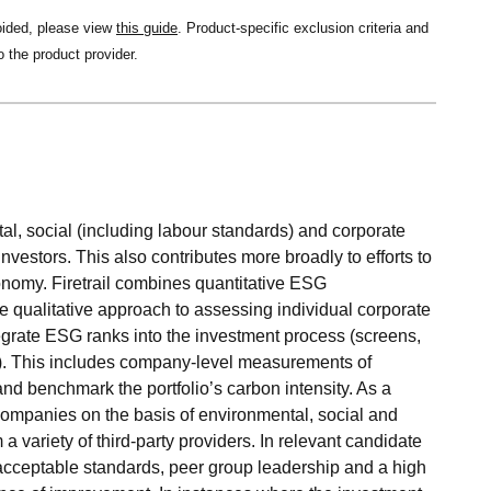
oided, please view
this guide
. Product-specific exclusion criteria and
o the product provider.
al, social (including labour standards) and corporate
investors. This also contributes more broadly to efforts to
onomy. Firetrail combines quantitative ESG
qualitative approach to assessing individual corporate
egrate ESG ranks into the investment process (screens,
es). This includes company-level measurements of
 benchmark the portfolio’s carbon intensity. As a
 companies on the basis of environmental, social and
 variety of third-party providers. In relevant candidate
 acceptable standards, peer group leadership and a high