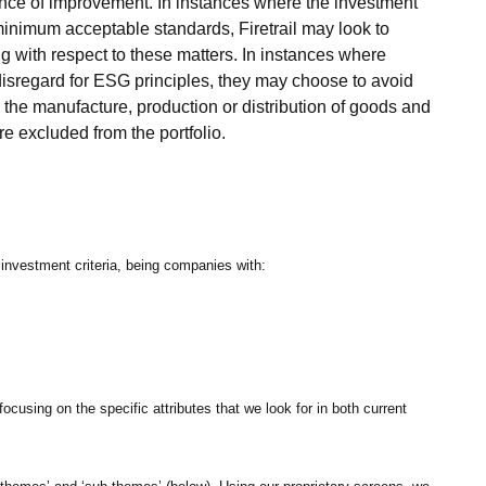
dence of improvement. In instances where the investment
minimum acceptable standards, Firetrail may look to
g with respect to these matters. In instances where
disregard for ESG principles, they may choose to avoid
r the manufacture, production or distribution of goods and
e excluded from the portfolio.
 investment criteria, being companies with:
ocusing on the specific attributes that we look for in both current