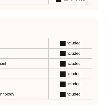
Included
Included
ment
Included
Included
Included
echnology
Included