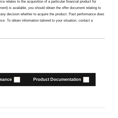
ce relates to the acquisition of a particular financial product for
nt) is available, you should obtain the offer document relating to
ng any decision whether to acquire the product. Past performance does
ce. To obtain information tailored to your situation, contact a
rmance
Product Documentation