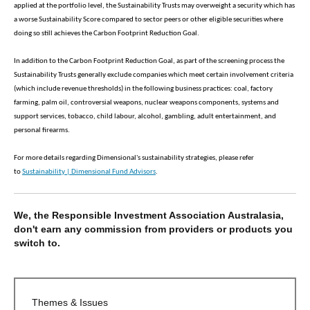
applied at the portfolio level, the Sustainability Trusts may overweight a security which has
a worse Sustainability Score compared to sector peers or other eligible securities where
doing so still achieves the Carbon Footprint Reduction Goal.
In addition to the Carbon Footprint Reduction Goal, as part of the screening process the
Sustainability Trusts generally exclude companies which meet certain involvement criteria
(which include revenue thresholds) in the following business practices: coal, factory
farming, palm oil, controversial weapons, nuclear weapons components, systems and
support services, tobacco, child labour, alcohol, gambling, adult entertainment, and
personal firearms.
For more details regarding Dimensional's sustainability strategies, please refer
to
Sustainability | Dimensional Fund Advisors
.
We, the Responsible Investment Association Australasia,
don't earn any commission from providers or products you
switch to.
Themes & Issues