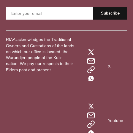
RIAA acknowledges the Traditional
Owners and Custodians of the lands
on which our office is located: the
Wurundjeri people of the Kulin
nation. We pay our respects to their
X
Elders past and present.
Youtube