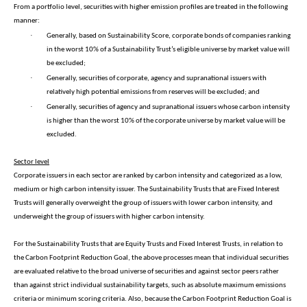
From a portfolio level, securities with higher emission profiles are treated in the following
manner:
·
Generally, based on Sustainability Score, corporate bonds of companies ranking
in the worst 10% of a Sustainability Trust’s eligible universe by market value will
be excluded;
·
Generally, securities of corporate, agency and supranational issuers with
relatively high potential emissions from reserves will be excluded; and
·
Generally, securities of agency and supranational issuers whose carbon intensity
is higher than the worst 10% of the corporate universe by market value will be
excluded.
Sector level
Corporate issuers in each sector are ranked by carbon intensity and categorized as a low,
medium or high carbon intensity issuer. The Sustainability Trusts that are Fixed Interest
Trusts will generally overweight the group of issuers with lower carbon intensity, and
underweight the group of issuers with higher carbon intensity.
For the Sustainability Trusts that are Equity Trusts and Fixed Interest Trusts, in relation to
the Carbon Footprint Reduction Goal, the above processes mean that individual securities
are evaluated relative to the broad universe of securities and against sector peers rather
than against strict individual sustainability targets, such as absolute maximum emissions
criteria or minimum scoring criteria. Also, because the Carbon Footprint Reduction Goal is