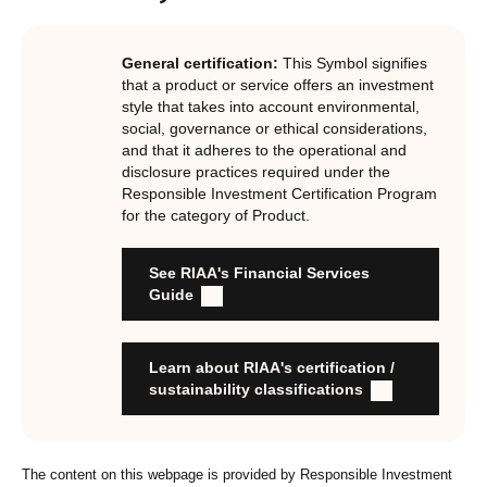
investments, RIAA assesses them against its RI
Certification Standard. The Certification Standard is
General certification:
This Symbol signifies
underpinned by eight requirements that act as the guiding
that a product or service offers an investment
principles of the RI Certification Program. Since its
style that takes into account environmental,
social, governance or ethical considerations,
inception the RI Certification Standard has evolved
and that it adheres to the operational and
significantly, reflecting the dynamic evolution of
disclosure practices required under the
responsible investment. These eight requirements are:
Responsible Investment Certification Program
for the category of Product.
RI strategies are formal, disclosed, consistent, auditable
and fit for purpose
See RIAA's Financial Services
Labels are clear, honest and not misleading
Guide
Product avoids significant harm
Discloses full holdings, performance, sustainability
outcomes and engagement and voting practices
Learn about RIAA's certification /
Managed by active stewards, and managers can detail the
sustainability classifications
stewardship practices and outcomes
Organisation has formal commitment to responsible
investment
The content on this webpage is provided by Responsible Investment
Organisation provides educational information to members