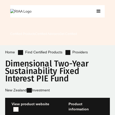
Certified Products
Certified Advisers
Get Certified
Find Certified Products
Providers
Home
Dimensional Two-Year
Sustainability Fixed
Interest PIE Fund
New Zealand
Investment
View product website
Product
information