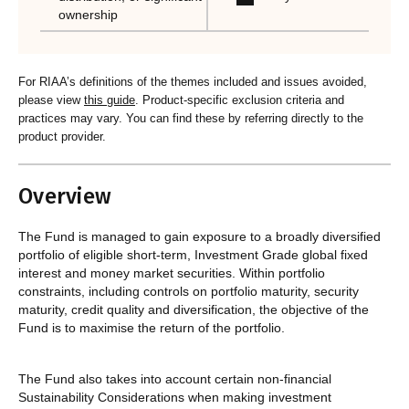
ownership
For RIAA’s definitions of the themes included and issues avoided,
please view
this guide
. Product-specific exclusion criteria and
practices may vary. You can find these by referring directly to the
product provider.
Overview
The Fund is managed to gain exposure to a broadly diversified
portfolio of eligible short-term, Investment Grade global fixed
interest and money market securities. Within portfolio
constraints, including controls on portfolio maturity, security
maturity, credit quality and diversification, the objective of the
Fund is to maximise the return of the portfolio.
The Fund also takes into account certain non-financial
Sustainability Considerations when making investment