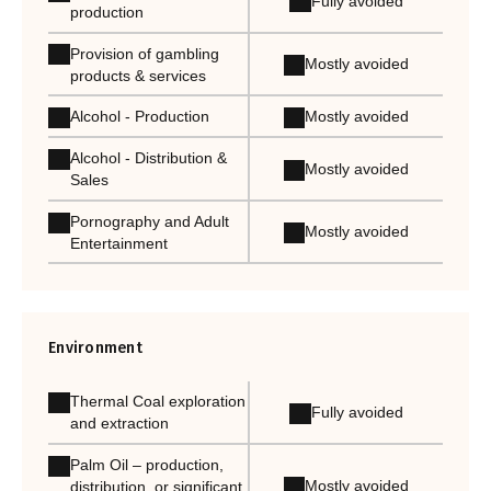
Fully avoided
production
Provision of gambling
Mostly avoided
products & services
Alcohol - Production
Mostly avoided
Alcohol - Distribution &
Mostly avoided
Sales
Pornography and Adult
Mostly avoided
Entertainment
Environment
Thermal Coal exploration
Fully avoided
and extraction
Palm Oil – production,
Mostly avoided
distribution, or significant