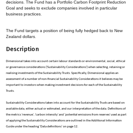
decisions. The Fund has a Portfolio Carbon Footprint Reduction
Goal and seeks to exclude companies involved in particular
business practices.
The Fund targets a position of being fully hedged back to New
Zealand dollars.
Description
Dimensional takes into account certain labour standards or environmental, social, ethical
or governance considerations ('Sustainability Considerations') when selecting, retaining or
realising investments of the Sustainability Trusts. Specifically, Dimensional applies an
assessment of a number of non-financial Sustainability Considerations it believes may be
important to investors when making investment decisions for each of the Sustainability
Trusts.
Sustainability Considerations taken into account for the Sustainability Trusts are based on
available data, either actual or estimated, and our interpretation of the data. Definitions of
the metrics 'revenue', ‘carbon intensity' and ‘potential emissions from reserves' used as part
of applying the Sustainability Considerations are outlined in the Additional Information
Guide under the heading ‘Data definitions’ on page 12.