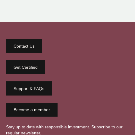
Contact Us
Get Certified
Support & FAQs
Become a member
Stay up to date with responsible investment. Subscribe to our
regular newsletter.