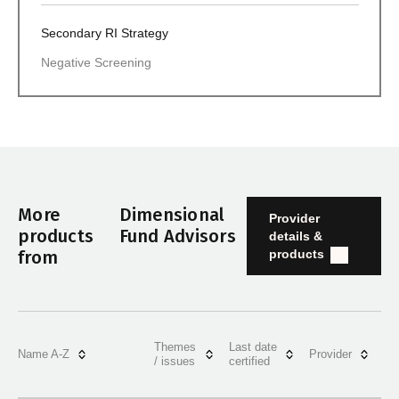
Secondary RI Strategy
Negative Screening
More
Dimensional
Provider
products
Fund Advisors
details &
products
from
Themes
Last date
Name A-Z
Provider
/ issues
certified