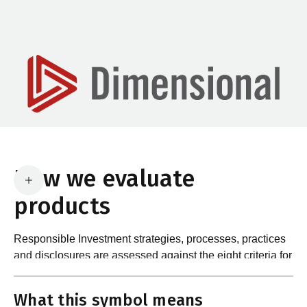
How we evaluate
products
Responsible Investment strategies, processes, practices
and disclosures are assessed against the eight criteria for
What are the requirements?
product certification in the Responsible Investment
Standard and accompanying Guidance and Assessment
What this symbol means
Notes.
In order to certify products as certified responsible