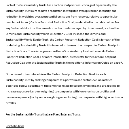
Each of the Sustainability Trusts has a carbon footprint reduction goal. Specifically, the
Sustainability Trusts aim to have a reduction in weighted average carbon intensity, and
reduction in weighted average potential emissions from reserves, relative to a particular
benchmark index (‘Carbon Footprint Reduction Goal’) as detailed in the table below. For
any Sustainability Trust that invests in other funds managed by Dimensional, such as the
Dimensional Sustainability World Allocation 70/30 Trust and the Dimensional
Sustainability World Equity Trust, the Carbon Footprint Reduction Goal is for each of the
underlying Sustainability Trusts it is invested in to meet their respective Carbon Footprint
Reduction Goals. There is no guarantee that a Sustainability Trust will meet its Carbon
Footprint Reduction Goal. For more information, please refer to the Carbon Footprint
Reduction Goals for the Sustainability Trusts in the Additional Information Guide on page 9.
Dimensional intends to achieve the Carbon Footprint Reduction Goal for each
Sustainability Trust by ranking companies at a portfolio and sector level on metrics
described below. Specifically, these metrics relate to carbon emissions and are applied to
increase exposure (i.e. overweighting) to companies with lower emission profiles and
decrease exposure (i.e. by underweighting or excluding) to companies with higher emission
profiles.
For the Sustainability Trusts that are Fixed Interest Trusts:
Portfolio level