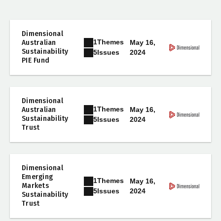
Dimensional
1
Themes
Australian
May 16,
Sustainability
2024
5
Issues
PIE Fund
Dimensional
1
Themes
Australian
May 16,
Sustainability
2024
5
Issues
Trust
Dimensional
Emerging
1
Themes
May 16,
Markets
2024
5
Issues
Sustainability
Trust