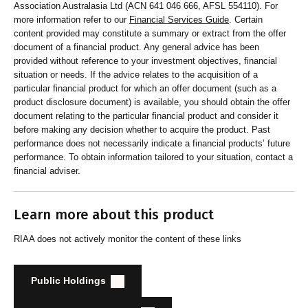
Association Australasia Ltd (ACN 641 046 666, AFSL 554110). For
and customers about RI strategies
more information refer to our
Financial Services Guide
. Certain
content provided may constitute a summary or extract from the offer
document of a financial product. Any general advice has been
provided without reference to your investment objectives, financial
situation or needs. If the advice relates to the acquisition of a
particular financial product for which an offer document (such as a
product disclosure document) is available, you should obtain the offer
document relating to the particular financial product and consider it
before making any decision whether to acquire the product. Past
performance does not necessarily indicate a financial products’ future
performance. To obtain information tailored to your situation, contact a
financial adviser.
Learn more about this product
RIAA does not actively monitor the content of these links
Public Holdings