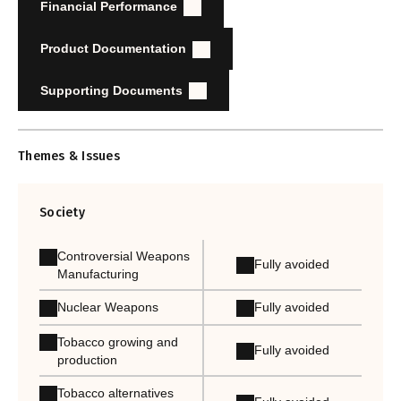
Financial Performance
Product Documentation
Supporting Documents
Themes & Issues
Society
Controversial Weapons
Fully avoided
Manufacturing
Nuclear Weapons
Fully avoided
Tobacco growing and
Fully avoided
production
Tobacco alternatives