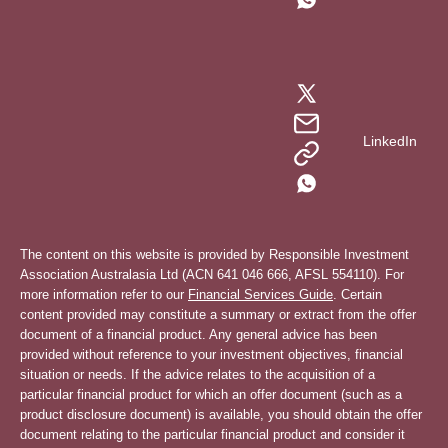
LinkedIn
The content on this website is provided by Responsible Investment
Association Australasia Ltd (ACN 641 046 666, AFSL 554110). For
more information refer to our
Financial Services Guide
. Certain
content provided may constitute a summary or extract from the offer
document of a financial product. Any general advice has been
provided without reference to your investment objectives, financial
situation or needs. If the advice relates to the acquisition of a
particular financial product for which an offer document (such as a
product disclosure document) is available, you should obtain the offer
document relating to the particular financial product and consider it