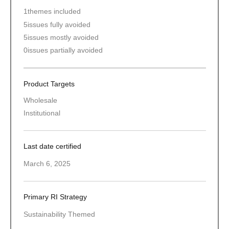
1
themes included
5
issues fully avoided
5
issues mostly avoided
0
issues partially avoided
Product Targets
Wholesale
Institutional
Last date certified
March 6, 2025
Primary RI Strategy
Sustainability Themed