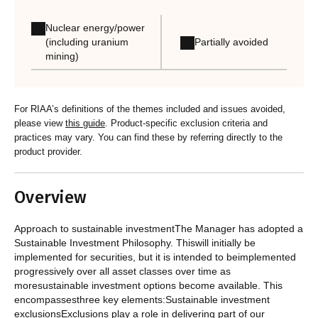
Nuclear energy/power
Partially avoided
(including uranium
mining)
For RIAA’s definitions of the themes included and issues avoided,
please view
this guide
. Product-specific exclusion criteria and
practices may vary. You can find these by referring directly to the
product provider.
Overview
Approach to sustainable investmentThe Manager has adopted a
Sustainable Investment Philosophy. Thiswill initially be
implemented for securities, but it is intended to beimplemented
progressively over all asset classes over time as
moresustainable investment options become available. This
encompassesthree key elements:Sustainable investment
exclusionsExclusions play a role in delivering part of our