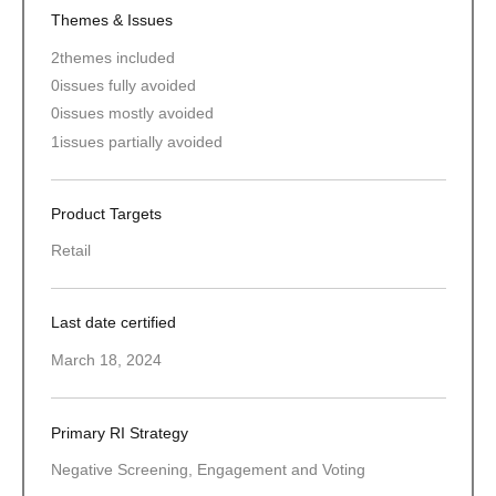
Themes & Issues
2
themes included
0
issues fully avoided
0
issues mostly avoided
1
issues partially avoided
Product Targets
Retail
Last date certified
March 18, 2024
Primary RI Strategy
Negative Screening, Engagement and Voting