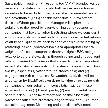
Sustainable InvestmentPhilosophy. For "AMP"-branded Funds,
we use a mandate structure whichallows certain sectors and
securities to be excluded.Integration of environmental, social
and governance (ESG) considerationsinto our investment
decisionsWhere possible, the Manager will implement a
weighting to the “good”by overweighting our exposures to
companies that have a higher ESGrating where we consider it
appropriate to do so based on factors suchas expected returns,
volatility and liquidity.We seek to achieve this overweighting by
preferring indices (whereavailable and appropriate) that re-
weight portfolios to companies thathave higher ESG ratings
relative to others.Stewardship through voting and engagement
with companiesAMP believes that stewardship is an important
aspect of sustainableinvesting. The stewardship approach has
two key aspects: (1) votingthrough shares held; and (2)
engagement with companies. Stewardship activities will be
undertaken by BlackRock exercising itsrights or engaging with
companies on our behalf or in consultation withus. These
activities focus on (1) board quality; (2) environmental risksand
opportunities; (3) capital strategy and capital allocation;
(4)compensation that promotes long-termism; and (5) human
capitalmanagement.Monitoring and complianceWe monitor