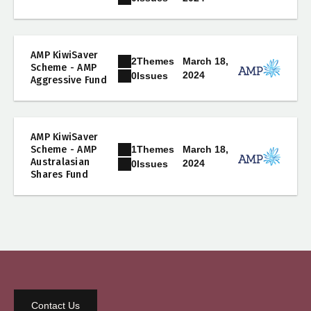
AMP KiwiSaver
2
Themes
March 18,
Scheme - AMP
2024
0
Issues
Aggressive Fund
AMP KiwiSaver
1
Themes
Scheme - AMP
March 18,
Australasian
2024
0
Issues
Shares Fund
Contact Us