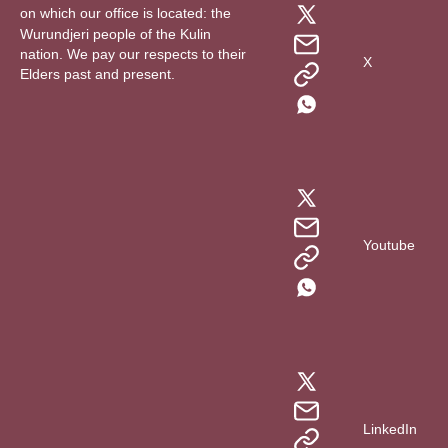
on which our office is located: the
Wurundjeri people of the Kulin
nation. We pay our respects to their
X
Elders past and present.
Youtube
LinkedIn