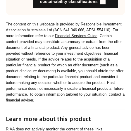
Organisation provides educational information to members
sustainability classifications
and customers about RI strategies
The content on this webpage is provided by Responsible Investment
Association Australasia Ltd (ACN 641 046 666, AFSL 554110). For
more information refer to our
Financial Services Guide
. Certain
content provided may constitute a summary or extract from the offer
document of a financial product. Any general advice has been
provided without reference to your investment objectives, financial
situation or needs. If the advice relates to the acquisition of a
particular financial product for which an offer document (such as a
product disclosure document) is available, you should obtain the offer
document relating to the particular financial product and consider it
before making any decision whether to acquire the product. Past
performance does not necessarily indicate a financial products’ future
performance. To obtain information tailored to your situation, contact a
financial adviser.
Learn more about this product
RIAA does not actively monitor the content of these links