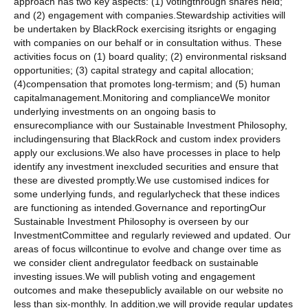
approach has two key aspects: (1) votingthrough shares held;
and (2) engagement with companies.Stewardship activities will
be undertaken by BlackRock exercising itsrights or engaging
with companies on our behalf or in consultation withus. These
activities focus on (1) board quality; (2) environmental risksand
opportunities; (3) capital strategy and capital allocation;
(4)compensation that promotes long-termism; and (5) human
capitalmanagement.Monitoring and complianceWe monitor
underlying investments on an ongoing basis to
ensurecompliance with our Sustainable Investment Philosophy,
includingensuring that BlackRock and custom index providers
apply our exclusions.We also have processes in place to help
identify any investment inexcluded securities and ensure that
these are divested promptly.We use customised indices for
some underlying funds, and regularlycheck that these indices
are functioning as intended.Governance and reportingOur
Sustainable Investment Philosophy is overseen by our
InvestmentCommittee and regularly reviewed and updated. Our
areas of focus willcontinue to evolve and change over time as
we consider client andregulator feedback on sustainable
investing issues.We will publish voting and engagement
outcomes and make thesepublicly available on our website no
less than six-monthly. In addition,we will provide regular updates