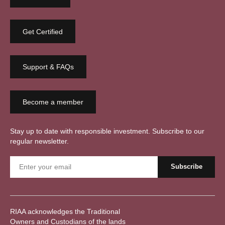
Get Certified
Support & FAQs
Become a member
Stay up to date with responsible investment. Subscribe to our
regular newsletter.
RIAA acknowledges the Traditional
Owners and Custodians of the lands