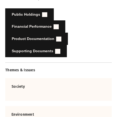
Public Holdings
Financial Performance
Product Documentation
Supporting Documents
Themes & Issues
Society
Environment