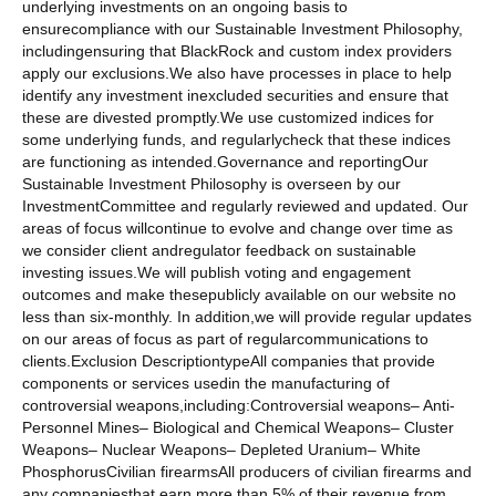
underlying investments on an ongoing basis to
ensurecompliance with our Sustainable Investment Philosophy,
includingensuring that BlackRock and custom index providers
apply our exclusions.We also have processes in place to help
identify any investment inexcluded securities and ensure that
these are divested promptly.We use customized indices for
some underlying funds, and regularlycheck that these indices
are functioning as intended.Governance and reportingOur
Sustainable Investment Philosophy is overseen by our
InvestmentCommittee and regularly reviewed and updated. Our
areas of focus willcontinue to evolve and change over time as
we consider client andregulator feedback on sustainable
investing issues.We will publish voting and engagement
outcomes and make thesepublicly available on our website no
less than six-monthly. In addition,we will provide regular updates
on our areas of focus as part of regularcommunications to
clients.Exclusion DescriptiontypeAll companies that provide
components or services usedin the manufacturing of
controversial weapons,including:Controversial weapons– Anti-
Personnel Mines– Biological and Chemical Weapons– Cluster
Weapons– Nuclear Weapons– Depleted Uranium– White
PhosphorusCivilian firearmsAll producers of civilian firearms and
any companiesthat earn more than 5% of their revenue from