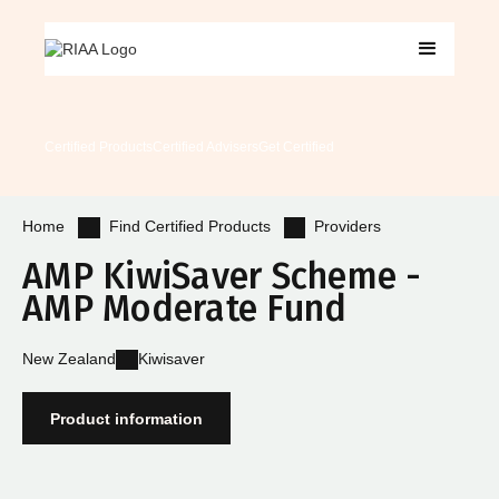
Certified Products
Certified Advisers
Get Certified
Find Certified Products
Providers
Home
AMP KiwiSaver Scheme -
AMP Moderate Fund
New Zealand
Kiwisaver
Product information