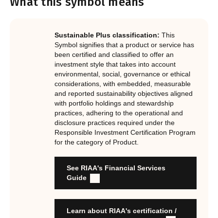
What this symbol means
Notes.
In order to certify products as certified responsible
investments, RIAA assesses them against its RI
Certification Standard. The Certification Standard is
Sustainable Plus classification:
This
underpinned by eight requirements that act as the guiding
Symbol signifies that a product or service has
principles of the RI Certification Program. Since its
been certified and classified to offer an
investment style that takes into account
inception the RI Certification Standard has evolved
environmental, social, governance or ethical
significantly, reflecting the dynamic evolution of
considerations, with embedded, measurable
responsible investment. These eight requirements are:
and reported sustainability objectives aligned
with portfolio holdings and stewardship
RI strategies are formal, disclosed, consistent, auditable
practices, adhering to the operational and
and fit for purpose
disclosure practices required under the
Labels are clear, honest and not misleading
Responsible Investment Certification Program
for the category of Product.
Product avoids significant harm
Discloses full holdings, performance, sustainability
outcomes and engagement and voting practices
See RIAA's Financial Services
Managed by active stewards, and managers can detail the
Guide
stewardship practices and outcomes
Organisation has formal commitment to responsible
investment
Learn about RIAA's certification /