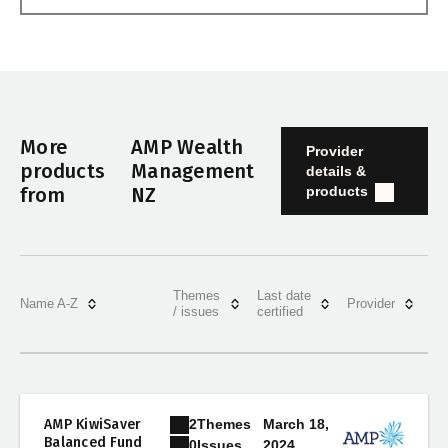
More
AMP Wealth
Provider
products
Management
details &
products
from
NZ
Themes
Last date
Name A-Z
Provider
/ issues
certified
2
Themes
AMP KiwiSaver
March 18,
Balanced Fund
2024
0
Issues