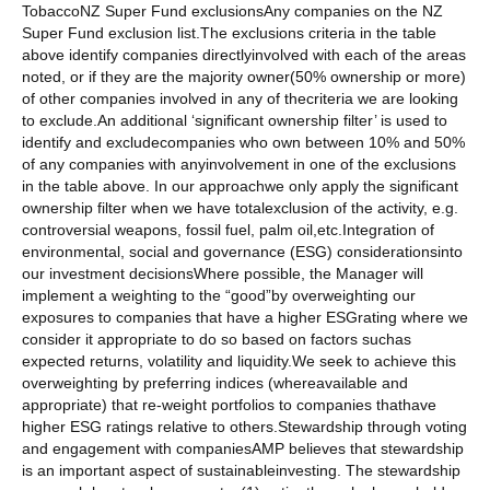
TobaccoNZ Super Fund exclusionsAny companies on the NZ
Super Fund exclusion list.The exclusions criteria in the table
above identify companies directlyinvolved with each of the areas
noted, or if they are the majority owner(50% ownership or more)
of other companies involved in any of thecriteria we are looking
to exclude.An additional ‘significant ownership filter’ is used to
identify and excludecompanies who own between 10% and 50%
of any companies with anyinvolvement in one of the exclusions
in the table above. In our approachwe only apply the significant
ownership filter when we have totalexclusion of the activity, e.g.
controversial weapons, fossil fuel, palm oil,etc.Integration of
environmental, social and governance (ESG) considerationsinto
our investment decisionsWhere possible, the Manager will
implement a weighting to the “good”by overweighting our
exposures to companies that have a higher ESGrating where we
consider it appropriate to do so based on factors suchas
expected returns, volatility and liquidity.We seek to achieve this
overweighting by preferring indices (whereavailable and
appropriate) that re-weight portfolios to companies thathave
higher ESG ratings relative to others.Stewardship through voting
and engagement with companiesAMP believes that stewardship
is an important aspect of sustainableinvesting. The stewardship