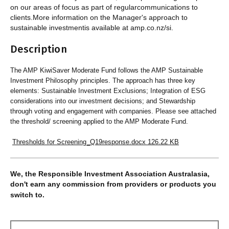
on our areas of focus as part of regularcommunications to
clients.More information on the Manager's approach to
sustainable investmentis available at amp.co.nz/si.
Description
The AMP KiwiSaver Moderate Fund follows the AMP Sustainable
Investment Philosophy principles. The approach has three key
elements: Sustainable Investment Exclusions; Integration of ESG
considerations into our investment decisions; and Stewardship
through voting and engagement with companies. Please see attached
the threshold/ screening applied to the AMP Moderate Fund.
Thresholds for Screening_Q19response.docx
126.22 KB
We, the Responsible Investment Association Australasia,
don't earn any commission from providers or products you
switch to.