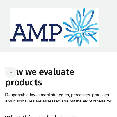
How we evaluate
products
Responsible Investment strategies, processes, practices
and disclosures are assessed against the eight criteria for
What are the requirements?
product certification in the Responsible Investment
Standard and accompanying Guidance and Assessment