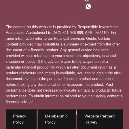
The content on this website is provided by Responsible Investment
Association Australasia Ltd (ACN 641 046 666, AFSL 554110). For
more information refer to our
Financial Services Guide
. Certain
content provided may constitute a summary or extract from the offer
document of a financial product. Any general advice has been
provided without reference to your investment objectives, financial
situation or needs. If the advice relates to the acquisition of a
particular financial product for which an offer document (such as a
product disclosure document) is available, you should obtain the offer
document relating to the particular financial product and consider it
before making any decision whether to acquire the product. Past
performance does not necessarily indicate a financial products’ future
performance. To obtain information tailored to your situation, contact a
financial adviser.
|
|
Privacy
Membership
Website Partner:
Policy
Policy
Harvey