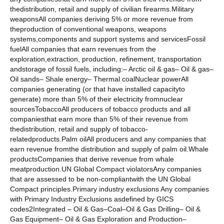
thedistribution, retail and supply of civilian firearms.Military
weaponsAll companies deriving 5% or more revenue from
theproduction of conventional weapons, weapons
systems,components and support systems and servicesFossil
fuelAll companies that earn revenues from the
exploration,extraction, production, refinement, transportation
andstorage of fossil fuels, including:– Arctic oil & gas– Oil & gas–
Oil sands– Shale energy– Thermal coalNuclear powerAll
companies generating (or that have installed capacityto
generate) more than 5% of their electricity fromnuclear
sourcesTobaccoAll producers of tobacco products and all
companiesthat earn more than 5% of their revenue from
thedistribution, retail and supply of tobacco-
relatedproducts.Palm oilAll producers and any companies that
earn revenue fromthe distribution and supply of palm oil.Whale
productsCompanies that derive revenue from whale
meatproduction.UN Global Compact violatorsAny companies
that are assessed to be non-compliantwith the UN Global
Compact principles.Primary industry exclusions Any companies
with Primary Industry Exclusions asdefined by GICS
codes2Integrated – Oil & Gas–Coal–Oil & Gas Drilling– Oil &
Gas Equipment– Oil & Gas Exploration and Production–