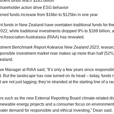
tment funds reach $183 billion
areholder action drive ESG behavior
ned funds increase from $16bn to $125bn in one year
 funds in New Zealand have overtaken traditional funds for the f
2022, while traditional investments dropped 9% to $169 billion, 
t Association Australasia (RIAA) has revealed.
stment Benchmark Report Aotearoa New Zealand
2023
, resear
sponsible investment market now makes up more than half (52%)
Zealand.
e Manager at RIAA said, “It’s only a few years since responsib
. But the landscape has now turned on its head – today, funds n
re not just lagging; they’re stranded at the starting line of a race
ors such as the new External Reporting Board climate-related di
renewable energy projects and a consumer focus on environment
reater demand for responsible and ethical investing,” Dean said.