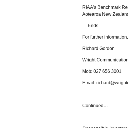
RIAA’s Benchmark Repo
Aotearoa New Zealand. 
--- Ends ---
For further informatio
Richard Gordon
Wright Communicatio
Mob: 027 656 3001
Email: richard@wrigh
Continued…