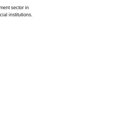
ment sector in
al institutions.