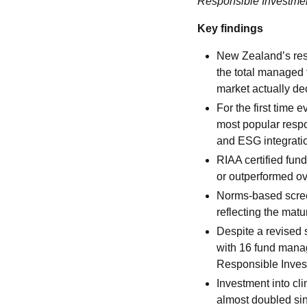
Responsible Investm
Key findings
New Zealand’s resp
the total managed 
market actually d
For the first time
most popular resp
and ESG integrati
RIAA certified fun
or outperformed ov
Norms-based screen
reflecting the matu
Despite a revised 
with 16 fund mana
Responsible Invest
Investment into c
almost doubled sin