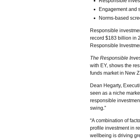
Responsible inves
Engagement and sh
Norms-based scree
Responsible investment
record $183 billion in 
Responsible Investmen
The Responsible Inve
with EY, shows the re
funds market in New 
Dean Hegarty, Executiv
seen as a niche market
responsible investment a
swing.”
“A combination of fact
profile investment in 
wellbeing is driving g