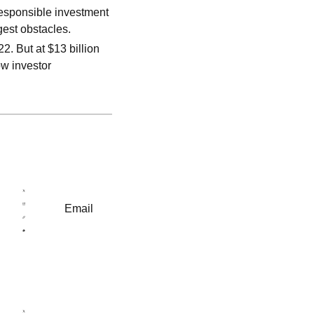
responsible investment
est obstacles.
2. But at $13 billion
ow investor
Email