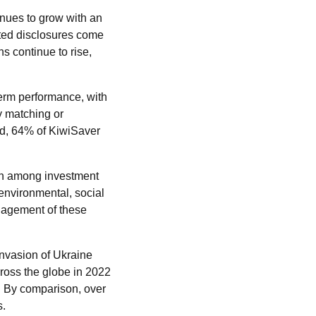
inues to grow with an
ated disclosures come
 continue to rise,
term performance, with
ly matching or
d, 64% of KiwiSaver
wth among investment
nvironmental, social
nagement of these
invasion of Ukraine
ross the globe in 2022
. By comparison, over
s.