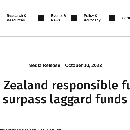
Research &
Events &
Policy &
Certi
Resources
News
Advocacy
Media Release
—
October 10, 2023
 Zealand responsible f
surpass laggard funds