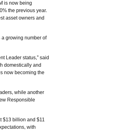
M is now being
0% the previous year.
est asset owners and
s a growing number of
t Leader status,” said
th domestically and
 is now becoming the
ders, while another
 new Responsible
t $13 billion and $11
xpectations, with