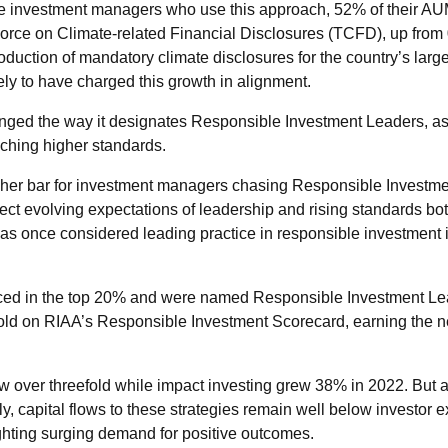
he investment managers who use this approach, 52% of their AU
orce on Climate-related Financial Disclosures (TCFD), up from 
duction of mandatory climate disclosures for the country’s larg
ely to have charged this growth in alignment.
hanged the way it designates Responsible Investment Leaders, a
ching higher standards.
gher bar for investment managers chasing Responsible Investmen
lect evolving expectations of leadership and rising standards bo
was once considered leading practice in responsible investment
ed in the top 20% and were named Responsible Investment Lea
hold on RIAA’s Responsible Investment Scorecard, earning the
w over threefold while impact investing grew 38% in 2022. But a
y, capital flows to these strategies remain well below investor e
ighting surging demand for positive outcomes.