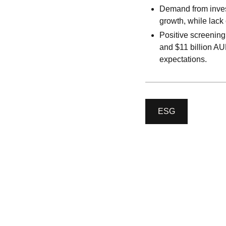
Demand from invest
growth, while lack
Positive screening
and $11 billion AUM
expectations.
ESG