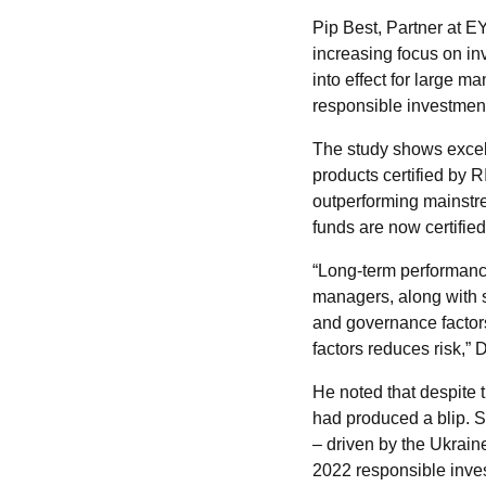
Pip Best, Partner at E
increasing focus on in
into effect for large
responsible investment 
The study shows excell
products certified by R
outperforming mainstr
funds are now certifie
“Long-term performanc
managers, along with 
and governance factors
factors reduces risk,” 
He noted that despite 
had produced a blip. S
– driven by the Ukrain
2022 responsible inves