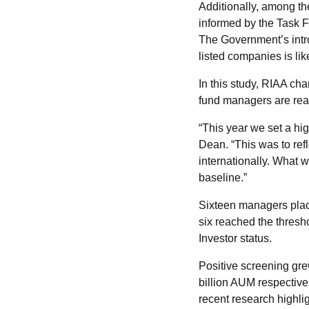
Additionally, among t
informed by the Task F
The Government’s intro
listed companies is lik
In this study, RIAA c
fund managers are rea
“This year we set a hi
Dean. “This was to ref
internationally. What 
baseline.”
Sixteen managers plac
six reached the thres
Investor status.
Positive screening gre
billion AUM respectivel
recent research highl