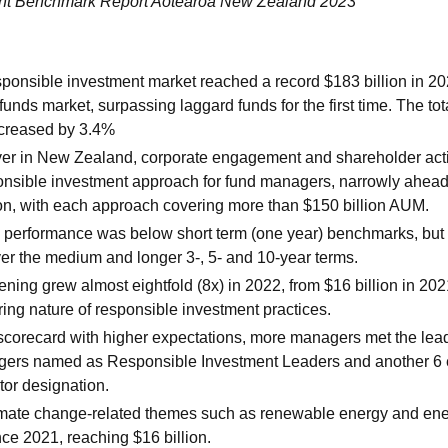
ent Benchmark Report Aotearoa New Zealand 2023
onsible investment market reached a record $183 billion in 20
funds market, surpassing laggard funds for the first time. The t
ecreased by 3.4%
 ever in New Zealand, corporate engagement and shareholder ac
onsible investment approach for fund managers, narrowly ahead
on, with each approach covering more than $150 billion AUM.
d performance was below short term (one year) benchmarks, but
er the medium and longer 3-, 5- and 10-year terms.
ing grew almost eightfold (8x) in 2022, from $16 billion in 202
ring nature of responsible investment practices.
scorecard with higher expectations, more managers met the lead
gers named as Responsible Investment Leaders and another 6 
or designation.
limate change-related themes such as renewable energy and ene
ce 2021, reaching $16 billion.