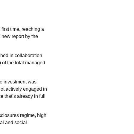
irst time, reaching a
a new report by the
ched in collaboration
 of the total managed
le investment was
ot actively engaged in
 that’s already in full
sclosures regime, high
al and social