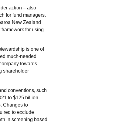
der action – also
ch for fund managers,
otearoa New Zealand
r framework for using
stewardship is one of
vided much-needed
 a company towards
ng shareholder
and conventions, such
21 to $125 billion.
. Changes to
ired to exclude
owth in screening based