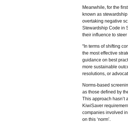
Meanwhile, for the fir
known as stewardship 
overtaking negative s
Stewardship Code in Se
their influence to ste
“In terms of shifting 
the most effective str
guidance on best pract
more sustainable outco
resolutions, or advoca
Norms-based screening
as those defined by th
This approach hasn’t
KiwiSaver requirement
companies involved in 
on this ‘norm’.