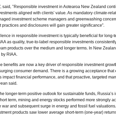
Y, said, "Responsible investment in Aotearoa New Zealand cont
vestments aligned with clients' value. As mandatory climate-rel
 managed investment scheme managers and greenwashing concerns
practices and disclosures will gain greater significance”.
ence in responsible investment is typically beneficial for long-
IAA as quality, true-to-label responsible investments consistent
eam products over the medium and longer terms. In New Zealan
d by RIAA.
e benefits are now a key driver of responsible investment gro
surging consumer demand. There is a growing acceptance that e
 impact financial performance, and that proactive, targeted ma
Dean said.
the longer-term positive outlook for sustainable funds, Russia’s 
hort term, mining and energy stocks performed more strongly ac
e war and subsequent surge in energy and fossil fuel valuations
tment products saw lower average short-term (one-year) return