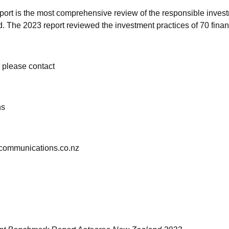
rt is the most comprehensive review of the responsible invest
The 2023 report reviewed the investment practices of 70 financi
n, please contact
ns
tcommunications.co.nz