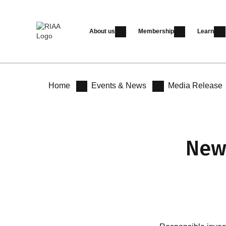
About us
Membership
Learn
Home
Events & News
Media Release
New