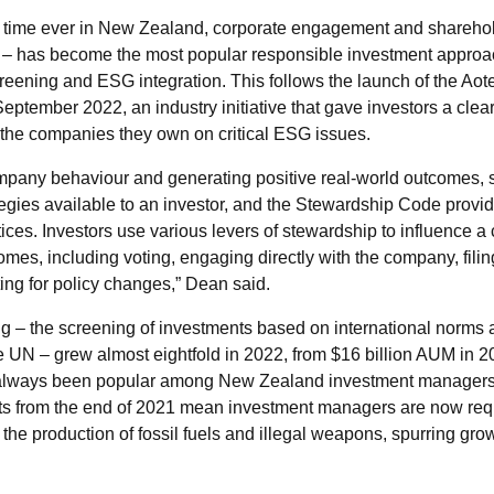
st time ever in New Zealand, corporate engagement and sharehol
– has become the most popular responsible investment approa
creening and ESG integration. This follows the launch of the A
ptember 2022, an industry initiative that gave investors a clea
er the companies they own on critical ESG issues.
company behaviour and generating positive real-world outcomes, 
ategies available to an investor, and the Stewardship Code pro
ices. Investors use various levers of stewardship to influence
mes, including voting, engaging directly with the company, fili
ting for policy changes,” Dean said.
 – the screening of investments based on international norms 
e UN – grew almost eightfold in 2022, from $16 billion AUM in 20
 always been popular among New Zealand investment managers
s from the end of 2021 mean investment managers are now requ
the production of fossil fuels and illegal weapons, spurring gr