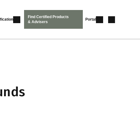
Find Certified Products
fication
Portal
& Advisers
unds