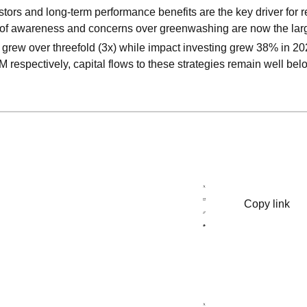
ors and long-term performance benefits are the key driver for 
 of awareness and concerns over greenwashing are now the larg
 grew over threefold (3x) while impact investing grew 38% in 202
 respectively, capital flows to these strategies remain well bel
Copy link