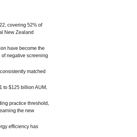
22, covering 52% of
otal New Zealand
tion have become the
 of negative screening
 consistently matched
1 to $125 billion AUM,
ing practice threshold,
earning the new
rgy efficiency has