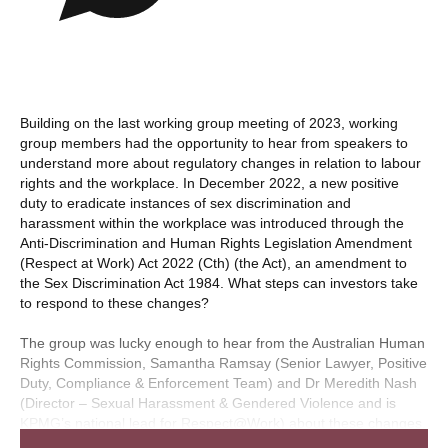
Building on the last working group meeting of 2023, working
group members had the opportunity to hear from speakers to
understand more about regulatory changes in relation to labour
rights and the workplace. In December 2022, a new positive
duty to eradicate instances of sex discrimination and
harassment within the workplace was introduced through the
Anti-Discrimination and Human Rights Legislation Amendment
(Respect at Work) Act 2022 (Cth) (the Act), an amendment to
the Sex Discrimination Act 1984. What steps can investors take
to respond to these changes?
The group was lucky enough to hear from the Australian Human
Rights Commission, Samantha Ramsay (Senior Lawyer, Positive
Duty, Compliance & Enforcement Team) and Dr Meredith Nash
(Director – Sexual Harassment & Gendered Violence and is
KPMG’s national lead for Respect@Work) about these changes.
Please note this session was not recorded as mentioned in pre-