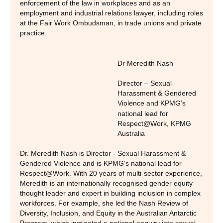
enforcement of the law in workplaces and as an
employment and industrial relations lawyer, including roles
at the Fair Work Ombudsman, in trade unions and private
practice.
Dr Meredith Nash
Director – Sexual
Harassment & Gendered
Violence and KPMG’s
national lead for
Respect@Work
,
KPMG
Australia
Dr. Meredith Nash is Director - Sexual Harassment &
Gendered Violence and is KPMG's national lead for
Respect@Work. With 20 years of multi-sector experience,
Meredith is an internationally recognised gender equity
thought leader and expert in building inclusion in complex
workforces. For example, she led the Nash Review of
Diversity, Inclusion, and Equity in the Australian Antarctic