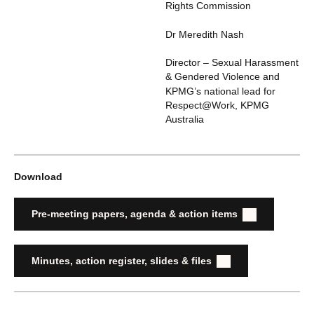
Rights Commission
Dr Meredith Nash
Director – Sexual Harassment
& Gendered Violence and
KPMG’s national lead for
Respect@Work
,
KPMG
Australia
Download
Pre-meeting papers, agenda & action items
Minutes, action register, slides & files