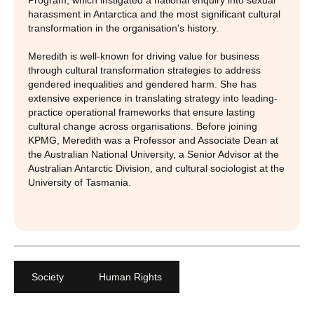
Program, which instigated a national enquiry into sexual
harassment in Antarctica and the most significant cultural
transformation in the organisation's history.
Meredith is well-known for driving value for business
through cultural transformation strategies to address
gendered inequalities and gendered harm. She has
extensive experience in translating strategy into leading-
practice operational frameworks that ensure lasting
cultural change across organisations. Before joining
KPMG, Meredith was a Professor and Associate Dean at
the Australian National University, a Senior Advisor at the
Australian Antarctic Division, and cultural sociologist at the
University of Tasmania.
Society
Human Rights