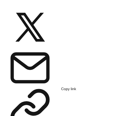
Copy link