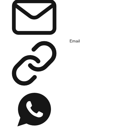
Email