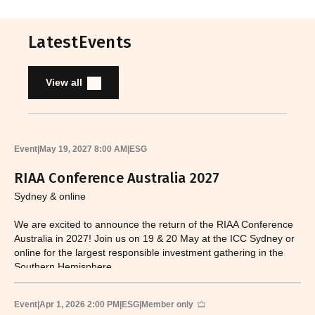
Latest
Events
View all
Event
|
May 19, 2027 8:00 AM
|
ESG
RIAA Conference Australia 2027
Sydney & online
We are excited to announce the return of the RIAA Conference
Australia in 2027! Join us on 19 & 20 May at the ICC Sydney or
online for the largest responsible investment gathering in the
Southern Hemisphere.
Event
|
Apr 1, 2026 2:00 PM
|
ESG
|
Member only