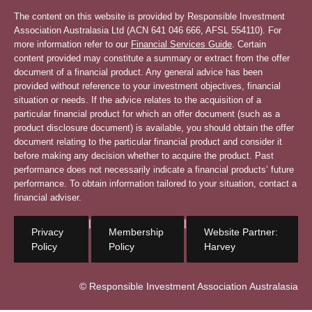
The content on this website is provided by Responsible Investment
Association Australasia Ltd (ACN 641 046 666, AFSL 554110). For
more information refer to our
Financial Services Guide
. Certain
content provided may constitute a summary or extract from the offer
document of a financial product. Any general advice has been
provided without reference to your investment objectives, financial
situation or needs. If the advice relates to the acquisition of a
particular financial product for which an offer document (such as a
product disclosure document) is available, you should obtain the offer
document relating to the particular financial product and consider it
before making any decision whether to acquire the product. Past
performance does not necessarily indicate a financial products’ future
performance. To obtain information tailored to your situation, contact a
financial adviser.
|
|
Privacy
Membership
Website Partner:
Policy
Policy
Harvey
© Responsible Investment Association Australasia