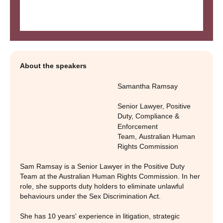
About the speakers
Samantha Ramsay
Senior Lawyer, Positive
Duty, Compliance &
Enforcement
Team
,
Australian Human
Rights Commission
Sam Ramsay is a Senior Lawyer in the Positive Duty
Team at the Australian Human Rights Commission. In her
role, she supports duty holders to eliminate unlawful
behaviours under the Sex Discrimination Act.
She has 10 years' experience in litigation, strategic