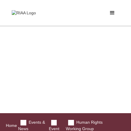
Events &
Human Rights
Home
News
Event
Working Group