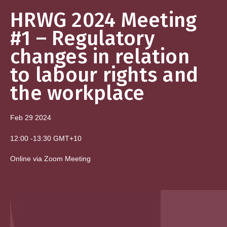
HRWG 2024 Meeting
#1 – Regulatory
changes in relation
to labour rights and
the workplace
Feb 29
2024
12:00
-
13:30
GMT+10
Online via Zoom Meeting