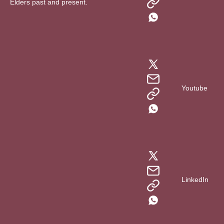
Elders past and present.
Youtube
LinkedIn