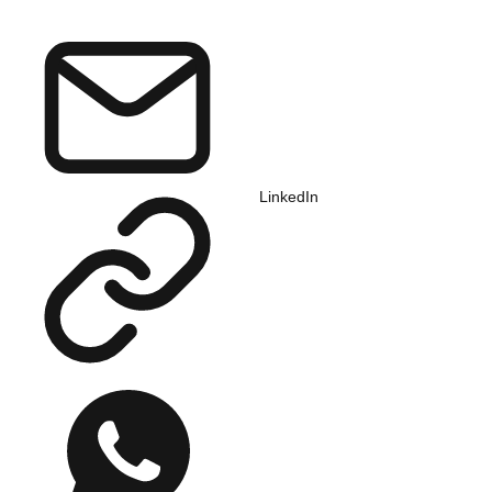
LinkedIn