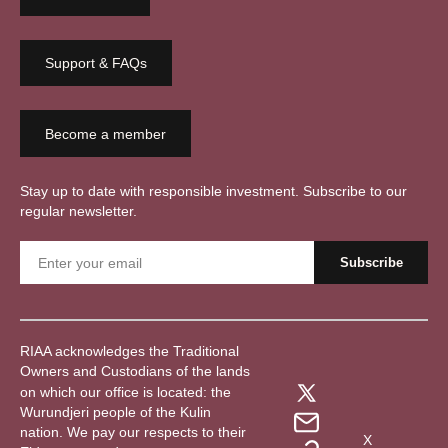
Support & FAQs
Become a member
Stay up to date with responsible investment. Subscribe to our
regular newsletter.
RIAA acknowledges the Traditional
Owners and Custodians of the lands
on which our office is located: the
Wurundjeri people of the Kulin
nation. We pay our respects to their
X