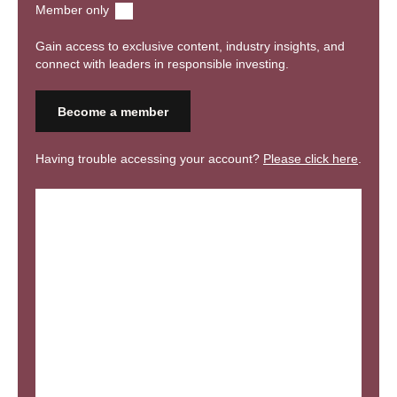
Member only
event communications.
Gain access to exclusive content, industry insights, and
connect with leaders in responsible investing.
Become a member
Having trouble accessing your account?
Please click here
.