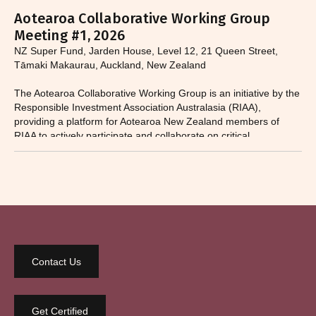
Aotearoa Collaborative Working Group
Meeting #1, 2026
NZ Super Fund, Jarden House, Level 12, 21 Queen Street,
Tāmaki Makaurau, Auckland, New Zealand
The Aotearoa Collaborative Working Group is an initiative by the
Responsible Investment Association Australasia (RIAA),
providing a platform for Aotearoa New Zealand members of
RIAA to actively participate and collaborate on critical
responsible investment and sustainability issues.​
Contact Us
Get Certified