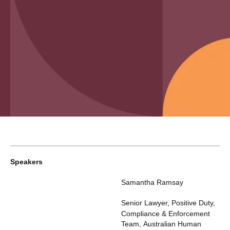
Speakers
Samantha Ramsay
Senior Lawyer, Positive Duty,
Compliance & Enforcement
Team
,
Australian Human