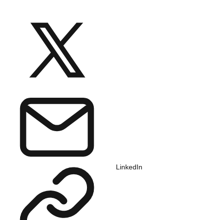
LinkedIn