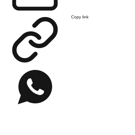
Copy link