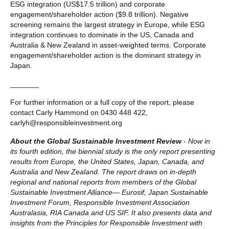
ESG integration (US$17.5 trillion) and corporate
engagement/shareholder action ($9.8 trillion). Negative
screening remains the largest strategy in Europe, while ESG
integration continues to dominate in the US, Canada and
Australia & New Zealand in asset-weighted terms. Corporate
engagement/shareholder action is the dominant strategy in
Japan.
_______
For further information or a full copy of the report, please
contact Carly Hammond on 0430 448 422,
carlyh@responsibleinvestment.org
About the Global Sustainable Investment Review
- Now in
its fourth edition, the biennial study is the only report presenting
results from Europe, the United States, Japan, Canada, and
Australia and New Zealand. The report draws on in-depth
regional and national reports from members of the Global
Sustainable Investment Alliance— Eurosif, Japan Sustainable
Investment Forum, Responsible Investment Association
Australasia, RIA Canada and US SIF. It also presents data and
insights from the Principles for Responsible Investment with