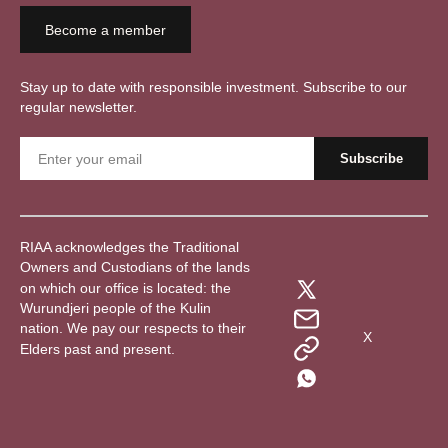
Become a member
Stay up to date with responsible investment. Subscribe to our
regular newsletter.
RIAA acknowledges the Traditional
Owners and Custodians of the lands
on which our office is located: the
Wurundjeri people of the Kulin
nation. We pay our respects to their
X
Elders past and present.