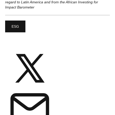
regard to Latin America and from the African Investing for
Impact Barometer
ESG