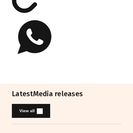
Latest
Media releases
View all