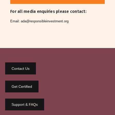
For all media enquiries please contact:
Email:
ada@responsibleinvestment.org
Contact Us
Get Certified
Support & FAQs