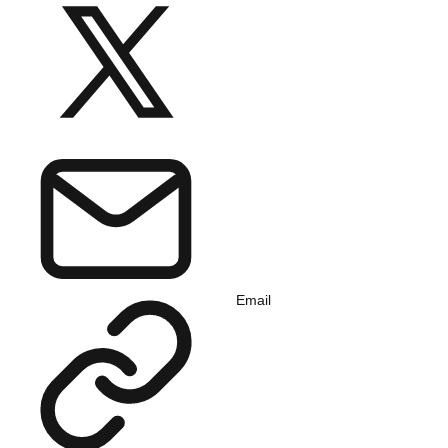
Email