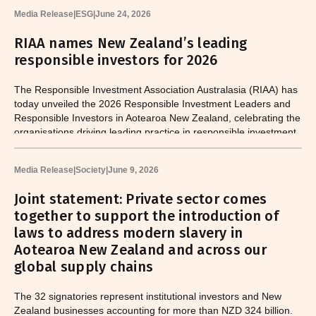
Media Release
|
ESG
|
June 24, 2026
RIAA names New Zealand’s leading
responsible investors for 2026
The Responsible Investment Association Australasia (RIAA) has
today unveiled the 2026 Responsible Investment Leaders and
Responsible Investors in Aotearoa New Zealand, celebrating the
organisations driving leading practice in responsible investment
across the country.
Media Release
|
Society
|
June 9, 2026
Joint statement: Private sector comes
together to support the introduction of
laws to address modern slavery in
Aotearoa New Zealand and across our
global supply chains
The 32 signatories represent institutional investors and New
Zealand businesses accounting for more than NZD 324 billion.