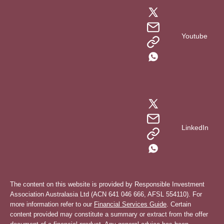
Youtube
LinkedIn
The content on this website is provided by Responsible Investment
Association Australasia Ltd (ACN 641 046 666, AFSL 554110). For
more information refer to our
Financial Services Guide
. Certain
content provided may constitute a summary or extract from the offer