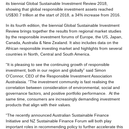
its biennial Global Sustainable Investment Review 2018,
showing that global responsible investment assets reached
US$30.7 trillion at the start of 2018, a 34% increase from 2016.
In its fourth edition, the biennial Global Sustainable Investment
Review brings together the results from regional market studies
by the responsible investment forums of Europe, the US, Japan,
Canada, Australia & New Zealand. It also includes data on the
African responsible investing market and highlights from several
countries in North, Central and South America.
“It is pleasing to see the continuing growth of responsible
investment, both in our region and globally” said Simon
O’Connor, CEO of the Responsible Investment Association
Australasia. “The investment community is fast realising the
correlation between consideration of environmental, social and
governance factors, and positive portfolio performance. At the
same time, consumers are increasingly demanding investment
products that align with their values.
“The recently announced Australian Sustainable Finance
Initiative and NZ Sustainable Finance Forum will both play
important roles in recommending policy to further accelerate this