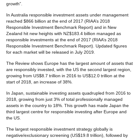
growth”.
In Australia responsible investment assets under management
reached $866 billion at the end of 2017 (RIAA’s 2018
Responsible Investment Benchmark Report) and in New
Zealand hit new heights with NZ$183.4 billion managed as
responsible investments at the end of 2017 (RIAA’s 2018
Responsible Investment Benchmark Report). Updated figures
for each market will be released in July 2019.
The Review shows Europe has the largest amount of assets that
are responsibly invested, with the US the second largest region,
growing from US$8.7 trillion in 2016 to US$12.0 trillion at the
start of 2018, an increase of 38%.
In Japan, sustainable investing assets quadrupled from 2016 to
2018, growing from just 3% of total professionally managed
assets in the country to 18%. This growth has made Japan the
third largest centre for responsible investing after Europe and
the US.
The largest responsible investment strategy globally is
negative/exclusionary screening (US$19.8 trillion), followed by