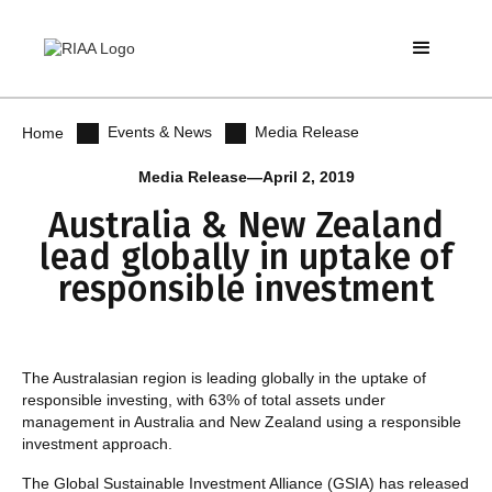
Events & News
Media Release
Home
Media Release
—
April 2, 2019
Australia & New Zealand
lead globally in uptake of
responsible investment
The Australasian region is leading globally in the uptake of
responsible investing, with 63% of total assets under
management in Australia and New Zealand using a responsible
investment approach.
The Global Sustainable Investment Alliance (GSIA) has released