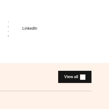
LinkedIn
View all