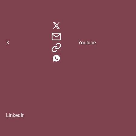
X
Youtube
LinkedIn