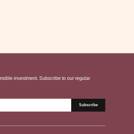
nsible investment. Subscribe to our regular