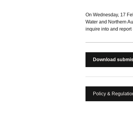
On Wednesday, 17 Febru
Water and Northern Au
inquire into and report
Download submis
Policy & Regulatio