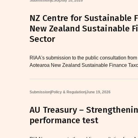
Submission
|
ESG
|
July 10, 2026
NZ Centre for Sustainable 
New Zealand Sustainable F
Sector
RIAA's submission to the public consultation from
Aotearoa New Zealand Sustainable Finance Taxo
Submission
|
Policy & Regulation
|
June 19, 2026
AU Treasury – Strengtheni
performance test