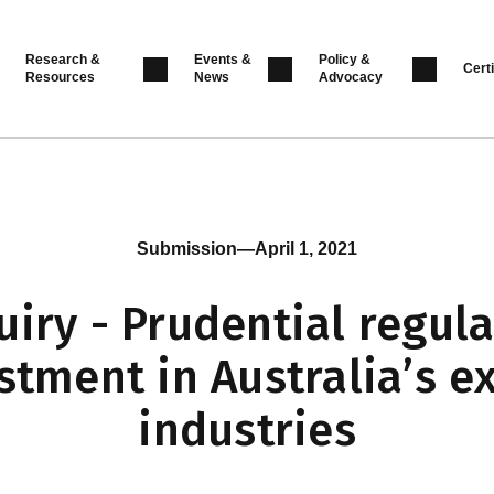
Research &
Events &
Policy &
Certi
Resources
News
Advocacy
Submission
—
April 1, 2021
uiry - Prudential regula
stment in Australia’s e
industries