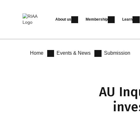
About us
Membership
Learn
Home
Events & News
Submission
AU Inq
inve