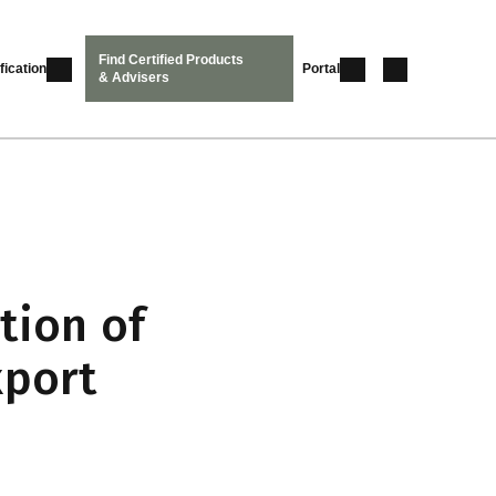
Find Certified Products
fication
Portal
& Advisers
tion of
xport