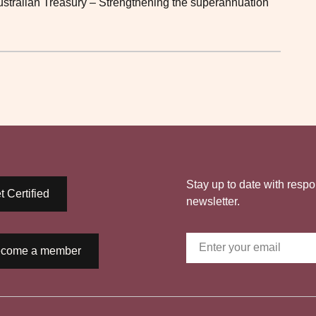
Australian Treasury – Strengthening the superannuation
Stay up to date with respo
t Certified
newsletter.
come a member