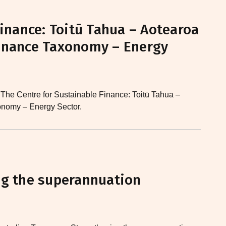
Finance: Toitū Tahua – Aotearoa
inance Taxonomy – Energy
 The Centre for Sustainable Finance: Toitū Tahua –
nomy – Energy Sector.
ng the superannuation