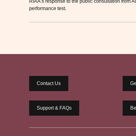
RIAA's response to the public consultation from 
performance test.
Contact Us
Ge
Support & FAQs
Be