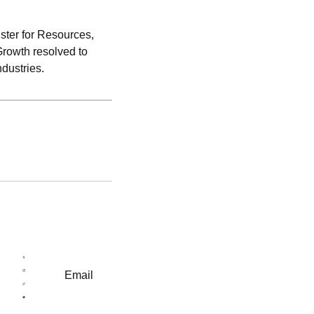
ster for Resources,
Growth resolved to
ndustries.
Email