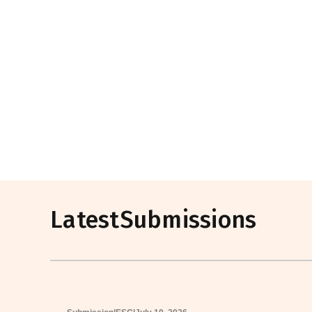
Latest
Submissions