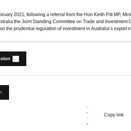
ary 2021, following a referral from the Hon Keith Pitt MP, Mini
stralia the Joint Standing Committee on Trade and Investment 
 on the prudential regulation of investment in Australia’s export i
sion
n
Copy link