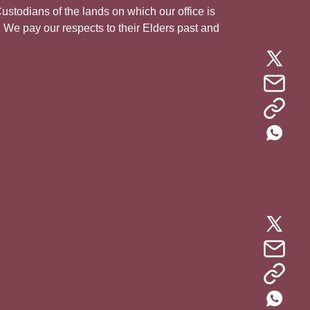
todians of the lands on which our office is
. We pay our respects to their Elders past and