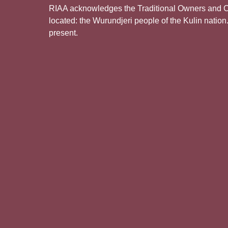
RIAA acknowledges the Traditional Owners and Cus
located: the Wurundjeri people of the Kulin nation
present.