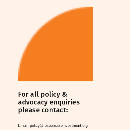
For all policy &
advocacy enquiries
please contact:
Email:
policy@responsibleinvestment.org